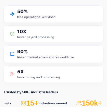
50%
less operational workload
10X
faster payroll processing
90%
fewer manual errors across workflows
5X
faster hiring and onboarding
Trusted by 500+ industry leaders
15+
150k+
ents
Industries served
Activ