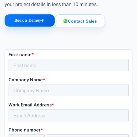
your project details in less than 10 minutes.
Book a Demo
|
Contact Sales