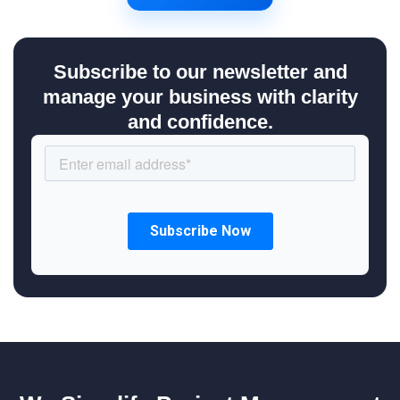
Subscribe to our newsletter and
manage your business with clarity
and confidence.