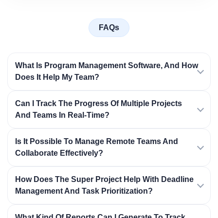
FAQs
What Is Program Management Software, And How
Does It Help My Team?
Can I Track The Progress Of Multiple Projects
And Teams In Real-Time?
Is It Possible To Manage Remote Teams And
Collaborate Effectively?
How Does The Super Project Help With Deadline
Management And Task Prioritization?
What Kind Of Reports Can I Generate To Track