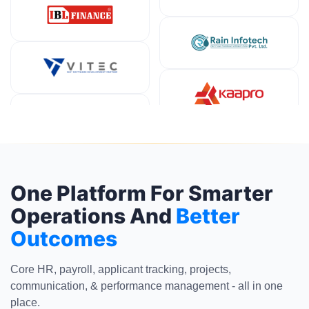
One Platform For Smarter
Operations And
Better
Outcomes
Core HR, payroll, applicant tracking, projects,
communication, & performance management - all in one
place.