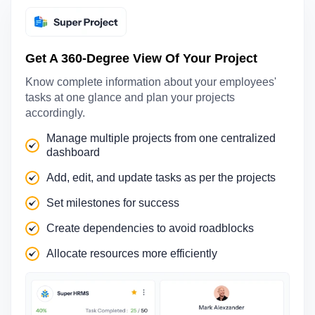
Get A 360-Degree View Of Your Project
Know complete information about your employees'
tasks at one glance and plan your projects
accordingly.
Manage multiple projects from one centralized
dashboard
Add, edit, and update tasks as per the projects
Set milestones for success
Create dependencies to avoid roadblocks
Allocate resources more efficiently