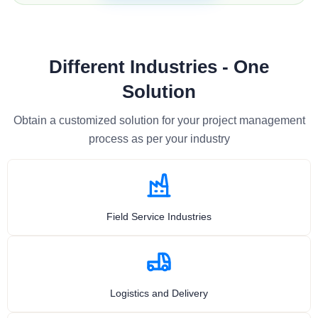
Different Industries - One
Solution
Obtain a customized solution for your project management
process as per your industry
Field Service Industries
Logistics and Delivery