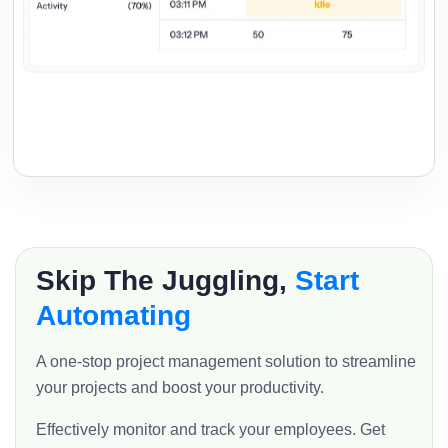
Skip The Juggling,
Start
Automating
A one-stop project management solution to streamline
your projects and boost your productivity.
Effectively monitor and track your employees. Get