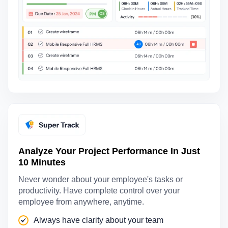
Analyze Your Project Performance In Just
10 Minutes
Never wonder about your employee's tasks or
productivity. Have complete control over your
employee from anywhere, anytime.
Always have clarity about your team