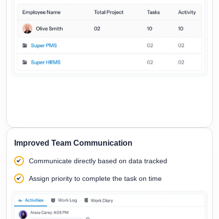
Improved Team Communication
Communicate directly based on data tracked
Assign priority to complete the task on time