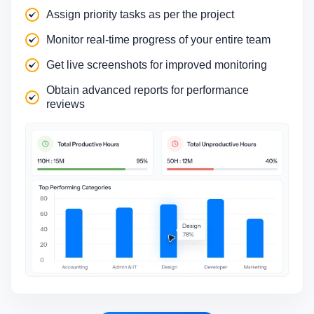
Assign priority tasks as per the project
Monitor real-time progress of your entire team
Get live screenshots for improved monitoring
Obtain advanced reports for performance
reviews