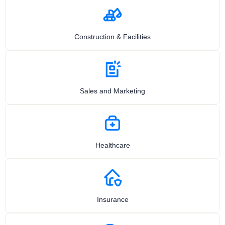
Construction & Facilities
Sales and Marketing
Healthcare
Insurance