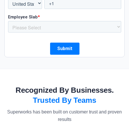
Recognized By Businesses.
Trusted By Teams
Superworks has been built on customer trust and proven
results