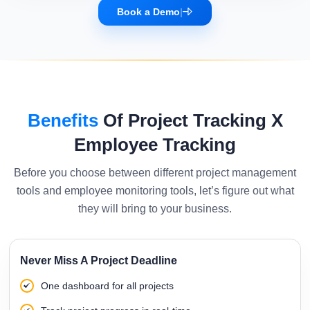
Book a Demo
|
Benefits
Of Project Tracking X
Employee Tracking
Before you choose between different project management
tools and employee monitoring tools, let’s figure out what
they will bring to your business.
Never Miss A Project Deadline
One dashboard for all projects