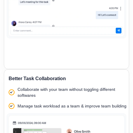
Better Task Collaboration
Collaborate with your team without toggling different
softwares
Manage task workload as a team & improve team building