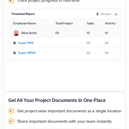
Track project progress in real-time
Get All Your Project Documents In One Place
Get project-wise important documents at a single location
Share important documents with your team instantly