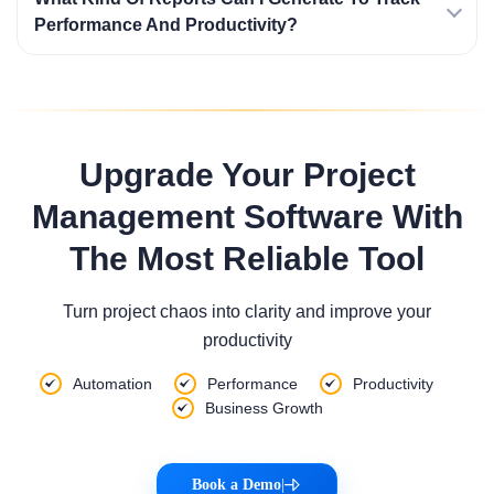
Performance And Productivity?
Upgrade Your Project
Management Software With
The Most Reliable Tool
Turn project chaos into clarity and improve your
productivity
Automation
Performance
Productivity
Business Growth
Book a Demo
|