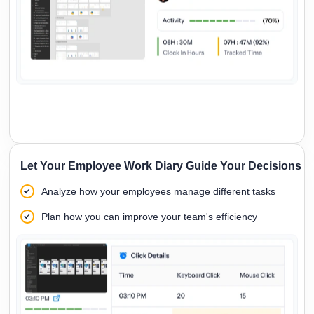
Let Your Employee Work Diary Guide Your Decisions
Analyze how your employees manage different tasks
Plan how you can improve your team's efficiency