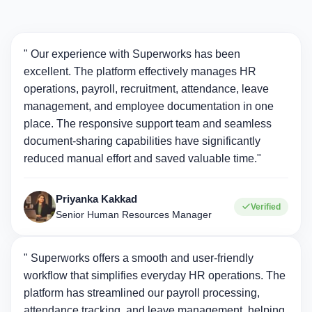
" Our experience with Superworks has been
excellent. The platform effectively manages HR
operations, payroll, recruitment, attendance, leave
management, and employee documentation in one
place. The responsive support team and seamless
document-sharing capabilities have significantly
reduced manual effort and saved valuable time."
Priyanka Kakkad
Verified
Senior Human Resources Manager
" Superworks offers a smooth and user-friendly
workflow that simplifies everyday HR operations. The
platform has streamlined our payroll processing,
attendance tracking, and leave management, helping