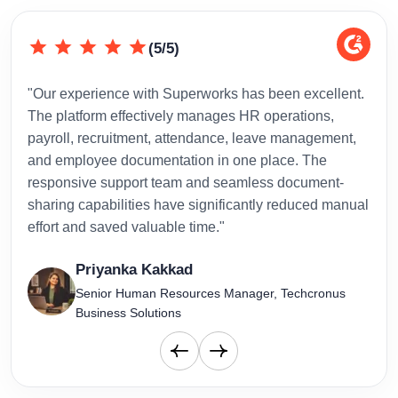
(5/5)
"Our experience with Superworks has been excellent.
"Sup
The platform effectively manages HR operations,
inte
payroll, recruitment, attendance, leave management,
has 
and employee documentation in one place. The
admi
responsive support team and seamless document-
to-d
sharing capabilities have significantly reduced manual
effort and saved valuable time."
Priyanka Kakkad
Senior Human Resources Manager, Techcronus
Business Solutions