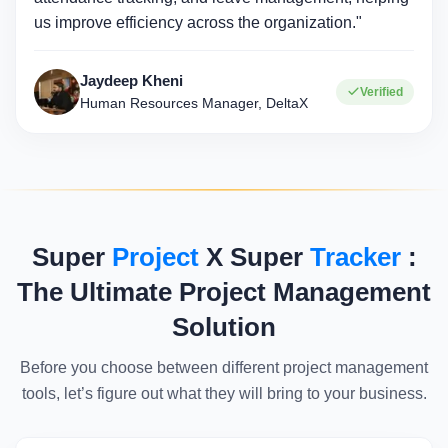
us improve efficiency across the organization."
Jaydeep Kheni
Verified
Human Resources Manager, DeltaX
Super
Project
X Super
Tracker
:
The Ultimate Project Management
Solution
Before you choose between different project management
tools, let’s figure out what they will bring to your business.