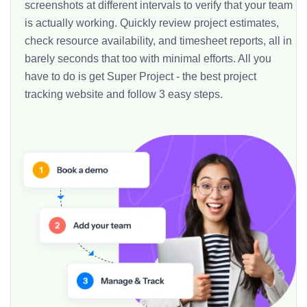
screenshots at different intervals to verify that your team
is actually working. Quickly review project estimates,
check resource availability, and timesheet reports, all in
barely seconds that too with minimal efforts. All you
have to do is get Super Project - the best project
tracking website and follow 3 easy steps.