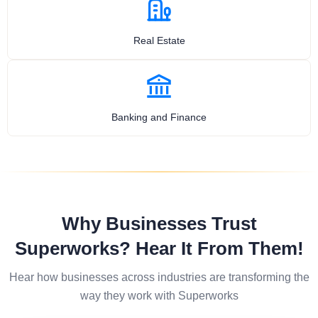
Real Estate
Banking and Finance
Why Businesses Trust
Superworks? Hear It From Them!
Hear how businesses across industries are transforming the
way they work with Superworks