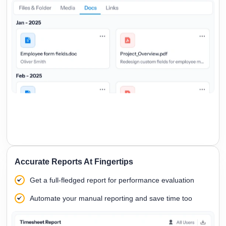
Accurate Reports At Fingertips
Get a full-fledged report for performance evaluation
Automate your manual reporting and save time too