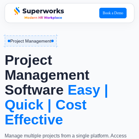
Book a Demo
superworks logo
Project Management
Project
Management
Software
Easy
|
Quick
|
Cost
Effective
Manage multiple projects from a single platform. Access