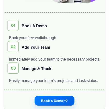
Book A Demo
Book your free walkthrough
Add Your Team
Immediately add your team to the necessary projects.
Manage & Track
Easily manage your team’s projects and task status.
Book a Demo
|