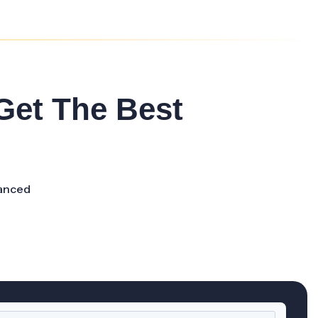
 Get The Best
anced