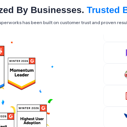
zed By Businesses.
Trusted 
perworks has been built on customer trust and proven resu