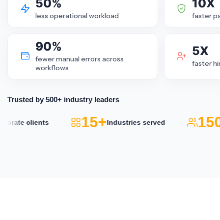
50%
10X
less operational workload
faster p
90%
5X
fewer manual errors across
faster h
workflows
Trusted by 500+ industry leaders
15+
150
rate clients
Industries served