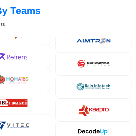
By Teams
lts