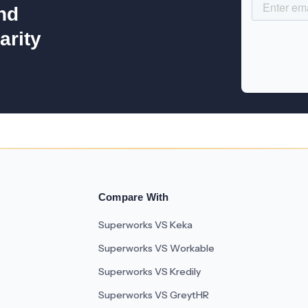
nd
arity
Compare With
Superworks VS Keka
Superworks VS Workable
Superworks VS Kredily
Superworks VS GreytHR