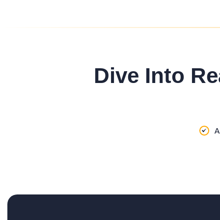
Dive Into Re
A