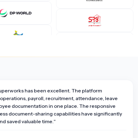
uperworks has been excellent. The platform
operations, payroll, recruitment, attendance, leave
yee documentation in one place. The responsive
ss document-sharing capabilities have significantly
nd saved valuable time."