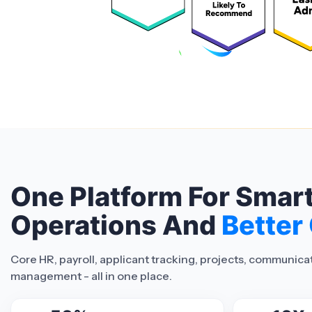
One Platform For Smar
Operations And
Better
Core HR, payroll, applicant tracking, projects, communic
management - all in one place.