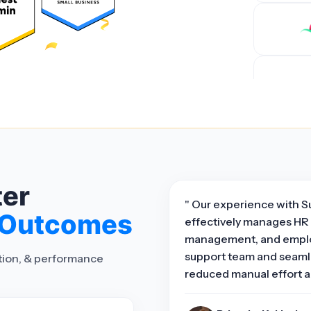
ter
" Our experience with S
 Outcomes
effectively manages HR 
management, and emplo
support team and seamle
ation, & performance
reduced manual effort a