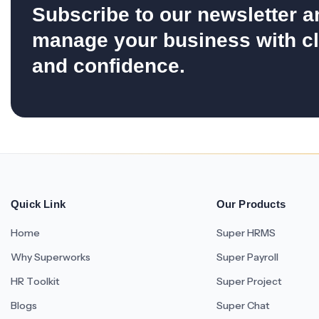
Subscribe to our newsletter a
manage your business with cl
and confidence.
Quick Link
Our Products
Home
Super HRMS
Why Superworks
Super Payroll
HR Toolkit
Super Project
Blogs
Super Chat