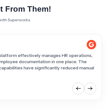
It From Them!
 with Superworks
platform effectively manages HR operations,
"Superw
employee documentation in one place. The
has he
pabilities have significantly reduced manual
day-to