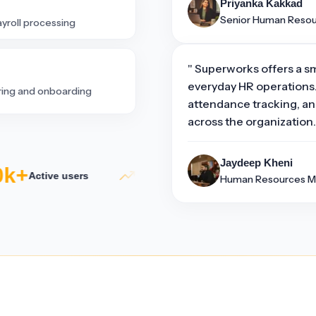
Priyanka Kakkad
Senior Human Reso
ayroll processing
" Superworks offers a s
everyday HR operations.
iring and onboarding
attendance tracking, an
across the organization.
Jaydeep Kheni
k+
5×
50
Active users
Productivity growth
Human Resources M