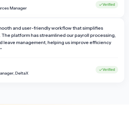
Verified
urces Manager
mooth and user-friendly workflow that simplifies
 The platform has streamlined our payroll processing,
d leave management, helping us improve efficiency
"
0+
15+
Verified
Corporate clients
Industries served
anager, DeltaX