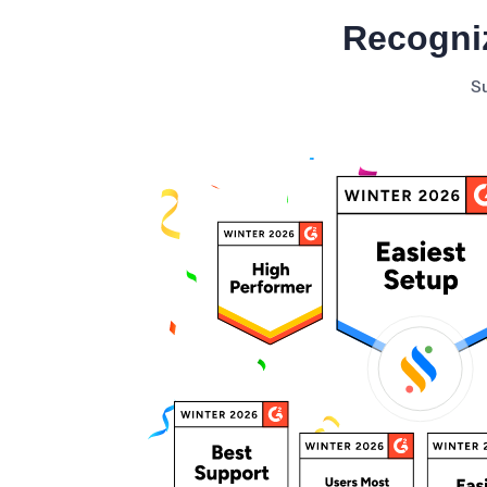
Recogni
Minimum Wages
Check the latest minimum wage rates for
Su
all states and union territories.