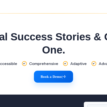
al Success Stories &
One.
ccessible
Comprehensive
Adaptive
Adv
Book a Demo
|