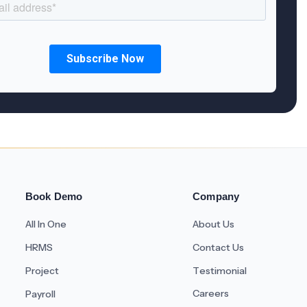
Book Demo
Company
All In One
About Us
HRMS
Contact Us
Project
Testimonial
Careers
Payroll