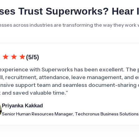
es Trust Superworks? Hear 
sses across industries are transforming the way they work
(5/5)
experience with Superworks has been excellent. The 
ll, recruitment, attendance, leave management, and 
nsive support team and seamless document-sharing ca
t and saved valuable time."
Priyanka Kakkad
Senior Human Resources Manager, Techcronus Business Solutions