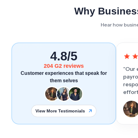
Why Business
Hear how busine
4.8/5
204 G2 reviews
"Our 
Customer experiences that speak for
payro
them selves
respo
effor
View More Testimonials