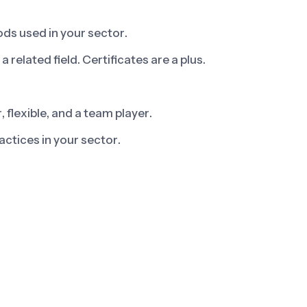
ds used in your sector.
 related field. Certificates are a plus.
flexible, and a team player.
ctices in your sector.