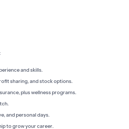
:
erience and skills.
fit sharing, and stock options.
insurance, plus wellness programs.
tch.
ve, and personal days.
ip to grow your career.