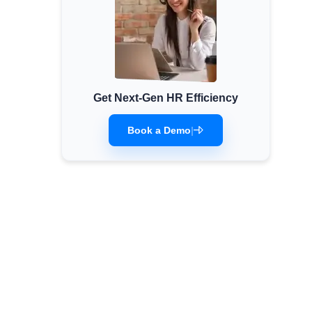
Get Next-Gen HR Efficiency
Book a Demo
|