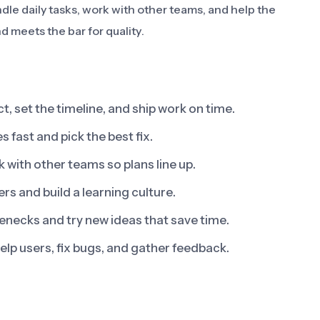
dle daily tasks, work with other teams, and help the
d meets the bar for quality.
t, set the timeline, and ship work on time.
s fast and pick the best fix.
with other teams so plans line up.
 and build a learning culture.
enecks and try new ideas that save time.
elp users, fix bugs, and gather feedback.