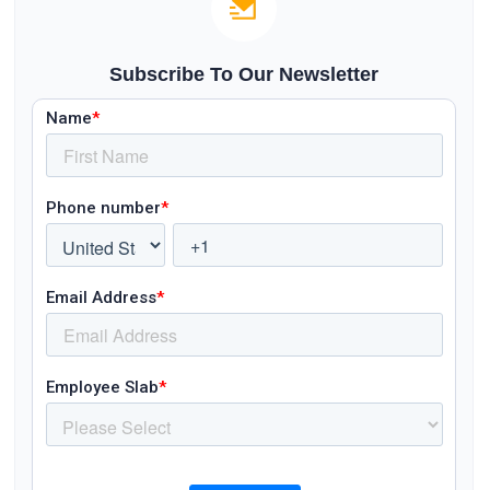
Subscribe To Our Newsletter