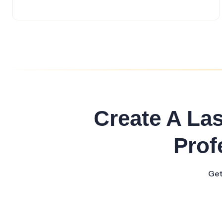
Create A La
Prof
Get