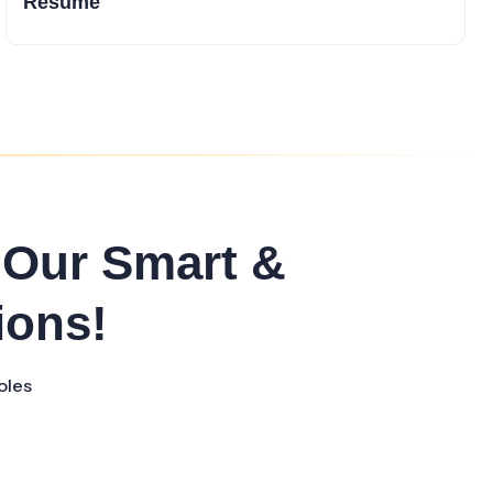
Resume
 Our Smart &
ions!
oles