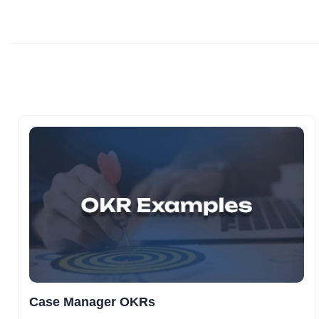
Case Manager OKRs