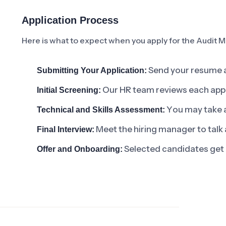
Application Process
Here is what to expect when you apply for the Audit M
Send your resume an
Submitting Your Application:
Our HR team reviews each applic
Initial Screening:
You may take a 
Technical and Skills Assessment:
Meet the hiring manager to talk 
Final Interview:
Selected candidates get 
Offer and Onboarding: