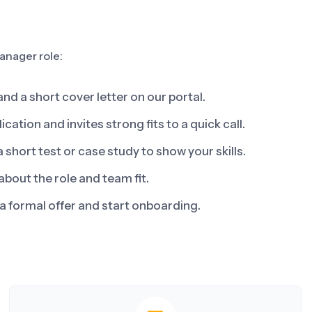
anager role:
d a short cover letter on our portal.
ation and invites strong fits to a quick call.
short test or case study to show your skills.
about the role and team fit.
a formal offer and start onboarding.