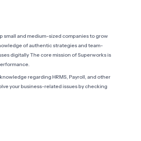
elp small and medium-sized companies to grow
knowledge of authentic strategies and team-
sses digitally The core mission of Superworks is
performance.
d knowledge regarding HRMS, Payroll, and other
olve your business-related issues by checking