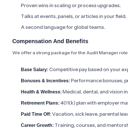
Proven wins in scaling or process upgrades.
Talks at events, panels, or articles in your field.
A second language for global teams.
Compensation And Benefits
We offer a strong package for the Audit Manager role
Competitive pay based on your exp
Base Salary:
Performance bonuses, pro
Bonuses & Incentives:
Medical, dental, and vision 
Health & Wellness:
401(k) plan with employer ma
Retirement Plans:
Vacation, sick leave, parental lea
Paid Time Off:
Training, courses, and mentorsh
Career Growth: