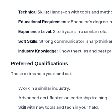
Hands-on with tools and metho
Technical Skills:
Bachelor’s degree in a
Educational Requirements:
3 to 5 years in a similar role.
Experience Level:
Strong communicator, sharp thinker, 
Soft Skills:
Know the rules and best pra
Industry Knowledge:
Preferred Qualifications
These extras help you stand out:
Work in a similar industry.
Advanced certificates or leadership training.
Skill with new tools and tech in your field.