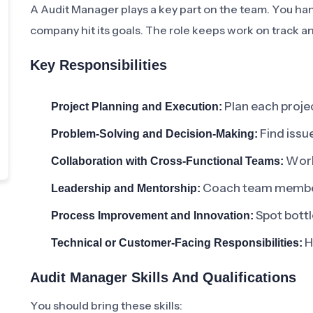
A Audit Manager plays a key part on the team. You han
company hit its goals. The role keeps work on track an
Key Responsibilities
Plan each projec
Project Planning and Execution:
Find issue
Problem-Solving and Decision-Making:
Work 
Collaboration with Cross-Functional Teams:
Coach team members
Leadership and Mentorship:
Spot bottl
Process Improvement and Innovation:
H
Technical or Customer-Facing Responsibilities:
Audit Manager Skills And Qualifications
You should bring these skills: