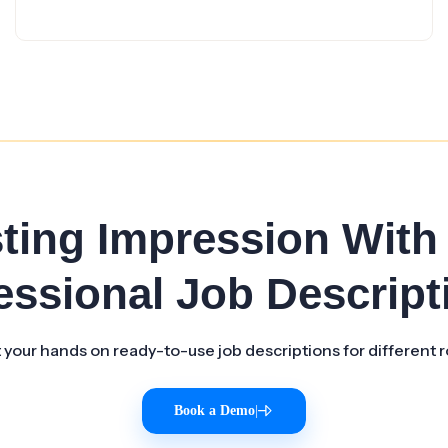
sting Impression With
essional Job Descript
 your hands on ready-to-use job descriptions for different r
Book a Demo
|