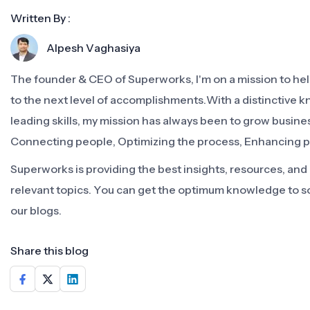
Written By :
Alpesh Vaghasiya
The founder & CEO of Superworks, I'm on a mission to h
to the next level of accomplishments.With a distinctive 
leading skills, my mission has always been to grow busine
Connecting people, Optimizing the process, Enhancing 
Superworks is providing the best insights, resources, an
relevant topics. You can get the optimum knowledge to s
our blogs.
Share this blog