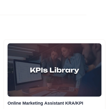
Online Marketing Assistant KRA/KPI