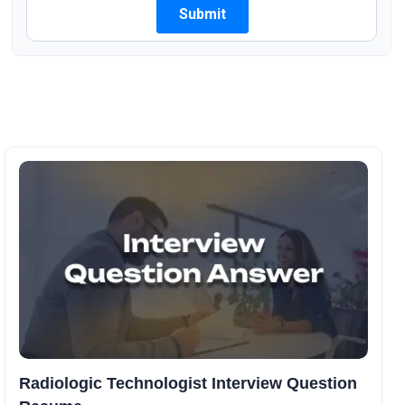
Radiologic Technologist Interview Question