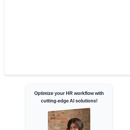
Minimum Wages
Check the latest minimum wage rates for
all states and union territories.
Optimize your HR workflow with
cutting-edge AI solutions!