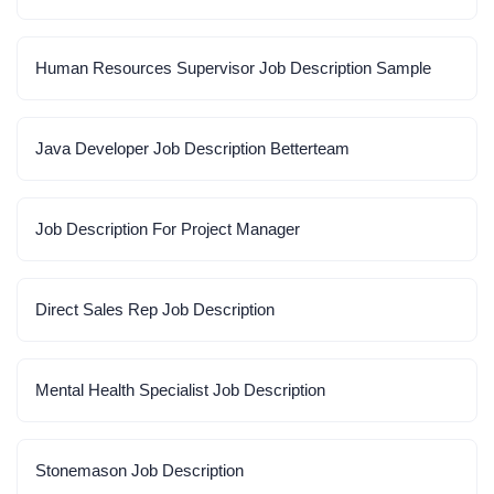
Human Resources Supervisor Job Description Sample
Java Developer Job Description Betterteam
Job Description For Project Manager
Direct Sales Rep Job Description
Mental Health Specialist Job Description
Stonemason Job Description