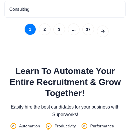
Consulting
1
2
3
…
37
Learn To Automate Your
Entire Recruitment & Grow
Together!
Easily hire the best candidates for your business with
Superworks!
Automation
Productivity
Performance