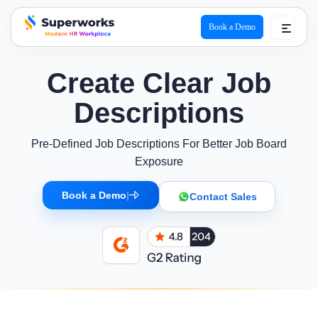
Book a Demo
superworks logo
Create Clear Job
Descriptions
Pre-Defined Job Descriptions For Better Job Board
Exposure
Book a Demo
|
Contact Sales