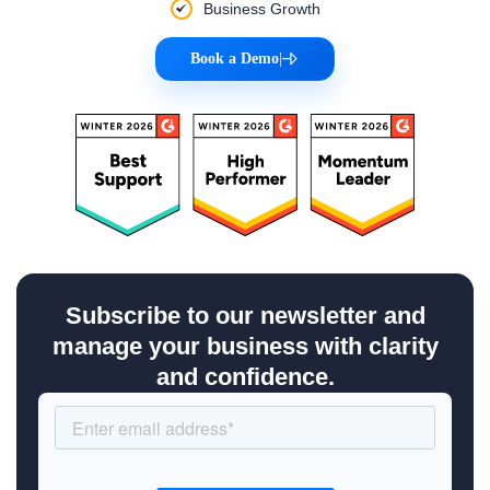
Business Growth
Book a Demo
|
Subscribe to our newsletter and
manage your business with clarity
and confidence.