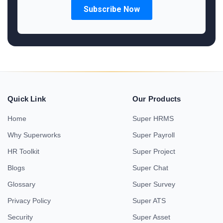
Quick Link
Our Products
Home
Super HRMS
Why Superworks
Super Payroll
HR Toolkit
Super Project
Blogs
Super Chat
Glossary
Super Survey
Privacy Policy
Super ATS
Security
Super Asset