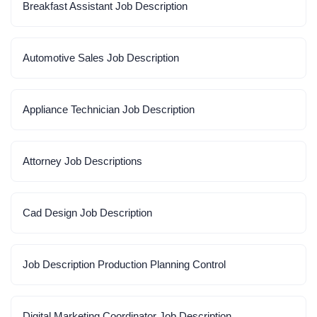
Breakfast Assistant Job Description
Automotive Sales Job Description
Appliance Technician Job Description
Attorney Job Descriptions
Cad Design Job Description
Job Description Production Planning Control
Digital Marketing Coordinator Job Description