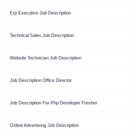
Erp Executive Job Description
Technical Sales Job Description
Website Technician Job Description
Job Description Office Director
Job Description For Php Developer Fresher
Online Advertising Job Description