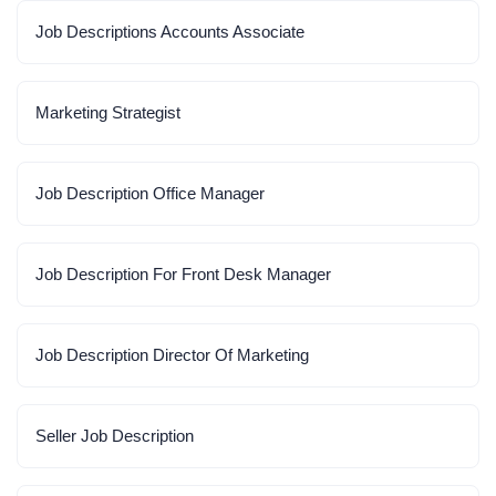
Job Descriptions Accounts Associate
Marketing Strategist
Job Description Office Manager
Job Description For Front Desk Manager
Job Description Director Of Marketing
Seller Job Description