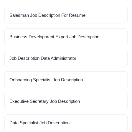
Salesman Job Description For Resume
Business Development Expert Job Description
Job Description Data Administrator
Onboarding Specialist Job Description
Executive Secretary Job Description
Data Specialist Job Description