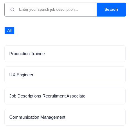
Search
All
Production Trainee
UX Engineer
Job Descriptions Recruitment Associate
Communication Management