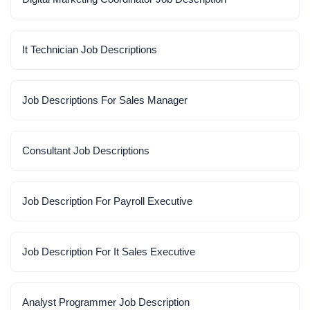
It Technician Job Descriptions
Job Descriptions For Sales Manager
Consultant Job Descriptions
Job Description For Payroll Executive
Job Description For It Sales Executive
Analyst Programmer Job Description