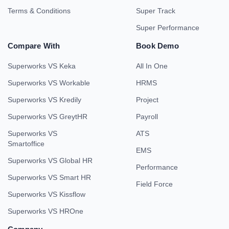
Terms & Conditions
Super Track
Super Performance
Compare With
Book Demo
Superworks VS Keka
All In One
Superworks VS Workable
HRMS
Superworks VS Kredily
Project
Superworks VS GreytHR
Payroll
Superworks VS
ATS
Smartoffice
EMS
Superworks VS Global HR
Performance
Superworks VS Smart HR
Field Force
Superworks VS Kissflow
Superworks VS HROne