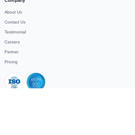
Company
About Us
Contact Us
Testimonial
Careers
Partner
Pricing
iso 27001
© 2026 ULTIMATE BUSINESS SYSTEMS PRIVATE LIMITED. All
rights reserved.