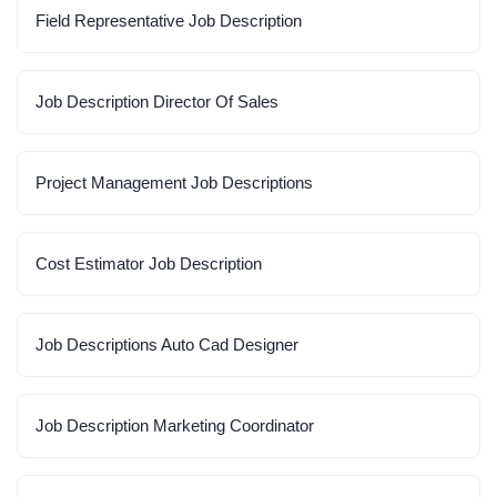
Field Representative Job Description
Job Description Director Of Sales
Project Management Job Descriptions
Cost Estimator Job Description
Job Descriptions Auto Cad Designer
Job Description Marketing Coordinator