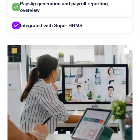
Payslip generation and payroll reporting
overview
Integrated with Super HRMS