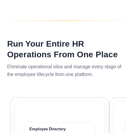
Run Your Entire HR
Operations From One Place
Eliminate operational silos and manage every stage of
the employee lifecycle from one platform.
P
Employee Directory