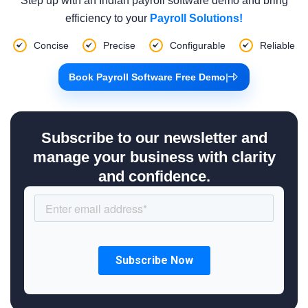
Step up with an Indian payroll software demo and bring
efficiency to your
Payroll Solutions!
Concise
Precise
Configurable
Reliable
Book Payroll Software Free Demo
|
Subscribe to our newsletter and
manage your business with clarity
and confidence.