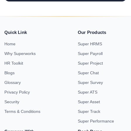
Quick Link
Our Products
Home
Super HRMS
Why Superworks
Super Payroll
HR Toolkit
Super Project
Blogs
Super Chat
Glossary
Super Survey
Privacy Policy
Super ATS
Security
Super Asset
Terms & Conditions
Super Track
Super Performance