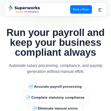
Book a Demo
superworks logo
Run your payroll and
keep your business
compliant always
Automate salary processing, compliance, and payslip
generation without manual effort.
Accurate payroll processing
Complete statutory compliance
Eliminate manual errors