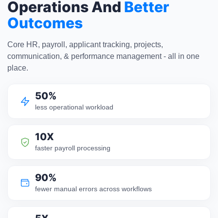
Operations And
Better
Outcomes
Core HR, payroll, applicant tracking, projects,
communication, & performance management - all in one
place.
50%
less operational workload
10X
faster payroll processing
90%
fewer manual errors across workflows