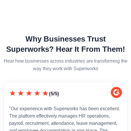
Why Businesses Trust
Superworks? Hear It From Them!
Hear how businesses across industries are transforming the
way they work with Superworks
(5/5)
"Our experience with Superworks has been excellent.
"Sup
The platform effectively manages HR operations,
inte
payroll, recruitment, attendance, leave management,
has 
and employee documentation in one place. The
admi