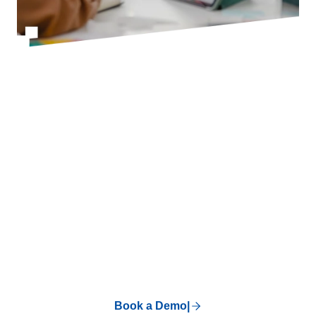
BOOK A DEMO
There's Nothing
You Can't Run On
Superworks.
Our customers' words, not ours. Skeptical?
See it for yourself.
Book a Demo
|