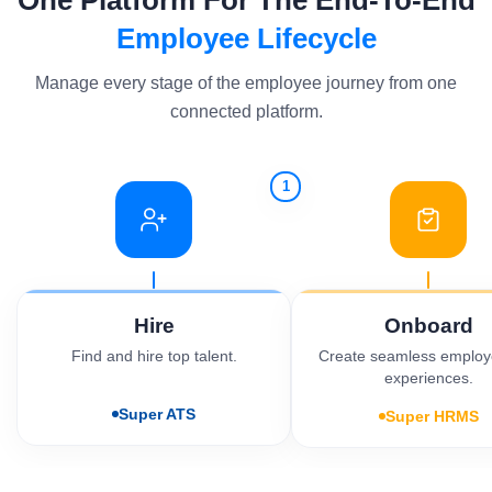
One Platform For The End-To-End
Employee Lifecycle
Manage every stage of the employee journey from one
connected platform.
1
Hire
Onboard
Find and hire top talent.
Create seamless employe
experiences.
Super ATS
Super HRMS