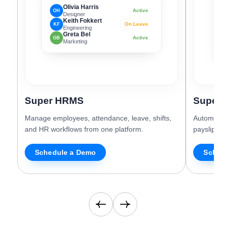
Olivia Harris
Active
OH
Designer
Keith Fokkert
On Leave
KF
G
Engineering
Greta Bel
N
Active
GB
Marketing
D
Super HRMS
Super 
Manage employees, attendance, leave, shifts,
Automate 
and HR workflows from one platform.
payslips, 
Schedule a Demo
Sched