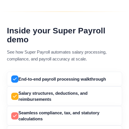
Inside your Super Payroll
demo
See how Super Payroll automates salary processing,
compliance, and payroll accuracy at scale.
End-to-end payroll processing walkthrough
Salary structures, deductions, and
reimbursements
Seamless compliance, tax, and statutory
calculations