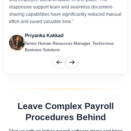
responsive support team and seamless document-
to-d
sharing capabilities have significantly reduced manual
effort and saved valuable time."
Priyanka Kakkad
Senior Human Resources Manager, Techcronus
Business Solutions
Leave Complex Payroll
Procedures Behind