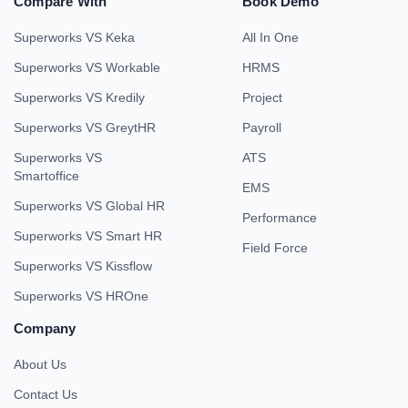
Compare With
Book Demo
Superworks VS Keka
All In One
Superworks VS Workable
HRMS
Superworks VS Kredily
Project
Superworks VS GreytHR
Payroll
Superworks VS
ATS
Smartoffice
EMS
Superworks VS Global HR
Performance
Superworks VS Smart HR
Field Force
Superworks VS Kissflow
Superworks VS HROne
Company
About Us
Contact Us