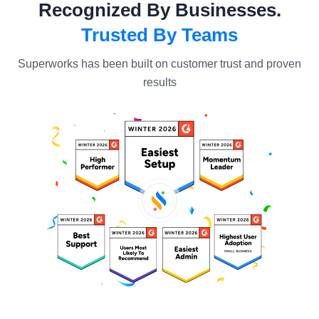
Recognized By Businesses.
Trusted By Teams
Superworks has been built on customer trust and proven
results