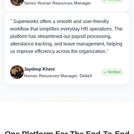
Senior Human Resources Manager
" Superworks offers a smooth and user-friendly
workflow that simplifies everyday HR operations. The
platform has streamlined our payroll processing,
attendance tracking, and leave management, helping
us improve efficiency across the organization."
Jaydeep Kheni
Verified
Human Resources Manager, DeltaX