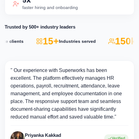
5X
faster hiring and onboarding
Trusted by 500+ industry leaders
15+
150k+
e clients
Industries served
A
" Our experience with Superworks has been
excellent. The platform effectively manages HR
operations, payroll, recruitment, attendance, leave
management, and employee documentation in one
place. The responsive support team and seamless
document-sharing capabilities have significantly
reduced manual effort and saved valuable time."
Priyanka Kakkad
Verified