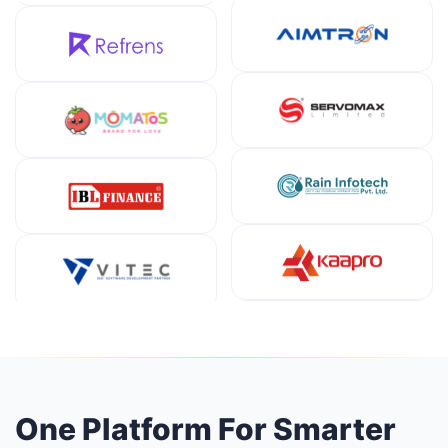
One Platform For Smarter