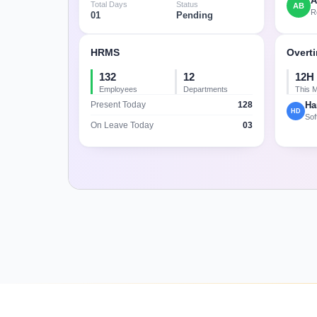
A
Total Days
Status
AB
R
01
Pending
HRMS
Overt
132
12
12H 
Employees
Departments
This 
128
Ha
Present Today
HD
Sof
03
On Leave Today