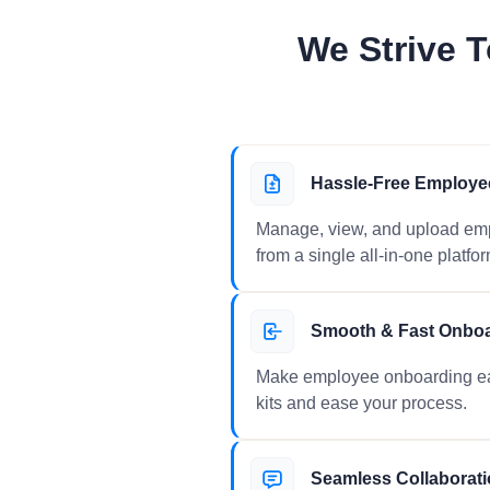
We Strive T
Hassle-Free Employe
Manage, view, and upload empl
from a single all-in-one platfor
Smooth & Fast Onbo
Make employee onboarding ea
kits and ease your process.
Seamless Collaborat