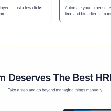
oyee in just a few clicks
Automate your expense re
ords.
time and bid adieu to ma
m Deserves The Best HR
Take a step and go beyond managing things manually!
01
⁄
08