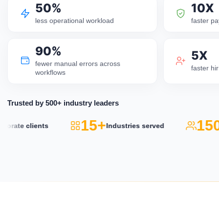
50%
10X
less operational workload
faster pa
90%
5X
fewer manual errors across
faster h
workflows
Trusted by 500+ industry leaders
15+
150
rate clients
Industries served