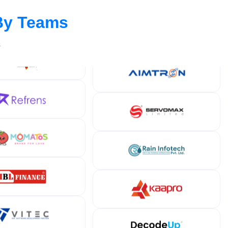
By Teams
s