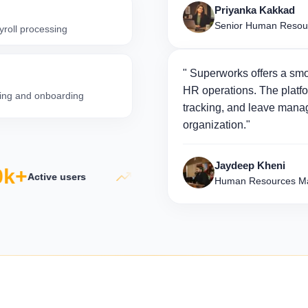
Priyanka Kakkad
Senior Human Resou
yroll processing
" Superworks offers a smo
HR operations. The platfo
iring and onboarding
tracking, and leave manag
organization."
Jaydeep Kheni
k+
5×
50
Active users
Productivity growth
Human Resources Ma