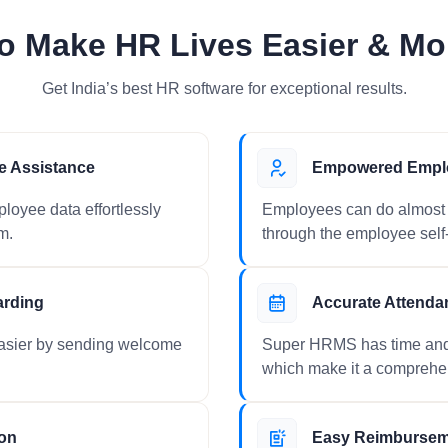
o Make HR Lives Easier & Mor
Get India’s best HR software for exceptional results.
e Assistance
Empowered Empl
oyee data effortlessly
Employees can do almost e
m.
through the employee self-
arding
Accurate Attend
sier by sending welcome
Super HRMS has time and 
which make it a comprehen
ion
Easy Reimbursem