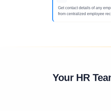
Get contact details of any empl
from centralized employee rec
Your HR Tea