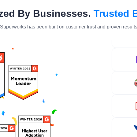
zed By Businesses.
Trusted 
Superworks has been built on customer trust and proven result