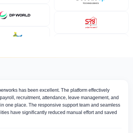
erworks has been excellent. The platform effectively
ayroll, recruitment, attendance, leave management, and
in one place. The responsive support team and seamless
ties have significantly reduced manual effort and saved