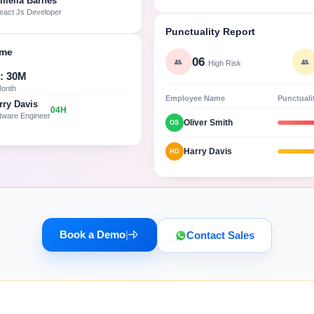
melia Barnes
eact Js Developer
Punctuality Report
ime
06
👥
👥
High Risk
: 30M
Month
Employee Name
Punctuali
rry Davis
04H
tware Engineer
Oliver Smith
OS
Harry Davis
HD
Book a Demo
|
Contact Sales