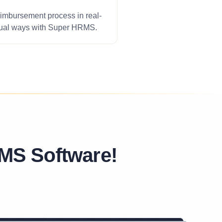
imbursement process in real-
nual ways with Super HRMS.
MS Software!