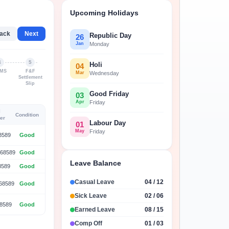
with our customizable reports
Upcoming Holidays
ack
Next
Republic Day
26
Jan
Monday
4
5
Holi
04
MS
F&F
Mar
Wednesday
Settlement
Slip
Good Friday
03
Apr
Friday
l
Condition
er
Labour Day
01
May
Friday
8589
Good
68589
Good
Leave Balance
8589
Good
Casual Leave
04 / 12
68589
Good
Sick Leave
02 / 06
8589
Good
Earned Leave
08 / 15
Comp Off
01 / 03