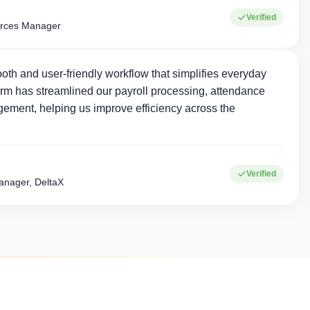
Verified
rces Manager
oth and user-friendly workflow that simplifies everyday
rm has streamlined our payroll processing, attendance
ement, helping us improve efficiency across the
0+
15+
Verified
Corporate clients
Industries served
nager, DeltaX