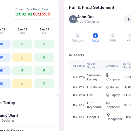
loyees’ fingertips
& ensure on-time payouts.
Full & Final Settlement
Current Time
Break Time
nagement
03:02:01
00:15:05
John Doe
B
JD
budgets and spending in real
UI/UX Designer
simple, easy-to-use tool
n 02
Jan 03
Jan 04
un
Mon
Tue
1
2
3
Task List
Asset
PMS
HR
WK
P
P
02 Assets
WK
L
P
Asset
Seria
Asset ID
Category
Name
Numb
WK
P
P
Samsung
🖥️
#S51232
SS6
Display
Computer
WK
L
P
#S51233
HP Mouse
🖱️ Mouse
AOP
#S51234
Dell
💻 Laptop
LLS
t Today
HP
⌨️
#S51235
KEP
Keyboard
Keyboard
🎧
aisy Ward
#S51236
Oneplus
HP6
Headphone
I Designer