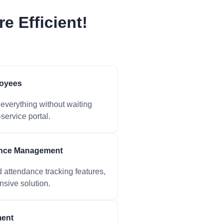
e Efficient!
oyees
verything without waiting
service portal.
ance Management
attendance tracking features,
sive solution.
ent