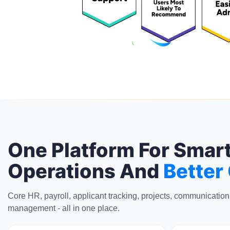
One Platform For Smar
Operations And
Better
Core HR, payroll, applicant tracking, projects, communicatio
management - all in one place.