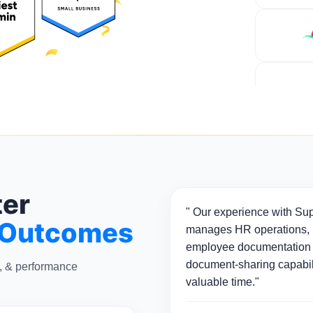
ter
" Our experience with Sup
 Outcomes
manages HR operations, p
employee documentation 
document-sharing capabili
n, & performance
valuable time."