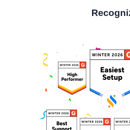
Recogni