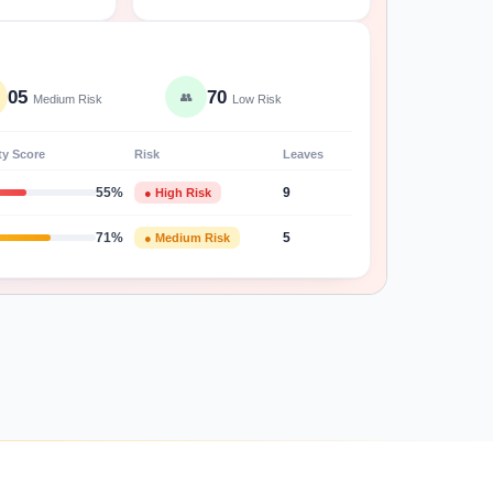
05
70
👥
Medium Risk
Low Risk
ty Score
Risk
Leaves
55%
● High Risk
9
71%
● Medium Risk
5