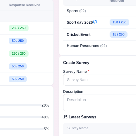
Received
Response Received
Sports
(02)
Sport day 2026
150 / 250
250 / 250
Cricket Event
15 / 250
50 / 250
Human Resources
(02)
250 / 250
Create Survey
50 / 250
Survey Name
*
50 / 250
Survey Name
Description
Description
20%
40%
15 Latest Surveys
Survey Name
5%