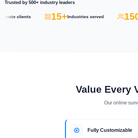
Trusted by 500+ industry leaders
15+
150
rate clients
Industries served
Value Every 
Our online surv
Fully Customizable