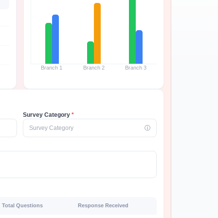
Branch 1
Branch 2
Branch 3
Survey Category
*
Survey Category
ⓘ
Total Questions
Response Received