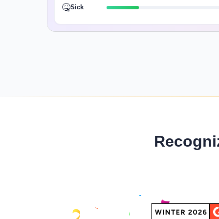
🤒
Sick
Recogni