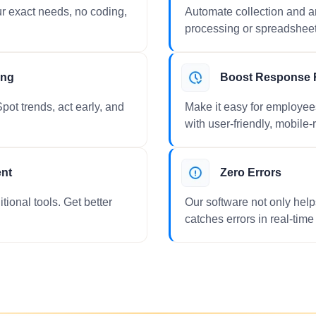
r exact needs, no coding,
Automate collection and
processing or spreadshee
ing
Boost Response 
pot trends, act early, and
Make it easy for employee
with user-friendly, mobile-
ent
Zero Errors
tional tools. Get better
Our software not only help
catches errors in real-time