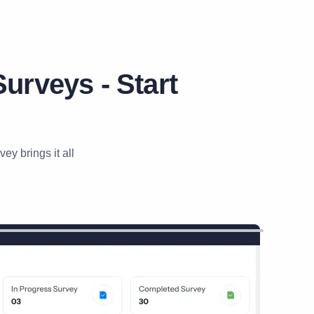
urveys - Start
y brings it all