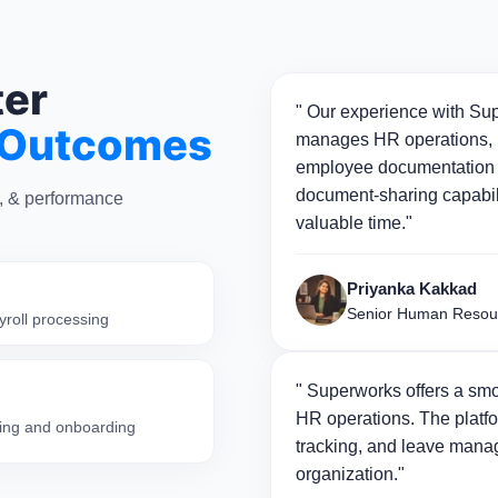
ter
" Our experience with Sup
 Outcomes
manages HR operations, p
employee documentation 
document-sharing capabili
n, & performance
valuable time."
Priyanka Kakkad
Senior Human Resou
yroll processing
" Superworks offers a smo
HR operations. The platfo
iring and onboarding
tracking, and leave manag
organization."