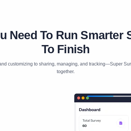
u Need To Run Smarter S
To Finish
and customizing to sharing, managing, and tracking—Super Surve
together.
01
⁄
06