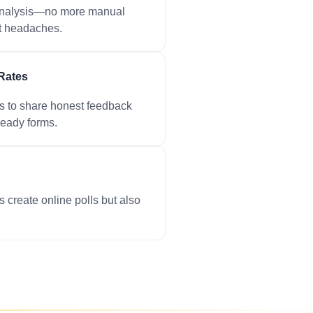
 analysis—no more manual
t headaches.
Rates
s to share honest feedback
ready forms.
s create online polls but also