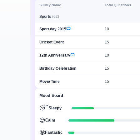
Minimum Wages
Survey Name
Total Questions
Check the latest minimum wage rates for all
Sports
(02)
states and union territories.
Sport day 2015
10
Cricket Event
15
12th Anniversary
10
Birthday Celebration
15
Movie Time
15
Mood Board
😴
Sleepy
😌
Calm
🤩
Fantastic