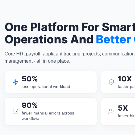
One Platform For Smar
Operations And
Better
Core HR, payroll, applicant tracking, projects, communicatio
management - all in one place.
50%
10X
less operational workload
faster pa
90%
5X
fewer manual errors across
faster h
workflows