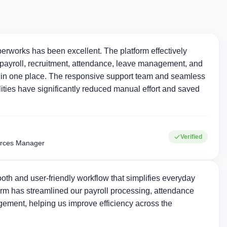
erworks has been excellent. The platform effectively
ayroll, recruitment, attendance, leave management, and
in one place. The responsive support team and seamless
ties have significantly reduced manual effort and saved
Verified
rces Manager
oth and user-friendly workflow that simplifies everyday
rm has streamlined our payroll processing, attendance
ement, helping us improve efficiency across the