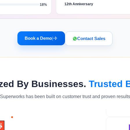
12th Anniversary
18%
Book a Demo
|
Contact Sales
zed By Businesses.
Trusted 
Superworks has been built on customer trust and proven result