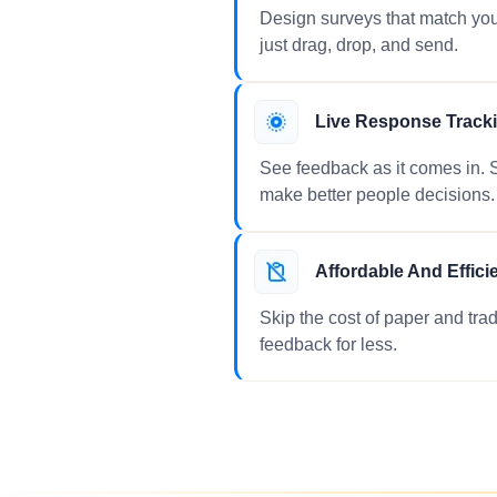
Design surveys that match you
just drag, drop, and send.
Live Response Track
See feedback as it comes in. S
make better people decisions.
Affordable And Effici
Skip the cost of paper and tradi
feedback for less.