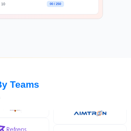
10
00 / 250
By Teams
s