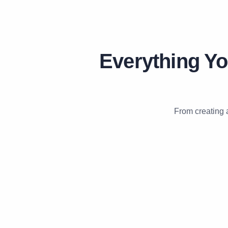
Everything Yo
From creating 