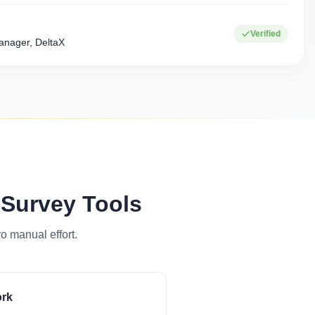
0+
15+
Verified
Corporate clients
Industries served
nager, DeltaX
 Survey Tools
o manual effort.
ork