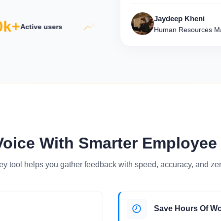
Jaydeep Kheni
k+
5×
50
Active users
Productivity growth
Human Resources Ma
Voice With Smarter Employee
ey tool helps you gather feedback with speed, accuracy, and zer
Save Hours Of W