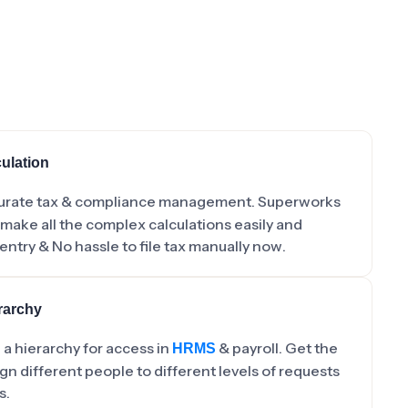
ulation
urate tax & compliance management. Superworks
 make all the complex calculations easily and
entry & No hassle to file tax manually now.
rarchy
a hierarchy for access in
& payroll. Get the
HRMS
gn different people to different levels of requests
s.