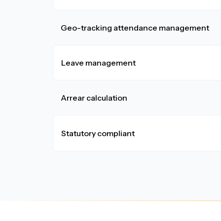
Geo-tracking attendance management
Leave management
Arrear calculation
Statutory compliant