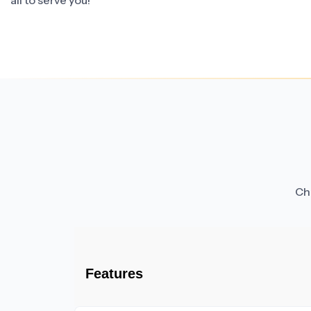
all to serve you!
Cha
Features