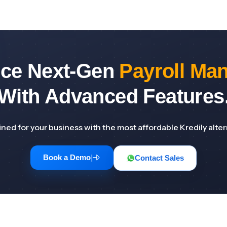
nce Next-Gen
Payroll Ma
With Advanced Features
ned for your business with the most affordable Kredily alter
Book a Demo
|
Contact Sales