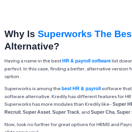
Minimum Wages
Check the latest minimum wage rates for
all states and union territories.
Why Is
Superworks The Bes
Alternative?
Having a name in the best
list does
HR & payroll software
perfect. In this case, finding a better, alternative version 
option.
Superworks is among the
software that
best HR & payroll
software alternative. Kredily has different features for H
Superworks has more modules than Kredily like-
Super 
,
,
, and
,
Recruit
Super Asset
Super Track
Super Cha
Super 
Now, look no further for great options for HRMS and Payr