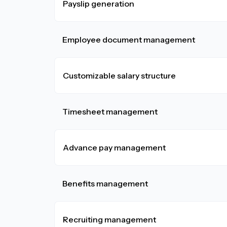
Payslip generation
Employee document management
Customizable salary structure
Timesheet management
Advance pay management
Benefits management
Recruiting management