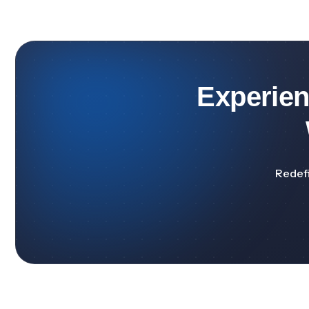
Experie
Redefi