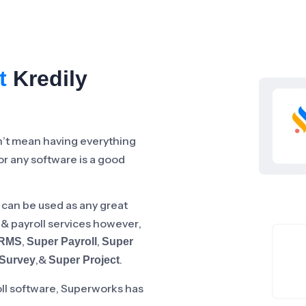
t
Kredily
n’t mean having everything
for any software is a good
 can be used as any great
R & payroll services however,
,
,
HRMS
Super Payroll
Super
,&
.
Survey
Super Project
oll software, Superworks has