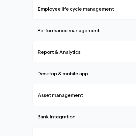
Employee life cycle management
Performance management
Report & Analytics
Desktop & mobile app
Asset management
Bank Integration