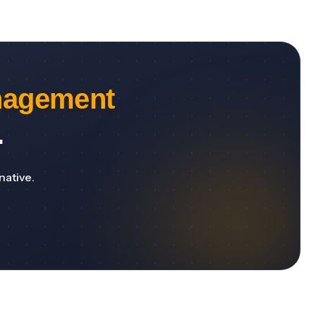
nagement
.
native.