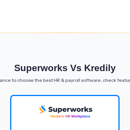
Superworks Vs Kredily
nce to choose the best HR & payroll software, check featu