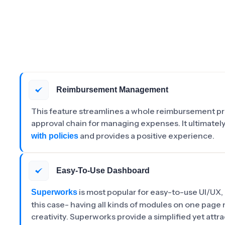
Reimbursement Management
This feature streamlines a whole reimbursement pro
approval chain for managing expenses. It ultimatel
and provides a positive experience.
with policies
Easy-To-Use Dashboard
is most popular for easy-to-use UI/UX,
Superworks
this case- having all kinds of modules on one page 
creativity. Superworks provide a simplified yet attr