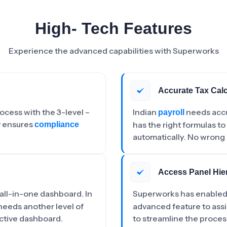
High- Tech Features
Experience the advanced capabilities with Superworks
Accurate Tax Calc
cess with the 3-level –
Indian
needs acc
payroll
y ensures
has the right formulas to
compliance
automatically. No wrong 
Access Panel Hie
 all-in-one dashboard. In
Superworks has enabled 
needs another level of
advanced feature to assi
active dashboard.
to streamline the proces