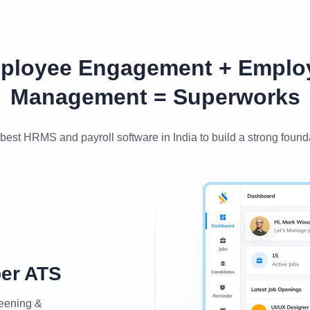
ployee Engagement + Emplo
Management = Superworks
best HRMS and payroll software in India to build a strong found
per ATS
reening &