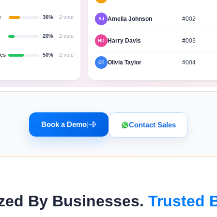
e
36%
2 vote
Amelia Johnson
#002
AJ
20%
2 vote
Harry Davis
#003
HD
Yes
50%
2 vote
Olivia Taylor
#004
OT
Book a Demo
|
Contact Sales
zed By Businesses.
Trusted 