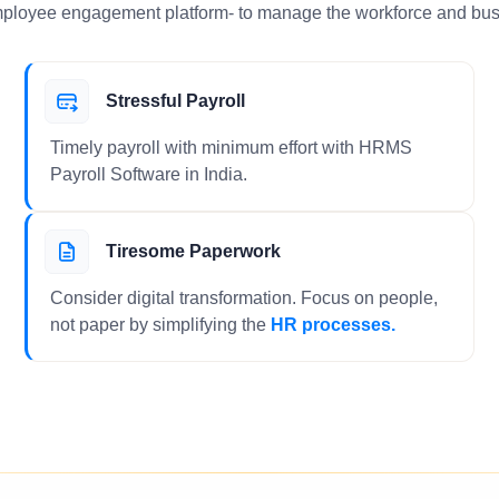
ployee engagement platform- to manage the workforce and bus
Stressful Payroll
Timely payroll with minimum effort with HRMS
Payroll Software in India.
Tiresome Paperwork
Consider digital transformation. Focus on people,
not paper by simplifying the
HR processes.