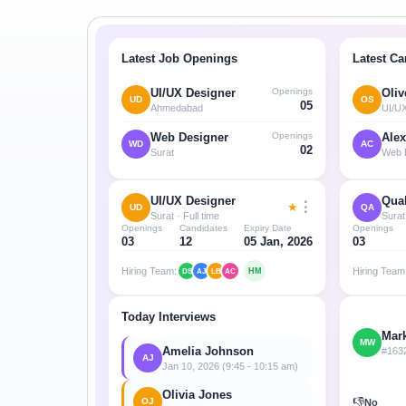
Minimum Wages
Check the latest minimum wage rates for all
states and union territories.
Latest Job Openings
Latest Ca
Openings
UI/UX Designer
Oliv
UD
OS
05
Ahmedabad
UI/U
Openings
Web Designer
Alex
WD
AC
02
Surat
Web 
UI/UX Designer
Qual
⋮
★
UD
QA
Surat · Full time
Surat 
Openings
Candidates
Expiry Date
Openings
03
12
05 Jan, 2026
03
Hiring Team:
Hiring Team
HM
DS
AJ
LB
AC
Today Interviews
Mar
MW
Amelia Johnson
#163
AJ
Jan 10, 2026 (9:45 - 10:15 am)
Olivia Jones
👎
OJ
No