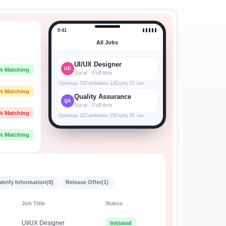
9:41
All Jobs
UI/UX Designer
UD
% Matching
Surat · Full time
Openings 03
Candidates 12
Expiry 02 Jan
% Matching
Quality Assurance
QA
Surat · Full time
% Matching
Openings 02
Candidates 25
Expiry 05 Jan
% Matching
Verify Information
(8)
Release Offer
(1)
Job Title
Status
UI/UX Designer
Initiated