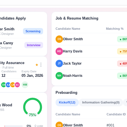
ndidates Apply
Job & Resume Matching
Candidate Name
Matching %
er Smith
Screening
X Designer
Oliver Smith
● 86
OS
a Carey
Interview
Designer
Harry Davis
● 75
HD
ity Assurance
Jack Taylor
● 40
JT
⋮
★
· Full time
Candidates
Expiry Date
12
05 Jan, 2026
Noah Harris
● 86
NH
:
HM
DS
AJ
LB
AC
Preboarding
Kickoff
(12)
Information Gathering
(0)
k Wood
265
Candidate Name
Candidate ID
75%
Oliver Smith
#001
OS
0%
0 vote