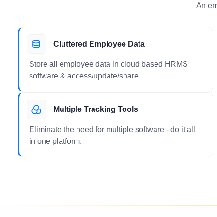
An em
Cluttered Employee Data
Store all employee data in cloud based HRMS
software & access/update/share.
Multiple Tracking Tools
Eliminate the need for multiple software - do it all
in one platform.