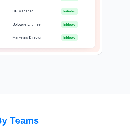
HR Manager
Initiated
Software Engineer
Initiated
Marketing Director
Initiated
By Teams