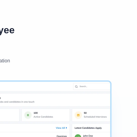
yee
ation