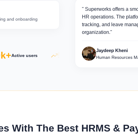
" Superworks offers a smo
HR operations. The platfo
iring and onboarding
tracking, and leave manag
organization."
Jaydeep Kheni
+
5×
50
Active users
Productivity growth
Human Resources Ma
s With The Best HRMS & Payro