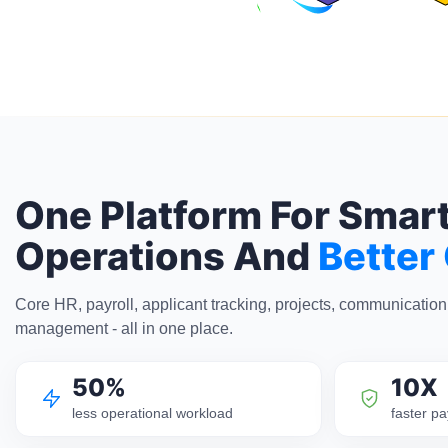
One Platform For Smar
Operations And
Better
Core HR, payroll, applicant tracking, projects, communicatio
management - all in one place.
50%
10X
less operational workload
faster pa