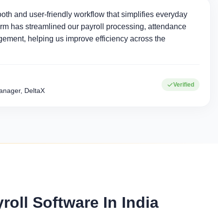
oth and user-friendly workflow that simplifies everyday
rm has streamlined our payroll processing, attendance
ement, helping us improve efficiency across the
0+
15+
Verified
Corporate clients
Industries served
nager, DeltaX
ll Software In India