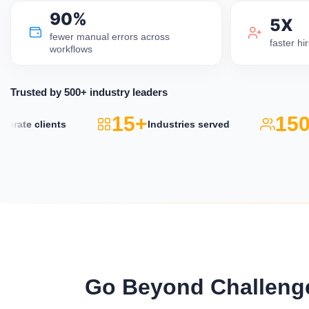
90%
5X
fewer manual errors across
faster h
workflows
Trusted by 500+ industry leaders
15+
150k
ate clients
Industries served
Go Beyond Challenge