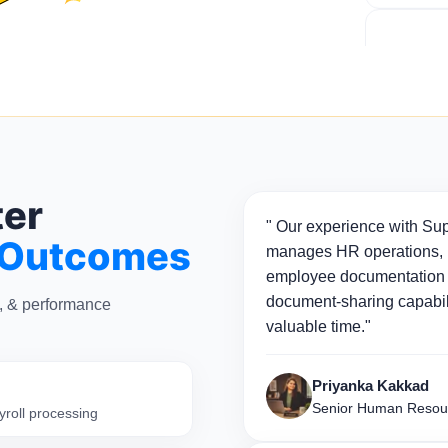
ter
" Our experience with Sup
 Outcomes
manages HR operations, p
employee documentation 
document-sharing capabili
n, & performance
valuable time."
Priyanka Kakkad
Senior Human Resou
yroll processing