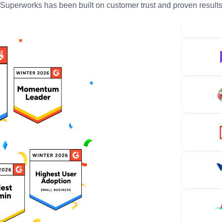
Superworks has been built on customer trust and proven result