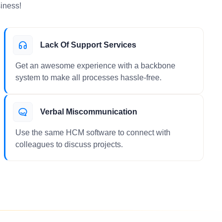
iness!
Lack Of Support Services
Get an awesome experience with a backbone
system to make all processes hassle-free.
Verbal Miscommunication
Use the same HCM software to connect with
colleagues to discuss projects.