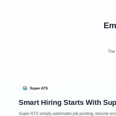
Em
The 
Smart Hiring Starts With Su
Super ATS simply automates job posting, resume sc