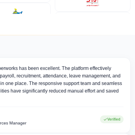
erworks has been excellent. The platform effectively
ayroll, recruitment, attendance, leave management, and
in one place. The responsive support team and seamless
ties have significantly reduced manual effort and saved
Verified
rces Manager