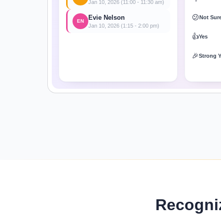
Jan 10, 2026 (11:00 - 11:30 am)
😕
Evie Nelson
Not Sur
EN
Jan 10, 2026 (1:15 - 2:00 pm)
👍
Yes
🎉
Strong 
Recogni