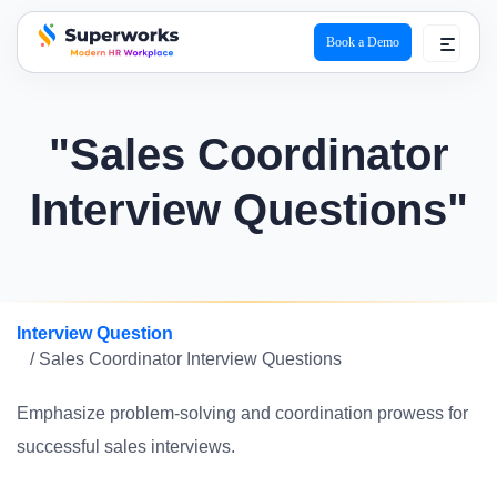
Book a Demo
superworks logo
"Sales Coordinator
Interview Questions"
Interview Question
/ Sales Coordinator Interview Questions
Emphasize problem-solving and coordination prowess for
successful sales interviews.