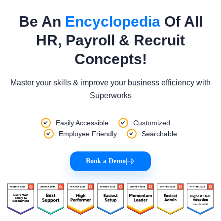
Be An
Encyclopedia
Of All
HR, Payroll & Recruit
Concepts!
Master your skills & improve your business efficiency with
Superworks
Easily Accessible
Customized
Employee Friendly
Searchable
Book a Demo
|