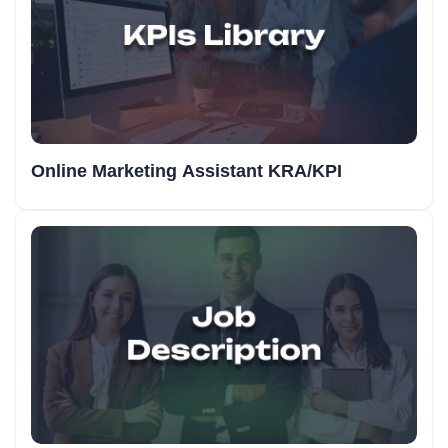
Online Marketing Assistant KRA/KPI