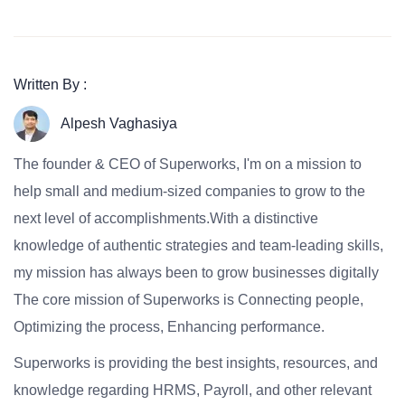
Written By :
Alpesh Vaghasiya
The founder & CEO of Superworks, I'm on a mission to
help small and medium-sized companies to grow to the
next level of accomplishments.With a distinctive
knowledge of authentic strategies and team-leading skills,
my mission has always been to grow businesses digitally
The core mission of Superworks is Connecting people,
Optimizing the process, Enhancing performance.
Superworks is providing the best insights, resources, and
knowledge regarding HRMS, Payroll, and other relevant