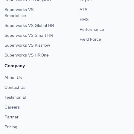
Superworks VS
ATS
Smartoffice
EMS
Superworks VS Global HR
Performance
Superworks VS Smart HR
Field Force
Superworks VS Kissflow
Superworks VS HROne
Company
About Us
Contact Us
Testimonial
Careers
Partner
Pricing