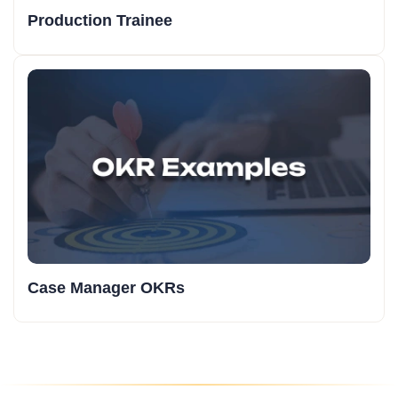
Production Trainee
Case Manager OKRs