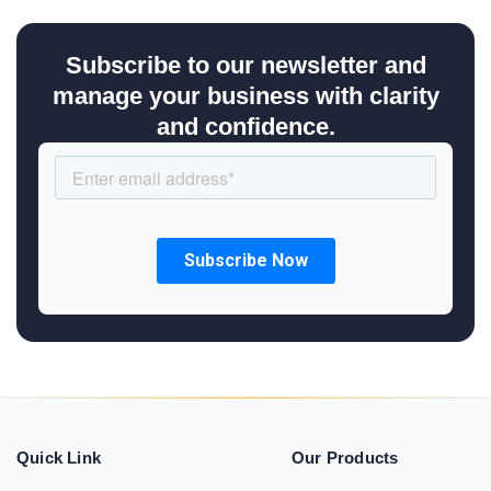
Subscribe to our newsletter and
manage your business with clarity
and confidence.
Quick Link
Our Products