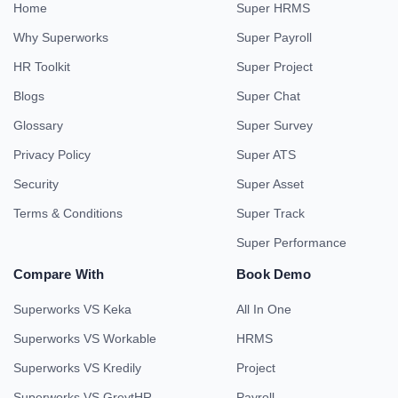
Home
Super HRMS
Why Superworks
Super Payroll
HR Toolkit
Super Project
Blogs
Super Chat
Glossary
Super Survey
Privacy Policy
Super ATS
Security
Super Asset
Terms & Conditions
Super Track
Super Performance
Compare With
Book Demo
Superworks VS Keka
All In One
Superworks VS Workable
HRMS
Superworks VS Kredily
Project
Superworks VS GreytHR
Payroll