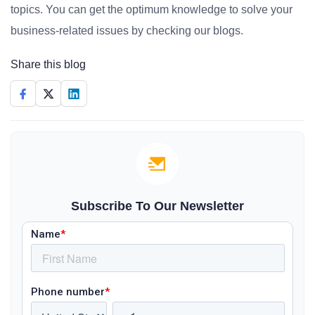
topics. You can get the optimum knowledge to solve your
business-related issues by checking our blogs.
Share this blog
Subscribe To Our Newsletter