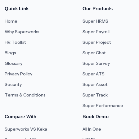
Quick Link
Our Products
Home
Super HRMS
Why Superworks
Super Payroll
HR Toolkit
Super Project
Blogs
Super Chat
Glossary
Super Survey
Privacy Policy
Super ATS
Security
Super Asset
Terms & Conditions
Super Track
Super Performance
Compare With
Book Demo
Superworks VS Keka
All In One