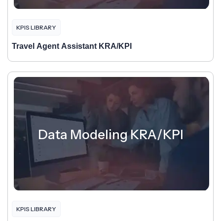
KPIS LIBRARY
Travel Agent Assistant KRA/KPI
Data Modeling KRA/KPI
KPIS LIBRARY