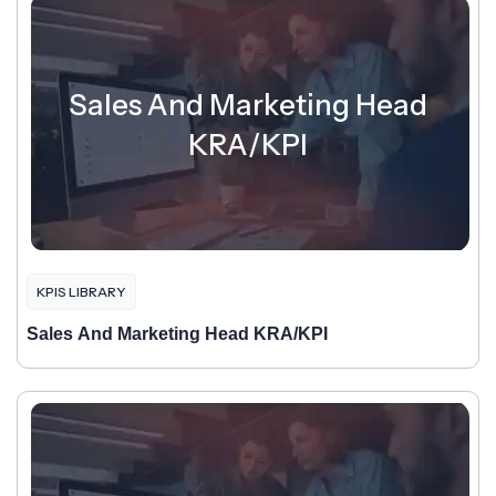
Sales And Marketing Head
KRA/KPI
KPIS LIBRARY
Sales And Marketing Head KRA/KPI