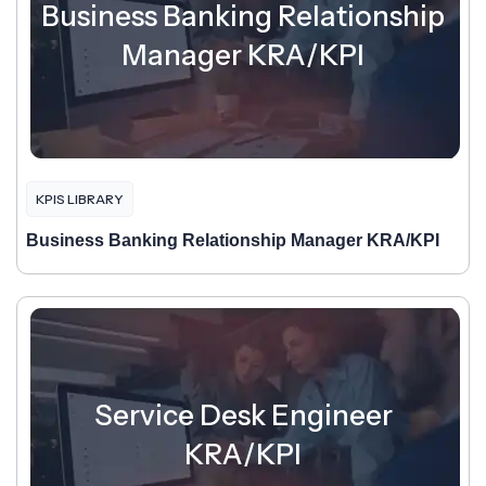
Business Banking Relationship
Manager KRA/KPI
KPIS LIBRARY
Business Banking Relationship Manager KRA/KPI
Service Desk Engineer
KRA/KPI