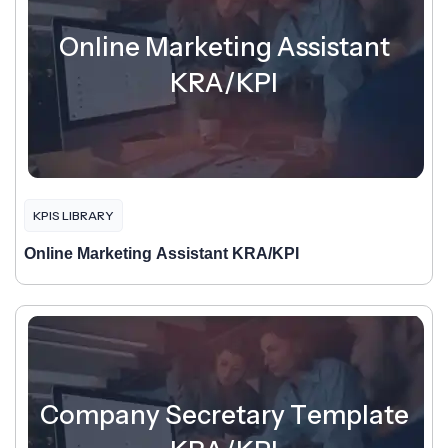
Online Marketing Assistant
KRA/KPI
KPIS LIBRARY
Online Marketing Assistant KRA/KPI
Company Secretary Template