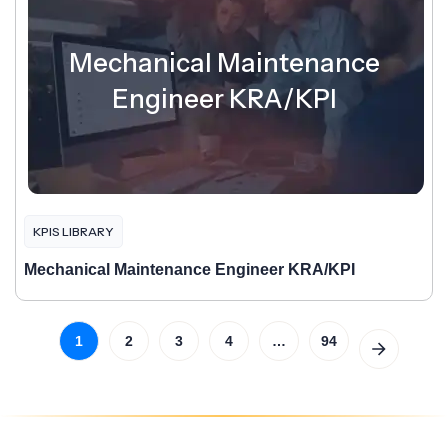
Mechanical Maintenance
Engineer KRA/KPI
KPIS LIBRARY
Mechanical Maintenance Engineer KRA/KPI
1
2
3
4
…
94