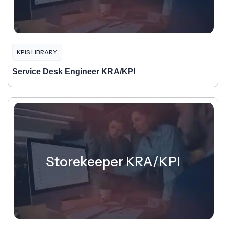
KPIS LIBRARY
Service Desk Engineer KRA/KPI
Storekeeper KRA/KPI