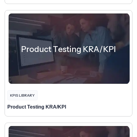
Product Testing KRA/KPI
KPIS LIBRARY
Product Testing KRA/KPI