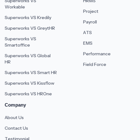
Superworks VS
HRMS
Workable
Project
Superworks VS Kredily
Payroll
Superworks VS GreytHR
ATS
Superworks VS
EMS
Smartoffice
Performance
Superworks VS Global
HR
Field Force
Superworks VS Smart HR
Superworks VS Kissflow
Superworks VS HROne
Company
About Us
Contact Us
Testimonial