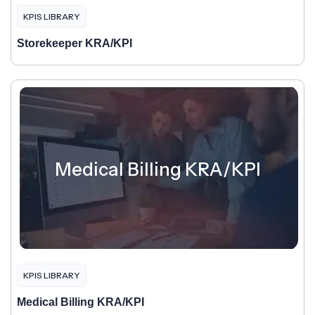
KPIS LIBRARY
Storekeeper KRA/KPI
Medical Billing KRA/KPI
KPIS LIBRARY
Medical Billing KRA/KPI