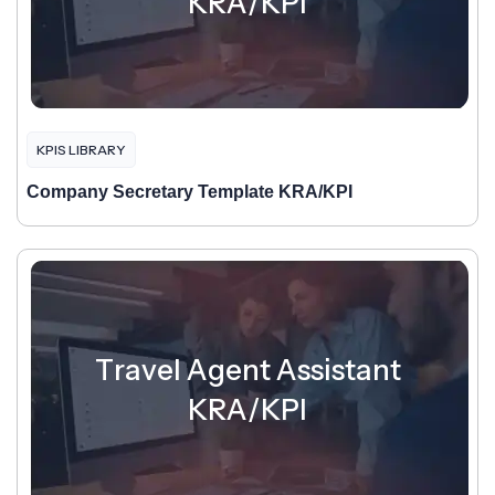
KRA/KPI
KPIS LIBRARY
Company Secretary Template KRA/KPI
Travel Agent Assistant
KRA/KPI