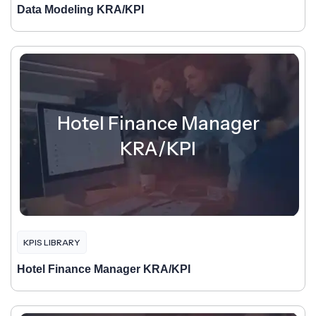
Data Modeling KRA/KPI
Hotel Finance Manager
KRA/KPI
KPIS LIBRARY
Hotel Finance Manager KRA/KPI