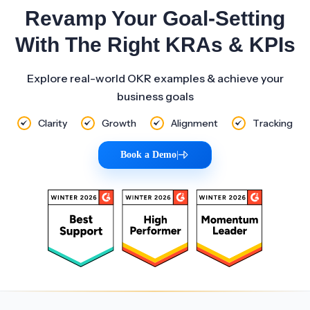
Revamp Your Goal-Setting
With The Right KRAs & KPIs
Explore real-world OKR examples & achieve your
business goals
Clarity
Growth
Alignment
Tracking
Book a Demo
|