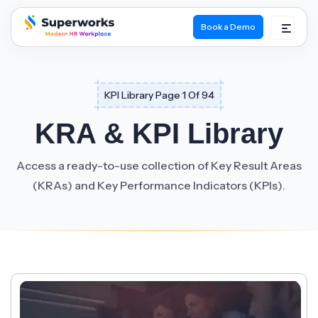
Book a Demo
superworks logo
KPI Library Page 1 Of 94
KRA & KPI Library
Access a ready-to-use collection of Key Result Areas
(KRAs) and Key Performance Indicators (KPIs).