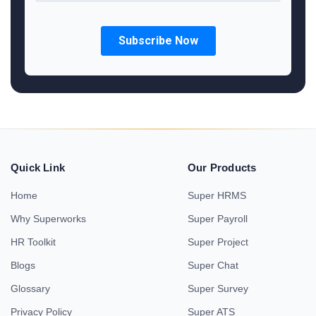
Quick Link
Our Products
Home
Super HRMS
Why Superworks
Super Payroll
HR Toolkit
Super Project
Blogs
Super Chat
Glossary
Super Survey
Privacy Policy
Super ATS