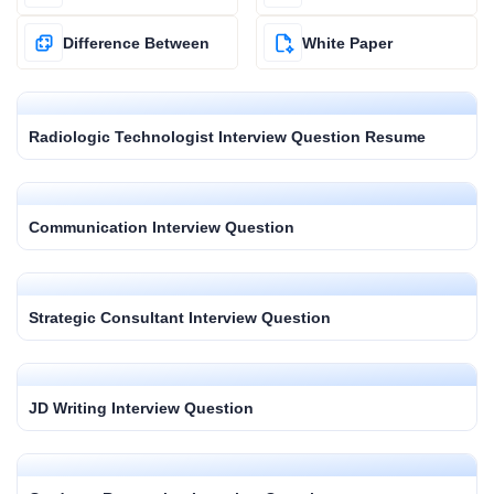
Difference Between
White Paper
Radiologic Technologist Interview Question Resume
Communication Interview Question
Strategic Consultant Interview Question
JD Writing Interview Question