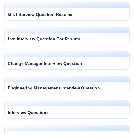
Mis Interview Question Resume
Lvn Interview Question For Resume
Change Manager Interview Question
Engineering Management Interview Question
Interview Questions