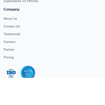
Superworks VS HROne
Company
About Us
Contact Us
Testimonial
Careers
Partner
Pricing
iso 27001