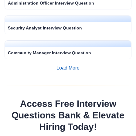
Administration Officer Interview Question
Security Analyst Interview Question
Community Manager Interview Question
Load More
Access Free Interview
Questions Bank & Elevate
Hiring Today!