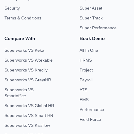
Security
Super Asset
Terms & Conditions
Super Track
Super Performance
Compare With
Book Demo
Superworks VS Keka
All In One
Superworks VS Workable
HRMS
Superworks VS Kredily
Project
Superworks VS GreytHR
Payroll
Superworks VS
ATS
Smartoffice
EMS
Superworks VS Global HR
Performance
Superworks VS Smart HR
Field Force
Superworks VS Kissflow