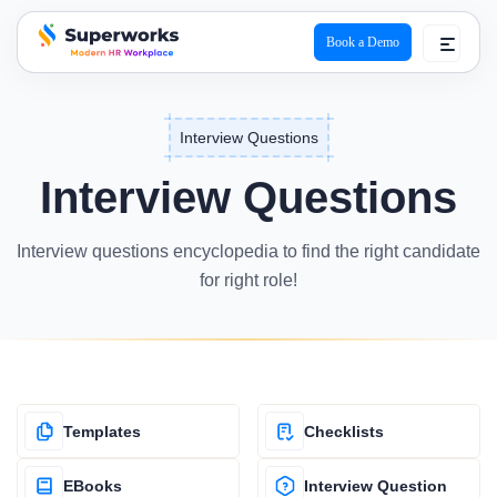
Book a Demo
superworks logo
Interview Questions
Interview Questions
Interview questions encyclopedia to find the right candidate
for right role!
Templates
Checklists
EBooks
Interview Question