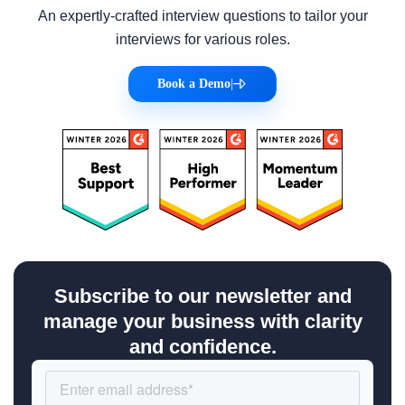
An expertly-crafted interview questions to tailor your
interviews for various roles.
Book a Demo
|
Subscribe to our newsletter and
manage your business with clarity
and confidence.