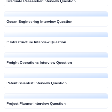
Graduate Researcher Interview Question
Ocean Engineering Interview Question
It Infrastructure Interview Question
Freight Operations Interview Question
Patent Scientist Interview Question
Project Planner Interview Question