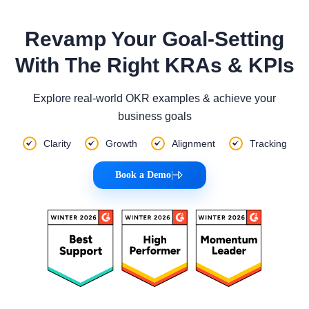
Revamp Your Goal-Setting
With The Right KRAs & KPIs
Explore real-world OKR examples & achieve your
business goals
Clarity
Growth
Alignment
Tracking
Book a Demo
|