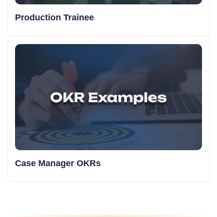
Production Trainee
Case Manager OKRs