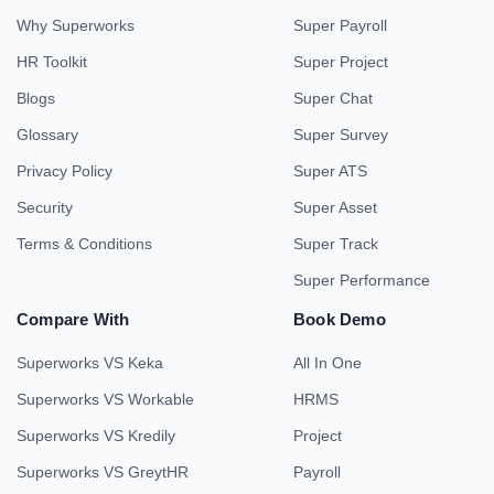
Why Superworks
Super Payroll
HR Toolkit
Super Project
Blogs
Super Chat
Glossary
Super Survey
Privacy Policy
Super ATS
Security
Super Asset
Terms & Conditions
Super Track
Super Performance
Compare With
Book Demo
Superworks VS Keka
All In One
Superworks VS Workable
HRMS
Superworks VS Kredily
Project
Superworks VS GreytHR
Payroll