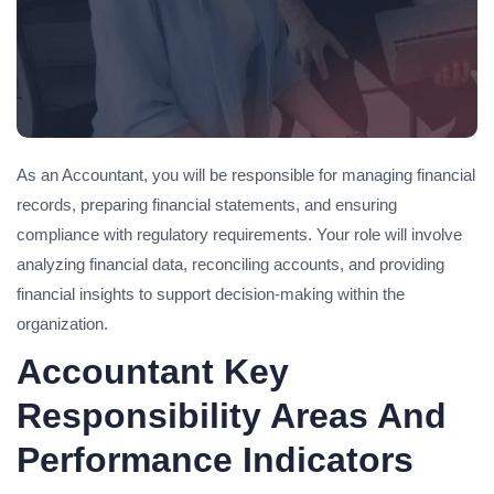
As an Accountant, you will be responsible for managing financial
records, preparing financial statements, and ensuring
compliance with regulatory requirements. Your role will involve
analyzing financial data, reconciling accounts, and providing
financial insights to support decision-making within the
organization.
Accountant Key
Responsibility Areas And
Performance Indicators