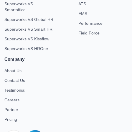
Superworks VS
ATS
Smartoffice
EMS
Superworks VS Global HR
Performance
Superworks VS Smart HR
Field Force
Superworks VS Kissflow
Superworks VS HROne
Company
About Us
Contact Us
Testimonial
Careers
Partner
Pricing