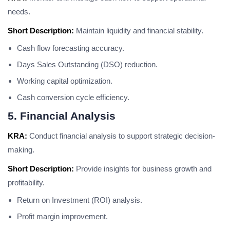
needs.
Short Description:
Maintain liquidity and financial stability.
Cash flow forecasting accuracy.
Days Sales Outstanding (DSO) reduction.
Working capital optimization.
Cash conversion cycle efficiency.
5. Financial Analysis
KRA:
Conduct financial analysis to support strategic decision-
making.
Short Description:
Provide insights for business growth and
profitability.
Return on Investment (ROI) analysis.
Profit margin improvement.