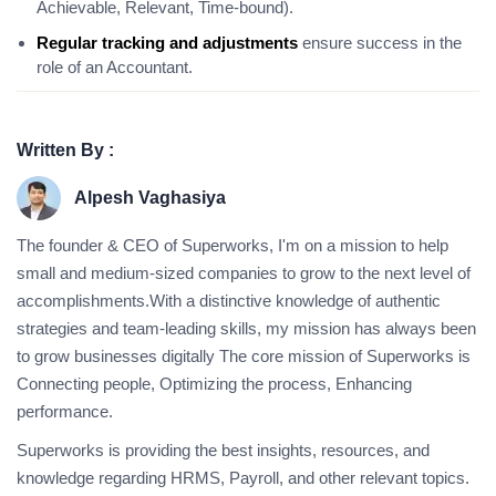
Achievable, Relevant, Time-bound).
Regular tracking and adjustments
ensure success in the
role of an Accountant.
Written By :
Alpesh Vaghasiya
The founder & CEO of Superworks, I'm on a mission to help
small and medium-sized companies to grow to the next level of
accomplishments.With a distinctive knowledge of authentic
strategies and team-leading skills, my mission has always been
to grow businesses digitally The core mission of Superworks is
Connecting people, Optimizing the process, Enhancing
performance.
Superworks is providing the best insights, resources, and
knowledge regarding HRMS, Payroll, and other relevant topics.