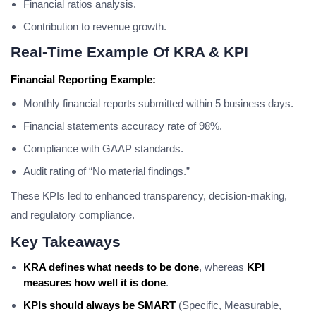
Financial ratios analysis.
Contribution to revenue growth.
Real-Time Example Of KRA & KPI
Financial Reporting Example:
Monthly financial reports submitted within 5 business days.
Financial statements accuracy rate of 98%.
Compliance with GAAP standards.
Audit rating of “No material findings.”
These KPIs led to enhanced transparency, decision-making,
and regulatory compliance.
Key Takeaways
KRA defines what needs to be done
, whereas
KPI
measures how well it is done
.
KPIs should always be SMART
(Specific, Measurable,