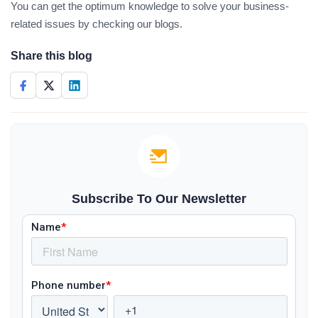
You can get the optimum knowledge to solve your business-
related issues by checking our blogs.
Share this blog
Subscribe To Our Newsletter