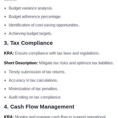
Budget variance analysis.
Budget adherence percentage.
Identification of cost-saving opportunities.
Achieving budget targets.
3. Tax Compliance
KRA:
Ensure compliance with tax laws and regulations.
Short Description:
Mitigate tax risks and optimize tax liabilities.
Timely submission of tax returns.
Accuracy in tax calculations.
Minimization of tax penalties.
Audit rating on tax compliance.
4. Cash Flow Management
KRA:
Monitor and manage cash flow to support operational