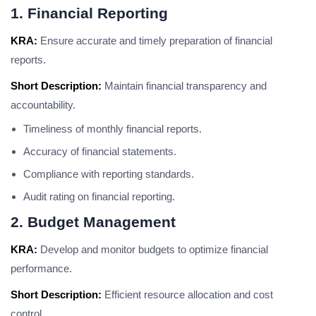
1. Financial Reporting
KRA:
Ensure accurate and timely preparation of financial
reports.
Short Description:
Maintain financial transparency and
accountability.
Timeliness of monthly financial reports.
Accuracy of financial statements.
Compliance with reporting standards.
Audit rating on financial reporting.
2. Budget Management
KRA:
Develop and monitor budgets to optimize financial
performance.
Short Description:
Efficient resource allocation and cost
control.