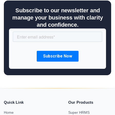
Subscribe to our newsletter and
manage your business with clarity
and confidence.
Quick Link
Our Products
Home
Super HRMS