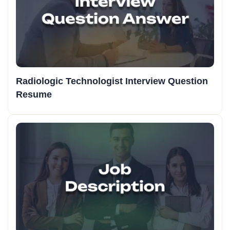
Radiologic Technologist Interview Question
Resume