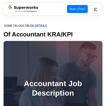
Book a Demo
superworks logo
HOME
BLOGS
BLOG DETAILS
Of Accountant KRA/KPI
Accountant Job
Description