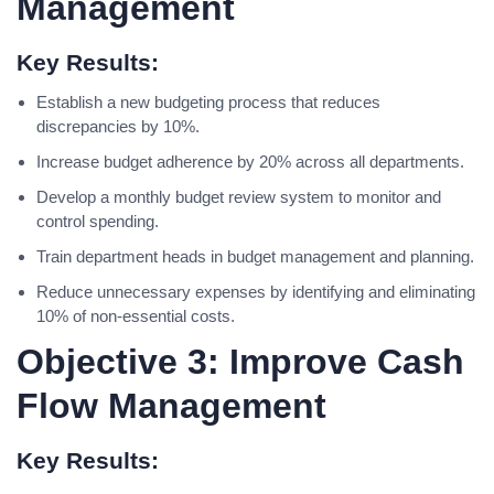
Management
Key Results:
Establish a new budgeting process that reduces
discrepancies by 10%.
Increase budget adherence by 20% across all departments.
Develop a monthly budget review system to monitor and
control spending.
Train department heads in budget management and planning.
Reduce unnecessary expenses by identifying and eliminating
10% of non-essential costs.
Objective 3: Improve Cash
Flow Management
Key Results: