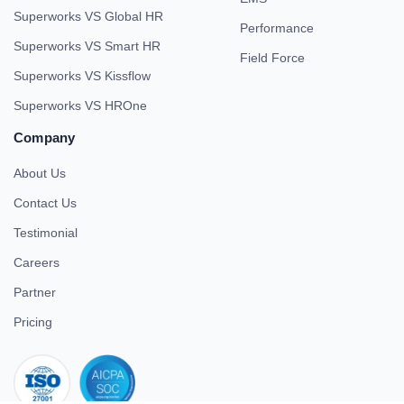
Superworks VS Global HR
Performance
Superworks VS Smart HR
Field Force
Superworks VS Kissflow
Superworks VS HROne
Company
About Us
Contact Us
Testimonial
Careers
Partner
Pricing