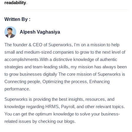
readability
.
Written By :
Alpesh Vaghasiya
The founder & CEO of Superworks, I'm on a mission to help
small and medium-sized companies to grow to the next level of
accomplishments.With a distinctive knowledge of authentic
strategies and team-leading skills, my mission has always been
to grow businesses digitally The core mission of Superworks is
Connecting people, Optimizing the process, Enhancing
performance.
Superworks is providing the best insights, resources, and
knowledge regarding HRMS, Payroll, and other relevant topics.
You can get the optimum knowledge to solve your business-
related issues by checking our blogs.