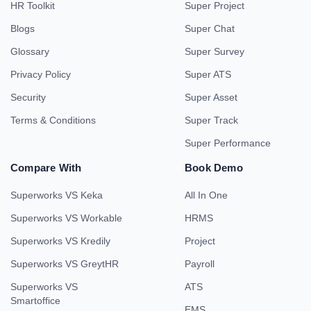
HR Toolkit
Super Project
Blogs
Super Chat
Glossary
Super Survey
Privacy Policy
Super ATS
Security
Super Asset
Terms & Conditions
Super Track
Super Performance
Compare With
Book Demo
Superworks VS Keka
All In One
Superworks VS Workable
HRMS
Superworks VS Kredily
Project
Superworks VS GreytHR
Payroll
Superworks VS
ATS
Smartoffice
EMS