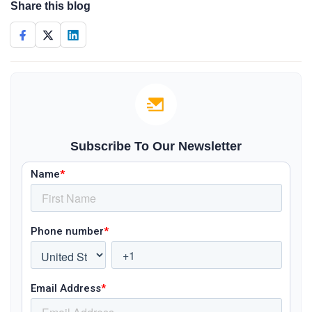
Share this blog
Subscribe To Our Newsletter