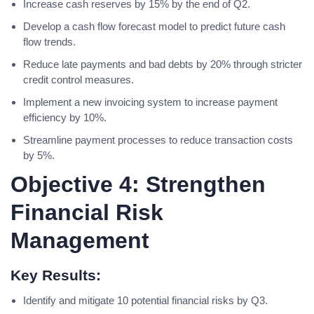
Increase cash reserves by 15% by the end of Q2.
Develop a cash flow forecast model to predict future cash
flow trends.
Reduce late payments and bad debts by 20% through stricter
credit control measures.
Implement a new invoicing system to increase payment
efficiency by 10%.
Streamline payment processes to reduce transaction costs
by 5%.
Objective 4: Strengthen
Financial Risk
Management
Key Results:
Identify and mitigate 10 potential financial risks by Q3.