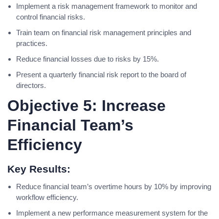
Implement a risk management framework to monitor and
control financial risks.
Train team on financial risk management principles and
practices.
Reduce financial losses due to risks by 15%.
Present a quarterly financial risk report to the board of
directors.
Objective 5: Increase
Financial Team’s
Efficiency
Key Results:
Reduce financial team’s overtime hours by 10% by improving
workflow efficiency.
Implement a new performance measurement system for the