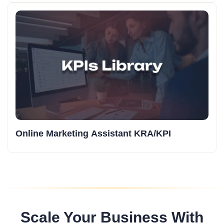
Online Marketing Assistant KRA/KPI
Scale Your Business With