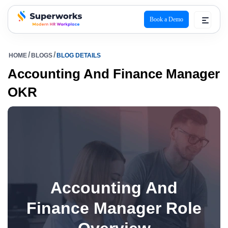
Book a Demo
superworks logo
HOME
BLOGS
BLOG DETAILS
Accounting And Finance Manager
OKR
Accounting And
Finance Manager Role