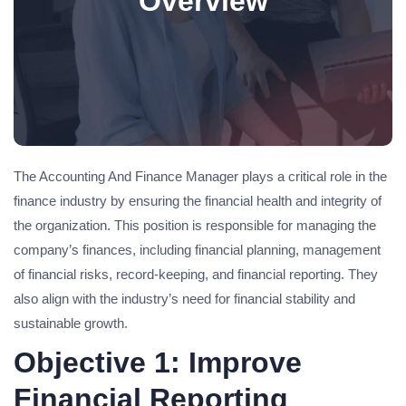
Overview
The Accounting And Finance Manager plays a critical role in the
finance industry by ensuring the financial health and integrity of
the organization. This position is responsible for managing the
company’s finances, including financial planning, management
of financial risks, record-keeping, and financial reporting. They
also align with the industry’s need for financial stability and
sustainable growth.
Objective 1: Improve
Financial Reporting