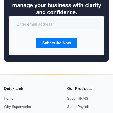
manage your business with clarity
and confidence.
Quick Link
Our Products
Home
Super HRMS
Why Superworks
Super Payroll