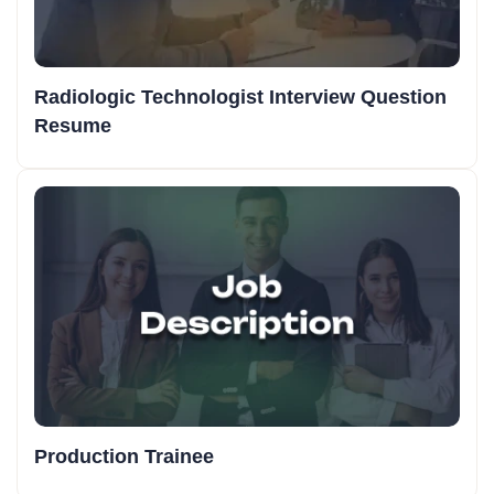
Radiologic Technologist Interview Question
Resume
Production Trainee