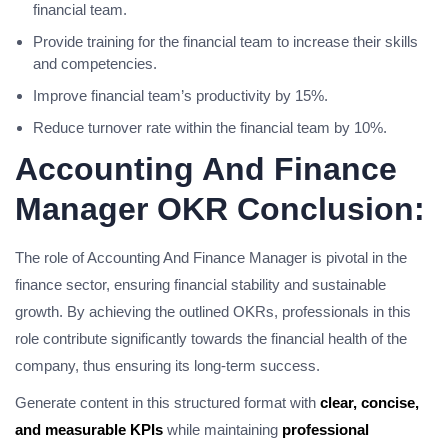
financial team.
Provide training for the financial team to increase their skills
and competencies.
Improve financial team’s productivity by 15%.
Reduce turnover rate within the financial team by 10%.
Accounting And Finance
Manager OKR Conclusion:
The role of Accounting And Finance Manager is pivotal in the
finance sector, ensuring financial stability and sustainable
growth. By achieving the outlined OKRs, professionals in this
role contribute significantly towards the financial health of the
company, thus ensuring its long-term success.
Generate content in this structured format with
clear, concise,
and measurable KPIs
while maintaining
professional