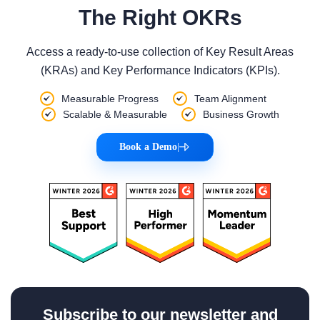
The Right OKRs
Access a ready-to-use collection of Key Result Areas
(KRAs) and Key Performance Indicators (KPIs).
Measurable Progress
Team Alignment
Scalable & Measurable
Business Growth
Book a Demo
|
Subscribe to our newsletter and