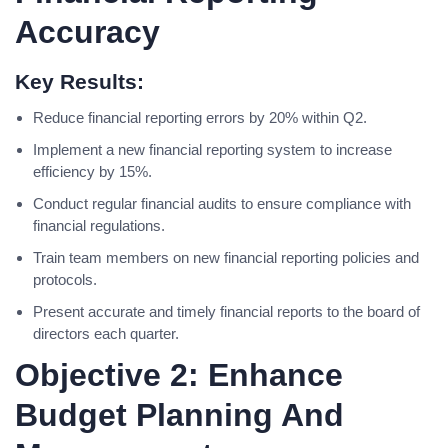
Accuracy
Key Results:
Reduce financial reporting errors by 20% within Q2.
Implement a new financial reporting system to increase
efficiency by 15%.
Conduct regular financial audits to ensure compliance with
financial regulations.
Train team members on new financial reporting policies and
protocols.
Present accurate and timely financial reports to the board of
directors each quarter.
Objective 2: Enhance
Budget Planning And