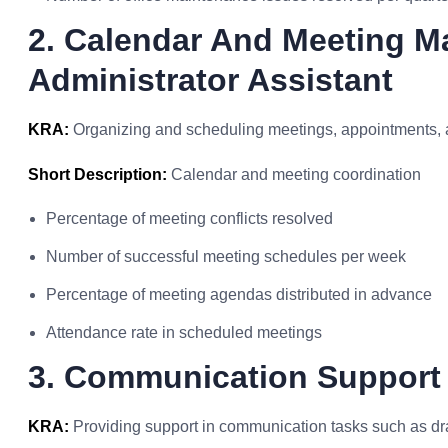
2. Calendar And Meeting 
Administrator Assistant
KRA:
Organizing and scheduling meetings, appointments, 
Short Description:
Calendar and meeting coordination
Percentage of meeting conflicts resolved
Number of successful meeting schedules per week
Percentage of meeting agendas distributed in advance
Attendance rate in scheduled meetings
3. Communication Support
KRA:
Providing support in communication tasks such as dra