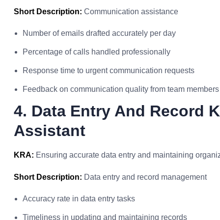
Short Description:
Communication assistance
Number of emails drafted accurately per day
Percentage of calls handled professionally
Response time to urgent communication requests
Feedback on communication quality from team members
4. Data Entry And Record K
Assistant
KRA:
Ensuring accurate data entry and maintaining organi
Short Description:
Data entry and record management
Accuracy rate in data entry tasks
Timeliness in updating and maintaining records