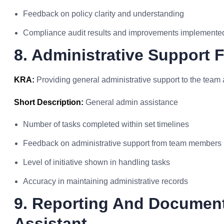
Feedback on policy clarity and understanding
Compliance audit results and improvements implemente
8. Administrative Support 
KRA:
Providing general administrative support to the tea
Short Description:
General admin assistance
Number of tasks completed within set timelines
Feedback on administrative support from team members
Level of initiative shown in handling tasks
Accuracy in maintaining administrative records
9. Reporting And Document
Assistant