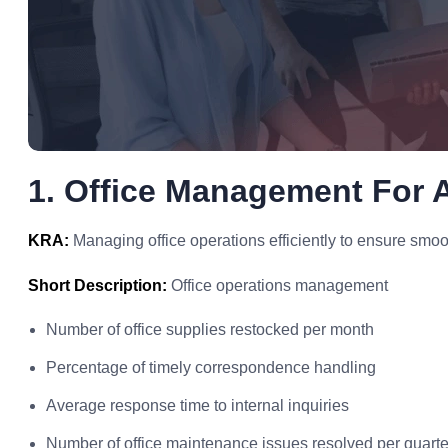
1. Office Management For A
KRA:
Managing office operations efficiently to ensure smoo
Short Description:
Office operations management
Number of office supplies restocked per month
Percentage of timely correspondence handling
Average response time to internal inquiries
Number of office maintenance issues resolved per quarte