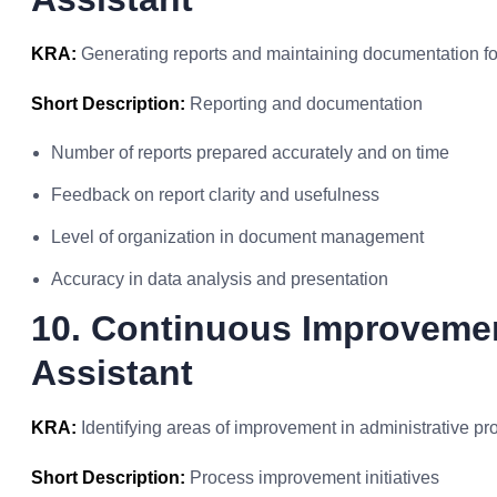
KRA:
Generating reports and maintaining documentation for 
Short Description:
Reporting and documentation
Number of reports prepared accurately and on time
Feedback on report clarity and usefulness
Level of organization in document management
Accuracy in data analysis and presentation
10. Continuous Improvemen
Assistant
KRA:
Identifying areas of improvement in administrative 
Short Description:
Process improvement initiatives