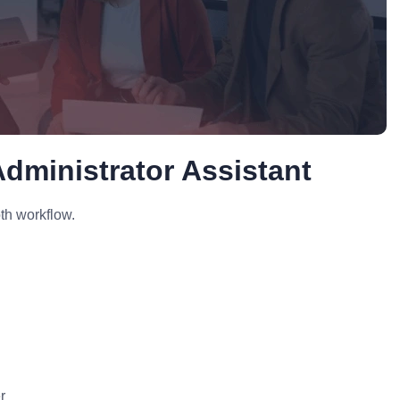
dministrator Assistant
th workflow.
r