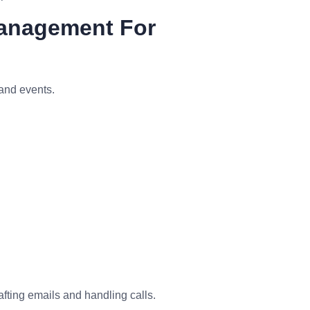
Management For
and events.
fting emails and handling calls.