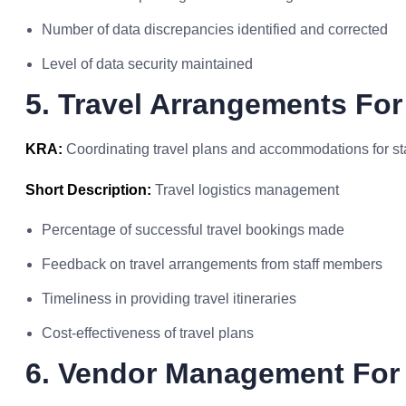
Number of data discrepancies identified and corrected
Level of data security maintained
5. Travel Arrangements For
KRA:
Coordinating travel plans and accommodations for st
Short Description:
Travel logistics management
Percentage of successful travel bookings made
Feedback on travel arrangements from staff members
Timeliness in providing travel itineraries
Cost-effectiveness of travel plans
6. Vendor Management For 