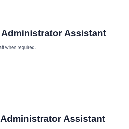
 Administrator Assistant
aff when required.
Administrator Assistant