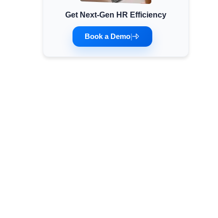
Get Next-Gen HR Efficiency
Minimum Wages
Check the latest minimum wage rates for all
Book a Demo
|
states and union territories.