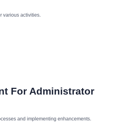
various activities.
t For Administrator
processes and implementing enhancements.