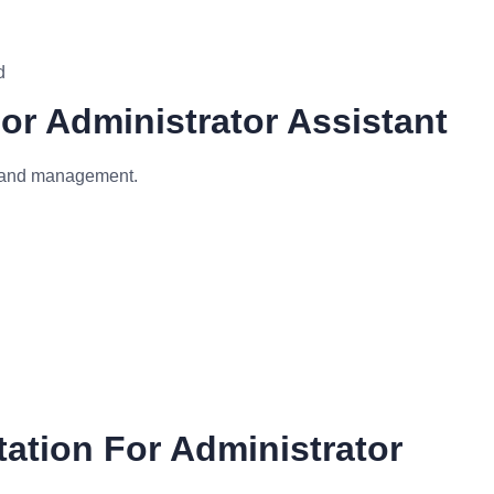
d
For Administrator Assistant
m and management.
ation For Administrator