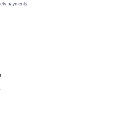
mely payments.
e
.