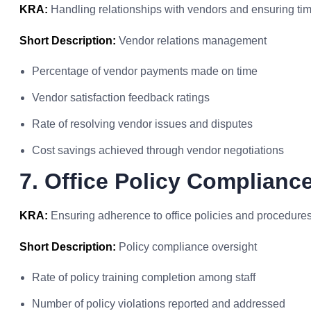
KRA:
Handling relationships with vendors and ensuring ti
Short Description:
Vendor relations management
Percentage of vendor payments made on time
Vendor satisfaction feedback ratings
Rate of resolving vendor issues and disputes
Cost savings achieved through vendor negotiations
7. Office Policy Complianc
KRA:
Ensuring adherence to office policies and procedures
Short Description:
Policy compliance oversight
Rate of policy training completion among staff
Number of policy violations reported and addressed