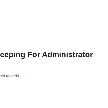
eeping For Administrator
zed records.