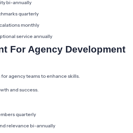
lity bi-annually
nchmarks quarterly
scalations monthly
ptional service annually
ent For Agency Development
for agency teams to enhance skills.
rowth and success.
embers quarterly
and relevance bi-annually