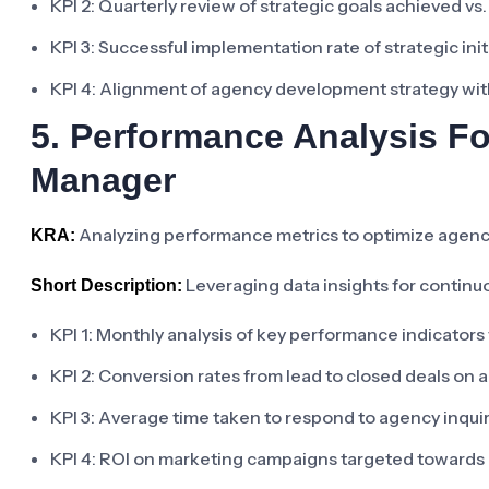
KPI 2: Quarterly review of strategic goals achieved v
KPI 3: Successful implementation rate of strategic init
KPI 4: Alignment of agency development strategy with
5. Performance Analysis F
Manager
Analyzing performance metrics to optimize agenc
KRA:
Leveraging data insights for contin
Short Description:
KPI 1: Monthly analysis of key performance indicator
KPI 2: Conversion rates from lead to closed deals on a
KPI 3: Average time taken to respond to agency inqui
KPI 4: ROI on marketing campaigns targeted towards 