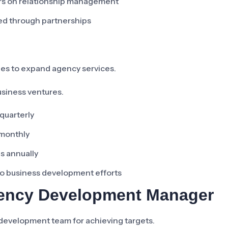
ers on relationship management
ted through partnerships
ies to expand agency services.
usiness ventures.
quarterly
 monthly
s annually
to business development efforts
gency Development Manager
development team for achieving targets.