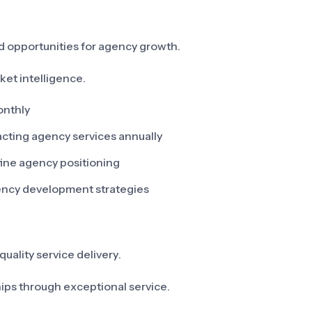
d opportunities for agency growth.
ket intelligence.
onthly
pacting agency services annually
fine agency positioning
gency development strategies
quality service delivery.
hips through exceptional service.