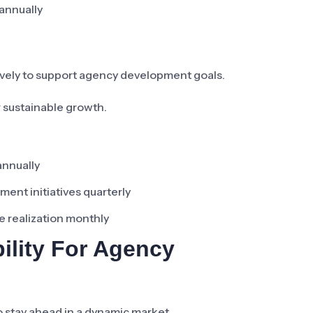
 annually
vely to support agency development goals.
 sustainable growth.
annually
ent initiatives quarterly
e realization monthly
ility For Agency
o stay ahead in a dynamic market.