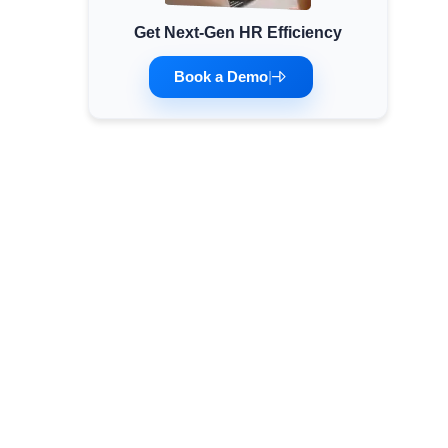
Get Next-Gen HR Efficiency
Minimum Wages
Check the latest minimum wage rates for
Book a Demo
|
all states and union territories.