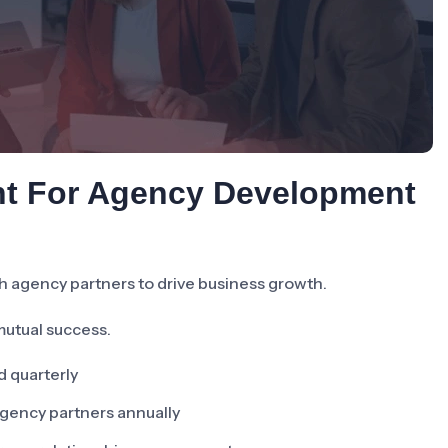
nt For Agency Development
h agency partners to drive business growth.
mutual success.
d quarterly
agency partners annually