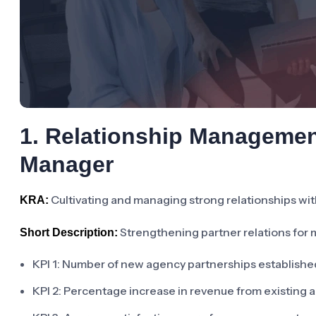
1. Relationship Manageme
Manager
Cultivating and managing strong relationships wit
KRA:
Strengthening partner relations for 
Short Description:
KPI 1: Number of new agency partnerships establishe
KPI 2: Percentage increase in revenue from existing 