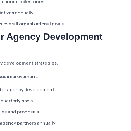
s. planned milestones
iatives annually
 overall organizational goals
or Agency Development
y development strategies.
uous improvement.
s for agency development
 quarterly basis
ries and proposals
agency partners annually