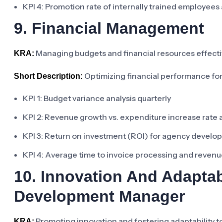
KPI 4: Promotion rate of internally trained employees
9. Financial Management
Managing budgets and financial resources effecti
KRA:
Optimizing financial performance for
Short Description:
KPI 1: Budget variance analysis quarterly
KPI 2: Revenue growth vs. expenditure increase rate 
KPI 3: Return on investment (ROI) for agency developm
KPI 4: Average time to invoice processing and revenu
10. Innovation And Adaptab
Development Manager
Promoting innovation and fostering adaptability t
KRA: