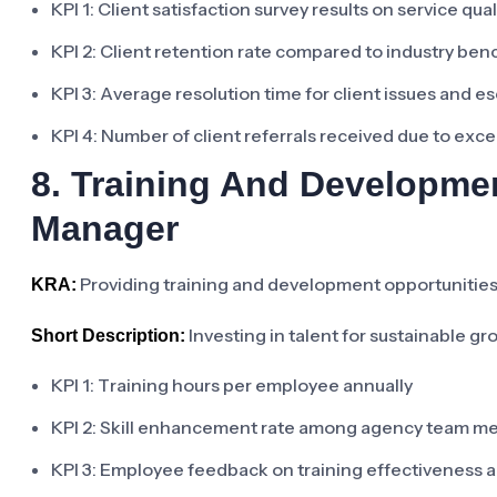
KPI 1: Client satisfaction survey results on service qua
KPI 2: Client retention rate compared to industry be
KPI 3: Average resolution time for client issues and e
KPI 4: Number of client referrals received due to exce
8. Training And Developm
Manager
Providing training and development opportunities 
KRA:
Investing in talent for sustainable g
Short Description:
KPI 1: Training hours per employee annually
KPI 2: Skill enhancement rate among agency team m
KPI 3: Employee feedback on training effectiveness 