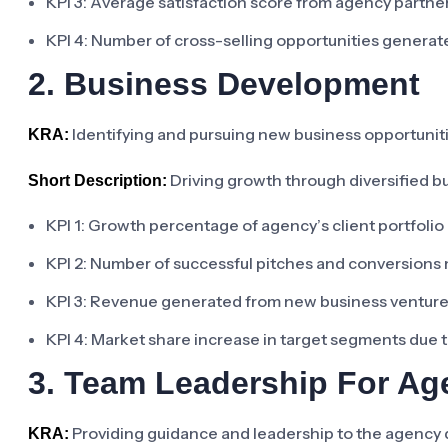
KPI 3: Average satisfaction score from agency partn
KPI 4: Number of cross-selling opportunities genera
2. Business Development
Identifying and pursuing new business opportunit
KRA:
Driving growth through diversified b
Short Description:
KPI 1: Growth percentage of agency’s client portfolio 
KPI 2: Number of successful pitches and conversions
KPI 3: Revenue generated from new business venture
KPI 4: Market share increase in target segments due 
3. Team Leadership For A
Providing guidance and leadership to the agency 
KRA: