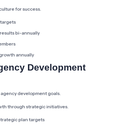
ulture for success.
 targets
esults bi-annually
members
 growth annually
 Agency Development
e agency development goals.
h through strategic initiatives.
trategic plan targets