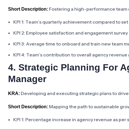
Fostering a high-performance team c
Short Description:
KPI 1: Team’s quarterly achievement compared to set
KPI 2: Employee satisfaction and engagement survey r
KPI 3: Average time to onboard and train new team 
KPI 4: Team’s contribution to overall agency revenue
4. Strategic Planning For
Manager
Developing and executing strategic plans to driv
KRA:
Mapping the path to sustainable growt
Short Description:
KPI 1: Percentage increase in agency revenue as per s