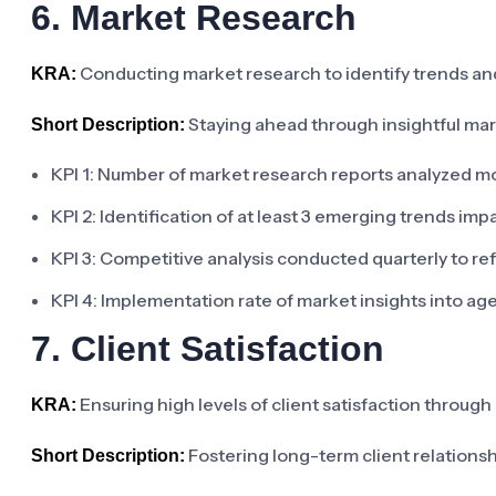
6. Market Research
Conducting market research to identify trends an
KRA:
Staying ahead through insightful mar
Short Description:
KPI 1: Number of market research reports analyzed m
KPI 2: Identification of at least 3 emerging trends im
KPI 3: Competitive analysis conducted quarterly to re
KPI 4: Implementation rate of market insights into a
7. Client Satisfaction
Ensuring high levels of client satisfaction through 
KRA:
Fostering long-term client relations
Short Description: