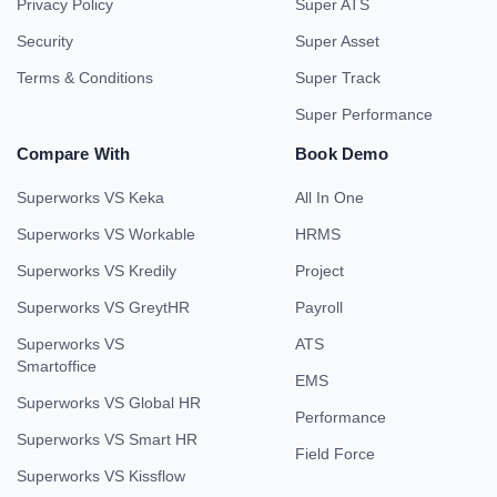
Privacy Policy
Super ATS
Security
Super Asset
Terms & Conditions
Super Track
Super Performance
Compare With
Book Demo
Superworks VS Keka
All In One
Superworks VS Workable
HRMS
Superworks VS Kredily
Project
Superworks VS GreytHR
Payroll
Superworks VS
ATS
Smartoffice
EMS
Superworks VS Global HR
Performance
Superworks VS Smart HR
Field Force
Superworks VS Kissflow