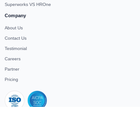
Superworks VS HROne
Company
About Us
Contact Us
Testimonial
Careers
Partner
Pricing
iso 27001