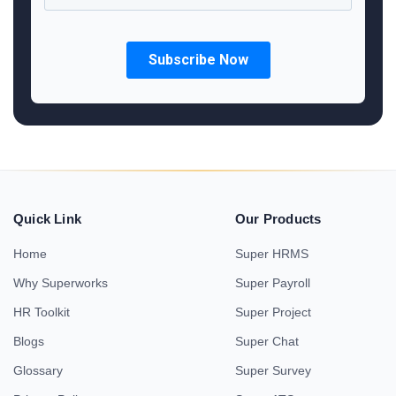
Quick Link
Our Products
Home
Super HRMS
Why Superworks
Super Payroll
HR Toolkit
Super Project
Blogs
Super Chat
Glossary
Super Survey