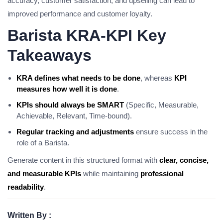
accuracy, customer satisfaction, and upselling can lead to
improved performance and customer loyalty.
Barista KRA-KPI Key
Takeaways
KRA defines what needs to be done
, whereas
KPI
measures how well it is done
.
KPIs should always be SMART
(Specific, Measurable,
Achievable, Relevant, Time-bound).
Regular tracking and adjustments
ensure success in the
role of a Barista.
Generate content in this structured format with
clear, concise,
and measurable KPIs
while maintaining
professional
readability
.
Written By :