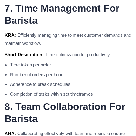
7. Time Management For
Barista
KRA:
Efficiently managing time to meet customer demands and
maintain workflow.
Short Description:
Time optimization for productivity.
Time taken per order
Number of orders per hour
Adherence to break schedules
Completion of tasks within set timeframes
8. Team Collaboration For
Barista
KRA:
Collaborating effectively with team members to ensure