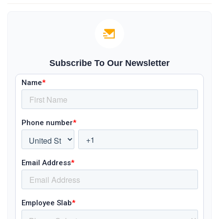
Subscribe To Our Newsletter