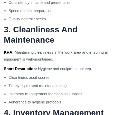
Consistency in taste and presentation
Speed of drink preparation
Quality control checks
3. Cleanliness And
Maintenance
KRA:
Maintaining cleanliness in the work area and ensuring all
equipment is well-maintained.
Short Description:
Hygiene and equipment upkeep.
Cleanliness audit scores
Timely equipment maintenance logs
Inventory management for cleaning supplies
Adherence to hygiene protocols
4. Inventory Management