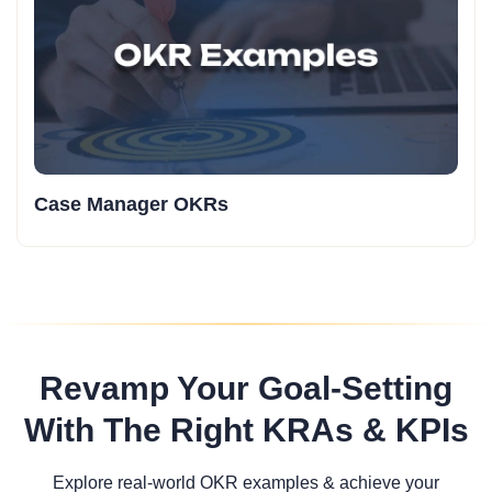
Case Manager OKRs
Revamp Your Goal-Setting
With The Right KRAs & KPIs
Explore real-world OKR examples & achieve your