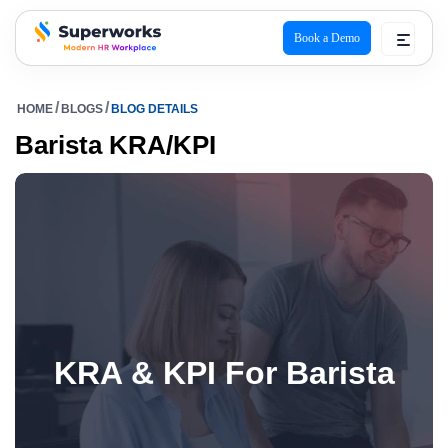
Book a Demo
superworks logo
HOME
BLOGS
BLOG DETAILS
Barista KRA/KPI
KRA & KPI For Barista