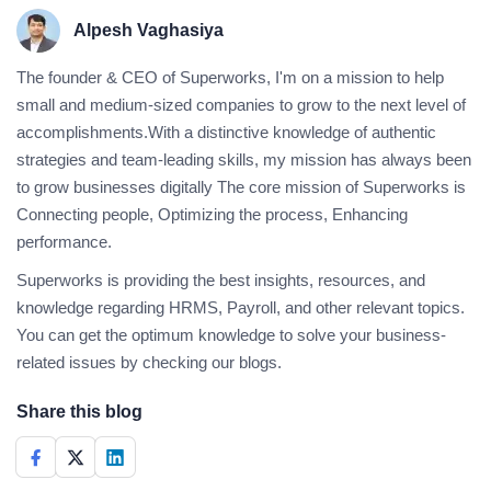
Alpesh Vaghasiya
The founder & CEO of Superworks, I'm on a mission to help
small and medium-sized companies to grow to the next level of
accomplishments.With a distinctive knowledge of authentic
strategies and team-leading skills, my mission has always been
to grow businesses digitally The core mission of Superworks is
Connecting people, Optimizing the process, Enhancing
performance.
Superworks is providing the best insights, resources, and
knowledge regarding HRMS, Payroll, and other relevant topics.
You can get the optimum knowledge to solve your business-
related issues by checking our blogs.
Share this blog