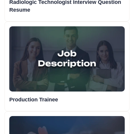
Radiologic Technologist Interview Question
Resume
Production Trainee