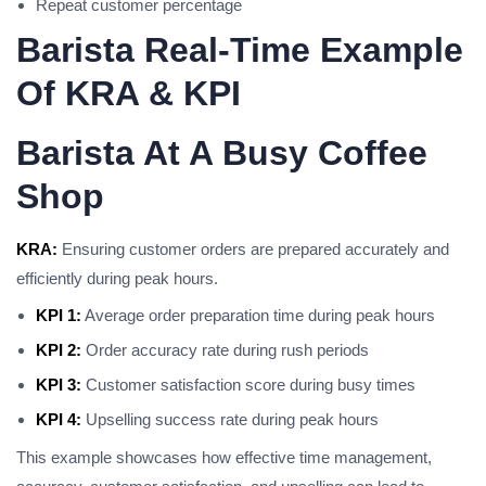
Repeat customer percentage
Barista Real-Time Example
Of KRA & KPI
Barista At A Busy Coffee
Shop
KRA:
Ensuring customer orders are prepared accurately and
efficiently during peak hours.
KPI 1:
Average order preparation time during peak hours
KPI 2:
Order accuracy rate during rush periods
KPI 3:
Customer satisfaction score during busy times
KPI 4:
Upselling success rate during peak hours
This example showcases how effective time management,