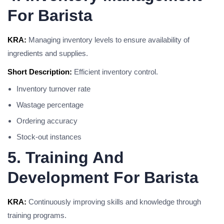
For Barista
KRA:
Managing inventory levels to ensure availability of
ingredients and supplies.
Short Description:
Efficient inventory control.
Inventory turnover rate
Wastage percentage
Ordering accuracy
Stock-out instances
5. Training And
Development For Barista
KRA:
Continuously improving skills and knowledge through
training programs.