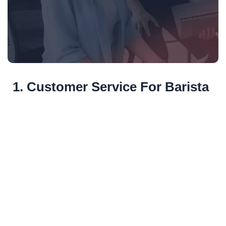
1. Customer Service For Barista