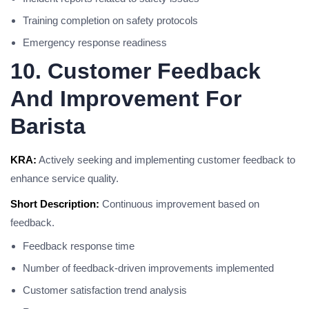
Training completion on safety protocols
Emergency response readiness
10. Customer Feedback
And Improvement For
Barista
KRA:
Actively seeking and implementing customer feedback to
enhance service quality.
Short Description:
Continuous improvement based on
feedback.
Feedback response time
Number of feedback-driven improvements implemented
Customer satisfaction trend analysis