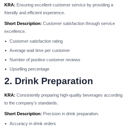
KRA:
Ensuring excellent customer service by providing a
friendly and efficient experience.
Short Description:
Customer satisfaction through service
excellence.
Customer satisfaction rating
Average wait time per customer
Number of positive customer reviews
Upselling percentage
2. Drink Preparation
KRA:
Consistently preparing high-quality beverages according
to the company’s standards.
Short Description:
Precision in drink preparation.
Accuracy in drink orders