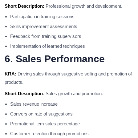
Short Description:
Professional growth and development.
Participation in training sessions
Skills improvement assessments
Feedback from training supervisors
Implementation of learned techniques
6. Sales Performance
KRA:
Driving sales through suggestive selling and promotion of
products.
Short Description:
Sales growth and promotion.
Sales revenue increase
Conversion rate of suggestions
Promotional item sales percentage
Customer retention through promotions