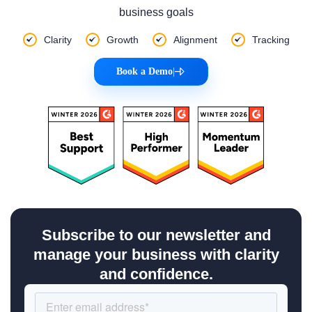
business goals
Clarity
Growth
Alignment
Tracking
Book a Demo
|
Subscribe to our newsletter and
manage your business with clarity
and confidence.