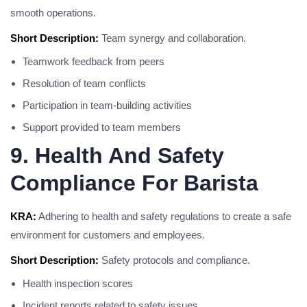
smooth operations.
Short Description:
Team synergy and collaboration.
Teamwork feedback from peers
Resolution of team conflicts
Participation in team-building activities
Support provided to team members
9. Health And Safety
Compliance For Barista
KRA:
Adhering to health and safety regulations to create a safe
environment for customers and employees.
Short Description:
Safety protocols and compliance.
Health inspection scores
Incident reports related to safety issues