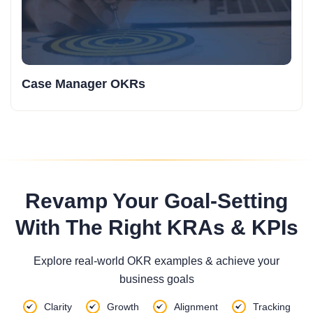
Case Manager OKRs
Revamp Your Goal-Setting
With The Right KRAs & KPIs
Explore real-world OKR examples & achieve your
business goals
Clarity
Growth
Alignment
Tracking