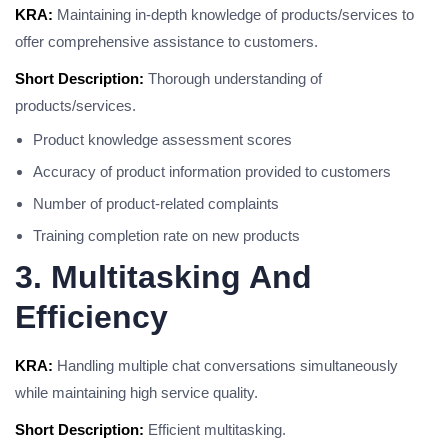
KRA:
Maintaining in-depth knowledge of products/services to
offer comprehensive assistance to customers.
Short Description:
Thorough understanding of
products/services.
Product knowledge assessment scores
Accuracy of product information provided to customers
Number of product-related complaints
Training completion rate on new products
3. Multitasking And
Efficiency
KRA:
Handling multiple chat conversations simultaneously
while maintaining high service quality.
Short Description:
Efficient multitasking.