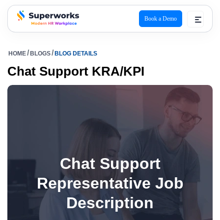
Book a Demo
superworks logo
HOME
BLOGS
BLOG DETAILS
Chat Support KRA/KPI
Chat Support
Representative Job
Description