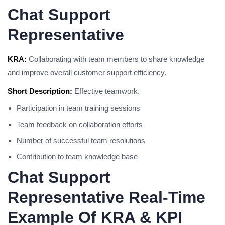
Chat Support
Representative
KRA:
Collaborating with team members to share knowledge
and improve overall customer support efficiency.
Short Description:
Effective teamwork.
Participation in team training sessions
Team feedback on collaboration efforts
Number of successful team resolutions
Contribution to team knowledge base
Chat Support
Representative Real-Time
Example Of KRA & KPI