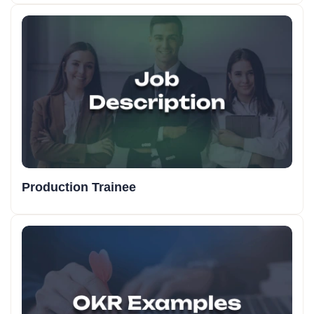
Production Trainee