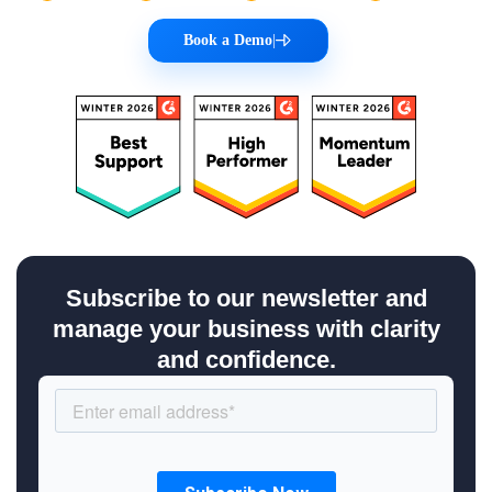
Book a Demo
|
Subscribe to our newsletter and
manage your business with clarity
and confidence.