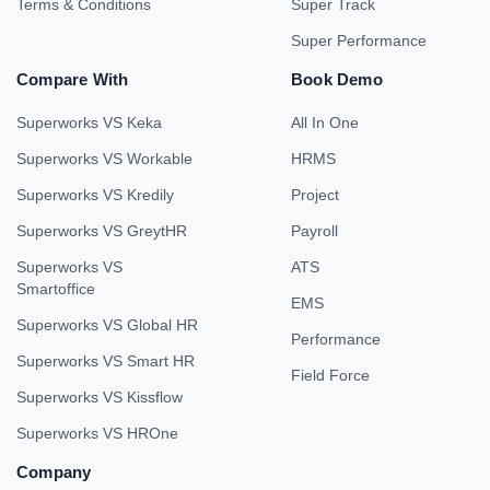
Terms & Conditions
Super Track
Super Performance
Compare With
Book Demo
Superworks VS Keka
All In One
Superworks VS Workable
HRMS
Superworks VS Kredily
Project
Superworks VS GreytHR
Payroll
Superworks VS
ATS
Smartoffice
EMS
Superworks VS Global HR
Performance
Superworks VS Smart HR
Field Force
Superworks VS Kissflow
Superworks VS HROne
Company