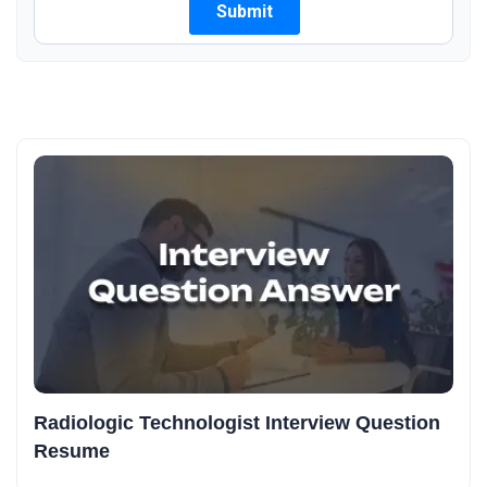
Radiologic Technologist Interview Question
Resume