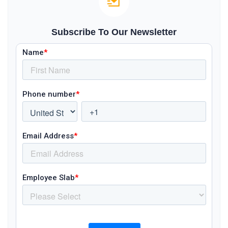
Subscribe To Our Newsletter