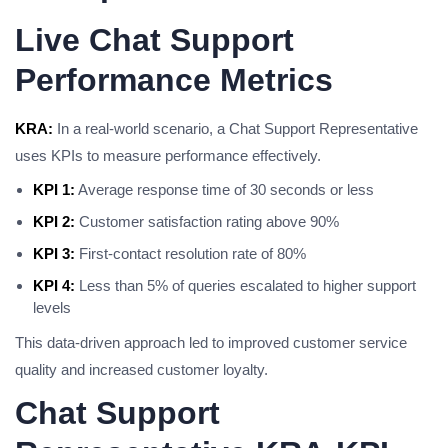
Live Chat Support
Performance Metrics
KRA:
In a real-world scenario, a Chat Support Representative
uses KPIs to measure performance effectively.
KPI 1:
Average response time of 30 seconds or less
KPI 2:
Customer satisfaction rating above 90%
KPI 3:
First-contact resolution rate of 80%
KPI 4:
Less than 5% of queries escalated to higher support
levels
This data-driven approach led to improved customer service
quality and increased customer loyalty.
Chat Support