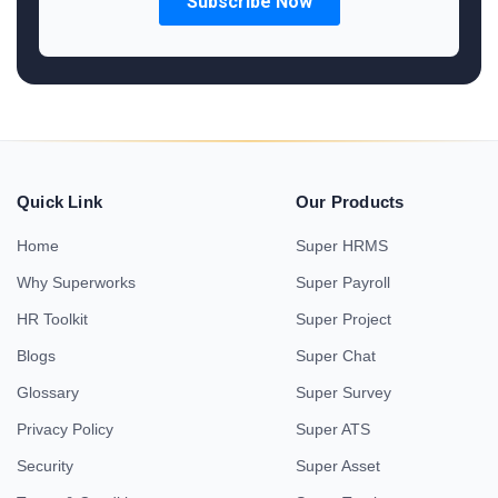
Quick Link
Our Products
Home
Super HRMS
Why Superworks
Super Payroll
HR Toolkit
Super Project
Blogs
Super Chat
Glossary
Super Survey
Privacy Policy
Super ATS
Security
Super Asset