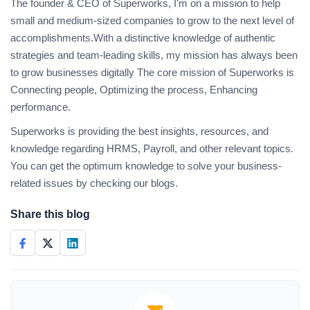
The founder & CEO of Superworks, I'm on a mission to help
small and medium-sized companies to grow to the next level of
accomplishments.With a distinctive knowledge of authentic
strategies and team-leading skills, my mission has always been
to grow businesses digitally The core mission of Superworks is
Connecting people, Optimizing the process, Enhancing
performance.
Superworks is providing the best insights, resources, and
knowledge regarding HRMS, Payroll, and other relevant topics.
You can get the optimum knowledge to solve your business-
related issues by checking our blogs.
Share this blog