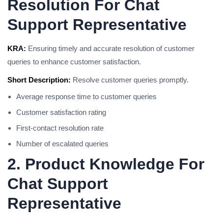
Resolution For Chat
Support Representative
KRA:
Ensuring timely and accurate resolution of customer
queries to enhance customer satisfaction.
Short Description:
Resolve customer queries promptly.
Average response time to customer queries
Customer satisfaction rating
First-contact resolution rate
Number of escalated queries
2. Product Knowledge For
Chat Support
Representative