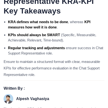
Representative KRA-KPI
Key Takeaways
KRA defines what needs to be done
, whereas
KPI
measures how well it is done
.
KPIs should always be SMART
(Specific, Measurable,
Achievable, Relevant, Time-bound).
Regular tracking and adjustments
ensure success in Chat
Support Representative role.
Ensure to maintain a structured format with clear, measurable
KPIs for effective performance evaluation in the Chat Support
Representative role.
Written By :
Alpesh Vaghasiya