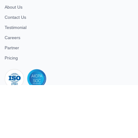
About Us
Contact Us
Testimonial
Careers
Partner
Pricing
iso 27001
© 2026 ULTIMATE BUSINESS SYSTEMS PRIVATE LIMITED. All
rights reserved.