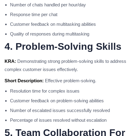
Number of chats handled per hour/day
Response time per chat
Customer feedback on multitasking abilities
Quality of responses during multitasking
4. Problem-Solving Skills
KRA:
Demonstrating strong problem-solving skills to address
complex customer issues effectively.
Short Description:
Effective problem-solving.
Resolution time for complex issues
Customer feedback on problem-solving abilities
Number of escalated issues successfully resolved
Percentage of issues resolved without escalation
5. Team Collaboration For