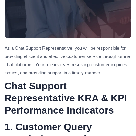
As a Chat Support Representative, you will be responsible for
providing efficient and effective customer service through online
chat platforms. Your role involves resolving customer inquiries,
issues, and providing support in a timely manner.
Chat Support
Representative KRA & KPI
Performance Indicators
1. Customer Query