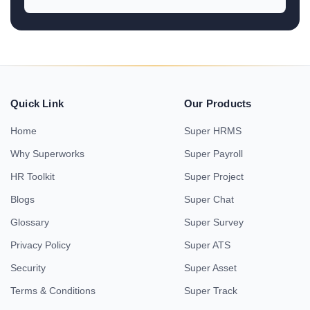
Quick Link
Our Products
Home
Super HRMS
Why Superworks
Super Payroll
HR Toolkit
Super Project
Blogs
Super Chat
Glossary
Super Survey
Privacy Policy
Super ATS
Security
Super Asset
Terms & Conditions
Super Track