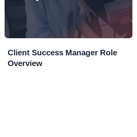
Client Success Manager Role
Overview