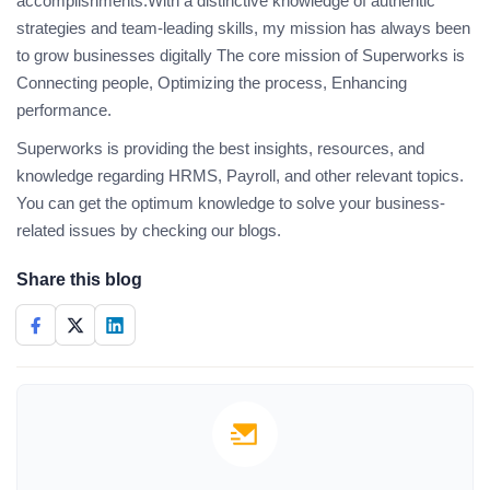
accomplishments.With a distinctive knowledge of authentic
strategies and team-leading skills, my mission has always been
to grow businesses digitally The core mission of Superworks is
Connecting people, Optimizing the process, Enhancing
performance.
Superworks is providing the best insights, resources, and
knowledge regarding HRMS, Payroll, and other relevant topics.
You can get the optimum knowledge to solve your business-
related issues by checking our blogs.
Share this blog