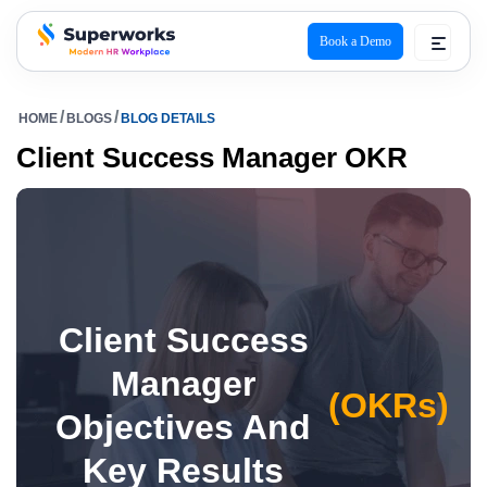
Book a Demo
superworks logo
HOME
BLOGS
BLOG DETAILS
Client Success Manager OKR
Client Success
Manager
(OKRs)
Objectives And
Key Results