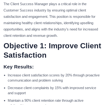
The Client Success Manager plays a critical role in the
Customer Success industry by ensuring optimal client
satisfaction and engagement. This position is responsible for
maintaining healthy client relationships, identifying upselling
opportunities, and aligns with the industry’s need for increased
client retention and revenue growth.
Objective 1: Improve Client
Satisfaction
Key Results:
Increase client satisfaction scores by 20% through proactive
communication and problem solving
Decrease client complaints by 15% with improved service
and support
Maintain a 90% client retention rate through active