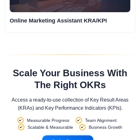
Online Marketing Assistant KRA/KPI
Scale Your Business With
The Right OKRs
Access a ready-to-use collection of Key Result Areas
(KRAs) and Key Performance Indicators (KPIs).
Measurable Progress
Team Alignment
Scalable & Measurable
Business Growth