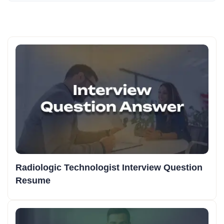
Radiologic Technologist Interview Question
Resume