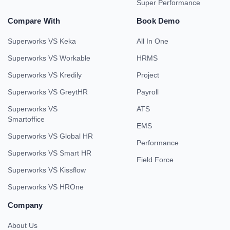
Super Performance
Compare With
Book Demo
Superworks VS Keka
All In One
Superworks VS Workable
HRMS
Superworks VS Kredily
Project
Superworks VS GreytHR
Payroll
Superworks VS
ATS
Smartoffice
EMS
Superworks VS Global HR
Performance
Superworks VS Smart HR
Field Force
Superworks VS Kissflow
Superworks VS HROne
Company
About Us