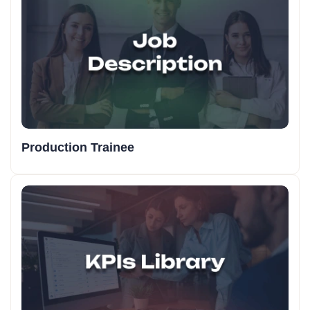
Production Trainee