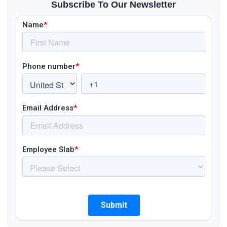
Subscribe To Our Newsletter