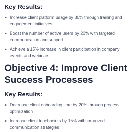
Key Results:
Increase client platform usage by 30% through training and
engagement initiatives
Boost the number of active users by 20% with targeted
communication and support
Achieve a 15% increase in client participation in company
events and webinars
Objective 4: Improve Client
Success Processes
Key Results:
Decrease client onboarding time by 20% through process
optimization
Increase client touchpoints by 15% with improved
communication strategies