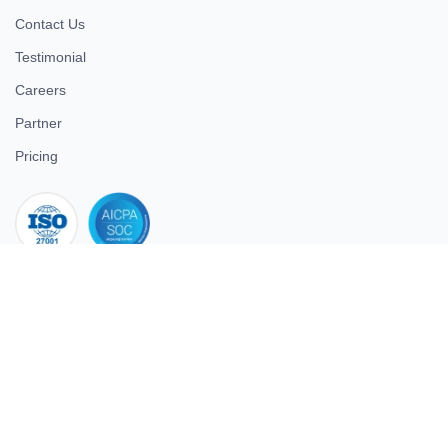
Contact Us
Testimonial
Careers
Partner
Pricing
iso 27001
© 2026 ULTIMATE BUSINESS SYSTEMS PRIVATE LIMITED. All
rights reserved.