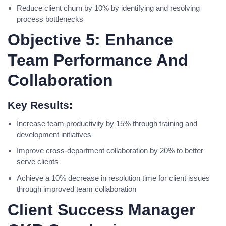
Reduce client churn by 10% by identifying and resolving
process bottlenecks
Objective 5: Enhance
Team Performance And
Collaboration
Key Results:
Increase team productivity by 15% through training and
development initiatives
Improve cross-department collaboration by 20% to better
serve clients
Achieve a 10% decrease in resolution time for client issues
through improved team collaboration
Client Success Manager