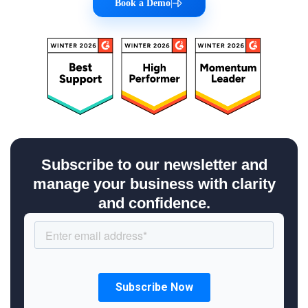
Book a Demo
|
Subscribe to our newsletter and
manage your business with clarity
and confidence.