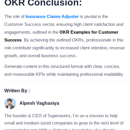
OKR Conclusion:
The role of
Insurance Claims Adjuster
is pivotal in the
Customer Success sector, ensuring high client satisfaction and
engagements, outlined in the
OKR Examples for Customer
Success
. By achieving the outlined OKRs, professionals in this
role contribute significantly to increased client retention, revenue
growth, and overall business success.
Generate content in this structured format with clear, concise,
and measurable KPIs while maintaining professional readability.
Written By :
Alpesh Vaghasiya
The founder & CEO of Superworks, I'm on a mission to help
small and medium-sized companies to grow to the next level of