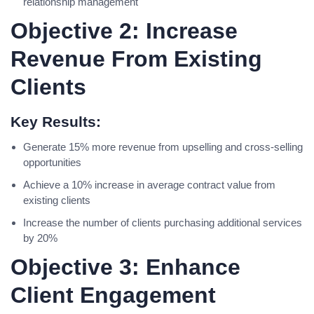
relationship management
Objective 2: Increase
Revenue From Existing
Clients
Key Results:
Generate 15% more revenue from upselling and cross-selling
opportunities
Achieve a 10% increase in average contract value from
existing clients
Increase the number of clients purchasing additional services
by 20%
Objective 3: Enhance
Client Engagement