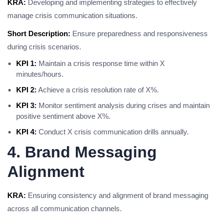
KRA:
Developing and implementing strategies to effectively
manage crisis communication situations.
Short Description:
Ensure preparedness and responsiveness
during crisis scenarios.
KPI 1:
Maintain a crisis response time within X
minutes/hours.
KPI 2:
Achieve a crisis resolution rate of X%.
KPI 3:
Monitor sentiment analysis during crises and maintain
positive sentiment above X%.
KPI 4:
Conduct X crisis communication drills annually.
4. Brand Messaging
Alignment
KRA:
Ensuring consistency and alignment of brand messaging
across all communication channels.