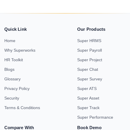
Quick Link
Our Products
Home
Super HRMS
Why Superworks
Super Payroll
HR Toolkit
Super Project
Blogs
Super Chat
Glossary
Super Survey
Privacy Policy
Super ATS
Security
Super Asset
Terms & Conditions
Super Track
Super Performance
Compare With
Book Demo