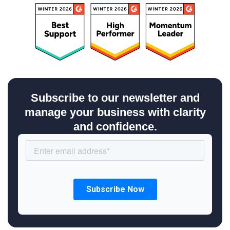
Subscribe to our newsletter and
manage your business with clarity
and confidence.