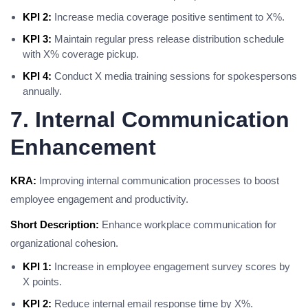
KPI 2:
Increase media coverage positive sentiment to X%.
KPI 3:
Maintain regular press release distribution schedule
with X% coverage pickup.
KPI 4:
Conduct X media training sessions for spokespersons
annually.
7. Internal Communication
Enhancement
KRA:
Improving internal communication processes to boost
employee engagement and productivity.
Short Description:
Enhance workplace communication for
organizational cohesion.
KPI 1:
Increase in employee engagement survey scores by
X points.
KPI 2:
Reduce internal email response time by X%.