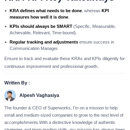
KRA defines what needs to be done
, whereas
KPI
measures how well it is done
.
KPIs should always be SMART
(Specific, Measurable,
Achievable, Relevant, Time-bound).
Regular tracking and adjustments
ensure success in
Communication Manager.
Ensure to track and evaluate these KRAs and KPIs diligently for
continuous improvement and professional growth.
Written By :
Alpesh Vaghasiya
The founder & CEO of Superworks, I'm on a mission to help
small and medium-sized companies to grow to the next level of
accomplishments.With a distinctive knowledge of authentic
strategies and team-leading skills, my mission has always been