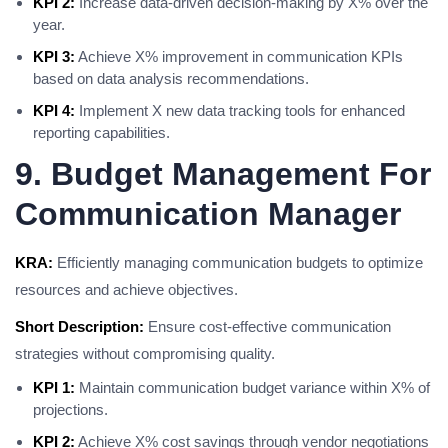
KPI 2:
Increase data-driven decision-making by X% over the
year.
KPI 3:
Achieve X% improvement in communication KPIs
based on data analysis recommendations.
KPI 4:
Implement X new data tracking tools for enhanced
reporting capabilities.
9. Budget Management For
Communication Manager
KRA:
Efficiently managing communication budgets to optimize
resources and achieve objectives.
Short Description:
Ensure cost-effective communication
strategies without compromising quality.
KPI 1:
Maintain communication budget variance within X% of
projections.
KPI 2:
Achieve X% cost savings through vendor negotiations