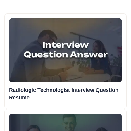
Radiologic Technologist Interview Question
Resume