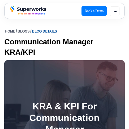
Book a Demo
superworks logo
HOME
BLOGS
BLOG DETAILS
Communication Manager
KRA/KPI
KRA & KPI For
Communication