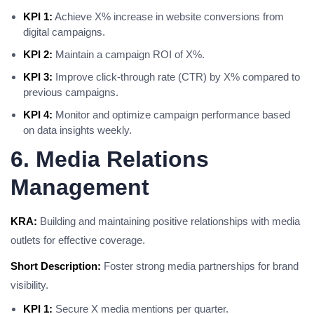
KPI 1:
Achieve X% increase in website conversions from
digital campaigns.
KPI 2:
Maintain a campaign ROI of X%.
KPI 3:
Improve click-through rate (CTR) by X% compared to
previous campaigns.
KPI 4:
Monitor and optimize campaign performance based
on data insights weekly.
6. Media Relations
Management
KRA:
Building and maintaining positive relationships with media
outlets for effective coverage.
Short Description:
Foster strong media partnerships for brand
visibility.
KPI 1:
Secure X media mentions per quarter.