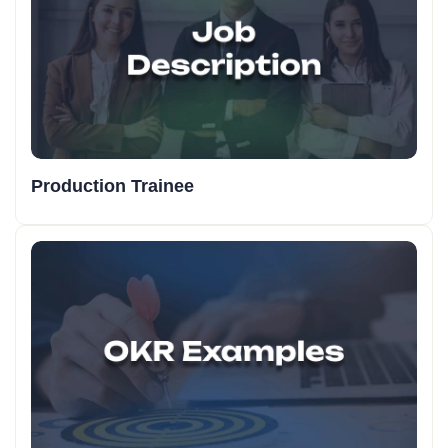
Production Trainee