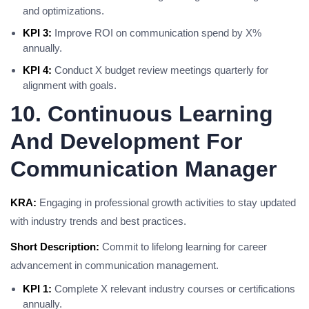
and optimizations.
KPI 3:
Improve ROI on communication spend by X%
annually.
KPI 4:
Conduct X budget review meetings quarterly for
alignment with goals.
10. Continuous Learning
And Development For
Communication Manager
KRA:
Engaging in professional growth activities to stay updated
with industry trends and best practices.
Short Description:
Commit to lifelong learning for career
advancement in communication management.
KPI 1:
Complete X relevant industry courses or certifications
annually.