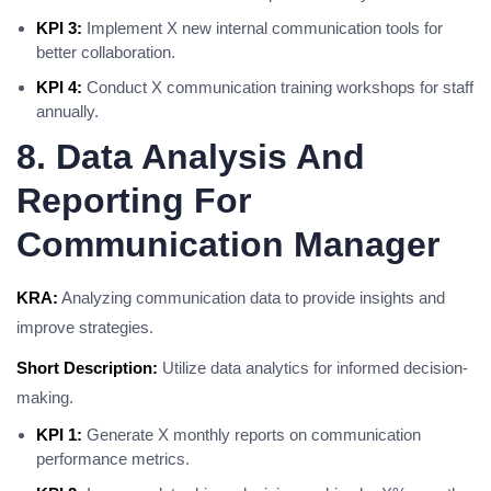
KPI 3:
Implement X new internal communication tools for
better collaboration.
KPI 4:
Conduct X communication training workshops for staff
annually.
8. Data Analysis And
Reporting For
Communication Manager
KRA:
Analyzing communication data to provide insights and
improve strategies.
Short Description:
Utilize data analytics for informed decision-
making.
KPI 1:
Generate X monthly reports on communication
performance metrics.