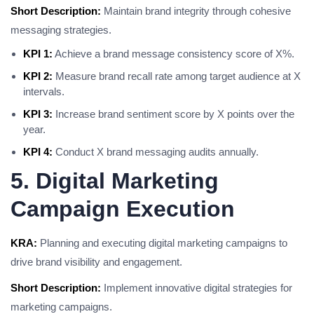
Short Description:
Maintain brand integrity through cohesive
messaging strategies.
KPI 1:
Achieve a brand message consistency score of X%.
KPI 2:
Measure brand recall rate among target audience at X
intervals.
KPI 3:
Increase brand sentiment score by X points over the
year.
KPI 4:
Conduct X brand messaging audits annually.
5. Digital Marketing
Campaign Execution
KRA:
Planning and executing digital marketing campaigns to
drive brand visibility and engagement.
Short Description:
Implement innovative digital strategies for
marketing campaigns.