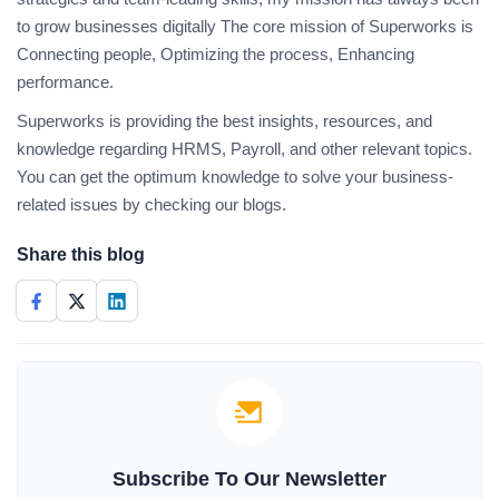
to grow businesses digitally The core mission of Superworks is
Connecting people, Optimizing the process, Enhancing
performance.
Superworks is providing the best insights, resources, and
knowledge regarding HRMS, Payroll, and other relevant topics.
You can get the optimum knowledge to solve your business-
related issues by checking our blogs.
Share this blog
Subscribe To Our Newsletter