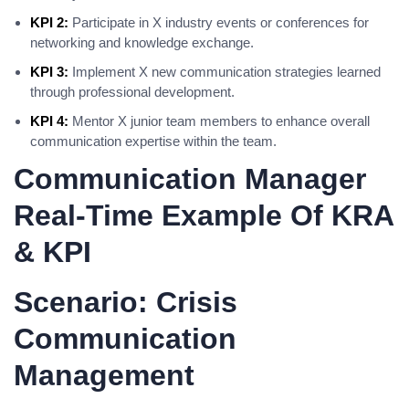
KPI 2:
Participate in X industry events or conferences for
networking and knowledge exchange.
KPI 3:
Implement X new communication strategies learned
through professional development.
KPI 4:
Mentor X junior team members to enhance overall
communication expertise within the team.
Communication Manager
Real-Time Example Of KRA
& KPI
Scenario: Crisis
Communication
Management