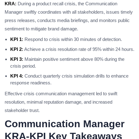
KRA:
During a product recall crisis, the Communication
Manager swiftly coordinates with all stakeholders, issues timely
press releases, conducts media briefings, and monitors public
sentiment to mitigate brand damage.
KPI 1:
Respond to crisis within 30 minutes of detection.
KPI 2:
Achieve a crisis resolution rate of 95% within 24 hours.
KPI 3:
Maintain positive sentiment above 80% during the
crisis period.
KPI 4:
Conduct quarterly crisis simulation drills to enhance
response readiness.
Effective crisis communication management led to swift
resolution, minimal reputation damage, and increased
stakeholder trust.
Communication Manager
KRA-KPI Key Takeaways