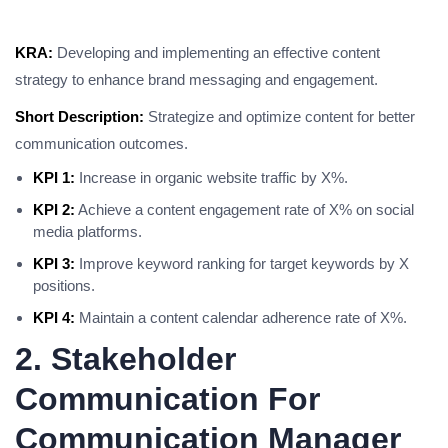
KRA:
Developing and implementing an effective content
strategy to enhance brand messaging and engagement.
Short Description:
Strategize and optimize content for better
communication outcomes.
KPI 1:
Increase in organic website traffic by X%.
KPI 2:
Achieve a content engagement rate of X% on social
media platforms.
KPI 3:
Improve keyword ranking for target keywords by X
positions.
KPI 4:
Maintain a content calendar adherence rate of X%.
2. Stakeholder
Communication For
Communication Manager