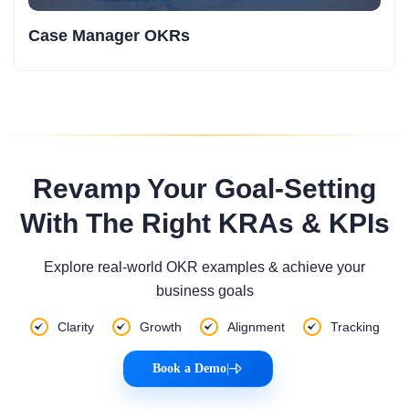
Case Manager OKRs
Revamp Your Goal-Setting
With The Right KRAs & KPIs
Explore real-world OKR examples & achieve your
business goals
Clarity
Growth
Alignment
Tracking
Book a Demo
|