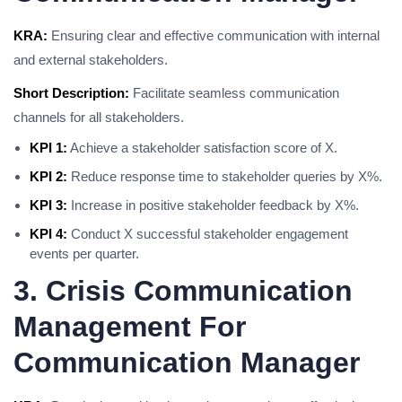
KRA:
Ensuring clear and effective communication with internal
and external stakeholders.
Short Description:
Facilitate seamless communication
channels for all stakeholders.
KPI 1:
Achieve a stakeholder satisfaction score of X.
KPI 2:
Reduce response time to stakeholder queries by X%.
KPI 3:
Increase in positive stakeholder feedback by X%.
KPI 4:
Conduct X successful stakeholder engagement
events per quarter.
3. Crisis Communication
Management For
Communication Manager