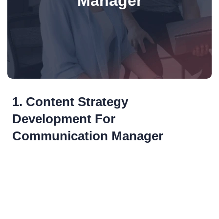
Manager
1. Content Strategy
Development For
Communication Manager