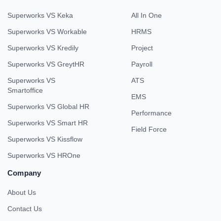
Superworks VS Keka
All In One
Superworks VS Workable
HRMS
Superworks VS Kredily
Project
Superworks VS GreytHR
Payroll
Superworks VS
ATS
Smartoffice
EMS
Superworks VS Global HR
Performance
Superworks VS Smart HR
Field Force
Superworks VS Kissflow
Superworks VS HROne
Company
About Us
Contact Us