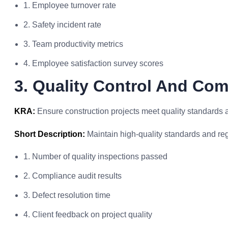
1. Employee turnover rate
2. Safety incident rate
3. Team productivity metrics
4. Employee satisfaction survey scores
3. Quality Control And Com
KRA:
Ensure construction projects meet quality standards 
Short Description:
Maintain high-quality standards and re
1. Number of quality inspections passed
2. Compliance audit results
3. Defect resolution time
4. Client feedback on project quality