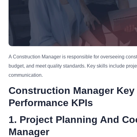
A Construction Manager is responsible for overseeing constr
budget, and meet quality standards. Key skills include pro
communication.
Construction Manager Key 
Performance KPIs
1. Project Planning And Co
Manager