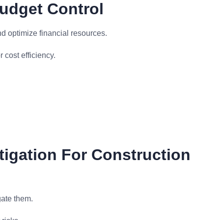
udget Control
nd optimize financial resources.
 cost efficiency.
tigation For Construction
gate them.