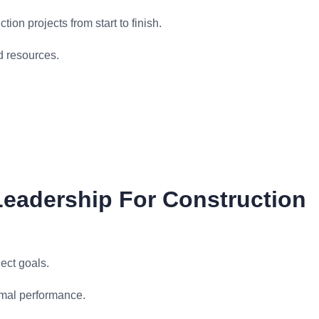
ion projects from start to finish.
d resources.
eadership For Construction
ect goals.
imal performance.