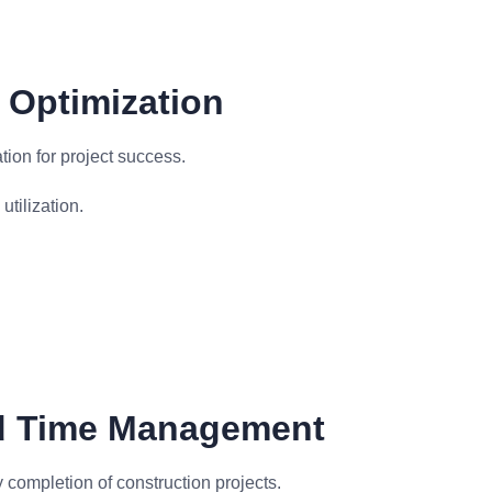
 Optimization
ation for project success.
tilization.
d Time Management
 completion of construction projects.