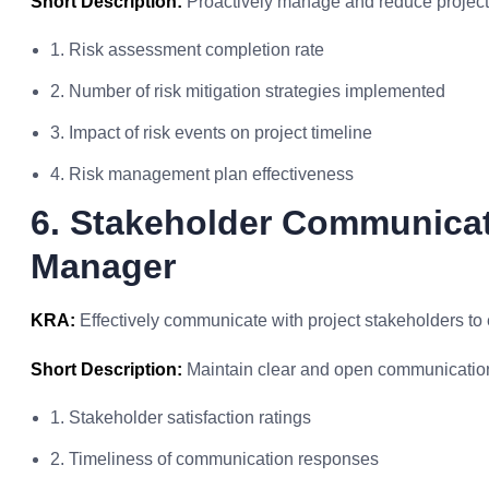
Short Description:
Proactively manage and reduce project 
1. Risk assessment completion rate
2. Number of risk mitigation strategies implemented
3. Impact of risk events on project timeline
4. Risk management plan effectiveness
6. Stakeholder Communicat
Manager
KRA:
Effectively communicate with project stakeholders to
Short Description:
Maintain clear and open communication
1. Stakeholder satisfaction ratings
2. Timeliness of communication responses