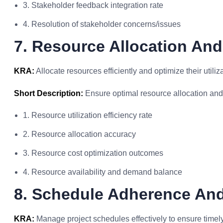
3. Stakeholder feedback integration rate
4. Resolution of stakeholder concerns/issues
7. Resource Allocation And
KRA:
Allocate resources efficiently and optimize their utiliz
Short Description:
Ensure optimal resource allocation and u
1. Resource utilization efficiency rate
2. Resource allocation accuracy
3. Resource cost optimization outcomes
4. Resource availability and demand balance
8. Schedule Adherence An
KRA:
Manage project schedules effectively to ensure timely