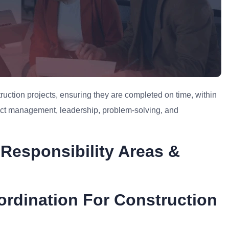
uction projects, ensuring they are completed on time, within
ject management, leadership, problem-solving, and
Responsibility Areas &
ordination For Construction