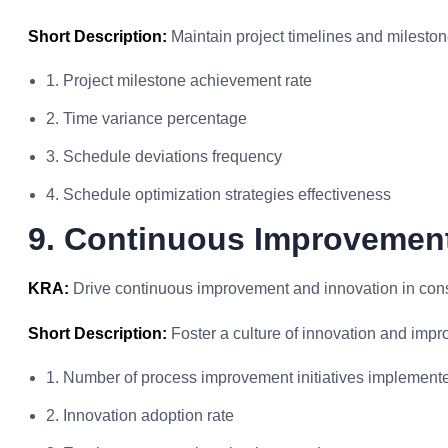
Short Description:
Maintain project timelines and milestone
1. Project milestone achievement rate
2. Time variance percentage
3. Schedule deviations frequency
4. Schedule optimization strategies effectiveness
9. Continuous Improvemen
KRA:
Drive continuous improvement and innovation in cons
Short Description:
Foster a culture of innovation and impr
1. Number of process improvement initiatives implement
2. Innovation adoption rate