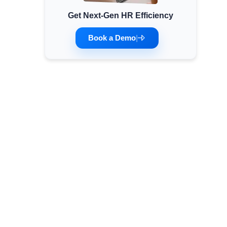
Get Next-Gen HR Efficiency
Minimum Wages
Check the latest minimum wage rates for all
Book a Demo
|
states and union territories.