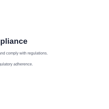
pliance
and comply with regulations.
gulatory adherence.