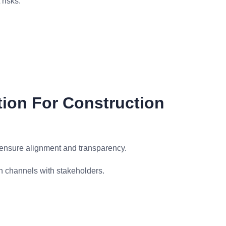
risks.
ion For Construction
 ensure alignment and transparency.
 channels with stakeholders.