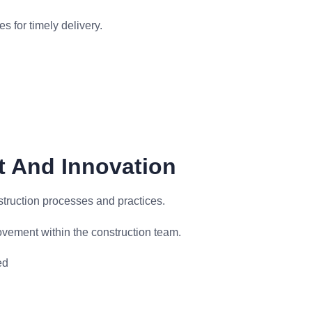
s for timely delivery.
t And Innovation
truction processes and practices.
ovement within the construction team.
ed