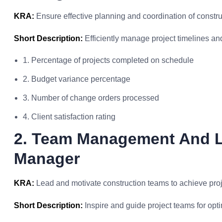
KRA:
Ensure effective planning and coordination of construct
Short Description:
Efficiently manage project timelines an
1. Percentage of projects completed on schedule
2. Budget variance percentage
3. Number of change orders processed
4. Client satisfaction rating
2. Team Management And L
Manager
KRA:
Lead and motivate construction teams to achieve proj
Short Description:
Inspire and guide project teams for opt