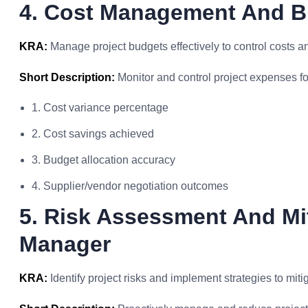
4. Cost Management And B
KRA:
Manage project budgets effectively to control costs a
Short Description:
Monitor and control project expenses for
1. Cost variance percentage
2. Cost savings achieved
3. Budget allocation accuracy
4. Supplier/vendor negotiation outcomes
5. Risk Assessment And Mi
Manager
KRA:
Identify project risks and implement strategies to miti