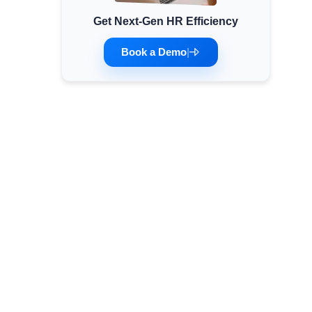
Get Next-Gen HR Efficiency
Minimum Wages
Check the latest minimum wage rates for all
Book a Demo
|
states and union territories.