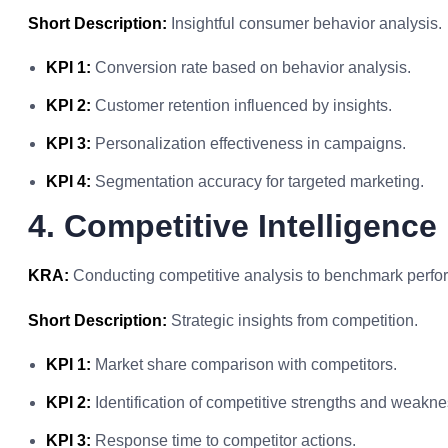
Short Description:
Insightful consumer behavior analysis.
KPI 1:
Conversion rate based on behavior analysis.
KPI 2:
Customer retention influenced by insights.
KPI 3:
Personalization effectiveness in campaigns.
KPI 4:
Segmentation accuracy for targeted marketing.
4. Competitive Intelligence
KRA:
Conducting competitive analysis to benchmark perfo
Short Description:
Strategic insights from competition.
KPI 1:
Market share comparison with competitors.
KPI 2:
Identification of competitive strengths and weakn
KPI 3:
Response time to competitor actions.