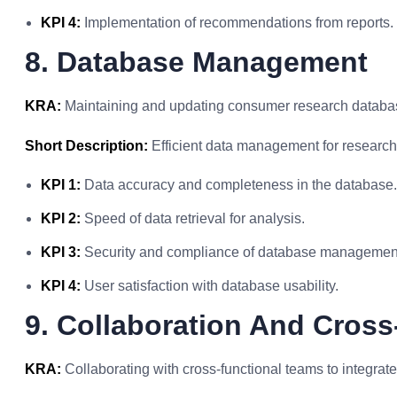
KPI 4:
Implementation of recommendations from reports.
8. Database Management
KRA:
Maintaining and updating consumer research databas
Short Description:
Efficient data management for research
KPI 1:
Data accuracy and completeness in the database.
KPI 2:
Speed of data retrieval for analysis.
KPI 3:
Security and compliance of database managemen
KPI 4:
User satisfaction with database usability.
9. Collaboration And Cross
KRA:
Collaborating with cross-functional teams to integrate