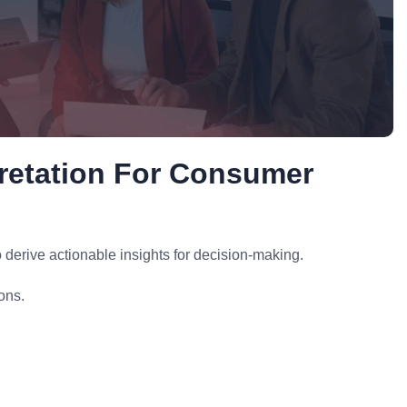
pretation For Consumer
derive actionable insights for decision-making.
ons.