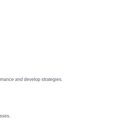
rmance and develop strategies.
esses.