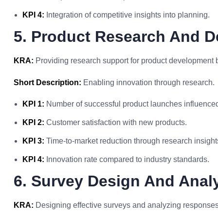
KPI 4:
Integration of competitive insights into planning.
5. Product Research And 
KRA:
Providing research support for product development 
Short Description:
Enabling innovation through research.
KPI 1:
Number of successful product launches influenced
KPI 2:
Customer satisfaction with new products.
KPI 3:
Time-to-market reduction through research insight
KPI 4:
Innovation rate compared to industry standards.
6. Survey Design And Anal
KRA:
Designing effective surveys and analyzing responses