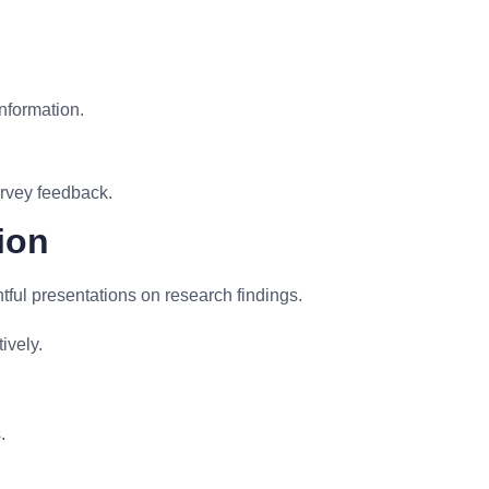
information.
rvey feedback.
ion
ful presentations on research findings.
ively.
.