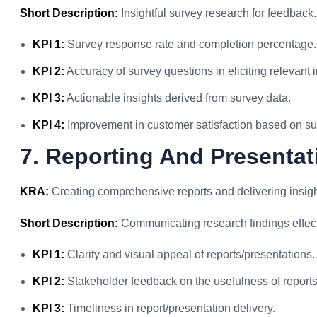
Short Description:
Insightful survey research for feedback.
KPI 1:
Survey response rate and completion percentage.
KPI 2:
Accuracy of survey questions in eliciting relevant 
KPI 3:
Actionable insights derived from survey data.
KPI 4:
Improvement in customer satisfaction based on su
7. Reporting And Presentat
KRA:
Creating comprehensive reports and delivering insight
Short Description:
Communicating research findings effect
KPI 1:
Clarity and visual appeal of reports/presentations.
KPI 2:
Stakeholder feedback on the usefulness of reports
KPI 3:
Timeliness in report/presentation delivery.