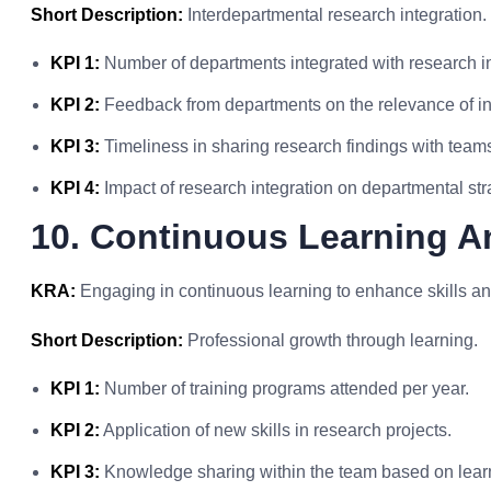
Short Description:
Interdepartmental research integration.
KPI 1:
Number of departments integrated with research in
KPI 2:
Feedback from departments on the relevance of in
KPI 3:
Timeliness in sharing research findings with team
KPI 4:
Impact of research integration on departmental str
10. Continuous Learning A
KRA:
Engaging in continuous learning to enhance skills an
Short Description:
Professional growth through learning.
KPI 1:
Number of training programs attended per year.
KPI 2:
Application of new skills in research projects.
KPI 3:
Knowledge sharing within the team based on lear