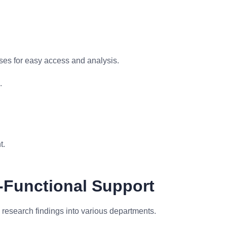
es for easy access and analysis.
.
t.
-Functional Support
 research findings into various departments.