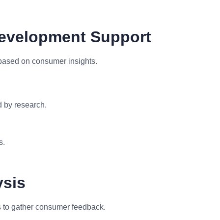
Development Support
based on consumer insights.
 by research.
s.
ysis
 to gather consumer feedback.