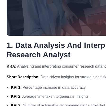
1. Data Analysis And Inter
Research Analyst
KRA:
Analyzing and interpreting consumer research data to 
Short Description:
Data-driven insights for strategic decisi
KPI 1:
Percentage increase in data accuracy.
KPI 2:
Average time taken to generate insights.
KPI 3:
Number of actionable recommendations provided.