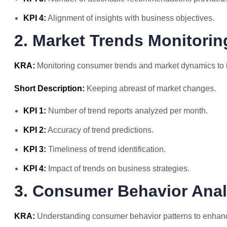
KPI 4:
Alignment of insights with business objectives.
2. Market Trends Monitorin
KRA:
Monitoring consumer trends and market dynamics to id
Short Description:
Keeping abreast of market changes.
KPI 1:
Number of trend reports analyzed per month.
KPI 2:
Accuracy of trend predictions.
KPI 3:
Timeliness of trend identification.
KPI 4:
Impact of trends on business strategies.
3. Consumer Behavior Anal
KRA:
Understanding consumer behavior patterns to enhanc