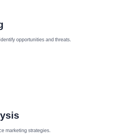
g
entify opportunities and threats.
ysis
e marketing strategies.