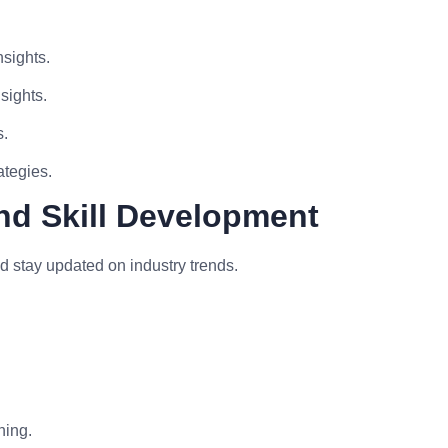
sights.
sights.
s.
ategies.
nd Skill Development
d stay updated on industry trends.
ning.