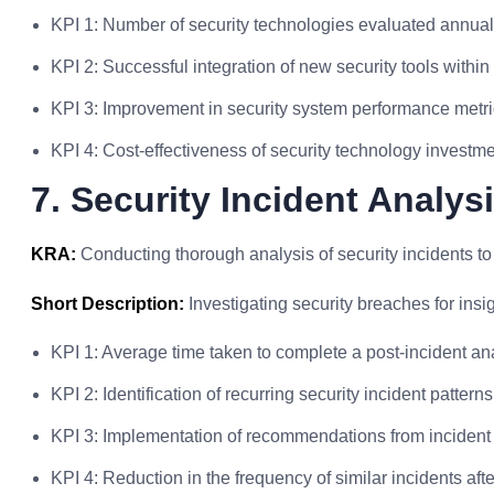
KPI 1: Number of security technologies evaluated annual
KPI 2: Successful integration of new security tools within 
KPI 3: Improvement in security system performance metr
KPI 4: Cost-effectiveness of security technology invest
7. Security Incident Analys
KRA:
Conducting thorough analysis of security incidents to 
Short Description:
Investigating security breaches for insi
KPI 1: Average time taken to complete a post-incident ana
KPI 2: Identification of recurring security incident patter
KPI 3: Implementation of recommendations from incident 
KPI 4: Reduction in the frequency of similar incidents af