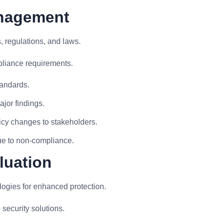
anagement
, regulations, and laws.
pliance requirements.
tandards.
ajor findings.
icy changes to stakeholders.
due to non-compliance.
luation
logies for enhanced protection.
security solutions.