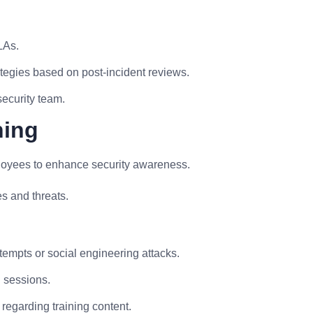
LAs.
tegies based on post-incident reviews.
security team.
ning
ployees to enhance security awareness.
es and threats.
attempts or social engineering attacks.
g sessions.
regarding training content.