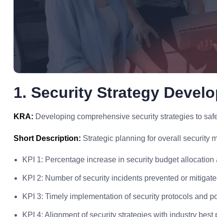
1. Security Strategy Devel
KRA:
Developing comprehensive security strategies to safeg
Short Description:
Strategic planning for overall security
KPI 1: Percentage increase in security budget allocation 
KPI 2: Number of security incidents prevented or mitigate
KPI 3: Timely implementation of security protocols and po
KPI 4: Alignment of security strategies with industry best 