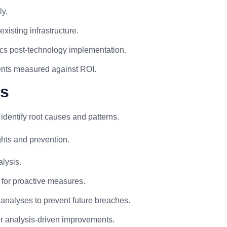
ly.
existing infrastructure.
ics post-technology implementation.
ments measured against ROI.
is
identify root causes and patterns.
ghts and prevention.
lysis.
ns for proactive measures.
analyses to prevent future breaches.
ter analysis-driven improvements.