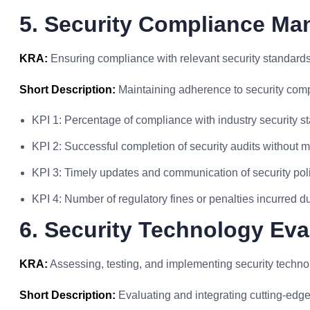
5. Security Compliance M
KRA:
Ensuring compliance with relevant security standards
Short Description:
Maintaining adherence to security com
KPI 1: Percentage of compliance with industry security s
KPI 2: Successful completion of security audits without m
KPI 3: Timely updates and communication of security pol
KPI 4: Number of regulatory fines or penalties incurred 
6. Security Technology Eva
KRA:
Assessing, testing, and implementing security techno
Short Description:
Evaluating and integrating cutting-edge 