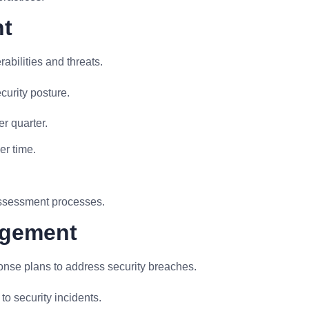
nt
abilities and threats.
curity posture.
r quarter.
er time.
assessment processes.
agement
onse plans to address security breaches.
o security incidents.