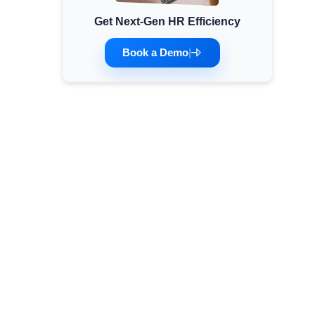
Get Next-Gen HR Efficiency
Minimum Wages
Check the latest minimum wage rates for all
Book a Demo
|
states and union territories.