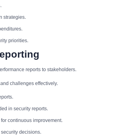
.
 strategies.
penditures.
ty priorities.
eporting
rformance reports to stakeholders.
nd challenges effectively.
eports.
ed in security reports.
a for continuous improvement.
 security decisions.