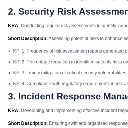
2. Security Risk Assessme
KRA:
Conducting regular risk assessments to identify vulner
Short Description:
Assessing potential risks to enhance se
KPI 1: Frequency of risk assessment reports generated pe
KPI 2: Percentage reduction in identified security risks ov
KPI 3: Timely mitigation of critical security vulnerabilities.
KPI 4: Compliance with regulatory requirements in risk 
3. Incident Response Man
KRA:
Developing and implementing effective incident resp
Short Description:
Ensuring swift and organized response t