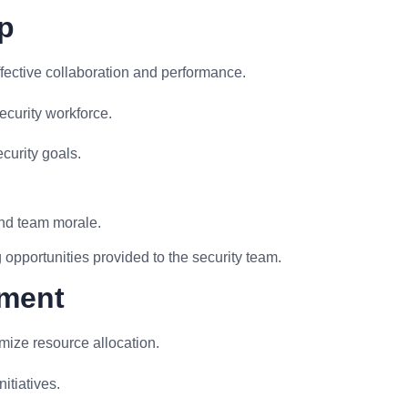
p
fective collaboration and performance.
ecurity workforce.
curity goals.
.
nd team morale.
opportunities provided to the security team.
ement
mize resource allocation.
nitiatives.