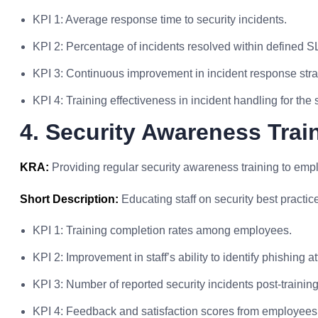
KPI 1: Average response time to security incidents.
KPI 2: Percentage of incidents resolved within defined S
KPI 3: Continuous improvement in incident response stra
KPI 4: Training effectiveness in incident handling for the 
4. Security Awareness Trai
KRA:
Providing regular security awareness training to em
Short Description:
Educating staff on security best practic
KPI 1: Training completion rates among employees.
KPI 2: Improvement in staff’s ability to identify phishing 
KPI 3: Number of reported security incidents post-trainin
KPI 4: Feedback and satisfaction scores from employees 