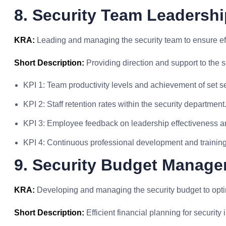
8. Security Team Leadershi
KRA:
Leading and managing the security team to ensure ef
Short Description:
Providing direction and support to the s
KPI 1: Team productivity levels and achievement of set se
KPI 2: Staff retention rates within the security department
KPI 3: Employee feedback on leadership effectiveness a
KPI 4: Continuous professional development and training 
9. Security Budget Manag
KRA:
Developing and managing the security budget to opti
Short Description:
Efficient financial planning for security i