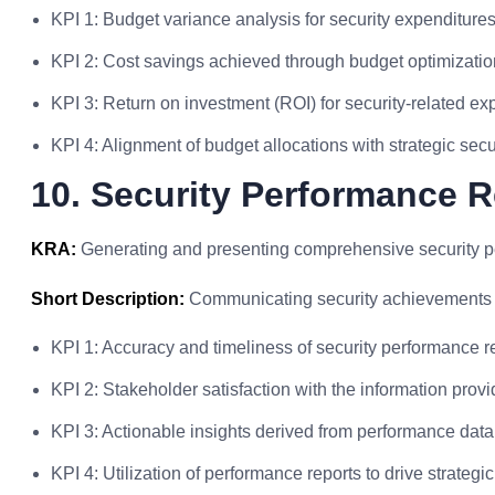
KPI 1: Budget variance analysis for security expenditures
KPI 2: Cost savings achieved through budget optimization
KPI 3: Return on investment (ROI) for security-related ex
KPI 4: Alignment of budget allocations with strategic securi
10. Security Performance R
KRA:
Generating and presenting comprehensive security pe
Short Description:
Communicating security achievements a
KPI 1: Accuracy and timeliness of security performance r
KPI 2: Stakeholder satisfaction with the information provid
KPI 3: Actionable insights derived from performance dat
KPI 4: Utilization of performance reports to drive strategic