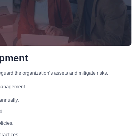
opment
uard the organization’s assets and mitigate risks.
 management.
annually.
d.
licies.
practices.