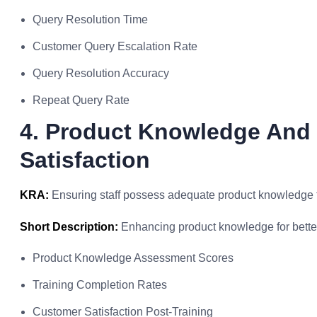
Query Resolution Time
Customer Query Escalation Rate
Query Resolution Accuracy
Repeat Query Rate
4. Product Knowledge And 
Satisfaction
KRA:
Ensuring staff possess adequate product knowledge t
Short Description:
Enhancing product knowledge for bette
Product Knowledge Assessment Scores
Training Completion Rates
Customer Satisfaction Post-Training