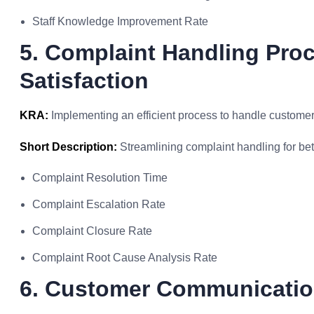
Staff Knowledge Improvement Rate
5. Complaint Handling Pro
Satisfaction
KRA:
Implementing an efficient process to handle customer
Short Description:
Streamlining complaint handling for bett
Complaint Resolution Time
Complaint Escalation Rate
Complaint Closure Rate
Complaint Root Cause Analysis Rate
6. Customer Communicatio