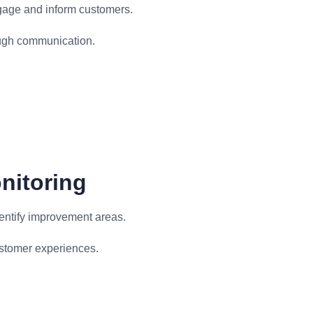
gage and inform customers.
gh communication.
nitoring
entify improvement areas.
ustomer experiences.