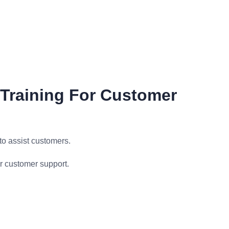
Training For Customer
o assist customers.
r customer support.