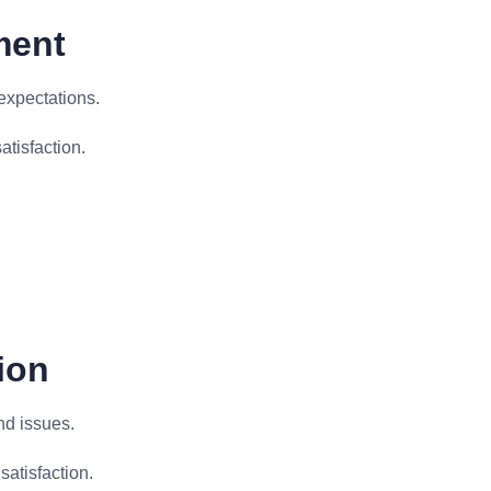
ment
expectations.
atisfaction.
ion
nd issues.
satisfaction.