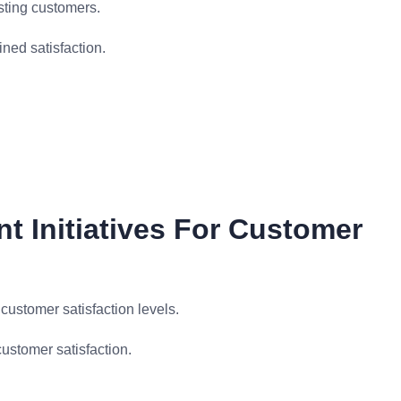
sting customers.
ned satisfaction.
t Initiatives For Customer
ustomer satisfaction levels.
ustomer satisfaction.