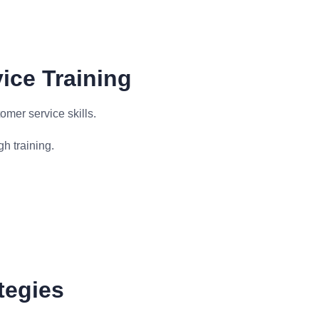
ice Training
omer service skills.
h training.
tegies