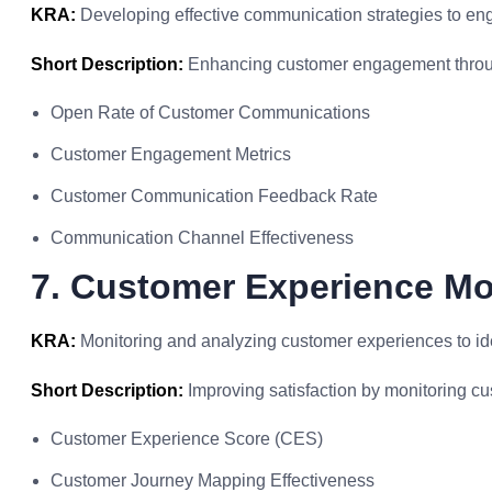
KRA:
Developing effective communication strategies to en
Short Description:
Enhancing customer engagement throu
Open Rate of Customer Communications
Customer Engagement Metrics
Customer Communication Feedback Rate
Communication Channel Effectiveness
7. Customer Experience Mo
KRA:
Monitoring and analyzing customer experiences to id
Short Description:
Improving satisfaction by monitoring c
Customer Experience Score (CES)
Customer Journey Mapping Effectiveness