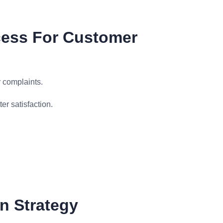
cess For Customer
 complaints.
er satisfaction.
n Strategy