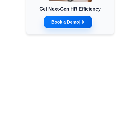
Get Next-Gen HR Efficiency
Minimum Wages
Check the latest minimum wage rates for all
Book a Demo
|
states and union territories.