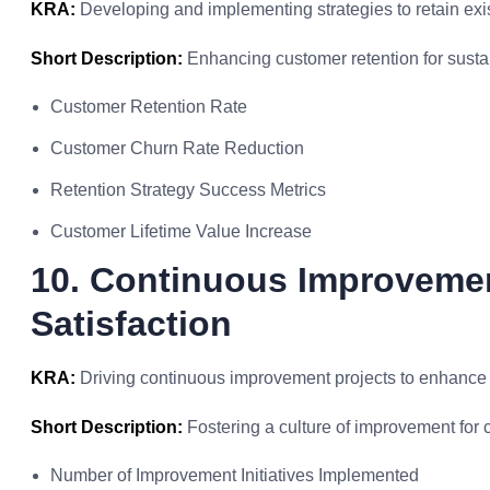
KRA:
Developing and implementing strategies to retain exi
Short Description:
Enhancing customer retention for sustai
Customer Retention Rate
Customer Churn Rate Reduction
Retention Strategy Success Metrics
Customer Lifetime Value Increase
10. Continuous Improvemen
Satisfaction
KRA:
Driving continuous improvement projects to enhance c
Short Description:
Fostering a culture of improvement for c
Number of Improvement Initiatives Implemented