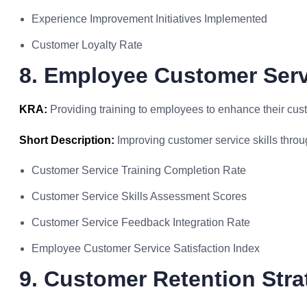
Experience Improvement Initiatives Implemented
Customer Loyalty Rate
8. Employee Customer Serv
KRA:
Providing training to employees to enhance their cust
Short Description:
Improving customer service skills throug
Customer Service Training Completion Rate
Customer Service Skills Assessment Scores
Customer Service Feedback Integration Rate
Employee Customer Service Satisfaction Index
9. Customer Retention Stra