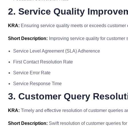
2. Service Quality Improve
KRA:
Ensuring service quality meets or exceeds customer 
Short Description:
Improving service quality for customer s
Service Level Agreement (SLA) Adherence
First Contact Resolution Rate
Service Error Rate
Service Response Time
3. Customer Query Resolut
KRA:
Timely and effective resolution of customer queries a
Short Description:
Swift resolution of customer queries for 