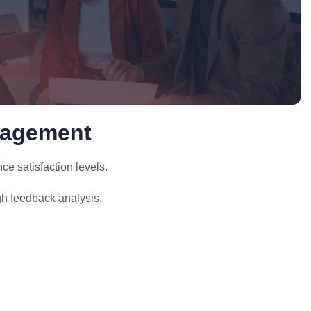
nagement
 satisfaction levels.
h feedback analysis.