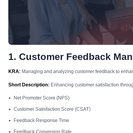
1. Customer Feedback Ma
KRA:
Managing and analyzing customer feedback to enhance
Short Description:
Enhancing customer satisfaction throug
Net Promoter Score (NPS)
Customer Satisfaction Score (CSAT)
Feedback Response Time
Feedback Conversion Rate