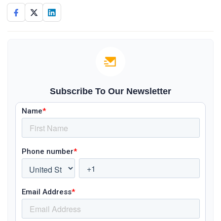
Subscribe To Our Newsletter