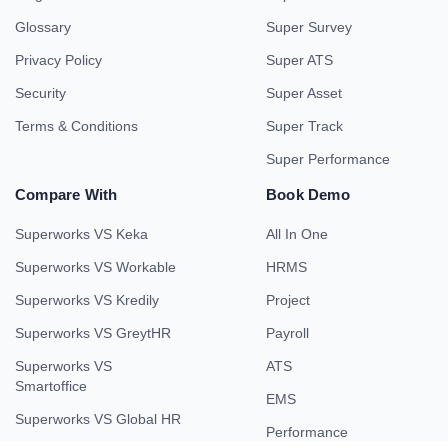
Glossary
Super Survey
Privacy Policy
Super ATS
Security
Super Asset
Terms & Conditions
Super Track
Super Performance
Compare With
Book Demo
Superworks VS Keka
All In One
Superworks VS Workable
HRMS
Superworks VS Kredily
Project
Superworks VS GreytHR
Payroll
Superworks VS
ATS
Smartoffice
EMS
Superworks VS Global HR
Performance