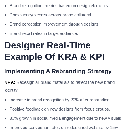
Brand recognition metrics based on design elements.
Consistency scores across brand collateral.
Brand perception improvement through designs.
Brand recall rates in target audience.
Designer Real-Time
Example Of KRA & KPI
Implementing A Rebranding Strategy
KRA:
Redesign all brand materials to reflect the new brand
identity.
Increase in brand recognition by 20% after rebranding.
Positive feedback on new designs from focus groups.
30% growth in social media engagement due to new visuals.
Improved conversion rates on redesigned website by 15%.