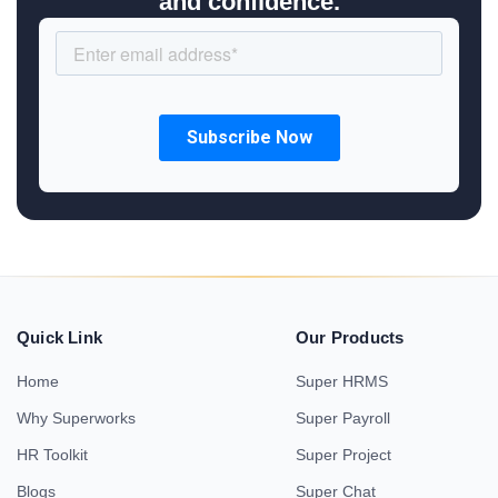
and confidence.
Quick Link
Our Products
Home
Super HRMS
Why Superworks
Super Payroll
HR Toolkit
Super Project
Blogs
Super Chat