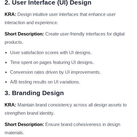
2. User Interface (UI) Design
KRA:
Design intuitive user interfaces that enhance user
interaction and experience.
Short Description:
Create user-friendly interfaces for digital
products.
User satisfaction scores with UI designs.
Time spent on pages featuring UI designs.
Conversion rates driven by UI improvements.
A/B testing results on UI variations.
3. Branding Design
KRA:
Maintain brand consistency across all design assets to
strengthen brand identity.
Short Description:
Ensure brand cohesiveness in design
materials.