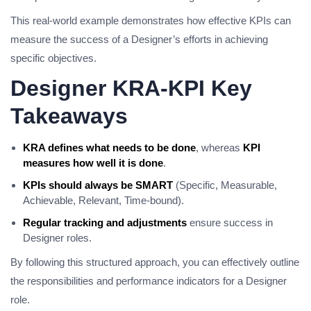
This real-world example demonstrates how effective KPIs can
measure the success of a Designer’s efforts in achieving
specific objectives.
Designer KRA-KPI Key
Takeaways
KRA defines what needs to be done
, whereas
KPI
measures how well it is done
.
KPIs should always be SMART
(Specific, Measurable,
Achievable, Relevant, Time-bound).
Regular tracking and adjustments
ensure success in
Designer roles.
By following this structured approach, you can effectively outline
the responsibilities and performance indicators for a Designer
role.