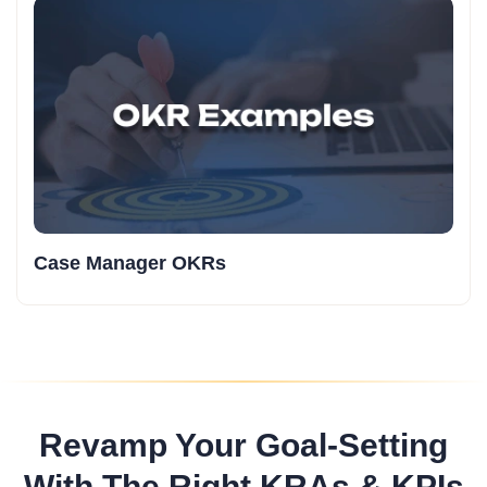
Case Manager OKRs
Revamp Your Goal-Setting
With The Right KRAs & KPIs