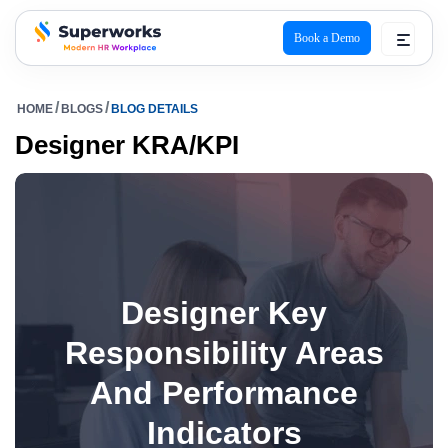
Book a Demo
superworks logo
HOME
BLOGS
BLOG DETAILS
Designer KRA/KPI
Designer Key
Responsibility Areas
And Performance
Indicators