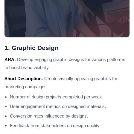
1. Graphic Design
KRA:
Develop engaging graphic designs for various platforms
to boost brand visibility.
Short Description:
Create visually appealing graphics for
marketing campaigns.
Number of design projects completed per week.
User engagement metrics on designed materials.
Conversion rates influenced by designs.
Feedback from stakeholders on design quality.