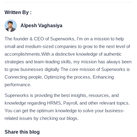
Written By :
Alpesh Vaghasiya
The founder & CEO of Superworks, I'm on a mission to help
small and medium-sized companies to grow to the next level of
accomplishments.With a distinctive knowledge of authentic
strategies and team-leading skills, my mission has always been
to grow businesses digitally The core mission of Superworks is
Connecting people, Optimizing the process, Enhancing
performance.
Superworks is providing the best insights, resources, and
knowledge regarding HRMS, Payroll, and other relevant topics.
You can get the optimum knowledge to solve your business-
related issues by checking our blogs.
Share this blog