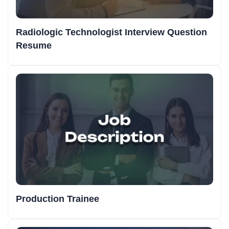
Radiologic Technologist Interview Question
Resume
Production Trainee