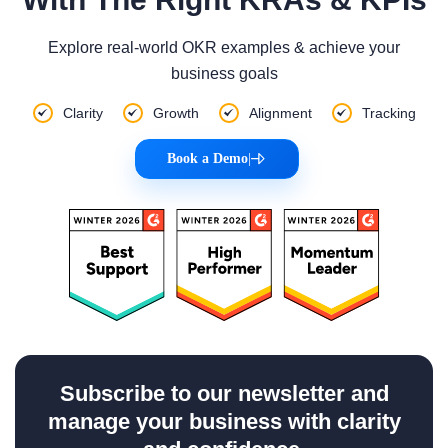
Explore real-world OKR examples & achieve your
business goals
Clarity
Growth
Alignment
Tracking
Book a Demo
|
Subscribe to our newsletter and
manage your business with clarity