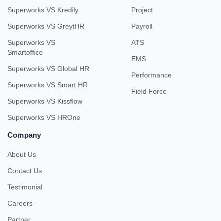
Superworks VS Kredily
Project
Superworks VS GreytHR
Payroll
Superworks VS
ATS
Smartoffice
EMS
Superworks VS Global HR
Performance
Superworks VS Smart HR
Field Force
Superworks VS Kissflow
Superworks VS HROne
Company
About Us
Contact Us
Testimonial
Careers
Partner