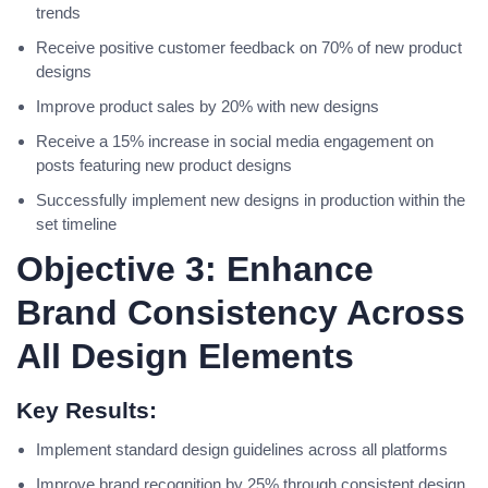
trends
Receive positive customer feedback on 70% of new product
designs
Improve product sales by 20% with new designs
Receive a 15% increase in social media engagement on
posts featuring new product designs
Successfully implement new designs in production within the
set timeline
Objective 3: Enhance
Brand Consistency Across
All Design Elements
Key Results:
Implement standard design guidelines across all platforms
Improve brand recognition by 25% through consistent design