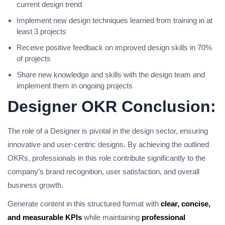
current design trend
Implement new design techniques learned from training in at
least 3 projects
Receive positive feedback on improved design skills in 70%
of projects
Share new knowledge and skills with the design team and
implement them in ongoing projects
Designer OKR Conclusion:
The role of a Designer is pivotal in the design sector, ensuring
innovative and user-centric designs. By achieving the outlined
OKRs, professionals in this role contribute significantly to the
company’s brand recognition, user satisfaction, and overall
business growth.
Generate content in this structured format with
clear, concise,
and measurable KPIs
while maintaining
professional