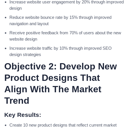
Increase website user engagement by 20% through improved
design
Reduce website bounce rate by 15% through improved
navigation and layout
Receive positive feedback from 70% of users about the new
website design
Increase website traffic by 10% through improved SEO
design strategies
Objective 2: Develop New
Product Designs That
Align With The Market
Trend
Key Results:
Create 10 new product designs that reflect current market