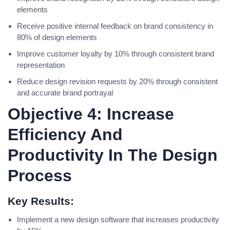
elements
Receive positive internal feedback on brand consistency in
80% of design elements
Improve customer loyalty by 10% through consistent brand
representation
Reduce design revision requests by 20% through consistent
and accurate brand portrayal
Objective 4: Increase
Efficiency And
Productivity In The Design
Process
Key Results:
Implement a new design software that increases productivity