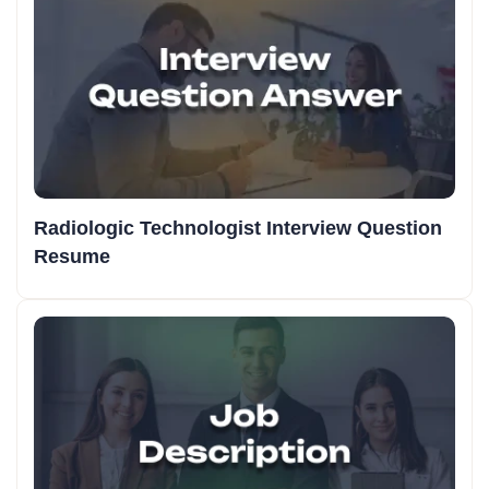
Radiologic Technologist Interview Question
Resume