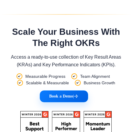
Scale Your Business With
The Right OKRs
Access a ready-to-use collection of Key Result Areas
(KRAs) and Key Performance Indicators (KPIs).
Measurable Progress
Team Alignment
Scalable & Measurable
Business Growth
Book a Demo
|