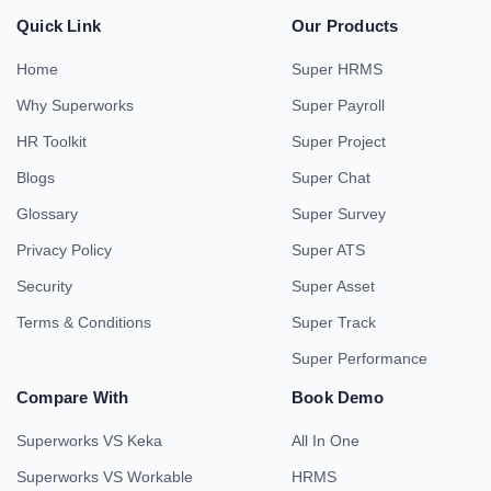
Quick Link
Our Products
Home
Super HRMS
Why Superworks
Super Payroll
HR Toolkit
Super Project
Blogs
Super Chat
Glossary
Super Survey
Privacy Policy
Super ATS
Security
Super Asset
Terms & Conditions
Super Track
Super Performance
Compare With
Book Demo
Superworks VS Keka
All In One
Superworks VS Workable
HRMS