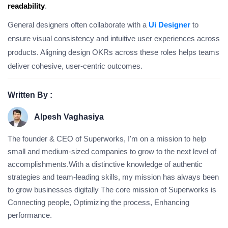
readability
.
General designers often collaborate with a
Ui Designer
to
ensure visual consistency and intuitive user experiences across
products. Aligning design OKRs across these roles helps teams
deliver cohesive, user-centric outcomes.
Written By :
Alpesh Vaghasiya
The founder & CEO of Superworks, I'm on a mission to help
small and medium-sized companies to grow to the next level of
accomplishments.With a distinctive knowledge of authentic
strategies and team-leading skills, my mission has always been
to grow businesses digitally The core mission of Superworks is
Connecting people, Optimizing the process, Enhancing
performance.