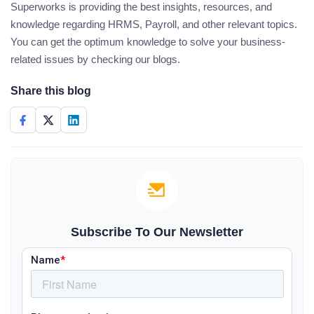
Superworks is providing the best insights, resources, and
knowledge regarding HRMS, Payroll, and other relevant topics.
You can get the optimum knowledge to solve your business-
related issues by checking our blogs.
Share this blog
Subscribe To Our Newsletter