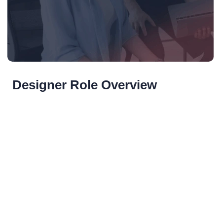
Designer Role Overview