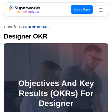
Book a Demo
superworks logo
HOME
BLOGS
BLOG DETAILS
Designer OKR
Objectives And Key
Results (OKRs) For
Designer