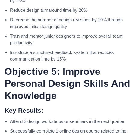
by 15%
Reduce design turnaround time by 20%
Decrease the number of design revisions by 10% through
improved initial design quality
Train and mentor junior designers to improve overall team
productivity
Introduce a structured feedback system that reduces
communication time by 15%
Objective 5: Improve
Personal Design Skills And
Knowledge
Key Results:
Attend 2 design workshops or seminars in the next quarter
Successfully complete 1 online design course related to the