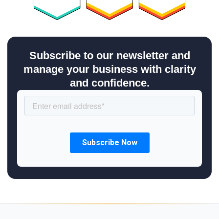
Subscribe to our newsletter and
manage your business with clarity
and confidence.