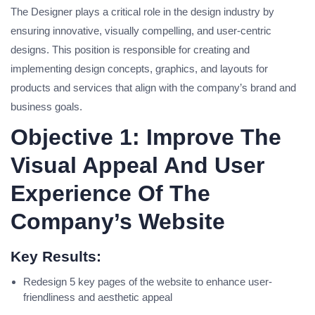
The Designer plays a critical role in the design industry by
ensuring innovative, visually compelling, and user-centric
designs. This position is responsible for creating and
implementing design concepts, graphics, and layouts for
products and services that align with the company’s brand and
business goals.
Objective 1: Improve The
Visual Appeal And User
Experience Of The
Company’s Website
Key Results:
Redesign 5 key pages of the website to enhance user-
friendliness and aesthetic appeal