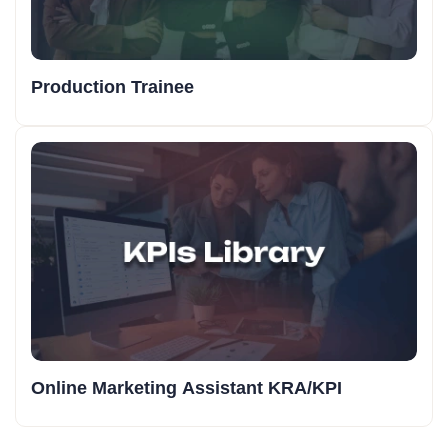
Production Trainee
Online Marketing Assistant KRA/KPI