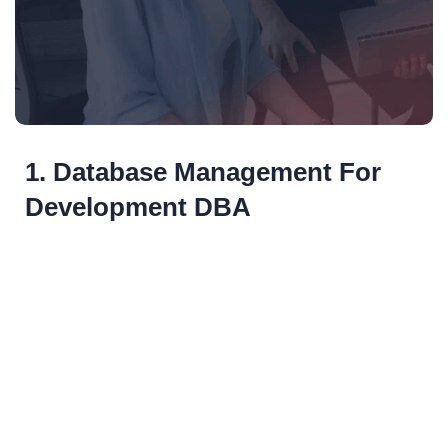
1. Database Management For
Development DBA