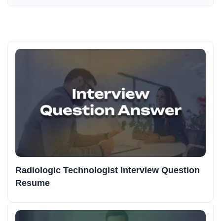
Radiologic Technologist Interview Question
Resume