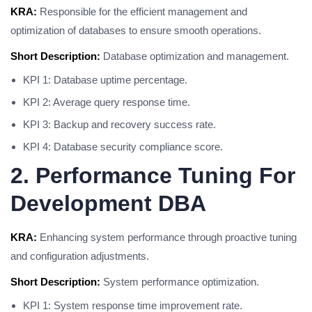
KRA:
Responsible for the efficient management and
optimization of databases to ensure smooth operations.
Short Description:
Database optimization and management.
KPI 1: Database uptime percentage.
KPI 2: Average query response time.
KPI 3: Backup and recovery success rate.
KPI 4: Database security compliance score.
2. Performance Tuning For
Development DBA
KRA:
Enhancing system performance through proactive tuning
and configuration adjustments.
Short Description:
System performance optimization.
KPI 1: System response time improvement rate.