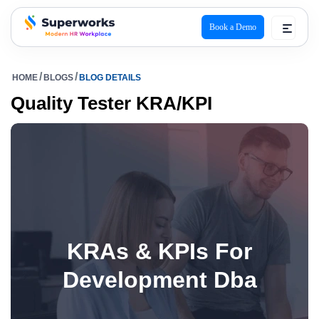
Book a Demo
superworks logo
HOME
BLOGS
BLOG DETAILS
Quality Tester KRA/KPI
KRAs & KPIs For
Development Dba