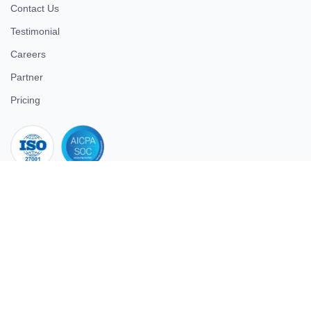
Contact Us
Testimonial
Careers
Partner
Pricing
iso 27001
© 2026 ULTIMATE BUSINESS SYSTEMS PRIVATE LIMITED. All
rights reserved.