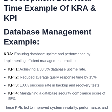
Time Example Of KRA &
KPI
Database Management
Example:
KRA:
Ensuring database uptime and performance by
implementing efficient management practices.
KPI 1:
Achieving a 99.9% database uptime rate.
KPI 2:
Reduced average query response time by 15%.
KPI 3:
100% success rate in backup and recovery tests.
KPI 4:
Maintaining a database security compliance score of
95%.
These KPIs led to improved system reliability, performance, and