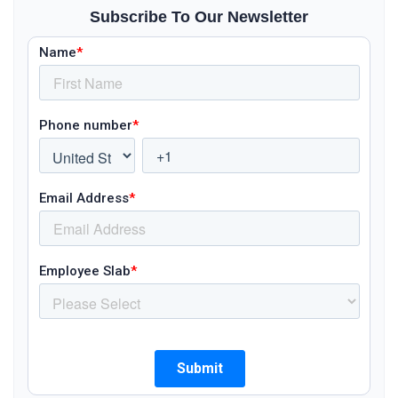
Subscribe To Our Newsletter