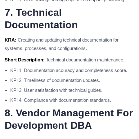
7. Technical
Documentation
KRA:
Creating and updating technical documentation for
systems, processes, and configurations.
Short Description:
Technical documentation maintenance.
KPI 1: Documentation accuracy and completeness score.
KPI 2: Timeliness of documentation updates.
KPI 3: User satisfaction with technical guides.
KPI 4: Compliance with documentation standards.
8. Vendor Management For
Development DBA