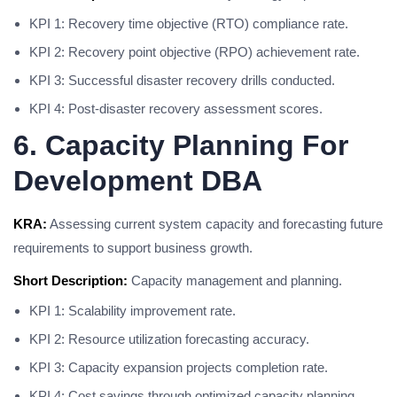
KPI 1: Recovery time objective (RTO) compliance rate.
KPI 2: Recovery point objective (RPO) achievement rate.
KPI 3: Successful disaster recovery drills conducted.
KPI 4: Post-disaster recovery assessment scores.
6. Capacity Planning For
Development DBA
KRA:
Assessing current system capacity and forecasting future
requirements to support business growth.
Short Description:
Capacity management and planning.
KPI 1: Scalability improvement rate.
KPI 2: Resource utilization forecasting accuracy.
KPI 3: Capacity expansion projects completion rate.
KPI 4: Cost savings through optimized capacity planning.