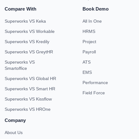
Compare With
Book Demo
Superworks VS Keka
All In One
Superworks VS Workable
HRMS
Superworks VS Kredily
Project
Superworks VS GreytHR
Payroll
Superworks VS
ATS
Smartoffice
EMS
Superworks VS Global HR
Performance
Superworks VS Smart HR
Field Force
Superworks VS Kissflow
Superworks VS HROne
Company
About Us