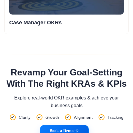
Case Manager OKRs
Revamp Your Goal-Setting
With The Right KRAs & KPIs
Explore real-world OKR examples & achieve your
business goals
Clarity
Growth
Alignment
Tracking
Book a Demo
|