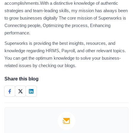
accomplishments.With a distinctive knowledge of authentic
strategies and team-leading skills, my mission has always been
to grow businesses digitally The core mission of Superworks is
Connecting people, Optimizing the process, Enhancing
performance.
Superworks is providing the best insights, resources, and
knowledge regarding HRMS, Payroll, and other relevant topics.
You can get the optimum knowledge to solve your business-
related issues by checking our blogs.
Share this blog