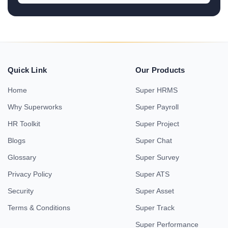
Quick Link
Our Products
Home
Super HRMS
Why Superworks
Super Payroll
HR Toolkit
Super Project
Blogs
Super Chat
Glossary
Super Survey
Privacy Policy
Super ATS
Security
Super Asset
Terms & Conditions
Super Track
Super Performance