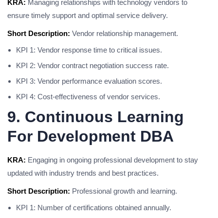
KRA:
Managing relationships with technology vendors to
ensure timely support and optimal service delivery.
Short Description:
Vendor relationship management.
KPI 1: Vendor response time to critical issues.
KPI 2: Vendor contract negotiation success rate.
KPI 3: Vendor performance evaluation scores.
KPI 4: Cost-effectiveness of vendor services.
9. Continuous Learning
For Development DBA
KRA:
Engaging in ongoing professional development to stay
updated with industry trends and best practices.
Short Description:
Professional growth and learning.
KPI 1: Number of certifications obtained annually.