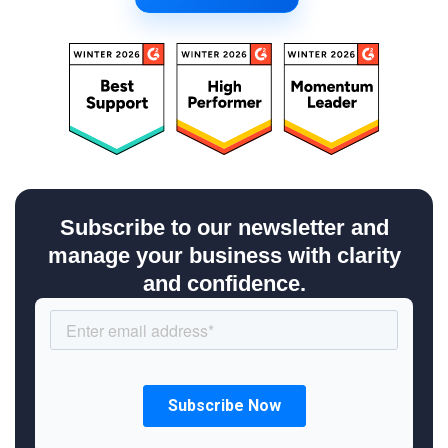
Subscribe to our newsletter and
manage your business with clarity
and confidence.