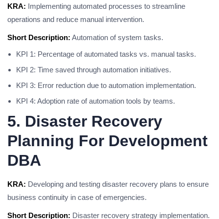
KRA:
Implementing automated processes to streamline
operations and reduce manual intervention.
Short Description:
Automation of system tasks.
KPI 1: Percentage of automated tasks vs. manual tasks.
KPI 2: Time saved through automation initiatives.
KPI 3: Error reduction due to automation implementation.
KPI 4: Adoption rate of automation tools by teams.
5. Disaster Recovery
Planning For Development
DBA
KRA:
Developing and testing disaster recovery plans to ensure
business continuity in case of emergencies.
Short Description:
Disaster recovery strategy implementation.