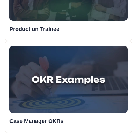
Production Trainee
Case Manager OKRs