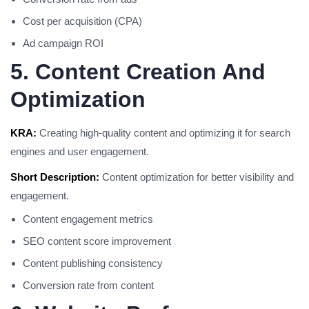
Cost per acquisition (CPA)
Ad campaign ROI
5. Content Creation And
Optimization
KRA:
Creating high-quality content and optimizing it for search
engines and user engagement.
Short Description:
Content optimization for better visibility and
engagement.
Content engagement metrics
SEO content score improvement
Content publishing consistency
Conversion rate from content