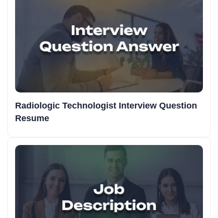
Radiologic Technologist Interview Question
Resume