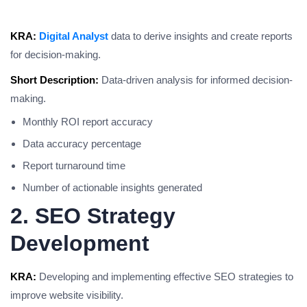
KRA:
Digital Analyst
data to derive insights and create reports
for decision-making.
Short Description:
Data-driven analysis for informed decision-
making.
Monthly ROI report accuracy
Data accuracy percentage
Report turnaround time
Number of actionable insights generated
2. SEO Strategy
Development
KRA:
Developing and implementing effective SEO strategies to
improve website visibility.