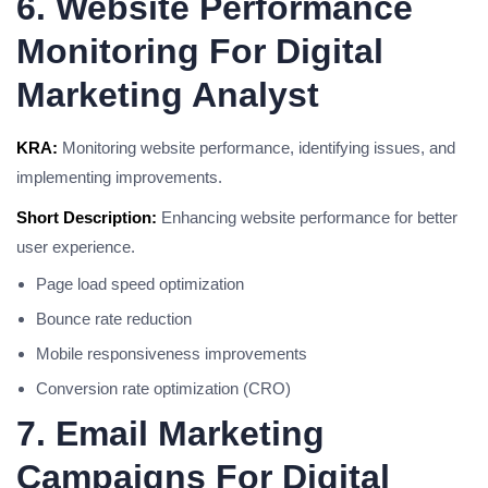
6. Website Performance
Monitoring For Digital
Marketing Analyst
KRA:
Monitoring website performance, identifying issues, and
implementing improvements.
Short Description:
Enhancing website performance for better
user experience.
Page load speed optimization
Bounce rate reduction
Mobile responsiveness improvements
Conversion rate optimization (CRO)
7. Email Marketing
Campaigns For Digital