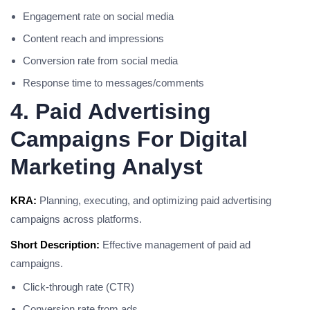
Engagement rate on social media
Content reach and impressions
Conversion rate from social media
Response time to messages/comments
4. Paid Advertising
Campaigns For Digital
Marketing Analyst
KRA:
Planning, executing, and optimizing paid advertising
campaigns across platforms.
Short Description:
Effective management of paid ad
campaigns.
Click-through rate (CTR)
Conversion rate from ads