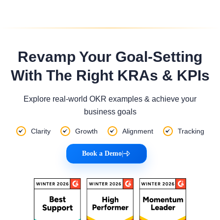
Revamp Your Goal-Setting
With The Right KRAs & KPIs
Explore real-world OKR examples & achieve your
business goals
Clarity
Growth
Alignment
Tracking
Book a Demo
|