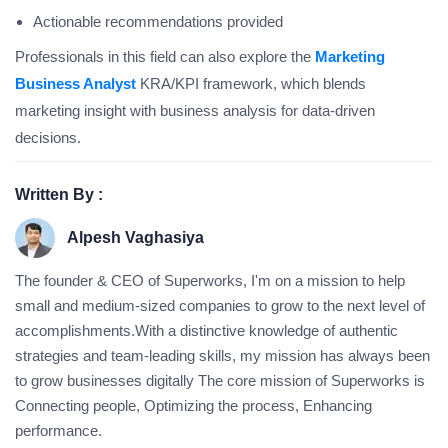
Actionable recommendations provided
Professionals in this field can also explore the
Marketing
Business Analyst
KRA/KPI framework, which blends
marketing insight with business analysis for data-driven
decisions.
Written By :
Alpesh Vaghasiya
The founder & CEO of Superworks, I'm on a mission to help
small and medium-sized companies to grow to the next level of
accomplishments.With a distinctive knowledge of authentic
strategies and team-leading skills, my mission has always been
to grow businesses digitally The core mission of Superworks is
Connecting people, Optimizing the process, Enhancing
performance.