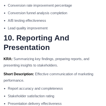
Conversion rate improvement percentage
Conversion funnel analysis completion
A/B testing effectiveness
Lead quality improvement
10. Reporting And
Presentation
KRA:
Summarizing key findings, preparing reports, and
presenting insights to stakeholders.
Short Description:
Effective communication of marketing
performance.
Report accuracy and completeness
Stakeholder satisfaction rating
Presentation delivery effectiveness