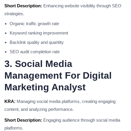
Short Description:
Enhancing website visibility through SEO
strategies.
Organic traffic growth rate
Keyword ranking improvement
Backlink quality and quantity
SEO audit completion rate
3. Social Media
Management For Digital
Marketing Analyst
KRA:
Managing social media platforms, creating engaging
content, and analyzing performance.
Short Description:
Engaging audience through social media
platforms.