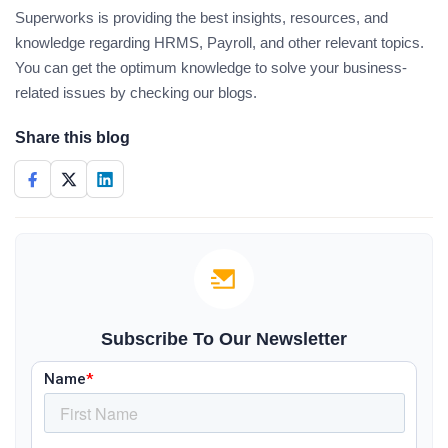
Superworks is providing the best insights, resources, and
knowledge regarding HRMS, Payroll, and other relevant topics.
You can get the optimum knowledge to solve your business-
related issues by checking our blogs.
Share this blog
Subscribe To Our Newsletter