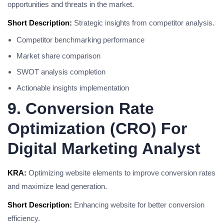
opportunities and threats in the market.
Short Description:
Strategic insights from competitor analysis.
Competitor benchmarking performance
Market share comparison
SWOT analysis completion
Actionable insights implementation
9. Conversion Rate
Optimization (CRO) For
Digital Marketing Analyst
KRA:
Optimizing website elements to improve conversion rates
and maximize lead generation.
Short Description:
Enhancing website for better conversion
efficiency.