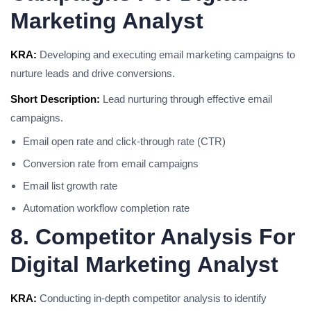
Marketing Analyst
KRA:
Developing and executing email marketing campaigns to
nurture leads and drive conversions.
Short Description:
Lead nurturing through effective email
campaigns.
Email open rate and click-through rate (CTR)
Conversion rate from email campaigns
Email list growth rate
Automation workflow completion rate
8. Competitor Analysis For
Digital Marketing Analyst
KRA:
Conducting in-depth competitor analysis to identify