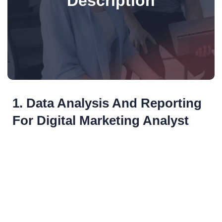
Description
1. Data Analysis And Reporting
For Digital Marketing Analyst