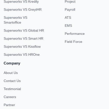
Superworks VS Kredily
Project
Superworks VS GreytHR
Payroll
Superworks VS
ATS
Smartoffice
EMS
Superworks VS Global HR
Performance
Superworks VS Smart HR
Field Force
Superworks VS Kissflow
Superworks VS HROne
Company
About Us
Contact Us
Testimonial
Careers
Partner