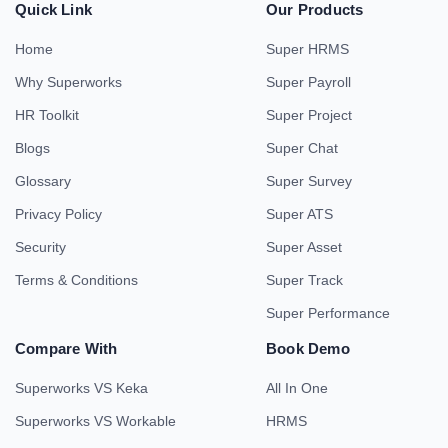
Quick Link
Our Products
Home
Super HRMS
Why Superworks
Super Payroll
HR Toolkit
Super Project
Blogs
Super Chat
Glossary
Super Survey
Privacy Policy
Super ATS
Security
Super Asset
Terms & Conditions
Super Track
Super Performance
Compare With
Book Demo
Superworks VS Keka
All In One
Superworks VS Workable
HRMS