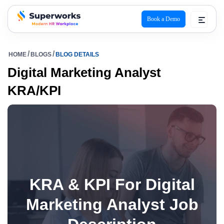
Book a Demo
superworks logo
HOME
BLOGS
BLOG DETAILS
Digital Marketing Analyst
KRA/KPI
KRA & KPI For Digital
Marketing Analyst Job