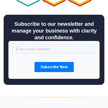
Subscribe to our newsletter and
manage your business with clarity
and confidence.