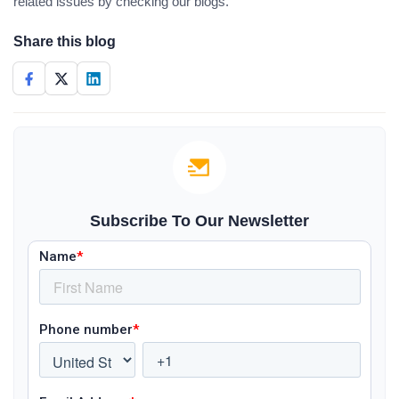
related issues by checking our blogs.
Share this blog
Subscribe To Our Newsletter