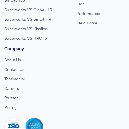
Smartoffice
EMS
Superworks VS Global HR
Performance
Superworks VS Smart HR
Field Force
Superworks VS Kissflow
Superworks VS HROne
Company
About Us
Contact Us
Testimonial
Careers
Partner
Pricing