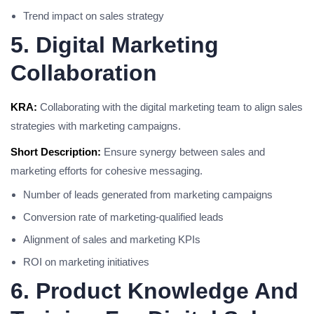
Trend impact on sales strategy
5. Digital Marketing
Collaboration
KRA:
Collaborating with the digital marketing team to align sales
strategies with marketing campaigns.
Short Description:
Ensure synergy between sales and
marketing efforts for cohesive messaging.
Number of leads generated from marketing campaigns
Conversion rate of marketing-qualified leads
Alignment of sales and marketing KPIs
ROI on marketing initiatives
6. Product Knowledge And