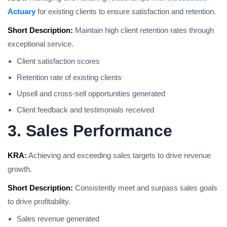
Actuary
for existing clients to ensure satisfaction and retention.
Short Description:
Maintain high client retention rates through
exceptional service.
Client satisfaction scores
Retention rate of existing clients
Upsell and cross-sell opportunities generated
Client feedback and testimonials received
3. Sales Performance
KRA:
Achieving and exceeding sales targets to drive revenue
growth.
Short Description:
Consistently meet and surpass sales goals
to drive profitability.
Sales revenue generated