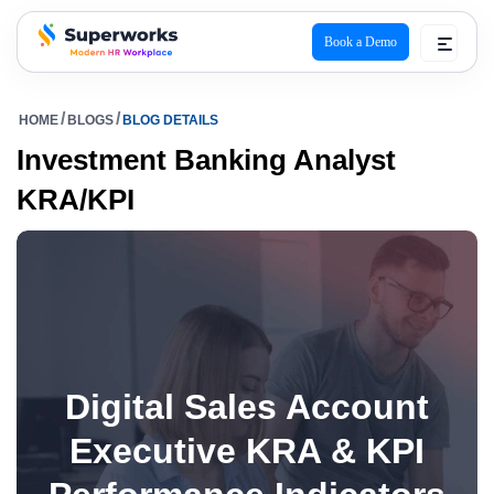
Book a Demo
superworks logo
HOME
BLOGS
BLOG DETAILS
Investment Banking Analyst
KRA/KPI
Digital Sales Account
Executive KRA & KPI