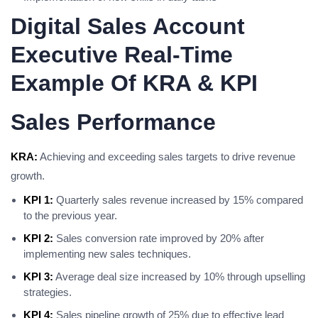
Digital Sales Account
Executive Real-Time
Example Of KRA & KPI
Sales Performance
KRA:
Achieving and exceeding sales targets to drive revenue
growth.
KPI 1:
Quarterly sales revenue increased by 15% compared
to the previous year.
KPI 2:
Sales conversion rate improved by 20% after
implementing new sales techniques.
KPI 3:
Average deal size increased by 10% through upselling
strategies.
KPI 4:
Sales pipeline growth of 25% due to effective lead