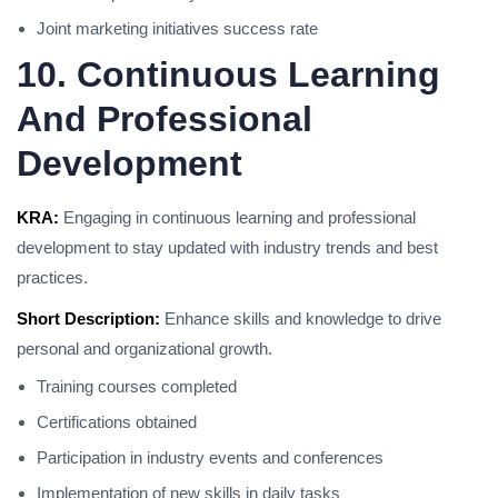
Joint marketing initiatives success rate
10. Continuous Learning
And Professional
Development
KRA:
Engaging in continuous learning and professional
development to stay updated with industry trends and best
practices.
Short Description:
Enhance skills and knowledge to drive
personal and organizational growth.
Training courses completed
Certifications obtained
Participation in industry events and conferences
Implementation of new skills in daily tasks