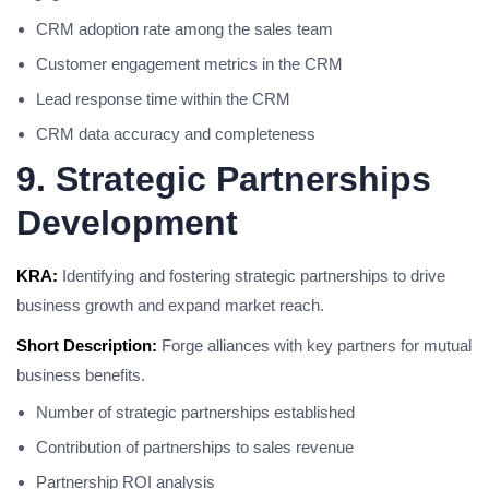
CRM adoption rate among the sales team
Customer engagement metrics in the CRM
Lead response time within the CRM
CRM data accuracy and completeness
9. Strategic Partnerships
Development
KRA:
Identifying and fostering strategic partnerships to drive
business growth and expand market reach.
Short Description:
Forge alliances with key partners for mutual
business benefits.
Number of strategic partnerships established
Contribution of partnerships to sales revenue
Partnership ROI analysis