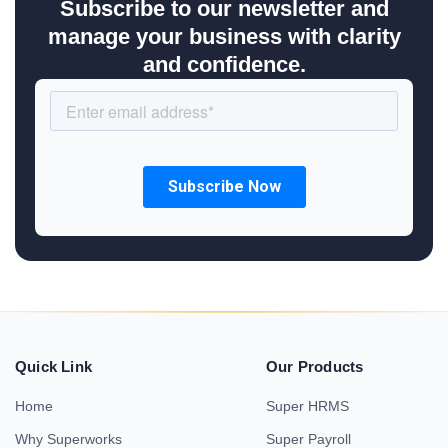
Subscribe to our newsletter and
manage your business with clarity
and confidence.
Quick Link
Our Products
Home
Super HRMS
Why Superworks
Super Payroll