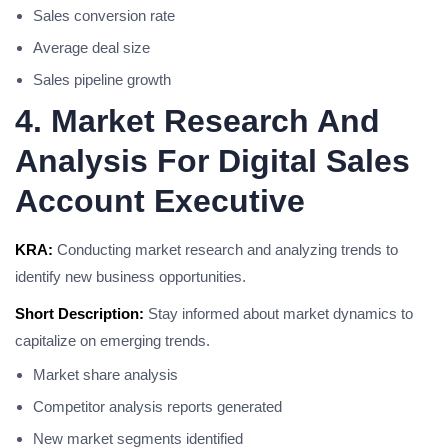
Sales conversion rate
Average deal size
Sales pipeline growth
4. Market Research And
Analysis For Digital Sales
Account Executive
KRA:
Conducting market research and analyzing trends to
identify new business opportunities.
Short Description:
Stay informed about market dynamics to
capitalize on emerging trends.
Market share analysis
Competitor analysis reports generated
New market segments identified