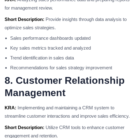
for management review.
Short Description:
Provide insights through data analysis to
optimize sales strategies.
Sales performance dashboards updated
Key sales metrics tracked and analyzed
Trend identification in sales data
Recommendations for sales strategy improvement
8. Customer Relationship
Management
KRA:
Implementing and maintaining a CRM system to
streamline customer interactions and improve sales efficiency.
Short Description:
Utilize CRM tools to enhance customer
engagement and retention.