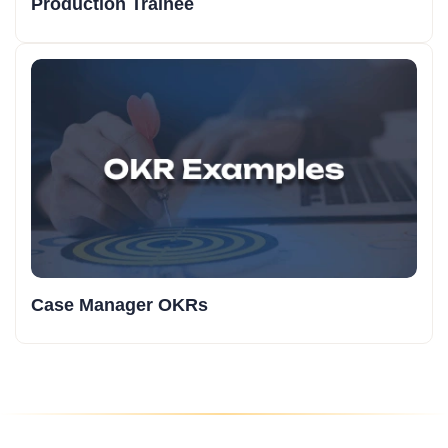
Production Trainee
Case Manager OKRs