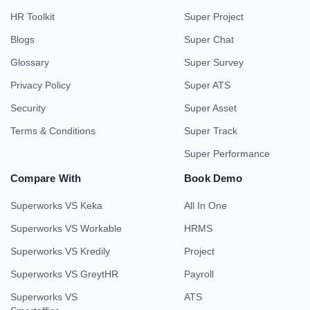
HR Toolkit
Super Project
Blogs
Super Chat
Glossary
Super Survey
Privacy Policy
Super ATS
Security
Super Asset
Terms & Conditions
Super Track
Super Performance
Compare With
Book Demo
Superworks VS Keka
All In One
Superworks VS Workable
HRMS
Superworks VS Kredily
Project
Superworks VS GreytHR
Payroll
Superworks VS
ATS