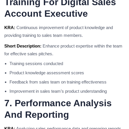
Training For Digital Sales
Account Executive
KRA:
Continuous improvement of product knowledge and
providing training to sales team members.
Short Description:
Enhance product expertise within the team
for effective sales pitches.
Training sessions conducted
Product knowledge assessment scores
Feedback from sales team on training effectiveness
Improvement in sales team’s product understanding
7. Performance Analysis
And Reporting
KRA:
Analyzing sales performance data and preparing reports