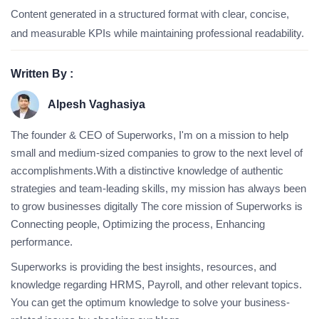
Content generated in a structured format with clear, concise,
and measurable KPIs while maintaining professional readability.
Written By :
Alpesh Vaghasiya
The founder & CEO of Superworks, I'm on a mission to help
small and medium-sized companies to grow to the next level of
accomplishments.With a distinctive knowledge of authentic
strategies and team-leading skills, my mission has always been
to grow businesses digitally The core mission of Superworks is
Connecting people, Optimizing the process, Enhancing
performance.
Superworks is providing the best insights, resources, and
knowledge regarding HRMS, Payroll, and other relevant topics.
You can get the optimum knowledge to solve your business-