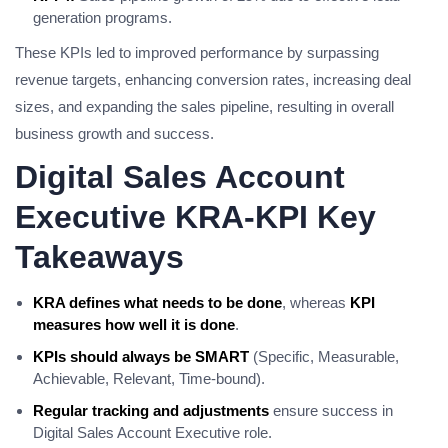
generation programs.
These KPIs led to improved performance by surpassing
revenue targets, enhancing conversion rates, increasing deal
sizes, and expanding the sales pipeline, resulting in overall
business growth and success.
Digital Sales Account
Executive KRA-KPI Key
Takeaways
KRA defines what needs to be done
, whereas
KPI
measures how well it is done
.
KPIs should always be SMART
(Specific, Measurable,
Achievable, Relevant, Time-bound).
Regular tracking and adjustments
ensure success in
Digital Sales Account Executive role.