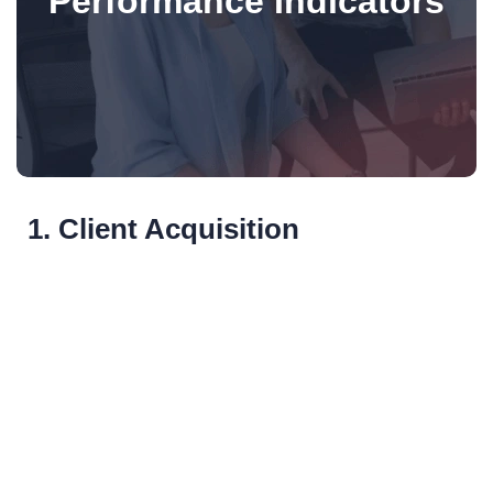
Performance Indicators
1. Client Acquisition