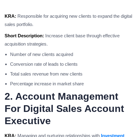
KRA:
Responsible for acquiring new clients to expand the digital
sales portfolio.
Short Description:
Increase client base through effective
acquisition strategies.
Number of new clients acquired
Conversion rate of leads to clients
Total sales revenue from new clients
Percentage increase in market share
2. Account Management
For Digital Sales Account
Executive
KRA:
Managing and nurturing relationships with
Investment