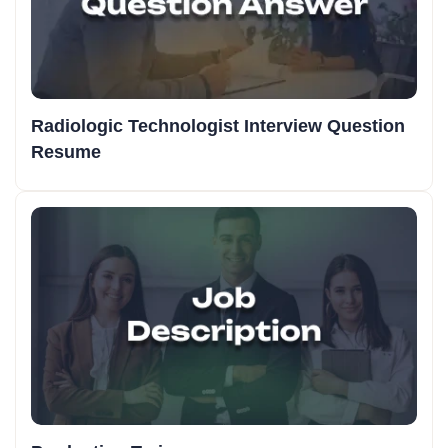
Radiologic Technologist Interview Question
Resume