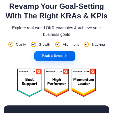
Revamp Your Goal-Setting
With The Right KRAs & KPIs
Explore real-world OKR examples & achieve your
business goals
Clarity
Growth
Alignment
Tracking
Book a Demo
|