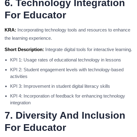
6. Technology Integration
For Educator
KRA:
Incorporating technology tools and resources to enhance
the learning experience.
Short Description:
Integrate digital tools for interactive learning.
KPI 1: Usage rates of educational technology in lessons
KPI 2: Student engagement levels with technology-based
activities
KPI 3: Improvement in student digital literacy skills
KPI 4: Incorporation of feedback for enhancing technology
integration
7. Diversity And Inclusion
For Educator