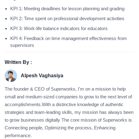
KPI 1: Meeting deadlines for lesson planning and grading
KPI 2: Time spent on professional development activities
KPI 3: Work-life balance indicators for educators
KPI 4: Feedback on time management effectiveness from
supervisors
Written By :
Alpesh Vaghasiya
The founder & CEO of Superworks, I'm on a mission to help
small and medium-sized companies to grow to the next level of
accomplishments.With a distinctive knowledge of authentic
strategies and team-leading skills, my mission has always been
to grow businesses digitally The core mission of Superworks is
Connecting people, Optimizing the process, Enhancing
performance.