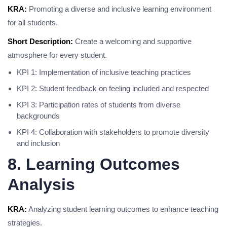
KRA:
Promoting a diverse and inclusive learning environment
for all students.
Short Description:
Create a welcoming and supportive
atmosphere for every student.
KPI 1: Implementation of inclusive teaching practices
KPI 2: Student feedback on feeling included and respected
KPI 3: Participation rates of students from diverse
backgrounds
KPI 4: Collaboration with stakeholders to promote diversity
and inclusion
8. Learning Outcomes
Analysis
KRA:
Analyzing student learning outcomes to enhance teaching
strategies.