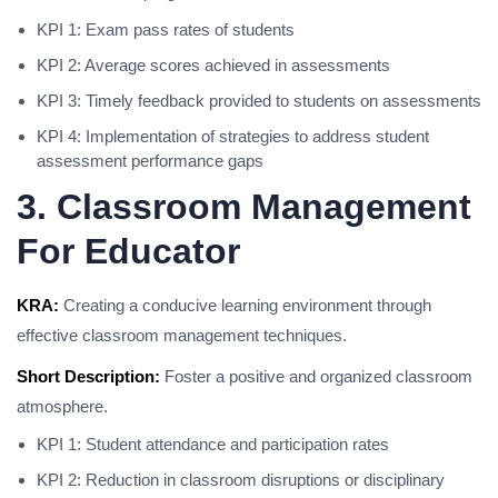
KPI 1: Exam pass rates of students
KPI 2: Average scores achieved in assessments
KPI 3: Timely feedback provided to students on assessments
KPI 4: Implementation of strategies to address student
assessment performance gaps
3. Classroom Management
For Educator
KRA:
Creating a conducive learning environment through
effective classroom management techniques.
Short Description:
Foster a positive and organized classroom
atmosphere.
KPI 1: Student attendance and participation rates
KPI 2: Reduction in classroom disruptions or disciplinary