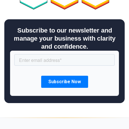
Subscribe to our newsletter and
manage your business with clarity
and confidence.