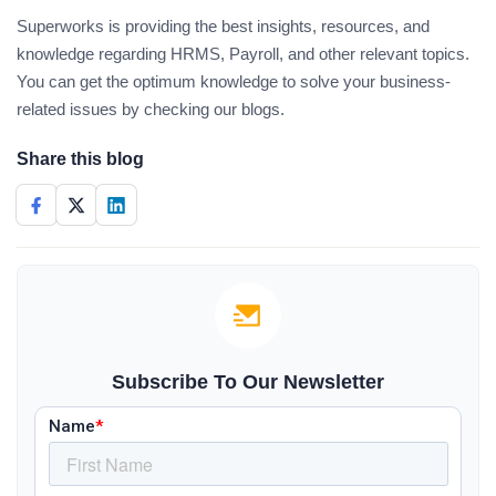
Superworks is providing the best insights, resources, and
knowledge regarding HRMS, Payroll, and other relevant topics.
You can get the optimum knowledge to solve your business-
related issues by checking our blogs.
Share this blog
Subscribe To Our Newsletter