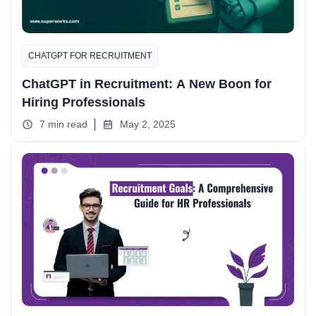
CHATGPT FOR RECRUITMENT
ChatGPT in Recruitment: A New Boon for
Hiring Professionals
7 min read
May 2, 2025