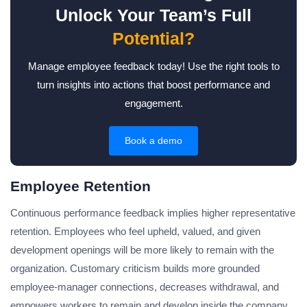
Unlock Your Team’s Full
Potential?
Manage employee feedback today! Use the right tools to
turn insights into actions that boost performance and
engagement.
Book a demo
Employee Retention
Continuous performance feedback implies higher representative
retention. Employees who feel upheld, valued, and given
development openings will be more likely to remain with the
organization. Customary criticism builds more grounded
employee-manager connections, decreases withdrawal, and
empowers workers to remain and develop inside the company.