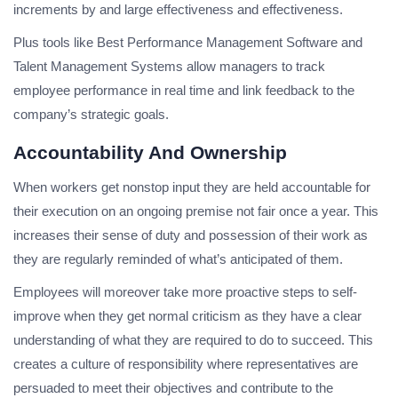
increments by and large effectiveness and effectiveness.
Plus tools like Best Performance Management Software and
Talent Management Systems allow managers to track
employee performance in real time and link feedback to the
company’s strategic goals.
Accountability And Ownership
When workers get nonstop input they are held accountable for
their execution on an ongoing premise not fair once a year. This
increases their sense of duty and possession of their work as
they are regularly reminded of what’s anticipated of them.
Employees will moreover take more proactive steps to self-
improve when they get normal criticism as they have a clear
understanding of what they are required to do to succeed. This
creates a culture of responsibility where representatives are
persuaded to meet their objectives and contribute to the