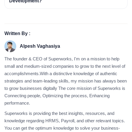
Development?
Written By :
Alpesh Vaghasiya
The founder & CEO of Superworks, I'm on a mission to help
small and medium-sized companies to grow to the next level of
accomplishments.With a distinctive knowledge of authentic
strategies and team-leading skills, my mission has always been
to grow businesses digitally The core mission of Superworks is
Connecting people, Optimizing the process, Enhancing
performance.
Superworks is providing the best insights, resources, and
knowledge regarding HRMS, Payroll, and other relevant topics.
You can get the optimum knowledge to solve your business-