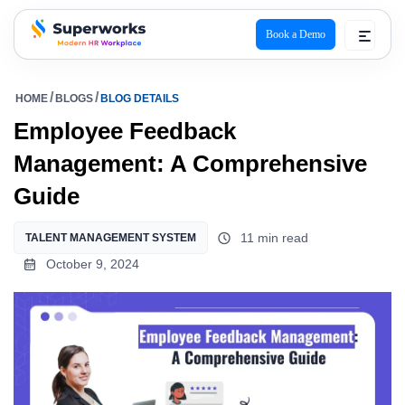
Book a Demo
superworks logo
HOME
BLOGS
BLOG DETAILS
Employee Feedback
Management: A Comprehensive
Guide
11 min read
TALENT MANAGEMENT SYSTEM
October 9, 2024