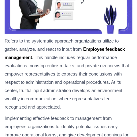
Refers to the systematic approach organizations utilize to
gather, analyze, and react to input from
Employee feedback
management
. This handle includes regular performance
evaluations, nonstop criticism talks, and private overviews that
empower representatives to express their conclusions with
respect to administration and operational procedures. At its
center, fruitful input administration develops an environment
wealthy in communication, where representatives feel
recognized and appreciated.
Implementing effective feedback to management from
employees organizations to identify potential issues early,
improve operational forms, and give development openings for