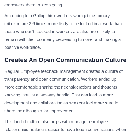
empowers them to keep going.
According to a Gallup think workers who get customary
criticism are 3.6 times more likely to be locked in at work than
those who don’t. Locked-in workers are also more likely to
remain with their company decreasing turnover and making a
positive workplace.
Creates An Open Communication Culture
Regular Employee feedback management creates a culture of
transparency and open communication. Workers ended up
more comfortable sharing their considerations and thoughts
knowing input is a two-way handle. This can lead to more
development and collaboration as workers feel more sure to
share their thoughts for improvement.
This kind of culture also helps with manager-employee
relationships making it easier to have tough conversations when