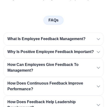
FAQs
What Is Employee Feedback Management?
Why Is Positive Employee Feedback Important?
How Can Employees Give Feedback To
Management?
How Does Continuous Feedback Improve
Performance?
How Does Feedback Help Leadership