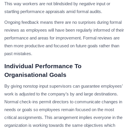
This way workers are not blindsided by negative input or
startling performance appraisals amid formal audits.
Ongoing feedback means there are no surprises during formal
reviews as employees will have been regularly informed of their
performance and areas for improvement. Formal reviews are
then more productive and focused on future goals rather than
past mistakes.
Individual Performance To
Organisational Goals
By giving nonstop input supervisors can guarantee employees’
work is adjusted to the company’s by and large destinations.
Normal check-ins permit directors to communicate changes in
needs or goals so employees remain focused on the most
critical assignments. This arrangement implies everyone in the
organization is working towards the same objectives which