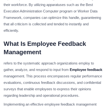
their workforce. By utilizing apparatuses such as the Best
Execution Administration Computer program or Worker Data
Framework, companies can optimize this handle, guaranteeing
that all criticism is collected and tended to instantly and
efficiently.
What Is Employee Feedback
Management
refers to the systematic approach organizations employ to
gather, analyze, and respond to input from
Employee feedback
management. This process encompasses regular performance
evaluations, continuous feedback discussions, and confidential
surveys that enable employees to express their opinions
regarding leadership and operational procedures.
Implementing an effective employee feedback management