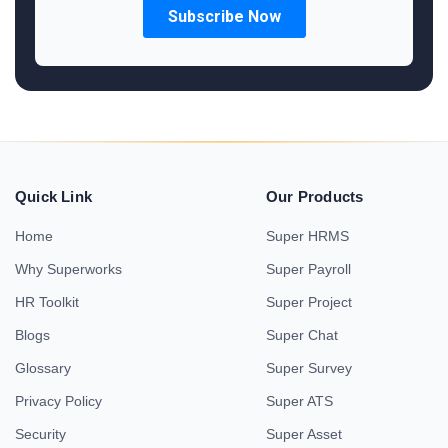
Quick Link
Our Products
Home
Super HRMS
Why Superworks
Super Payroll
HR Toolkit
Super Project
Blogs
Super Chat
Glossary
Super Survey
Privacy Policy
Super ATS
Security
Super Asset