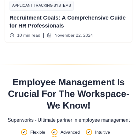
APPLICANT TRACKING SYSTEMS
Recruitment Goals: A Comprehensive Guide
for HR Professionals
10 min read
November 22, 2024
Employee Management Is
Crucial For The Workspace-
We Know!
Superworks - Ultimate partner in employee management
Flexible
Advanced
Intuitive