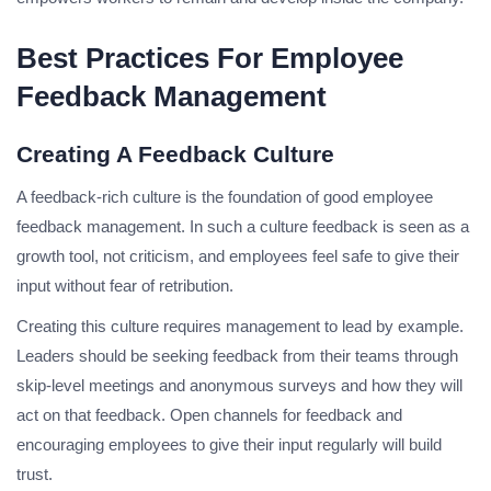
Best Practices For Employee
Feedback Management
Creating A Feedback Culture
A feedback-rich culture is the foundation of good employee
feedback management. In such a culture feedback is seen as a
growth tool, not criticism, and employees feel safe to give their
input without fear of retribution.
Creating this culture requires management to lead by example.
Leaders should be seeking feedback from their teams through
skip-level meetings and anonymous surveys and how they will
act on that feedback. Open channels for feedback and
encouraging employees to give their input regularly will build
trust.