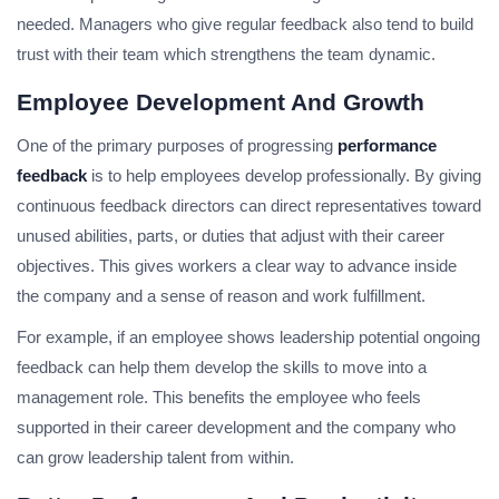
needed. Managers who give regular feedback also tend to build
trust with their team which strengthens the team dynamic.
Employee Development And Growth
One of the primary purposes of progressing
performance
feedback
is to help employees develop professionally. By giving
continuous feedback directors can direct representatives toward
unused abilities, parts, or duties that adjust with their career
objectives. This gives workers a clear way to advance inside
the company and a sense of reason and work fulfillment.
For example, if an employee shows leadership potential ongoing
feedback can help them develop the skills to move into a
management role. This benefits the employee who feels
supported in their career development and the company who
can grow leadership talent from within.