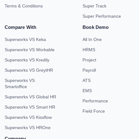
Terms & Conditions
Super Track
Super Performance
Compare With
Book Demo
Superworks VS Keka
All In One
Superworks VS Workable
HRMS
Superworks VS Kredily
Project
Superworks VS GreytHR
Payroll
Superworks VS
ATS
Smartoffice
EMS
Superworks VS Global HR
Performance
Superworks VS Smart HR
Field Force
Superworks VS Kissflow
Superworks VS HROne
Company