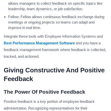
allows managers to collect feedback on specific topics like
leadership, team dynamics, or job satisfaction.
Fellow: Fellow allows continuous feedback exchange during
meetings or ongoing projects so teams can adapt and
improve in real time.
Integrate these tools with Employee Information Systems and
Best Performance Management Software
and you have a
feedback management framework where feedback is collected,
tracked, and actioned.
Giving Constructive And Positive
Feedback
The Power Of Positive Feedback
Positive feedback is a key portion of employee feedback
administration. Recognizing representatives for their