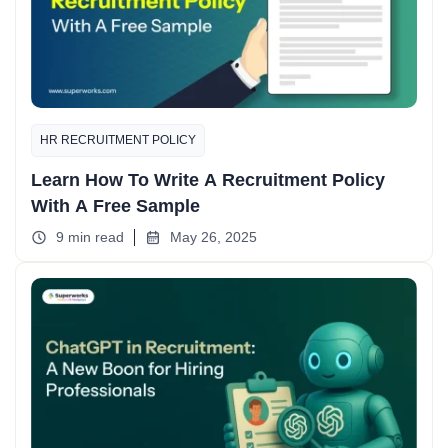
HR RECRUITMENT POLICY
Learn How To Write A Recruitment Policy
With A Free Sample
9 min read
May 26, 2025