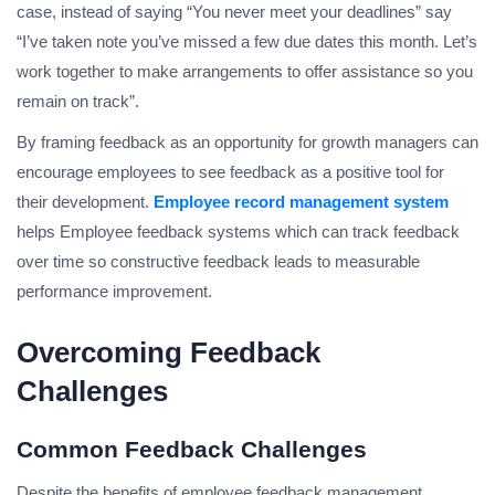
case, instead of saying “You never meet your deadlines” say
“I’ve taken note you’ve missed a few due dates this month. Let’s
work together to make arrangements to offer assistance so you
remain on track”.
By framing feedback as an opportunity for growth managers can
encourage employees to see feedback as a positive tool for
their development.
Employee record management system
helps Employee feedback systems which can track feedback
over time so constructive feedback leads to measurable
performance improvement.
Overcoming Feedback
Challenges
Common Feedback Challenges
Despite the benefits of employee feedback management