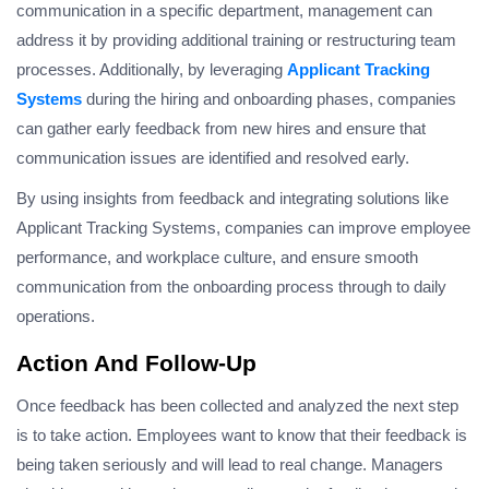
communication in a specific department, management can
address it by providing additional training or restructuring team
processes. Additionally, by leveraging
Applicant Tracking
Systems
during the hiring and onboarding phases, companies
can gather early feedback from new hires and ensure that
communication issues are identified and resolved early.
By using insights from feedback and integrating solutions like
Applicant Tracking Systems, companies can improve employee
performance, and workplace culture, and ensure smooth
communication from the onboarding process through to daily
operations.
Action And Follow-Up
Once feedback has been collected and analyzed the next step
is to take action. Employees want to know that their feedback is
being taken seriously and will lead to real change. Managers