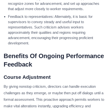
recognize zones for advancement, and set up approaches
that adjust more closely to worker requirements.
Feedback to representatives: Alternately, it is basic for
supervisors to convey steady and useful input to
representatives. Such criticism advises workers
approximately their qualities and regions requiring
advancement, encouraging their progressing proficient
development.
Benefits Of Ongoing Performance
Feedback
Course Adjustment
By giving nonstop criticism, directors can handle execution
challenges as they emerge, or maybe then put off dialogs until a
formal assessment. This proactive approach permits workers to
make vital alterations instantly, upgrading efficiency and