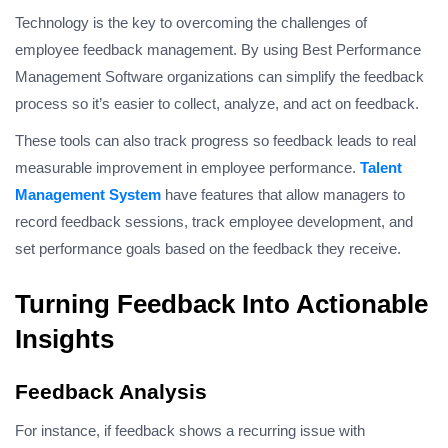
Technology is the key to overcoming the challenges of
employee feedback management. By using Best Performance
Management Software organizations can simplify the feedback
process so it’s easier to collect, analyze, and act on feedback.
These tools can also track progress so feedback leads to real
measurable improvement in employee performance.
Talent
Management System
have features that allow managers to
record feedback sessions, track employee development, and
set performance goals based on the feedback they receive.
Turning Feedback Into Actionable
Insights
Feedback Analysis
For instance, if feedback shows a recurring issue with