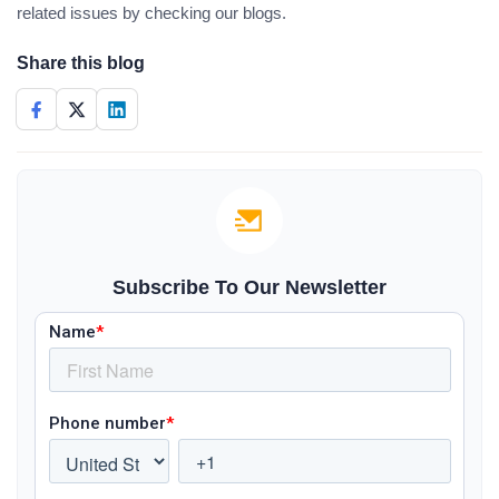
related issues by checking our blogs.
Share this blog
Subscribe To Our Newsletter