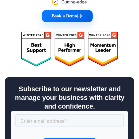
Cutting-edge
Book a Demo
|
Subscribe to our newsletter and
manage your business with clarity
and confidence.