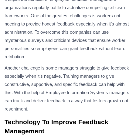
organizations regularly battle to actualize compelling criticism
frameworks. One of the greatest challenges is workers not
needing to provide honest feedback especially when it’s almost
administration. To overcome this companies can use
mysterious surveys and criticism devices that ensure worker
personalities so employees can grant feedback without fear of
retribution.
Another challenge is some managers struggle to give feedback
especially when it’s negative. Training managers to give
constructive, supportive, and specific feedback can help with
this. With the help of Employee Information Systems managers
can track and deliver feedback in a way that fosters growth not
resentment.
Technology To Improve Feedback
Management