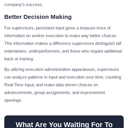
company’s success.
Better Decision Making
For supervisors, persistent input gives a treasure trove of
information on worker execution to make way better choices.
This information makes a difference supervisors distinguish tall
entertainers, underperformers, and those who require additional
back or training.
By utilizing execution administration apparatuses, supervisors
can analyze patterns in input and execution over time, counting
Real-Time Input, and make data-driven choices on
advancements, group assignments, and improvement
openings.
What Are You Waiting For To