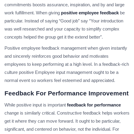
commitments boosts assurance, inspiration, and by and large
work fulfillment. When giving
positive employee feedback
be
particular. Instead of saying “Good job” say “Your introduction
was well researched and your capacity to simplify complex
concepts helped the group get it the extend better”.
Positive employee feedback management when given instantly
and sincerely reinforces good behavior and motivates
employees to keep performing at a high level. In a feedback-rich
culture positive Employee input management ought to be a
normal event so workers feel esteemed and appreciated.
Feedback For Performance Improvement
While positive input is important
feedback for performance
change is similarly critical. Constructive feedback helps workers
get it where they can move forward. It ought to be particular,
significant, and centered on behavior, not the individual. For