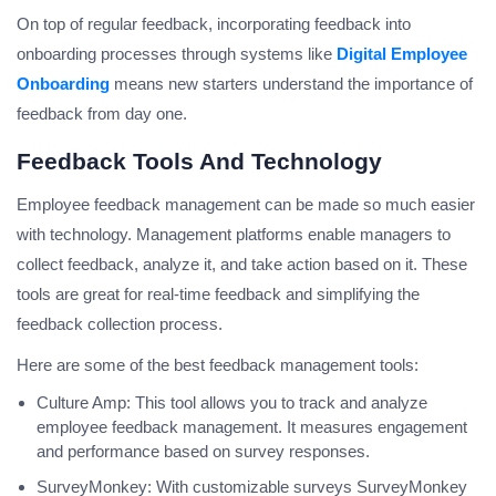
On top of regular feedback, incorporating feedback into
onboarding processes through systems like
Digital Employee
Onboarding
means new starters understand the importance of
feedback from day one.
Feedback Tools And Technology
Employee feedback management can be made so much easier
with technology. Management platforms enable managers to
collect feedback, analyze it, and take action based on it. These
tools are great for real-time feedback and simplifying the
feedback collection process.
Here are some of the best feedback management tools:
Culture Amp: This tool allows you to track and analyze
employee feedback management. It measures engagement
and performance based on survey responses.
SurveyMonkey: With customizable surveys SurveyMonkey