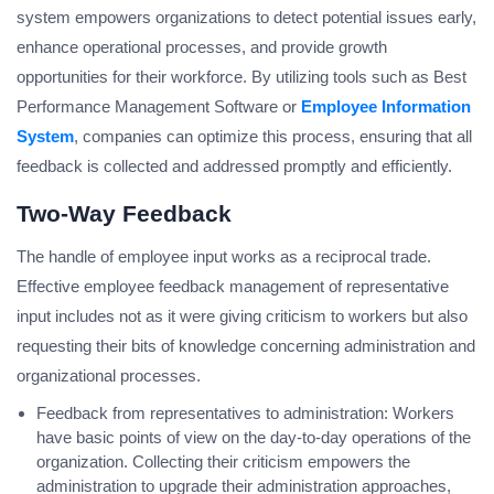
system empowers organizations to detect potential issues early,
enhance operational processes, and provide growth
opportunities for their workforce. By utilizing tools such as Best
Performance Management Software or
Employee Information
System
, companies can optimize this process, ensuring that all
feedback is collected and addressed promptly and efficiently.
Two-Way Feedback
The handle of employee input works as a reciprocal trade.
Effective employee feedback management of representative
input includes not as it were giving criticism to workers but also
requesting their bits of knowledge concerning administration and
organizational processes.
Feedback from representatives to administration: Workers
have basic points of view on the day-to-day operations of the
organization. Collecting their criticism empowers the
administration to upgrade their administration approaches,