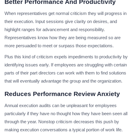
Better Performance And Productivity
When representatives get normal criticism they will progress in
their execution. Input sessions give clarity on desires, and
highlight ranges for advancement and responsibility.
Representatives know how they are being measured so are
more persuaded to meet or surpass those expectations.
Plus this kind of criticism expels impediments to productivity by
identifying issues early. If employees are struggling with certain
parts of their part directors can work with them to find solutions
that will eventually advantage the group and the organization.
Reduces Performance Review Anxiety
Annual execution audits can be unpleasant for employees
particularly if they have no thought how they have been seen all
through the year. Nonstop criticism decreases this push by
making execution conversations a typical portion of work life.