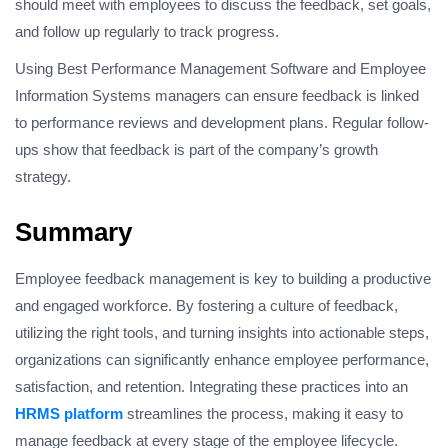
should meet with employees to discuss the feedback, set goals,
and follow up regularly to track progress.
Using Best Performance Management Software and Employee
Information Systems managers can ensure feedback is linked
to performance reviews and development plans. Regular follow-
ups show that feedback is part of the company’s growth
strategy.
Summary
Employee feedback management is key to building a productive
and engaged workforce. By fostering a culture of feedback,
utilizing the right tools, and turning insights into actionable steps,
organizations can significantly enhance employee performance,
satisfaction, and retention. Integrating these practices into an
HRMS platform
streamlines the process, making it easy to
manage feedback at every stage of the employee lifecycle.