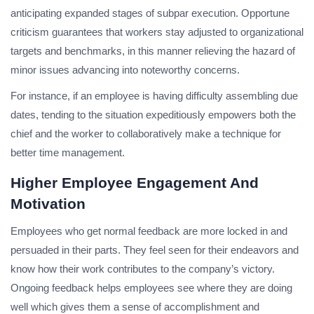
anticipating expanded stages of subpar execution. Opportune
criticism guarantees that workers stay adjusted to organizational
targets and benchmarks, in this manner relieving the hazard of
minor issues advancing into noteworthy concerns.
For instance, if an employee is having difficulty assembling due
dates, tending to the situation expeditiously empowers both the
chief and the worker to collaboratively make a technique for
better time management.
Higher Employee Engagement And
Motivation
Employees who get normal feedback are more locked in and
persuaded in their parts. They feel seen for their endeavors and
know how their work contributes to the company’s victory.
Ongoing feedback helps employees see where they are doing
well which gives them a sense of accomplishment and