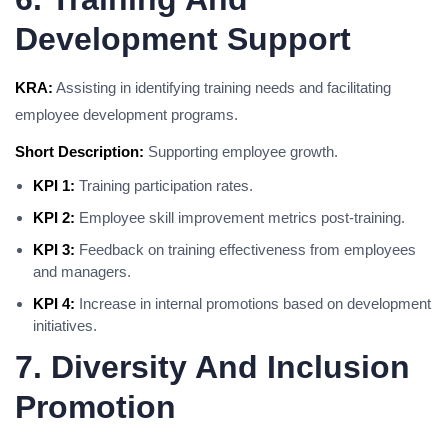
Development Support
KRA:
Assisting in identifying training needs and facilitating
employee development programs.
Short Description:
Supporting employee growth.
KPI 1:
Training participation rates.
KPI 2:
Employee skill improvement metrics post-training.
KPI 3:
Feedback on training effectiveness from employees
and managers.
KPI 4:
Increase in internal promotions based on development
initiatives.
7. Diversity And Inclusion
Promotion