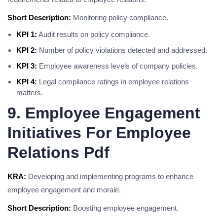
Short Description:
Monitoring policy compliance.
KPI 1:
Audit results on policy compliance.
KPI 2:
Number of policy violations detected and addressed.
KPI 3:
Employee awareness levels of company policies.
KPI 4:
Legal compliance ratings in employee relations
matters.
9. Employee Engagement
Initiatives For Employee
Relations Pdf
KRA:
Developing and implementing programs to enhance
employee engagement and morale.
Short Description:
Boosting employee engagement.