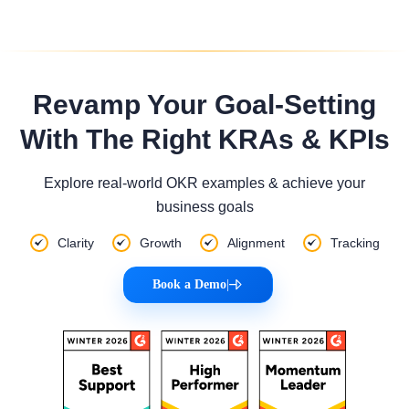
Revamp Your Goal-Setting
With The Right KRAs & KPIs
Explore real-world OKR examples & achieve your
business goals
Clarity
Growth
Alignment
Tracking
Book a Demo
|