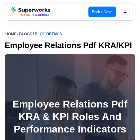
Book a Demo
superworks logo
HOME
BLOGS
BLOG DETAILS
Employee Relations Pdf KRA/KPI
Employee Relations Pdf
KRA & KPI Roles And
Performance Indicators