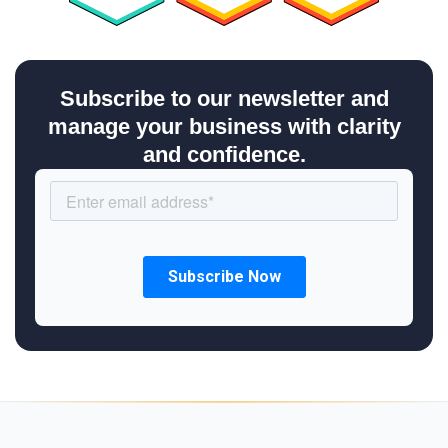
Subscribe to our newsletter and
manage your business with clarity
and confidence.