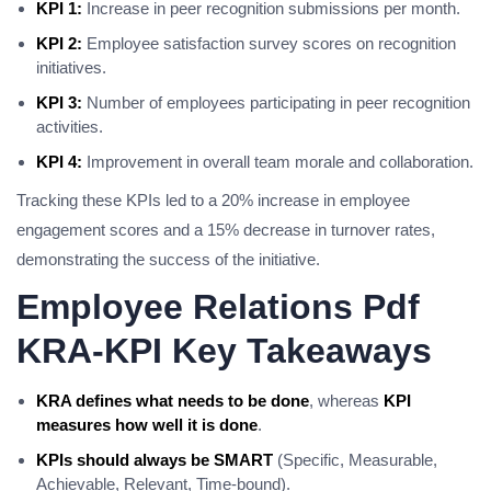
KPI 1:
Increase in peer recognition submissions per month.
KPI 2:
Employee satisfaction survey scores on recognition
initiatives.
KPI 3:
Number of employees participating in peer recognition
activities.
KPI 4:
Improvement in overall team morale and collaboration.
Tracking these KPIs led to a 20% increase in employee
engagement scores and a 15% decrease in turnover rates,
demonstrating the success of the initiative.
Employee Relations Pdf
KRA-KPI Key Takeaways
KRA defines what needs to be done
, whereas
KPI
measures how well it is done
.
KPIs should always be SMART
(Specific, Measurable,
Achievable, Relevant, Time-bound).