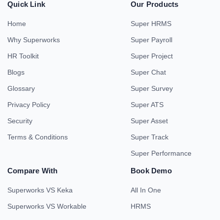
Quick Link
Our Products
Home
Super HRMS
Why Superworks
Super Payroll
HR Toolkit
Super Project
Blogs
Super Chat
Glossary
Super Survey
Privacy Policy
Super ATS
Security
Super Asset
Terms & Conditions
Super Track
Super Performance
Compare With
Book Demo
Superworks VS Keka
All In One
Superworks VS Workable
HRMS