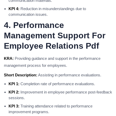
communication materials.
KPI 4:
Reduction in misunderstandings due to
communication issues.
4. Performance
Management Support For
Employee Relations Pdf
KRA:
Providing guidance and support in the performance
management process for employees.
Short Description:
Assisting in performance evaluations.
KPI 1:
Completion rate of performance evaluations.
KPI 2:
Improvement in employee performance post-feedback
sessions.
KPI 3:
Training attendance related to performance
improvement programs.