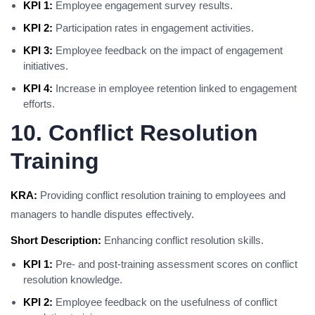
KPI 1:
Employee engagement survey results.
KPI 2:
Participation rates in engagement activities.
KPI 3:
Employee feedback on the impact of engagement
initiatives.
KPI 4:
Increase in employee retention linked to engagement
efforts.
10. Conflict Resolution
Training
KRA:
Providing conflict resolution training to employees and
managers to handle disputes effectively.
Short Description:
Enhancing conflict resolution skills.
KPI 1:
Pre- and post-training assessment scores on conflict
resolution knowledge.
KPI 2:
Employee feedback on the usefulness of conflict