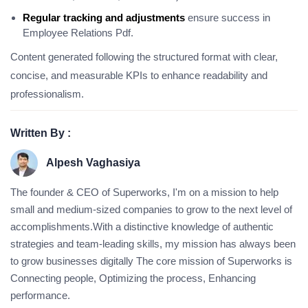
Regular tracking and adjustments
ensure success in
Employee Relations Pdf.
Content generated following the structured format with clear,
concise, and measurable KPIs to enhance readability and
professionalism.
Written By :
Alpesh Vaghasiya
The founder & CEO of Superworks, I'm on a mission to help
small and medium-sized companies to grow to the next level of
accomplishments.With a distinctive knowledge of authentic
strategies and team-leading skills, my mission has always been
to grow businesses digitally The core mission of Superworks is
Connecting people, Optimizing the process, Enhancing
performance.