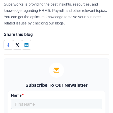
Superworks is providing the best insights, resources, and
knowledge regarding HRMS, Payroll, and other relevant topics.
You can get the optimum knowledge to solve your business-
related issues by checking our blogs.
Share this blog
Subscribe To Our Newsletter