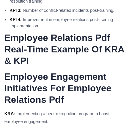
resolution training.
KPI 3:
Number of conflict-related incidents post-training.
KPI 4:
Improvement in employee relations post-training
implementation.
Employee Relations Pdf
Real-Time Example Of KRA
& KPI
Employee Engagement
Initiatives For Employee
Relations Pdf
KRA:
Implementing a peer recognition program to boost
employee engagement.