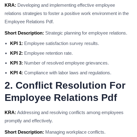
KRA:
Developing and implementing effective employee
relations strategies to foster a positive work environment in the
Employee Relations Pdf.
Short Description:
Strategic planning for employee relations.
KPI 1:
Employee satisfaction survey results.
KPI 2:
Employee retention rate.
KPI 3:
Number of resolved employee grievances.
KPI 4:
Compliance with labor laws and regulations.
2. Conflict Resolution For
Employee Relations Pdf
KRA:
Addressing and resolving conflicts among employees
promptly and effectively.
Short Description:
Managing workplace conflicts.