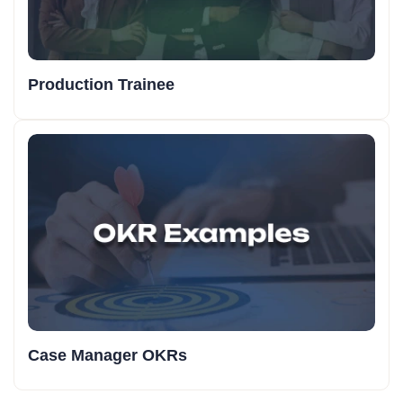
Production Trainee
Case Manager OKRs