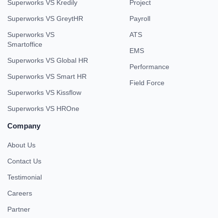
Superworks VS Kredily
Project
Superworks VS GreytHR
Payroll
Superworks VS
ATS
Smartoffice
EMS
Superworks VS Global HR
Performance
Superworks VS Smart HR
Field Force
Superworks VS Kissflow
Superworks VS HROne
Company
About Us
Contact Us
Testimonial
Careers
Partner