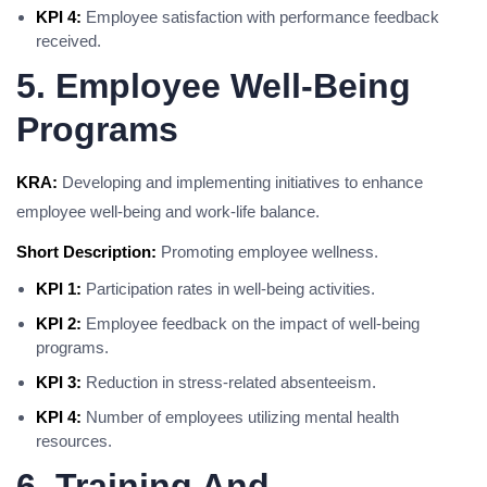
KPI 4:
Employee satisfaction with performance feedback
received.
5. Employee Well-Being
Programs
KRA:
Developing and implementing initiatives to enhance
employee well-being and work-life balance.
Short Description:
Promoting employee wellness.
KPI 1:
Participation rates in well-being activities.
KPI 2:
Employee feedback on the impact of well-being
programs.
KPI 3:
Reduction in stress-related absenteeism.
KPI 4:
Number of employees utilizing mental health
resources.
6. Training And