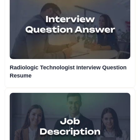
Radiologic Technologist Interview Question
Resume