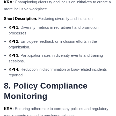
KRA:
Championing diversity and inclusion initiatives to create a
more inclusive workplace.
Short Description:
Fostering diversity and inclusion.
KPI 1:
Diversity metrics in recruitment and promotion
processes.
KPI 2:
Employee feedback on inclusion efforts in the
organization.
KPI 3:
Participation rates in diversity events and training
sessions.
KPI 4:
Reduction in discrimination or bias-related incidents
reported.
8. Policy Compliance
Monitoring
KRA:
Ensuring adherence to company policies and regulatory
requirements related to employee relations.