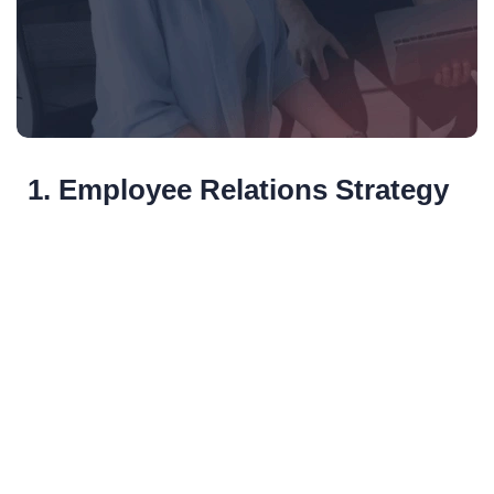
1. Employee Relations Strategy