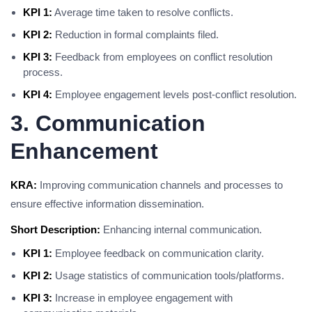
KPI 1:
Average time taken to resolve conflicts.
KPI 2:
Reduction in formal complaints filed.
KPI 3:
Feedback from employees on conflict resolution
process.
KPI 4:
Employee engagement levels post-conflict resolution.
3. Communication
Enhancement
KRA:
Improving communication channels and processes to
ensure effective information dissemination.
Short Description:
Enhancing internal communication.
KPI 1:
Employee feedback on communication clarity.
KPI 2:
Usage statistics of communication tools/platforms.
KPI 3:
Increase in employee engagement with