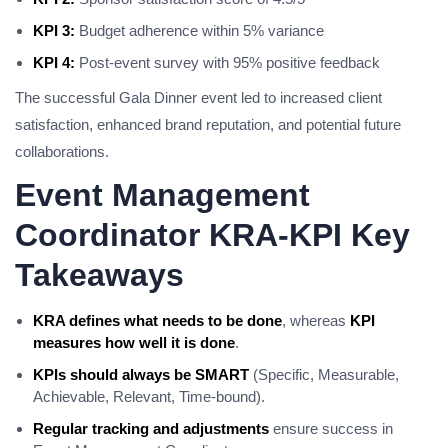
KPI 3:
Budget adherence within 5% variance
KPI 4:
Post-event survey with 95% positive feedback
The successful Gala Dinner event led to increased client
satisfaction, enhanced brand reputation, and potential future
collaborations.
Event Management
Coordinator KRA-KPI Key
Takeaways
KRA defines what needs to be done
, whereas
KPI
measures how well it is done
.
KPIs should always be SMART
(Specific, Measurable,
Achievable, Relevant, Time-bound).
Regular tracking and adjustments
ensure success in