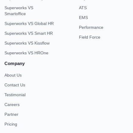
Superworks VS
ATS
Smartoffice
EMS
Superworks VS Global HR
Performance
Superworks VS Smart HR
Field Force
Superworks VS Kissflow
Superworks VS HROne
Company
About Us
Contact Us
Testimonial
Careers
Partner
Pricing