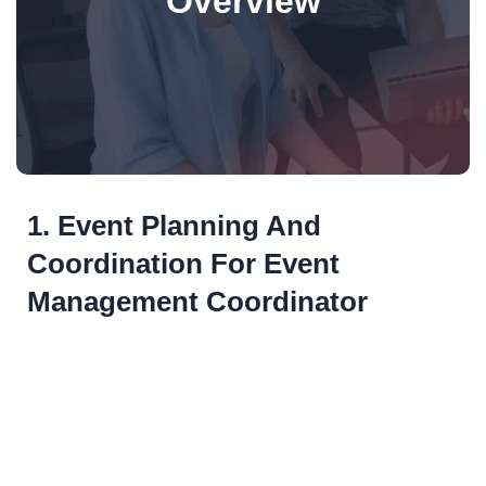
Overview
1. Event Planning And
Coordination For Event
Management Coordinator