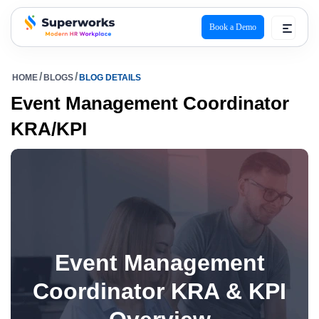
Book a Demo
superworks logo
HOME
BLOGS
BLOG DETAILS
Event Management Coordinator
KRA/KPI
Event Management
Coordinator KRA & KPI