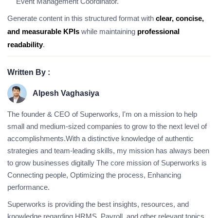
Event Management Coordinator.
Generate content in this structured format with
clear, concise,
and measurable KPIs
while maintaining
professional
readability
.
Written By :
Alpesh Vaghasiya
The founder & CEO of Superworks, I'm on a mission to help
small and medium-sized companies to grow to the next level of
accomplishments.With a distinctive knowledge of authentic
strategies and team-leading skills, my mission has always been
to grow businesses digitally The core mission of Superworks is
Connecting people, Optimizing the process, Enhancing
performance.
Superworks is providing the best insights, resources, and
knowledge regarding HRMS, Payroll, and other relevant topics.