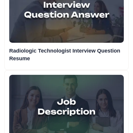
Radiologic Technologist Interview Question
Resume