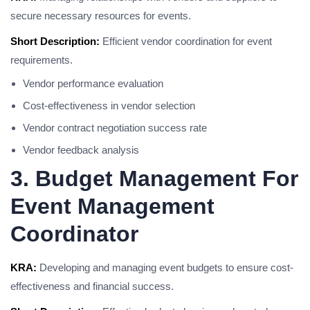
secure necessary resources for events.
Short Description:
Efficient vendor coordination for event
requirements.
Vendor performance evaluation
Cost-effectiveness in vendor selection
Vendor contract negotiation success rate
Vendor feedback analysis
3. Budget Management For
Event Management
Coordinator
KRA:
Developing and managing event budgets to ensure cost-
effectiveness and financial success.