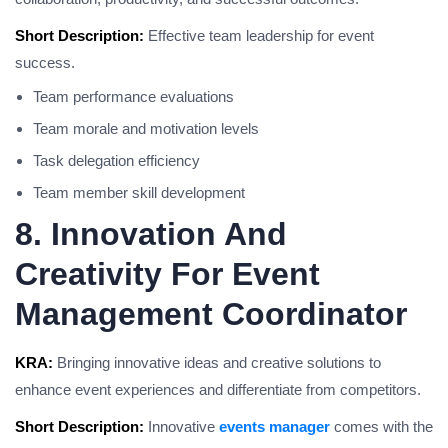
Short Description:
Effective team leadership for event
success.
Team performance evaluations
Team morale and motivation levels
Task delegation efficiency
Team member skill development
8. Innovation And
Creativity For Event
Management Coordinator
KRA:
Bringing innovative ideas and creative solutions to
enhance event experiences and differentiate from competitors.
Short Description:
Innovative
events manager
comes with the