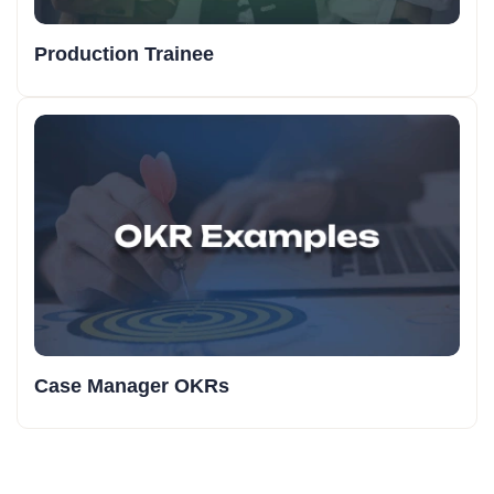
Production Trainee
Case Manager OKRs