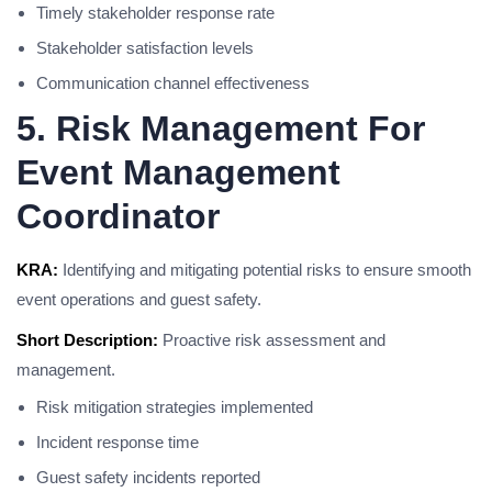
Timely stakeholder response rate
Stakeholder satisfaction levels
Communication channel effectiveness
5. Risk Management For
Event Management
Coordinator
KRA:
Identifying and mitigating potential risks to ensure smooth
event operations and guest safety.
Short Description:
Proactive risk assessment and
management.
Risk mitigation strategies implemented
Incident response time
Guest safety incidents reported