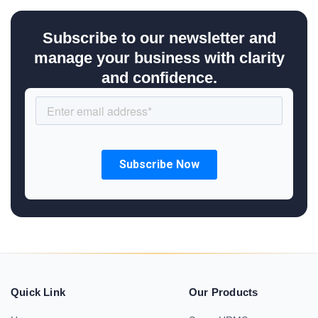
Subscribe to our newsletter and
manage your business with clarity
and confidence.
Quick Link
Our Products