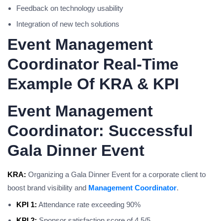
Feedback on technology usability
Integration of new tech solutions
Event Management
Coordinator Real-Time
Example Of KRA & KPI
Event Management
Coordinator: Successful
Gala Dinner Event
KRA:
Organizing a Gala Dinner Event for a corporate client to
boost brand visibility and
Management Coordinator
.
KPI 1:
Attendance rate exceeding 90%
KPI 2:
Sponsor satisfaction score of 4.5/5