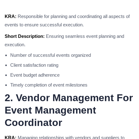
KRA:
Responsible for planning and coordinating all aspects of
events to ensure successful execution.
Short Description:
Ensuring seamless event planning and
execution.
Number of successful events organized
Client satisfaction rating
Event budget adherence
Timely completion of event milestones
2. Vendor Management For
Event Management
Coordinator
KRA:
Managing relationships with vendors and suppliers to