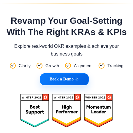
Revamp Your Goal-Setting
With The Right KRAs & KPIs
Explore real-world OKR examples & achieve your
business goals
Clarity
Growth
Alignment
Tracking
Book a Demo
|