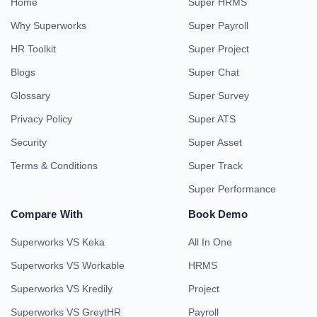
Home
Super HRMS
Why Superworks
Super Payroll
HR Toolkit
Super Project
Blogs
Super Chat
Glossary
Super Survey
Privacy Policy
Super ATS
Security
Super Asset
Terms & Conditions
Super Track
Super Performance
Compare With
Book Demo
Superworks VS Keka
All In One
Superworks VS Workable
HRMS
Superworks VS Kredily
Project
Superworks VS GreytHR
Payroll