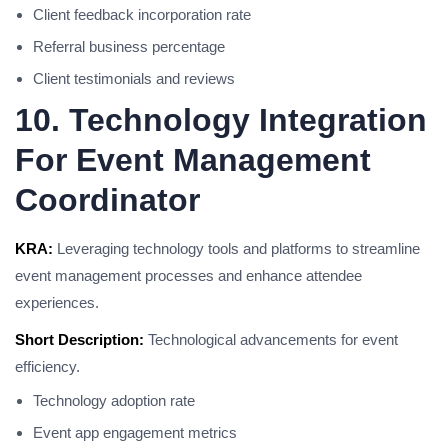
Client feedback incorporation rate
Referral business percentage
Client testimonials and reviews
10. Technology Integration
For Event Management
Coordinator
KRA:
Leveraging technology tools and platforms to streamline
event management processes and enhance attendee
experiences.
Short Description:
Technological advancements for event
efficiency.
Technology adoption rate
Event app engagement metrics