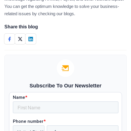
You can get the optimum knowledge to solve your business-
related issues by checking our blogs.
Share this blog
Subscribe To Our Newsletter