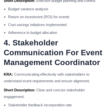
Short Description:
Effective budget planning and control.
Budget variance analysis
Return on investment (ROI) for events
Cost savings initiatives implemented
Adherence to budget allocation
4. Stakeholder
Communication For Event
Management Coordinator
KRA:
Communicating effectively with stakeholders to
understand event requirements and ensure alignment.
Short Description:
Clear and concise stakeholder
engagement.
Stakeholder feedback incorporation rate