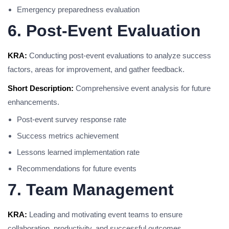
Emergency preparedness evaluation
6. Post-Event Evaluation
KRA:
Conducting post-event evaluations to analyze success
factors, areas for improvement, and gather feedback.
Short Description:
Comprehensive event analysis for future
enhancements.
Post-event survey response rate
Success metrics achievement
Lessons learned implementation rate
Recommendations for future events
7. Team Management
KRA:
Leading and motivating event teams to ensure
collaboration, productivity, and successful outcomes.