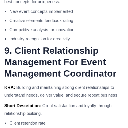
best concepts for uniqueness.
New event concepts implemented
Creative elements feedback rating
Competitive analysis for innovation
Industry recognition for creativity
9. Client Relationship
Management For Event
Management Coordinator
KRA:
Building and maintaining strong client relationships to
understand needs, deliver value, and secure repeat business.
Short Description:
Client satisfaction and loyalty through
relationship building.
Client retention rate