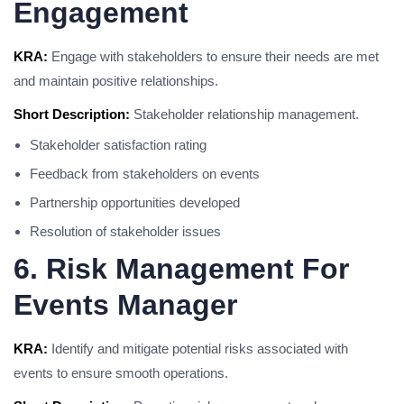
Engagement
KRA:
Engage with stakeholders to ensure their needs are met
and maintain positive relationships.
Short Description:
Stakeholder relationship management.
Stakeholder satisfaction rating
Feedback from stakeholders on events
Partnership opportunities developed
Resolution of stakeholder issues
6. Risk Management For
Events Manager
KRA:
Identify and mitigate potential risks associated with
events to ensure smooth operations.