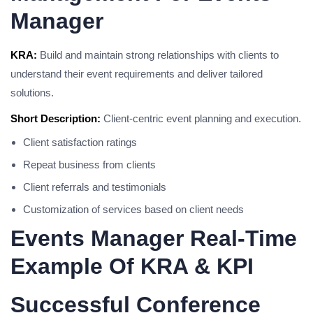
Manager
KRA:
Build and maintain strong relationships with clients to
understand their event requirements and deliver tailored
solutions.
Short Description:
Client-centric event planning and execution.
Client satisfaction ratings
Repeat business from clients
Client referrals and testimonials
Customization of services based on client needs
Events Manager Real-Time
Example Of KRA & KPI
Successful Conference