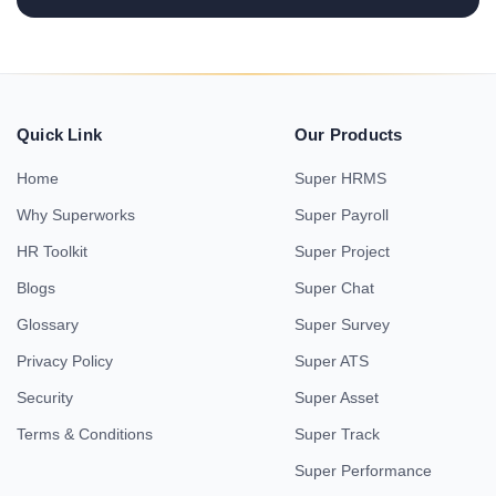
Quick Link
Our Products
Home
Super HRMS
Why Superworks
Super Payroll
HR Toolkit
Super Project
Blogs
Super Chat
Glossary
Super Survey
Privacy Policy
Super ATS
Security
Super Asset
Terms & Conditions
Super Track
Super Performance