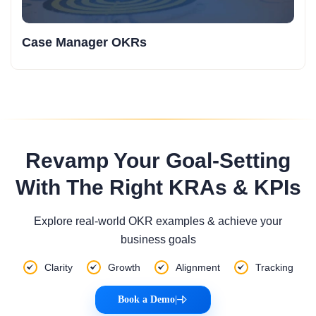
Case Manager OKRs
Revamp Your Goal-Setting
With The Right KRAs & KPIs
Explore real-world OKR examples & achieve your
business goals
Clarity
Growth
Alignment
Tracking
Book a Demo
|