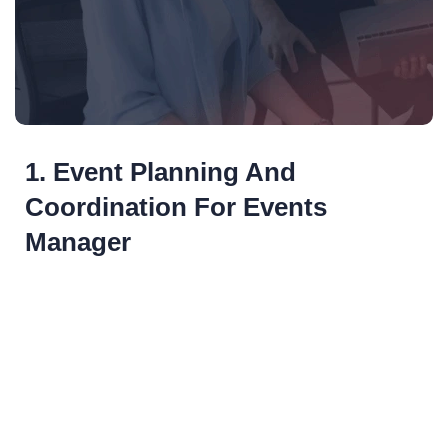
1. Event Planning And
Coordination For Events
Manager