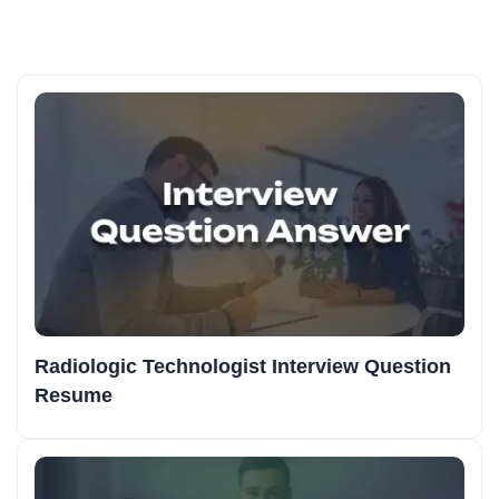
Radiologic Technologist Interview Question
Resume