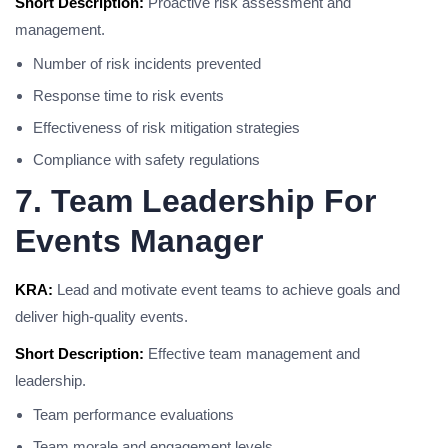
Short Description:
Proactive risk assessment and
management.
Number of risk incidents prevented
Response time to risk events
Effectiveness of risk mitigation strategies
Compliance with safety regulations
7. Team Leadership For
Events Manager
KRA:
Lead and motivate event teams to achieve goals and
deliver high-quality events.
Short Description:
Effective team management and
leadership.
Team performance evaluations
Team morale and engagement levels