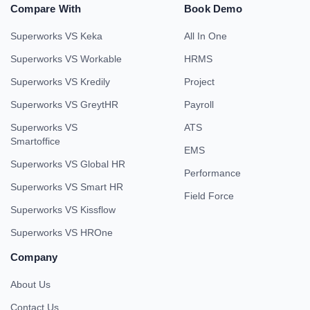
Compare With
Book Demo
Superworks VS Keka
All In One
Superworks VS Workable
HRMS
Superworks VS Kredily
Project
Superworks VS GreytHR
Payroll
Superworks VS
ATS
Smartoffice
EMS
Superworks VS Global HR
Performance
Superworks VS Smart HR
Field Force
Superworks VS Kissflow
Superworks VS HROne
Company
About Us
Contact Us