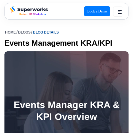
Book a Demo
superworks logo
HOME
BLOGS
BLOG DETAILS
Events Management KRA/KPI
Events Manager KRA &
KPI Overview