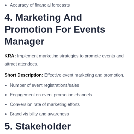
Accuracy of financial forecasts
4. Marketing And
Promotion For Events
Manager
KRA:
Implement marketing strategies to promote events and
attract attendees.
Short Description:
Effective event marketing and promotion.
Number of event registrations/sales
Engagement on event promotion channels
Conversion rate of marketing efforts
Brand visibility and awareness
5. Stakeholder