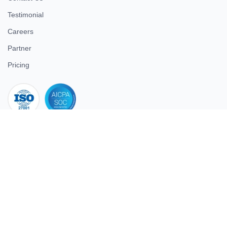
Testimonial
Careers
Partner
Pricing
iso 27001
© 2026 ULTIMATE BUSINESS SYSTEMS PRIVATE LIMITED. All
rights reserved.
Download Superworks HRMS on the App Store
Download Superworks HRMS on