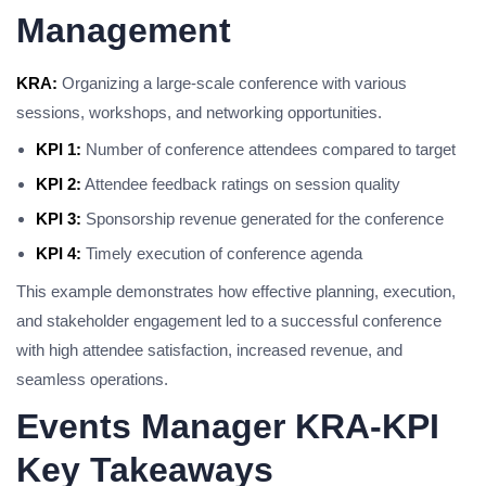
Management
KRA:
Organizing a large-scale conference with various
sessions, workshops, and networking opportunities.
KPI 1:
Number of conference attendees compared to target
KPI 2:
Attendee feedback ratings on session quality
KPI 3:
Sponsorship revenue generated for the conference
KPI 4:
Timely execution of conference agenda
This example demonstrates how effective planning, execution,
and stakeholder engagement led to a successful conference
with high attendee satisfaction, increased revenue, and
seamless operations.
Events Manager KRA-KPI
Key Takeaways