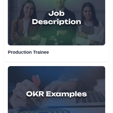
Production Trainee