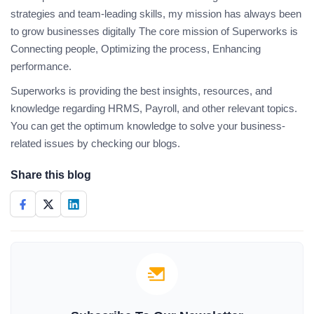
strategies and team-leading skills, my mission has always been
to grow businesses digitally The core mission of Superworks is
Connecting people, Optimizing the process, Enhancing
performance.
Superworks is providing the best insights, resources, and
knowledge regarding HRMS, Payroll, and other relevant topics.
You can get the optimum knowledge to solve your business-
related issues by checking our blogs.
Share this blog