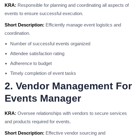
KRA:
Responsible for planning and coordinating all aspects of
events to ensure successful execution.
Short Description:
Efficiently manage event logistics and
coordination.
Number of successful events organized
Attendee satisfaction rating
Adherence to budget
Timely completion of event tasks
2. Vendor Management For
Events Manager
KRA:
Oversee relationships with vendors to secure services
and products required for events.
Short Description:
Effective vendor sourcing and