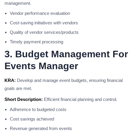
management.
Vendor performance evaluation
Cost-saving initiatives with vendors
Quality of vendor services/products
Timely payment processing
3. Budget Management For
Events Manager
KRA:
Develop and manage event budgets, ensuring financial
goals are met.
Short Description:
Efficient financial planning and control.
Adherence to budgeted costs
Cost savings achieved
Revenue generated from events