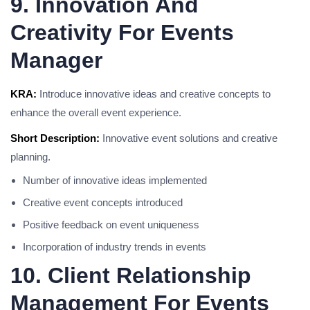
9. Innovation And
Creativity For Events
Manager
KRA:
Introduce innovative ideas and creative concepts to
enhance the overall event experience.
Short Description:
Innovative event solutions and creative
planning.
Number of innovative ideas implemented
Creative event concepts introduced
Positive feedback on event uniqueness
Incorporation of industry trends in events
10. Client Relationship
Management For Events