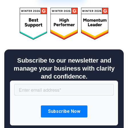
Subscribe to our newsletter and
manage your business with clarity
and confidence.