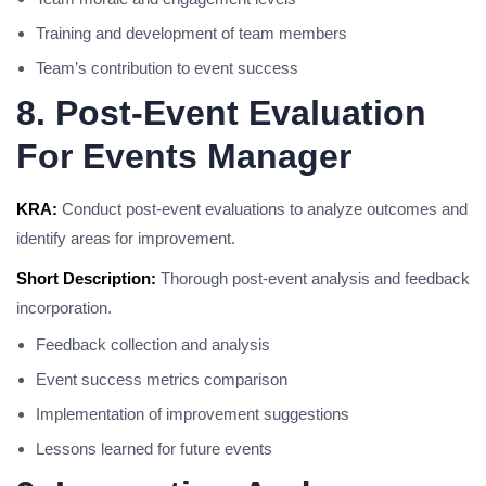
Training and development of team members
Team’s contribution to event success
8. Post-Event Evaluation
For Events Manager
KRA:
Conduct post-event evaluations to analyze outcomes and
identify areas for improvement.
Short Description:
Thorough post-event analysis and feedback
incorporation.
Feedback collection and analysis
Event success metrics comparison
Implementation of improvement suggestions
Lessons learned for future events