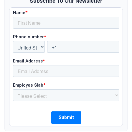
Subscribe To Our Newsletter