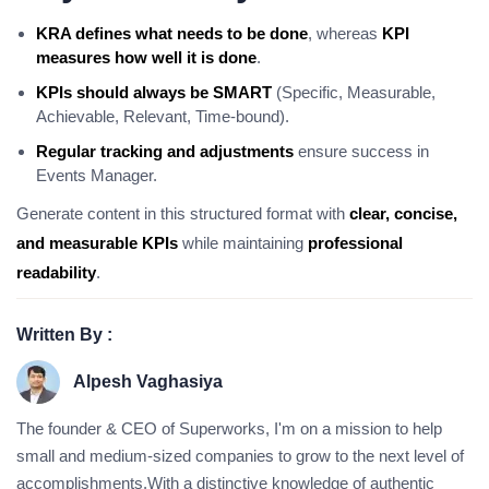
KRA defines what needs to be done
, whereas
KPI
measures how well it is done
.
KPIs should always be SMART
(Specific, Measurable,
Achievable, Relevant, Time-bound).
Regular tracking and adjustments
ensure success in
Events Manager.
Generate content in this structured format with
clear, concise,
and measurable KPIs
while maintaining
professional
readability
.
Written By :
Alpesh Vaghasiya
The founder & CEO of Superworks, I'm on a mission to help
small and medium-sized companies to grow to the next level of
accomplishments.With a distinctive knowledge of authentic