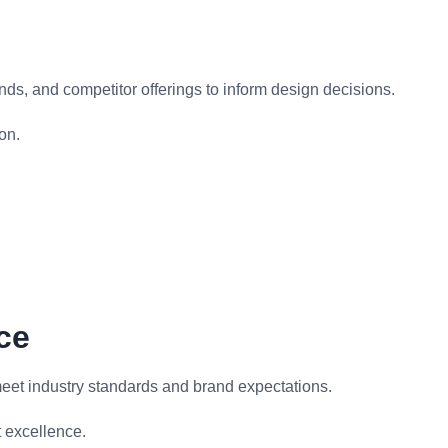
ds, and competitor offerings to inform design decisions.
on.
ce
meet industry standards and brand expectations.
 excellence.