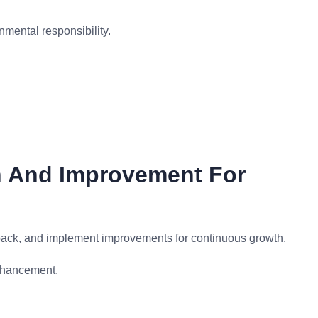
nmental responsibility.
n And Improvement For
back, and implement improvements for continuous growth.
nhancement.