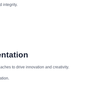
 integrity.
entation
ches to drive innovation and creativity.
ation.