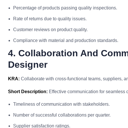
Percentage of products passing quality inspections.
Rate of returns due to quality issues.
Customer reviews on product quality.
Compliance with material and production standards.
4. Collaboration And Comm
Designer
KRA:
Collaborate with cross-functional teams, suppliers, and
Short Description:
Effective communication for seamless 
Timeliness of communication with stakeholders.
Number of successful collaborations per quarter.
Supplier satisfaction ratings.