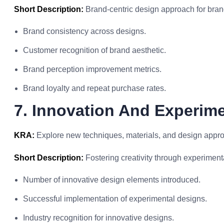
Short Description:
Brand-centric design approach for brand
Brand consistency across designs.
Customer recognition of brand aesthetic.
Brand perception improvement metrics.
Brand loyalty and repeat purchase rates.
7. Innovation And Experim
KRA:
Explore new techniques, materials, and design approa
Short Description:
Fostering creativity through experiment
Number of innovative design elements introduced.
Successful implementation of experimental designs.
Industry recognition for innovative designs.