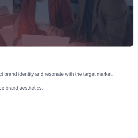
 brand identity and resonate with the target market.
e brand aesthetics.