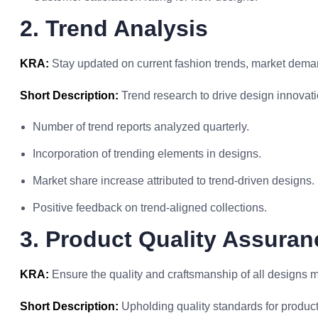
2. Trend Analysis
KRA:
Stay updated on current fashion trends, market deman
Short Description:
Trend research to drive design innovati
Number of trend reports analyzed quarterly.
Incorporation of trending elements in designs.
Market share increase attributed to trend-driven designs.
Positive feedback on trend-aligned collections.
3. Product Quality Assuran
KRA:
Ensure the quality and craftsmanship of all designs 
Short Description:
Upholding quality standards for product