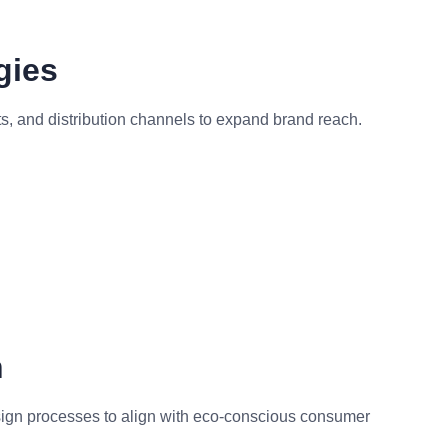
gies
, and distribution channels to expand brand reach.
n
esign processes to align with eco-conscious consumer