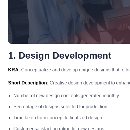
1. Design Development
KRA:
Conceptualize and develop unique designs that reflect
Short Description:
Creative design development to enhanc
Number of new design concepts generated monthly.
Percentage of designs selected for production.
Time taken from concept to finalized design.
Customer satisfaction rating for new designs.