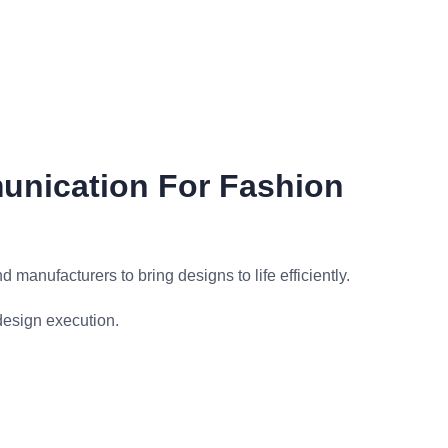
unication For Fashion
 manufacturers to bring designs to life efficiently.
design execution.