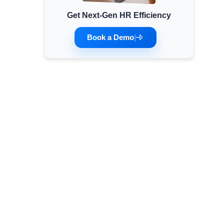
Get Next-Gen HR Efficiency
Minimum Wages
Check the latest minimum wage rates for all
Book a Demo
|
states and union territories.