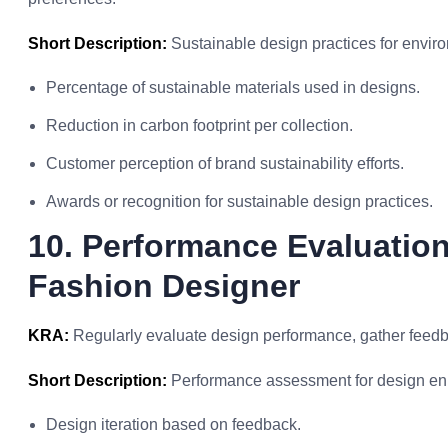
Short Description:
Sustainable design practices for enviro
Percentage of sustainable materials used in designs.
Reduction in carbon footprint per collection.
Customer perception of brand sustainability efforts.
Awards or recognition for sustainable design practices.
10. Performance Evaluatio
Fashion Designer
KRA:
Regularly evaluate design performance, gather feed
Short Description:
Performance assessment for design e
Design iteration based on feedback.