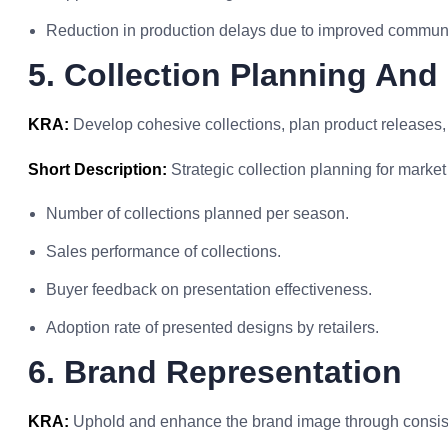
Reduction in production delays due to improved communi
5. Collection Planning And
KRA:
Develop cohesive collections, plan product releases, 
Short Description:
Strategic collection planning for marke
Number of collections planned per season.
Sales performance of collections.
Buyer feedback on presentation effectiveness.
Adoption rate of presented designs by retailers.
6. Brand Representation
KRA:
Uphold and enhance the brand image through consiste