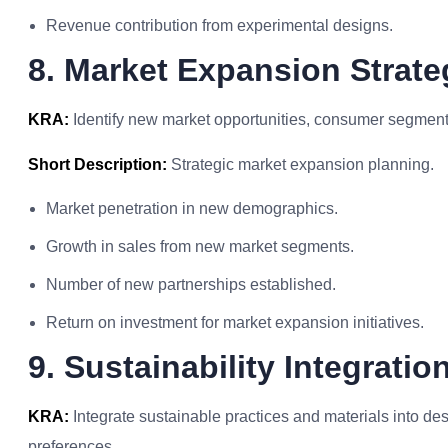
Revenue contribution from experimental designs.
8. Market Expansion Strate
KRA:
Identify new market opportunities, consumer segments
Short Description:
Strategic market expansion planning.
Market penetration in new demographics.
Growth in sales from new market segments.
Number of new partnerships established.
Return on investment for market expansion initiatives.
9. Sustainability Integratio
KRA:
Integrate sustainable practices and materials into d
preferences.