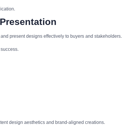
cation.
 Presentation
and present designs effectively to buyers and stakeholders.
t success.
nt design aesthetics and brand-aligned creations.