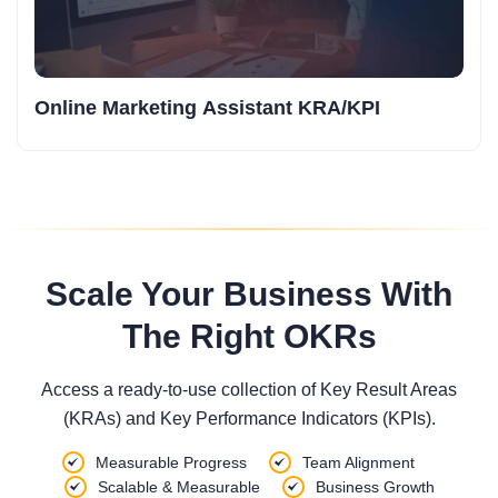
Online Marketing Assistant KRA/KPI
Scale Your Business With
The Right OKRs
Access a ready-to-use collection of Key Result Areas
(KRAs) and Key Performance Indicators (KPIs).
Measurable Progress
Team Alignment
Scalable & Measurable
Business Growth