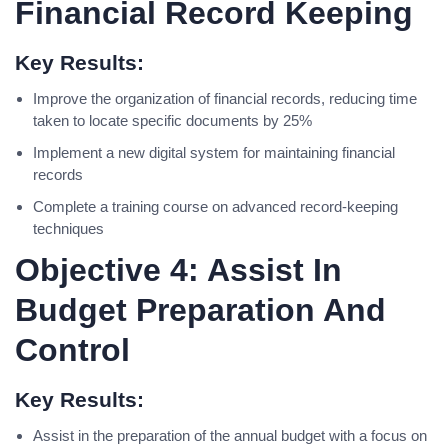
Financial Record Keeping
Key Results:
Improve the organization of financial records, reducing time
taken to locate specific documents by 25%
Implement a new digital system for maintaining financial
records
Complete a training course on advanced record-keeping
techniques
Objective 4: Assist In
Budget Preparation And
Control
Key Results:
Assist in the preparation of the annual budget with a focus on