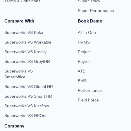
Terms & Conditions
Super Track
Super Performance
Compare With
Book Demo
Superworks VS Keka
All In One
Superworks VS Workable
HRMS
Superworks VS Kredily
Project
Superworks VS GreytHR
Payroll
Superworks VS
ATS
Smartoffice
EMS
Superworks VS Global HR
Performance
Superworks VS Smart HR
Field Force
Superworks VS Kissflow
Superworks VS HROne
Company