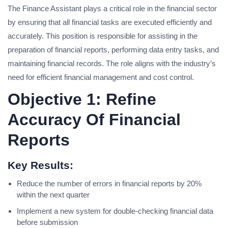
The Finance Assistant plays a critical role in the financial sector
by ensuring that all financial tasks are executed efficiently and
accurately. This position is responsible for assisting in the
preparation of financial reports, performing data entry tasks, and
maintaining financial records. The role aligns with the industry’s
need for efficient financial management and cost control.
Objective 1: Refine
Accuracy Of Financial
Reports
Key Results:
Reduce the number of errors in financial reports by 20%
within the next quarter
Implement a new system for double-checking financial data
before submission