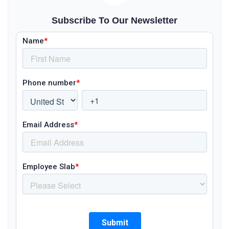
Subscribe To Our Newsletter