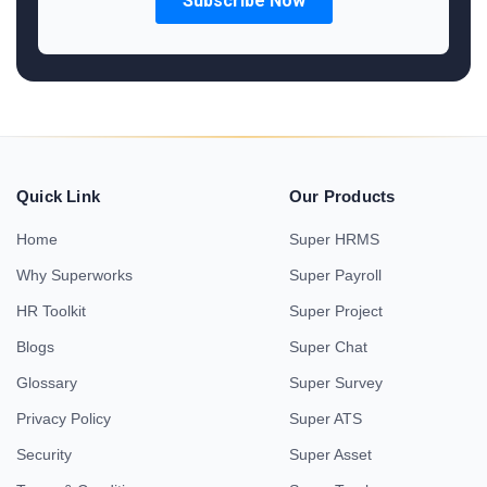
Quick Link
Our Products
Home
Super HRMS
Why Superworks
Super Payroll
HR Toolkit
Super Project
Blogs
Super Chat
Glossary
Super Survey
Privacy Policy
Super ATS
Security
Super Asset