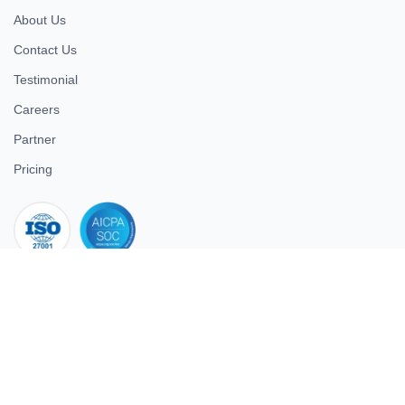
About Us
Contact Us
Testimonial
Careers
Partner
Pricing
iso 27001
© 2026 ULTIMATE BUSINESS SYSTEMS PRIVATE LIMITED. All
rights reserved.