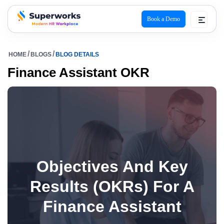
Book a Demo
superworks logo
HOME
BLOGS
BLOG DETAILS
Finance Assistant OKR
Objectives And Key
Results (OKRs) For A
Finance Assistant