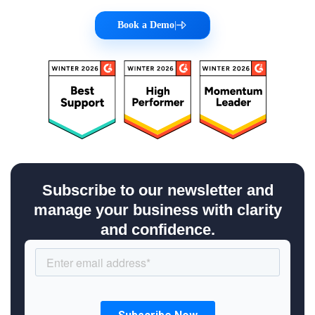
Book a Demo
|
Subscribe to our newsletter and
manage your business with clarity
and confidence.