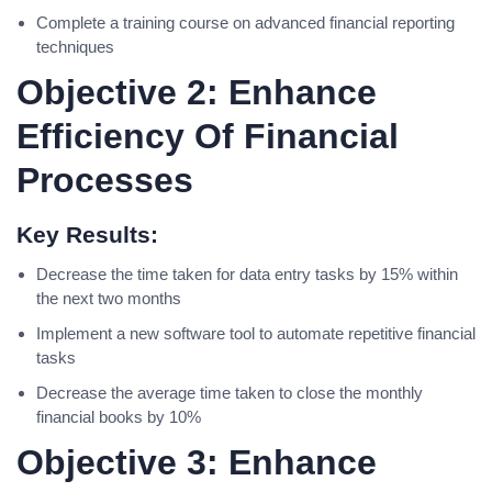
Complete a training course on advanced financial reporting
techniques
Objective 2: Enhance
Efficiency Of Financial
Processes
Key Results:
Decrease the time taken for data entry tasks by 15% within
the next two months
Implement a new software tool to automate repetitive financial
tasks
Decrease the average time taken to close the monthly
financial books by 10%
Objective 3: Enhance