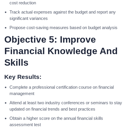
cost reduction
Track actual expenses against the budget and report any
significant variances
Propose cost-saving measures based on budget analysis
Objective 5: Improve
Financial Knowledge And
Skills
Key Results:
Complete a professional certification course on financial
management
Attend at least two industry conferences or seminars to stay
updated on financial trends and best practices
Obtain a higher score on the annual financial skills
assessment test