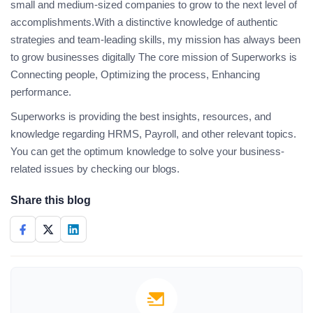
small and medium-sized companies to grow to the next level of
accomplishments.With a distinctive knowledge of authentic
strategies and team-leading skills, my mission has always been
to grow businesses digitally The core mission of Superworks is
Connecting people, Optimizing the process, Enhancing
performance.
Superworks is providing the best insights, resources, and
knowledge regarding HRMS, Payroll, and other relevant topics.
You can get the optimum knowledge to solve your business-
related issues by checking our blogs.
Share this blog