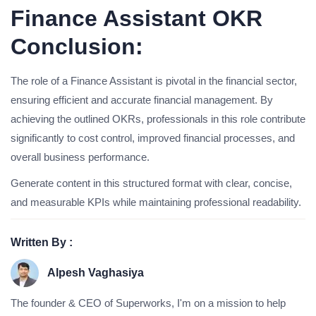
Finance Assistant OKR
Conclusion:
The role of a Finance Assistant is pivotal in the financial sector,
ensuring efficient and accurate financial management. By
achieving the outlined OKRs, professionals in this role contribute
significantly to cost control, improved financial processes, and
overall business performance.
Generate content in this structured format with clear, concise,
and measurable KPIs while maintaining professional readability.
Written By :
Alpesh Vaghasiya
The founder & CEO of Superworks, I'm on a mission to help