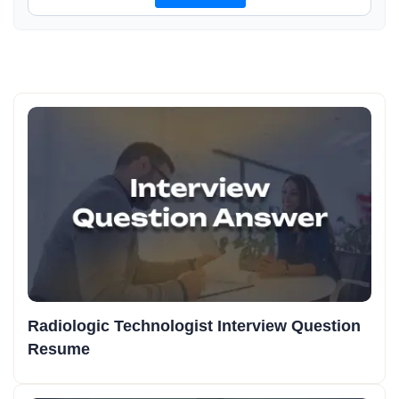
Radiologic Technologist Interview Question
Resume