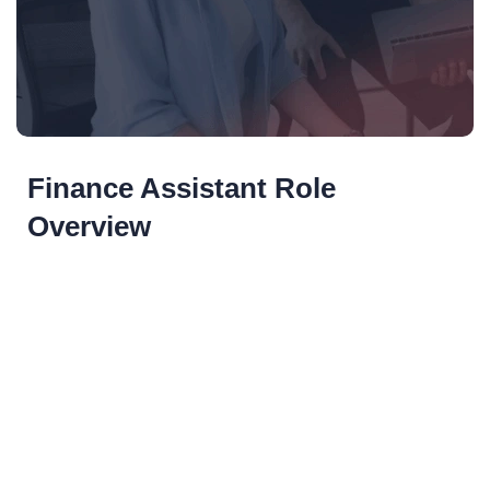
Finance Assistant Role
Overview