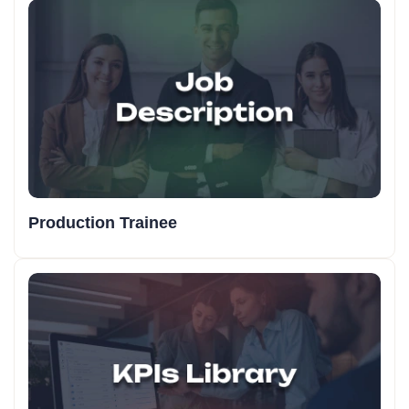
Production Trainee