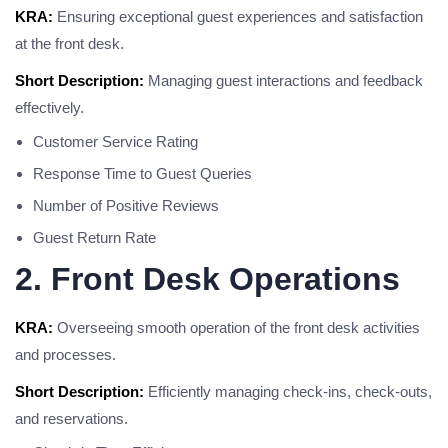
KRA:
Ensuring exceptional guest experiences and satisfaction
at the front desk.
Short Description:
Managing guest interactions and feedback
effectively.
Customer Service Rating
Response Time to Guest Queries
Number of Positive Reviews
Guest Return Rate
2. Front Desk Operations
KRA:
Overseeing smooth operation of the front desk activities
and processes.
Short Description:
Efficiently managing check-ins, check-outs,
and reservations.