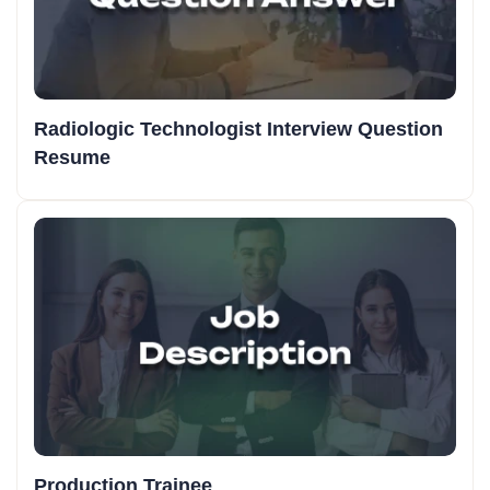
Radiologic Technologist Interview Question
Resume
Production Trainee