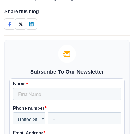
Share this blog
Subscribe To Our Newsletter