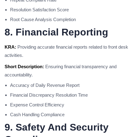
Resolution Satisfaction Score
Root Cause Analysis Completion
8. Financial Reporting
KRA:
Providing accurate financial reports related to front desk
activities.
Short Description:
Ensuring financial transparency and
accountability.
Accuracy of Daily Revenue Report
Financial Discrepancy Resolution Time
Expense Control Efficiency
Cash Handling Compliance
9. Safety And Security