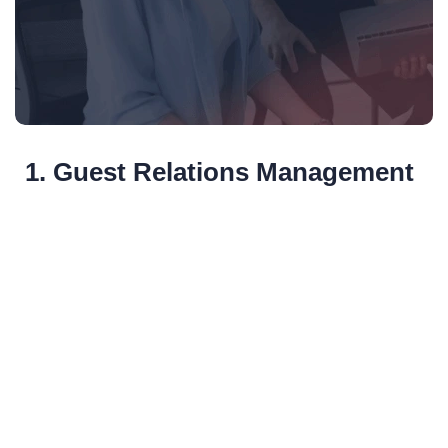
1. Guest Relations Management