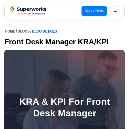
Book a Demo
superworks logo
HOME
BLOGS
BLOG DETAILS
Front Desk Manager KRA/KPI
KRA & KPI For Front
Desk Manager