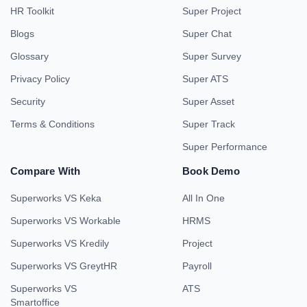
HR Toolkit
Super Project
Blogs
Super Chat
Glossary
Super Survey
Privacy Policy
Super ATS
Security
Super Asset
Terms & Conditions
Super Track
Super Performance
Compare With
Book Demo
Superworks VS Keka
All In One
Superworks VS Workable
HRMS
Superworks VS Kredily
Project
Superworks VS GreytHR
Payroll
Superworks VS
ATS
Smartoffice