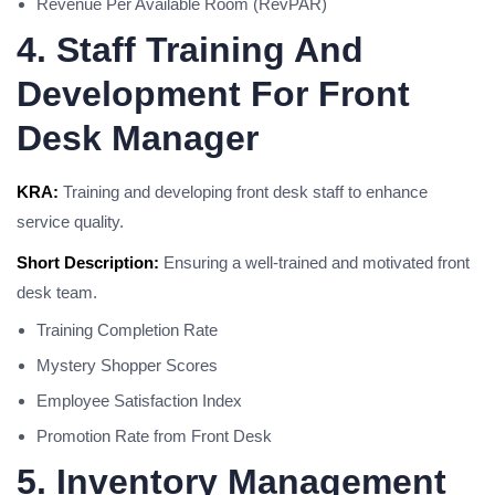
Revenue Per Available Room (RevPAR)
4. Staff Training And
Development For Front
Desk Manager
KRA:
Training and developing front desk staff to enhance
service quality.
Short Description:
Ensuring a well-trained and motivated front
desk team.
Training Completion Rate
Mystery Shopper Scores
Employee Satisfaction Index
Promotion Rate from Front Desk
5. Inventory Management