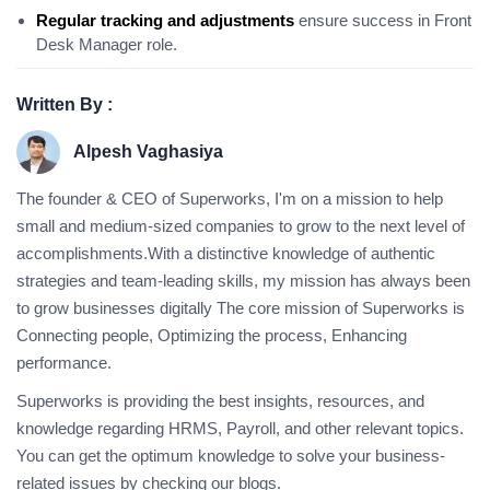
Regular tracking and adjustments
ensure success in Front
Desk Manager role.
Written By :
Alpesh Vaghasiya
The founder & CEO of Superworks, I'm on a mission to help
small and medium-sized companies to grow to the next level of
accomplishments.With a distinctive knowledge of authentic
strategies and team-leading skills, my mission has always been
to grow businesses digitally The core mission of Superworks is
Connecting people, Optimizing the process, Enhancing
performance.
Superworks is providing the best insights, resources, and
knowledge regarding HRMS, Payroll, and other relevant topics.
You can get the optimum knowledge to solve your business-
related issues by checking our blogs.