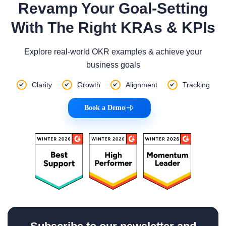
Revamp Your Goal-Setting
With The Right KRAs & KPIs
Explore real-world OKR examples & achieve your
business goals
Clarity
Growth
Alignment
Tracking
Book a Demo
|