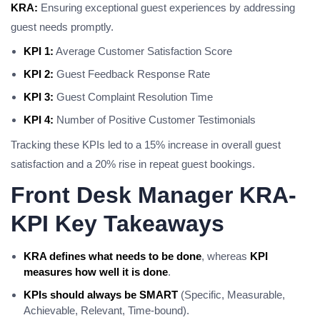
KRA:
Ensuring exceptional guest experiences by addressing
guest needs promptly.
KPI 1:
Average Customer Satisfaction Score
KPI 2:
Guest Feedback Response Rate
KPI 3:
Guest Complaint Resolution Time
KPI 4:
Number of Positive Customer Testimonials
Tracking these KPIs led to a 15% increase in overall guest
satisfaction and a 20% rise in repeat guest bookings.
Front Desk Manager KRA-
KPI Key Takeaways
KRA defines what needs to be done
, whereas
KPI
measures how well it is done
.
KPIs should always be SMART
(Specific, Measurable,
Achievable, Relevant, Time-bound).