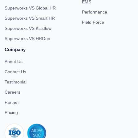
EMS
Superworks VS Global HR
Performance
Superworks VS Smart HR
Field Force
Superworks VS Kissflow
Superworks VS HROne
Company
About Us
Contact Us
Testimonial
Careers
Partner
Pricing