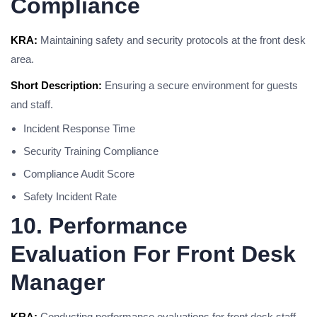
Compliance
KRA:
Maintaining safety and security protocols at the front desk
area.
Short Description:
Ensuring a secure environment for guests
and staff.
Incident Response Time
Security Training Compliance
Compliance Audit Score
Safety Incident Rate
10. Performance
Evaluation For Front Desk
Manager
KRA:
Conducting performance evaluations for front desk staff.