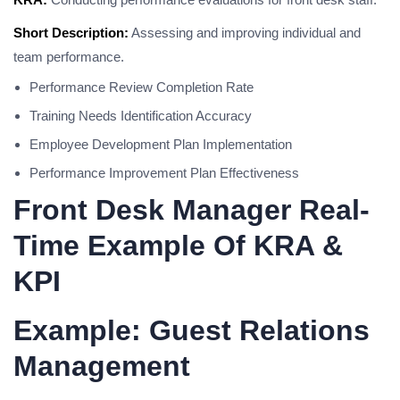
Short Description:
Assessing and improving individual and
team performance.
Performance Review Completion Rate
Training Needs Identification Accuracy
Employee Development Plan Implementation
Performance Improvement Plan Effectiveness
Front Desk Manager Real-
Time Example Of KRA &
KPI
Example: Guest Relations
Management