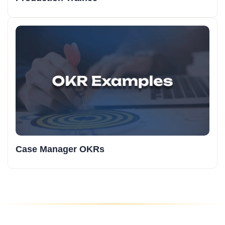
Case Manager OKRs