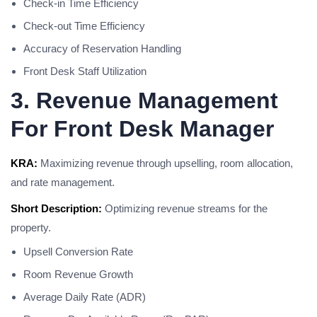
Check-in Time Efficiency
Check-out Time Efficiency
Accuracy of Reservation Handling
Front Desk Staff Utilization
3. Revenue Management
For Front Desk Manager
KRA:
Maximizing revenue through upselling, room allocation,
and rate management.
Short Description:
Optimizing revenue streams for the
property.
Upsell Conversion Rate
Room Revenue Growth
Average Daily Rate (ADR)