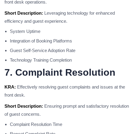
front desk operations.
Short Description:
Leveraging technology for enhanced
efficiency and guest experience.
System Uptime
Integration of Booking Platforms
Guest Self-Service Adoption Rate
Technology Training Completion
7. Complaint Resolution
KRA:
Effectively resolving guest complaints and issues at the
front desk.
Short Description:
Ensuring prompt and satisfactory resolution
of guest concerns.
Complaint Resolution Time
Repeat Complaint Rate