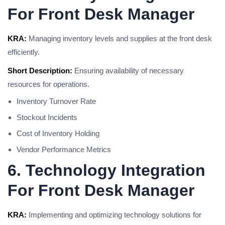
For Front Desk Manager
KRA:
Managing inventory levels and supplies at the front desk
efficiently.
Short Description:
Ensuring availability of necessary
resources for operations.
Inventory Turnover Rate
Stockout Incidents
Cost of Inventory Holding
Vendor Performance Metrics
6. Technology Integration
For Front Desk Manager
KRA:
Implementing and optimizing technology solutions for