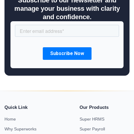
Subscribe to our newsletter and
manage your business with clarity
and confidence.
Quick Link
Our Products
Home
Super HRMS
Why Superworks
Super Payroll