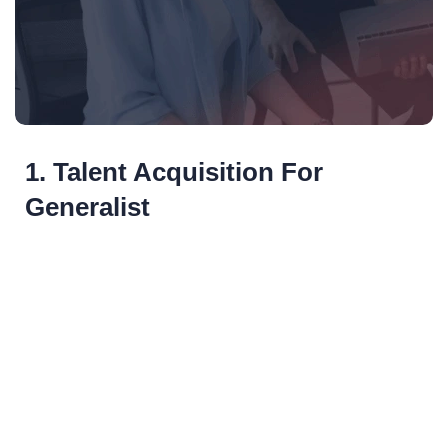
1. Talent Acquisition For
Generalist