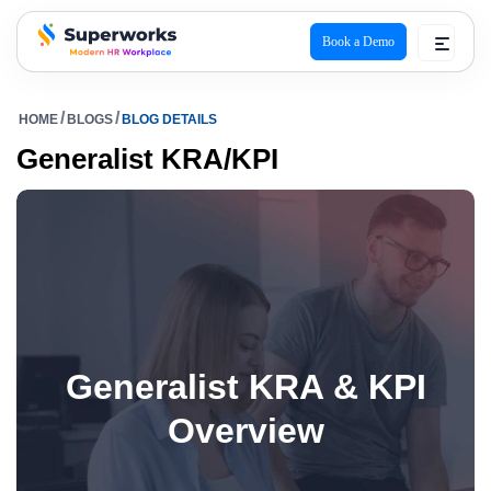
Book a Demo
superworks logo
HOME
BLOGS
BLOG DETAILS
Generalist KRA/KPI
Generalist KRA & KPI
Overview