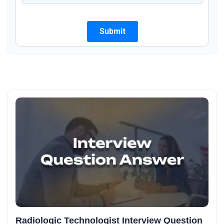
Radiologic Technologist Interview Question