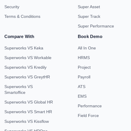
Security
Super Asset
Terms & Conditions
Super Track
Super Performance
Compare With
Book Demo
Superworks VS Keka
All In One
Superworks VS Workable
HRMS
Superworks VS Kredily
Project
Superworks VS GreytHR
Payroll
Superworks VS
ATS
Smartoffice
EMS
Superworks VS Global HR
Performance
Superworks VS Smart HR
Field Force
Superworks VS Kissflow
Superworks VS HROne