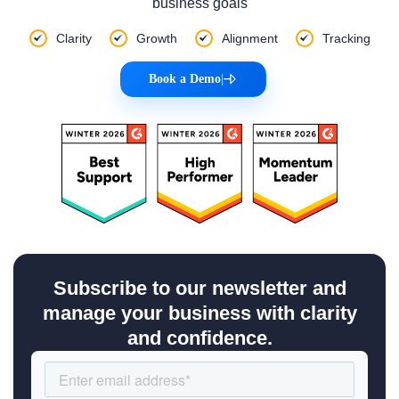
business goals
Clarity
Growth
Alignment
Tracking
Book a Demo
|
Subscribe to our newsletter and
manage your business with clarity
and confidence.