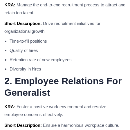
KRA:
Manage the end-to-end recruitment process to attract and
retain top talent.
Short Description:
Drive recruitment initiatives for
organizational growth.
Time-to-fill positions
Quality of hires
Retention rate of new employees
Diversity in hires
2. Employee Relations For
Generalist
KRA:
Foster a positive work environment and resolve
employee concerns effectively.
Short Description:
Ensure a harmonious workplace culture.