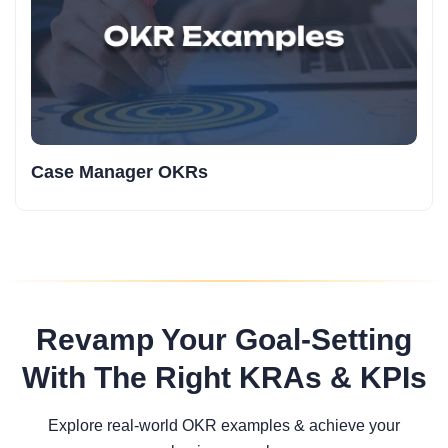
Case Manager OKRs
Revamp Your Goal-Setting
With The Right KRAs & KPIs
Explore real-world OKR examples & achieve your