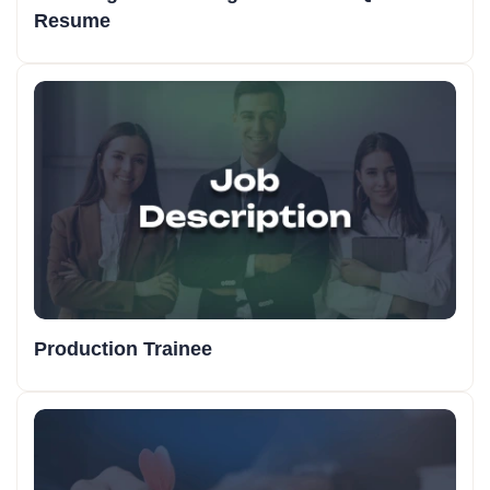
Resume
Production Trainee