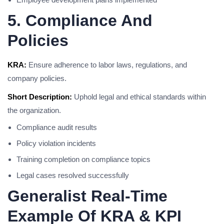
5. Compliance And
Policies
KRA:
Ensure adherence to labor laws, regulations, and
company policies.
Short Description:
Uphold legal and ethical standards within
the organization.
Compliance audit results
Policy violation incidents
Training completion on compliance topics
Legal cases resolved successfully
Generalist Real-Time
Example Of KRA & KPI