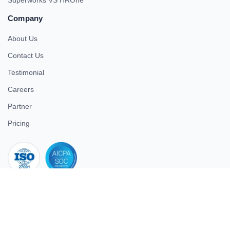
Company
About Us
Contact Us
Testimonial
Careers
Partner
Pricing
iso 27001