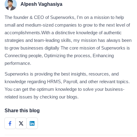
Alpesh Vaghasiya
The founder & CEO of Superworks, I'm on a mission to help
small and medium-sized companies to grow to the next level of
accomplishments.With a distinctive knowledge of authentic
strategies and team-leading skills, my mission has always been
to grow businesses digitally The core mission of Superworks is
Connecting people, Optimizing the process, Enhancing
performance.
Superworks is providing the best insights, resources, and
knowledge regarding HRMS, Payroll, and other relevant topics.
You can get the optimum knowledge to solve your business-
related issues by checking our blogs.
Share this blog