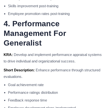
Skills improvement post-training
Employee promotion rates post-training
4. Performance
Management For
Generalist
KRA:
Develop and implement performance appraisal systems
to drive individual and organizational success.
Short Description:
Enhance performance through structured
evaluations.
Goal achievement rate
Performance ratings distribution
Feedback response time
Employee development plans implemented