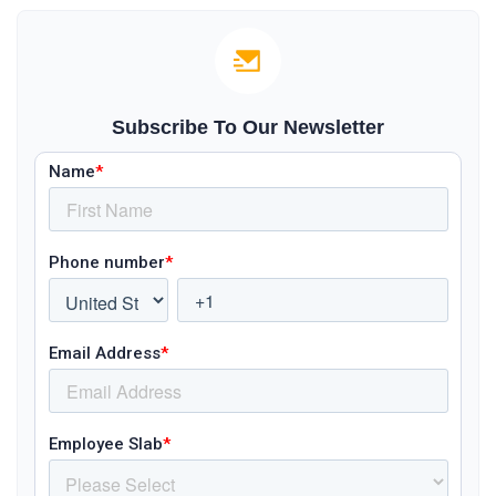
Subscribe To Our Newsletter