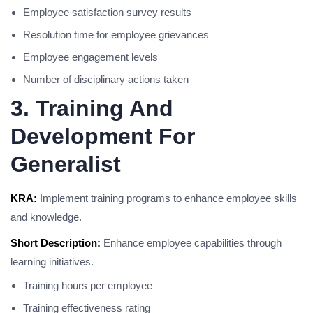
Employee satisfaction survey results
Resolution time for employee grievances
Employee engagement levels
Number of disciplinary actions taken
3. Training And
Development For
Generalist
KRA:
Implement training programs to enhance employee skills
and knowledge.
Short Description:
Enhance employee capabilities through
learning initiatives.
Training hours per employee
Training effectiveness rating