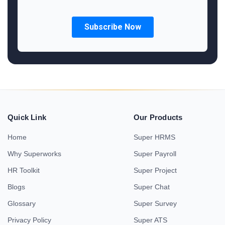
Quick Link
Our Products
Home
Super HRMS
Why Superworks
Super Payroll
HR Toolkit
Super Project
Blogs
Super Chat
Glossary
Super Survey
Privacy Policy
Super ATS