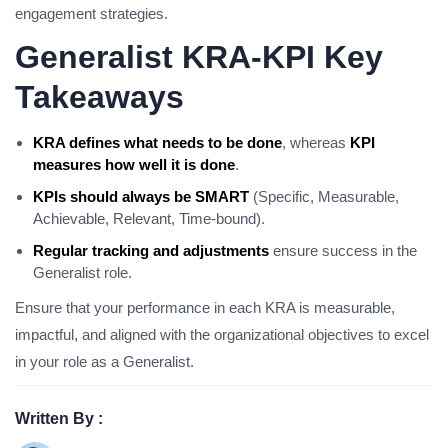
engagement strategies.
Generalist KRA-KPI Key
Takeaways
KRA defines what needs to be done
, whereas
KPI
measures how well it is done
.
KPIs should always be SMART
(Specific, Measurable,
Achievable, Relevant, Time-bound).
Regular tracking and adjustments
ensure success in the
Generalist role.
Ensure that your performance in each KRA is measurable,
impactful, and aligned with the organizational objectives to excel
in your role as a Generalist.
Written By :