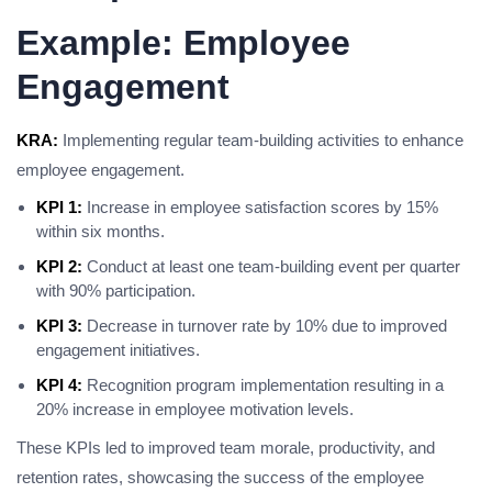
Example: Employee
Engagement
KRA:
Implementing regular team-building activities to enhance
employee engagement.
KPI 1:
Increase in employee satisfaction scores by 15%
within six months.
KPI 2:
Conduct at least one team-building event per quarter
with 90% participation.
KPI 3:
Decrease in turnover rate by 10% due to improved
engagement initiatives.
KPI 4:
Recognition program implementation resulting in a
20% increase in employee motivation levels.
These KPIs led to improved team morale, productivity, and
retention rates, showcasing the success of the employee