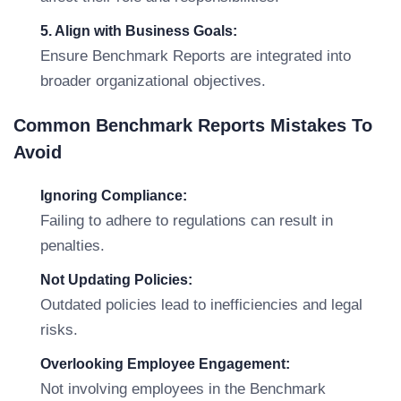
5. Align with Business Goals:
Ensure Benchmark Reports are integrated into
broader organizational objectives.
Common Benchmark Reports Mistakes To
Avoid
Ignoring Compliance:
Failing to adhere to regulations can result in
penalties.
Not Updating Policies:
Outdated policies lead to inefficiencies and legal
risks.
Overlooking Employee Engagement:
Not involving employees in the Benchmark