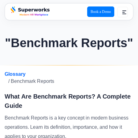
Book a Demo
superworks logo
"Benchmark Reports"
Glossary
/ Benchmark Reports
What Are Benchmark Reports? A Complete
Guide
Benchmark Reports is a key concept in modern business
operations. Learn its definition, importance, and how it
applies to your organization.