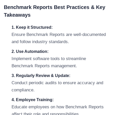
Benchmark Reports Best Practices & Key
Takeaways
1. Keep it Structured:
Ensure Benchmark Reports are well-documented
and follow industry standards.
2. Use Automation:
Implement software tools to streamline
Benchmark Reports management.
3. Regularly Review & Update:
Conduct periodic audits to ensure accuracy and
compliance.
4. Employee Training:
Educate employees on how Benchmark Reports
affect their role and responsibilities.