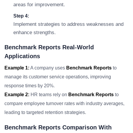
areas for improvement.
Step 4:
Implement strategies to address weaknesses and
enhance strengths.
Benchmark Reports Real-World
Applications
Example 1:
A company uses
Benchmark Reports
to
manage its customer service operations, improving
response times by 20%.
Example 2:
HR teams rely on
Benchmark Reports
to
compare employee turnover rates with industry averages,
leading to targeted retention strategies.
Benchmark Reports Comparison With