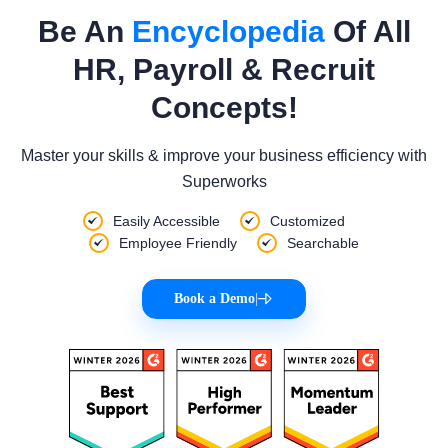
Be An
Encyclopedia
Of All
HR, Payroll & Recruit
Concepts!
Master your skills & improve your business efficiency with
Superworks
Easily Accessible
Customized
Employee Friendly
Searchable
Book a Demo
|