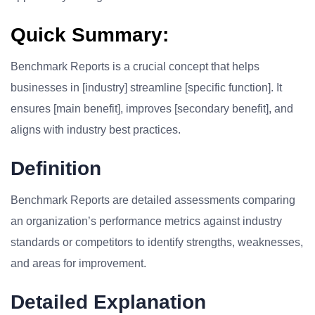
Quick Summary:
Benchmark Reports is a crucial concept that helps
businesses in [industry] streamline [specific function]. It
ensures [main benefit], improves [secondary benefit], and
aligns with industry best practices.
Definition
Benchmark Reports are detailed assessments comparing
an organization’s performance metrics against industry
standards or competitors to identify strengths, weaknesses,
and areas for improvement.
Detailed Explanation