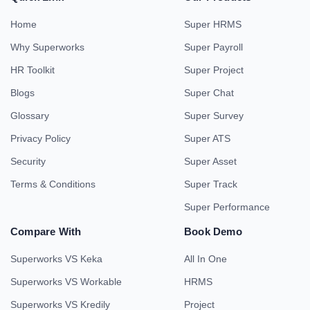
Home
Super HRMS
Why Superworks
Super Payroll
HR Toolkit
Super Project
Blogs
Super Chat
Glossary
Super Survey
Privacy Policy
Super ATS
Security
Super Asset
Terms & Conditions
Super Track
Super Performance
Compare With
Book Demo
Superworks VS Keka
All In One
Superworks VS Workable
HRMS
Superworks VS Kredily
Project