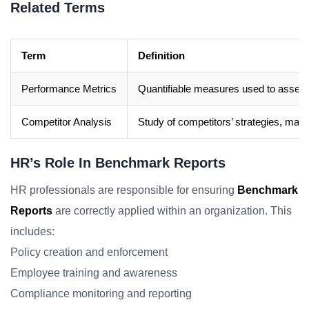
Related Terms
Term
Definition
Performance Metrics
Quantifiable measures used to assess 
Competitor Analysis
Study of competitors’ strategies, mark
HR’s Role In Benchmark Reports
HR professionals are responsible for ensuring
Benchmark
Reports
are correctly applied within an organization. This
includes:
Policy creation and enforcement
Employee training and awareness
Compliance monitoring and reporting