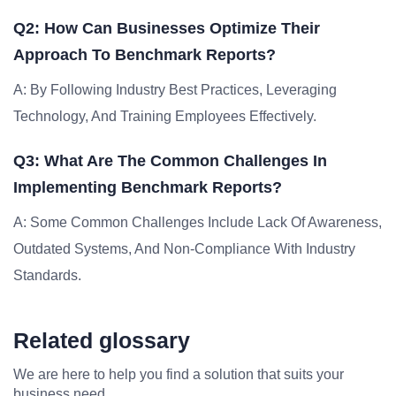
Q2: How Can Businesses Optimize Their
Approach To Benchmark Reports?
A: By Following Industry Best Practices, Leveraging
Technology, And Training Employees Effectively.
Q3: What Are The Common Challenges In
Implementing Benchmark Reports?
A: Some Common Challenges Include Lack Of Awareness,
Outdated Systems, And Non-Compliance With Industry
Standards.
Related glossary
We are here to help you find a solution that suits your
business need.