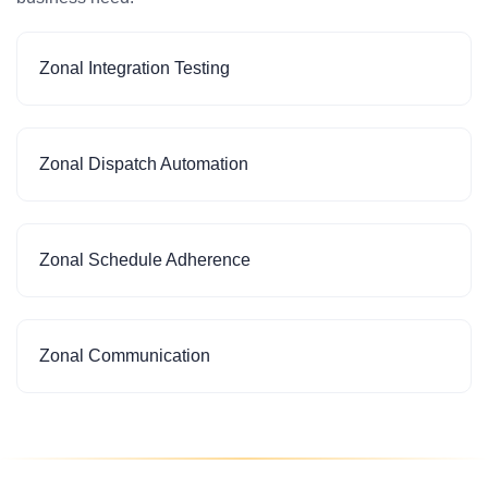
Zonal Integration Testing
Zonal Dispatch Automation
Zonal Schedule Adherence
Zonal Communication