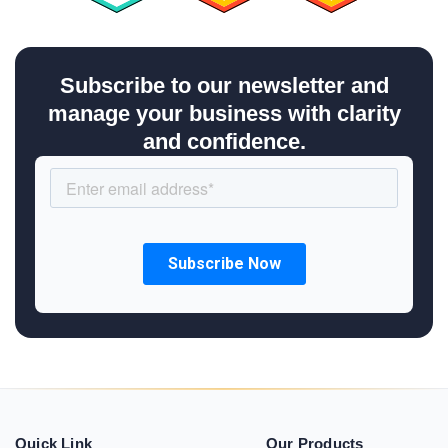
Subscribe to our newsletter and
manage your business with clarity
and confidence.
Quick Link
Our Products