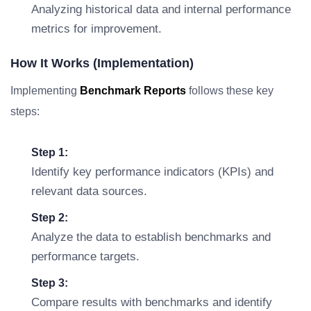
Analyzing historical data and internal performance
metrics for improvement.
How It Works (Implementation)
Implementing
Benchmark Reports
follows these key
steps:
Step 1:
Identify key performance indicators (KPIs) and
relevant data sources.
Step 2:
Analyze the data to establish benchmarks and
performance targets.
Step 3:
Compare results with benchmarks and identify