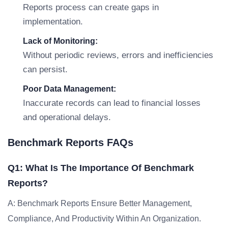
Reports process can create gaps in
implementation.
Lack of Monitoring:
Without periodic reviews, errors and inefficiencies
can persist.
Poor Data Management:
Inaccurate records can lead to financial losses
and operational delays.
Benchmark Reports FAQs
Q1: What Is The Importance Of Benchmark
Reports?
A: Benchmark Reports Ensure Better Management,
Compliance, And Productivity Within An Organization.