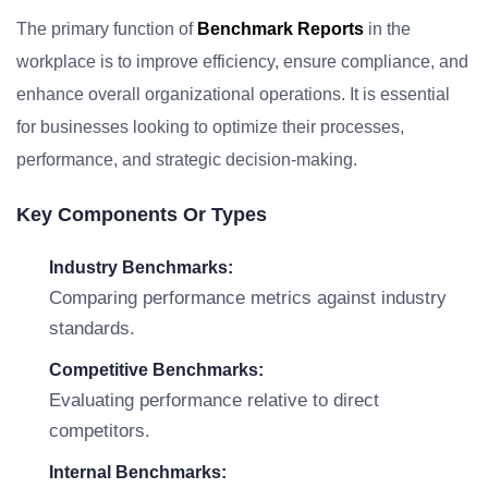
The primary function of
Benchmark Reports
in the
workplace is to improve efficiency, ensure compliance, and
enhance overall organizational operations. It is essential
for businesses looking to optimize their processes,
performance, and strategic decision-making.
Key Components Or Types
Industry Benchmarks:
Comparing performance metrics against industry
standards.
Competitive Benchmarks:
Evaluating performance relative to direct
competitors.
Internal Benchmarks: