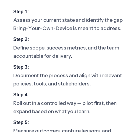
Step 1:
Assess your current state and identify the gap
Bring-Your-Own-Device is meant to address.
Step 2:
Define scope, success metrics, and the team
accountable for delivery.
Step 3:
Document the process and align with relevant
policies, tools, and stakeholders.
Step 4:
Roll out in a controlled way — pilot first, then
expand based on what you learn.
Step 5:
Measure outcomes, capture lessons, and