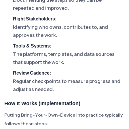
Documenting the steps so they can be
repeated and improved.
Right Stakeholders:
Identifying who owns, contributes to, and
approves the work.
Tools & Systems:
The platforms, templates, and data sources
that support the work.
Review Cadence:
Regular checkpoints to measure progress and
adjust as needed.
How It Works (Implementation)
Putting Bring-Your-Own-Device into practice typically
follows these steps: