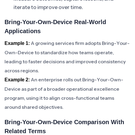
iterate to improve over time.
Bring-Your-Own-Device Real-World
Applications
A growing services firm adopts Bring-Your-
Example 1:
Own-Device to standardize how teams operate,
leading to faster decisions and improved consistency
across regions.
An enterprise rolls out Bring-Your-Own-
Example 2:
Device as part of a broader operational excellence
program, using it to align cross-functional teams
around shared objectives.
Bring-Your-Own-Device Comparison With
Related Terms