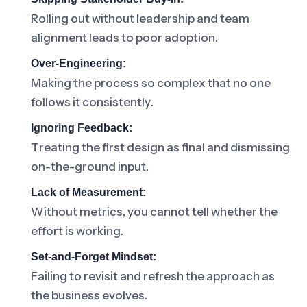
Rolling out without leadership and team
alignment leads to poor adoption.
Over-Engineering:
Making the process so complex that no one
follows it consistently.
Ignoring Feedback:
Treating the first design as final and dismissing
on-the-ground input.
Lack of Measurement:
Without metrics, you cannot tell whether the
effort is working.
Set-and-Forget Mindset:
Failing to revisit and refresh the approach as
the business evolves.