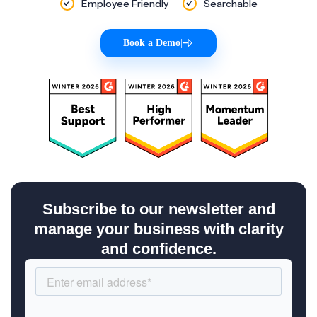
Employee Friendly
Searchable
Book a Demo
|
Subscribe to our newsletter and
manage your business with clarity
and confidence.