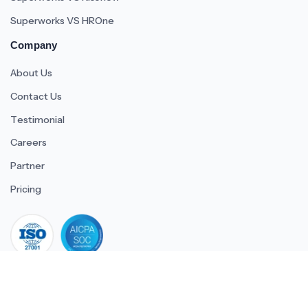
Superworks VS HROne
Company
About Us
Contact Us
Testimonial
Careers
Partner
Pricing
iso 27001