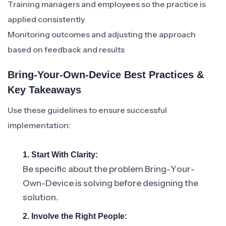
Training managers and employees so the practice is
applied consistently
Monitoring outcomes and adjusting the approach
based on feedback and results
Bring-Your-Own-Device Best Practices &
Key Takeaways
Use these guidelines to ensure successful
implementation:
1. Start With Clarity:
Be specific about the problem Bring-Your-
Own-Device is solving before designing the
solution.
2. Involve the Right People: