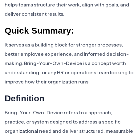
helps teams structure their work, align with goals, and
deliver consistent results.
Quick Summary:
It serves as a building block for stronger processes,
better employee experience, and informed decision-
making. Bring-Your-Own-Device is a concept worth
understanding for any HR or operations team looking to
improve how their organization runs.
Definition
Bring-Your-Own-Device refers to a approach,
practice, or system designed to address a specific
organizational need and deliver structured, measurable