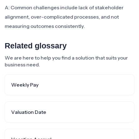
A: Common challenges include lack of stakeholder
alignment, over-complicated processes, and not
measuring outcomes consistently.
Related glossary
We are here to help you find a solution that suits your
business need.
Weekly Pay
Valuation Date