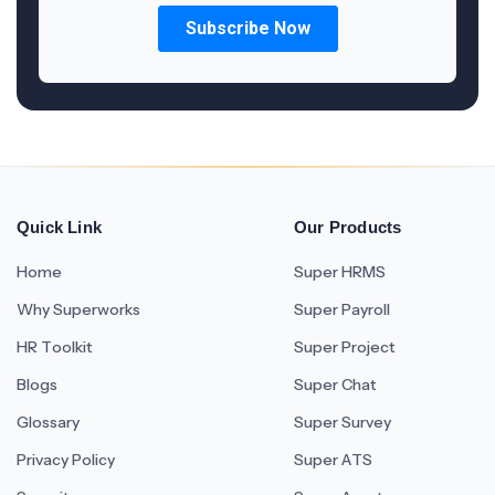
Quick Link
Our Products
Home
Super HRMS
Why Superworks
Super Payroll
HR Toolkit
Super Project
Blogs
Super Chat
Glossary
Super Survey
Privacy Policy
Super ATS