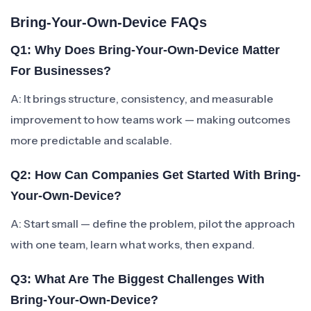
Bring-Your-Own-Device FAQs
Q1: Why Does Bring-Your-Own-Device Matter
For Businesses?
A: It brings structure, consistency, and measurable
improvement to how teams work — making outcomes
more predictable and scalable.
Q2: How Can Companies Get Started With Bring-
Your-Own-Device?
A: Start small — define the problem, pilot the approach
with one team, learn what works, then expand.
Q3: What Are The Biggest Challenges With
Bring-Your-Own-Device?