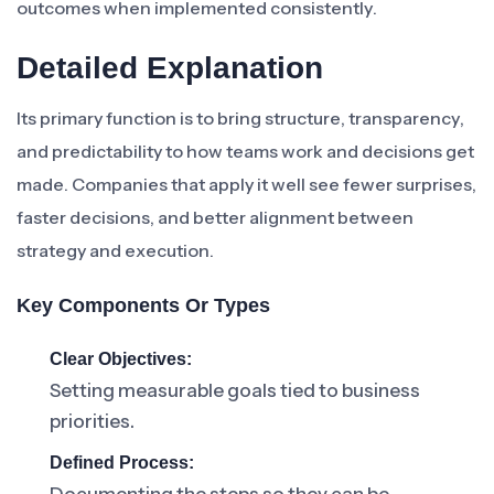
outcomes when implemented consistently.
Detailed Explanation
Its primary function is to bring structure, transparency,
and predictability to how teams work and decisions get
made. Companies that apply it well see fewer surprises,
faster decisions, and better alignment between
strategy and execution.
Key Components Or Types
Clear Objectives:
Setting measurable goals tied to business
priorities.
Defined Process: