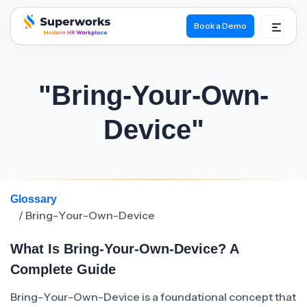
Book a Demo
superworks logo
"Bring-Your-Own-
Device"
Glossary
/ Bring-Your-Own-Device
What Is Bring-Your-Own-Device? A
Complete Guide
Bring-Your-Own-Device is a foundational concept that