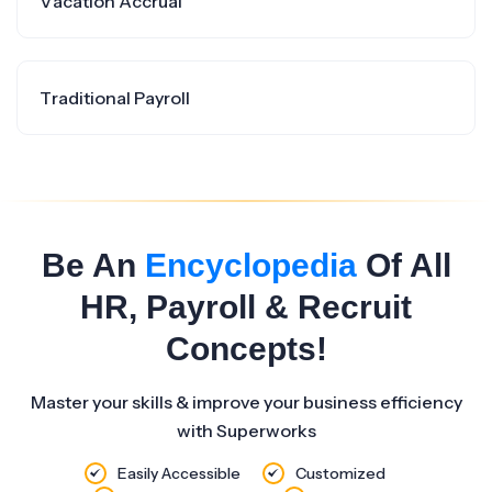
Vacation Accrual
Traditional Payroll
Be An
Encyclopedia
Of All
HR, Payroll & Recruit
Concepts!
Master your skills & improve your business efficiency
with Superworks
Easily Accessible
Customized