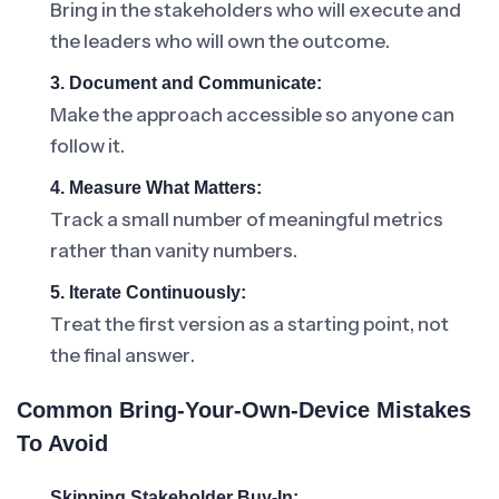
Bring in the stakeholders who will execute and
the leaders who will own the outcome.
3. Document and Communicate:
Make the approach accessible so anyone can
follow it.
4. Measure What Matters:
Track a small number of meaningful metrics
rather than vanity numbers.
5. Iterate Continuously:
Treat the first version as a starting point, not
the final answer.
Common Bring-Your-Own-Device Mistakes
To Avoid
Skipping Stakeholder Buy-In: