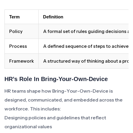
Term
Definition
Policy
A formal set of rules guiding decisions a
Process
A defined sequence of steps to achieve 
Framework
A structured way of thinking about a pro
HR’s Role In Bring-Your-Own-Device
HR teams shape how Bring-Your-Own-Device is
designed, communicated, and embedded across the
workforce. This includes:
Designing policies and guidelines that reflect
organizational values