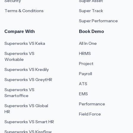
Security
Super Asset
Terms & Conditions
Super Track
Super Performance
Compare With
Book Demo
Superworks VS Keka
All In One
Superworks VS
HRMS
Workable
Project
Superworks VS Kredily
Payroll
Superworks VS GreytHR
ATS
Superworks VS
EMS
Smartoffice
Performance
Superworks VS Global
HR
Field Force
Superworks VS Smart HR
Superworks VS Kissflow