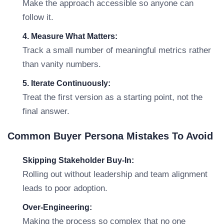
Make the approach accessible so anyone can
follow it.
4. Measure What Matters:
Track a small number of meaningful metrics rather
than vanity numbers.
5. Iterate Continuously:
Treat the first version as a starting point, not the
final answer.
Common Buyer Persona Mistakes To Avoid
Skipping Stakeholder Buy-In:
Rolling out without leadership and team alignment
leads to poor adoption.
Over-Engineering:
Making the process so complex that no one