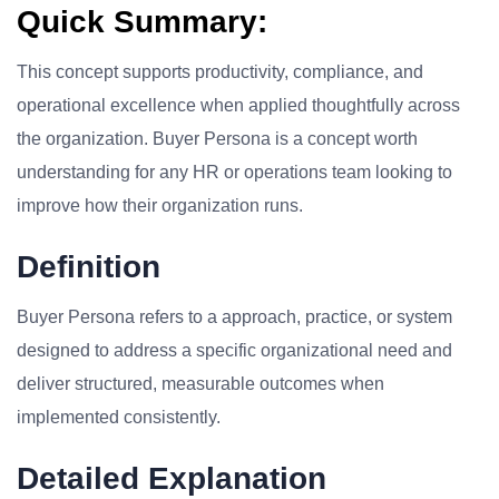
Quick Summary:
This concept supports productivity, compliance, and
operational excellence when applied thoughtfully across
the organization. Buyer Persona is a concept worth
understanding for any HR or operations team looking to
improve how their organization runs.
Definition
Buyer Persona refers to a approach, practice, or system
designed to address a specific organizational need and
deliver structured, measurable outcomes when
implemented consistently.
Detailed Explanation