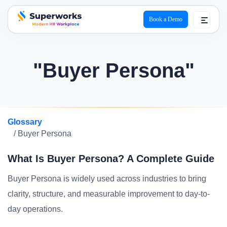
Book a Demo
superworks logo
"Buyer Persona"
Glossary
/ Buyer Persona
What Is Buyer Persona? A Complete Guide
Buyer Persona is widely used across industries to bring
clarity, structure, and measurable improvement to day-to-
day operations.