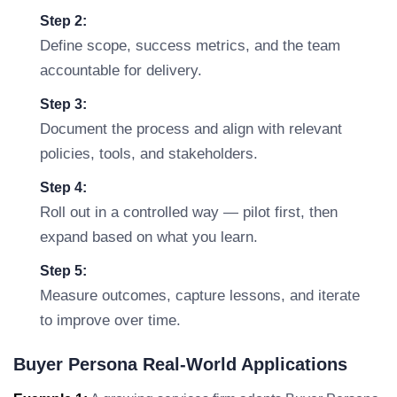
Step 2:
Define scope, success metrics, and the team
accountable for delivery.
Step 3:
Document the process and align with relevant
policies, tools, and stakeholders.
Step 4:
Roll out in a controlled way — pilot first, then
expand based on what you learn.
Step 5:
Measure outcomes, capture lessons, and iterate
to improve over time.
Buyer Persona Real-World Applications