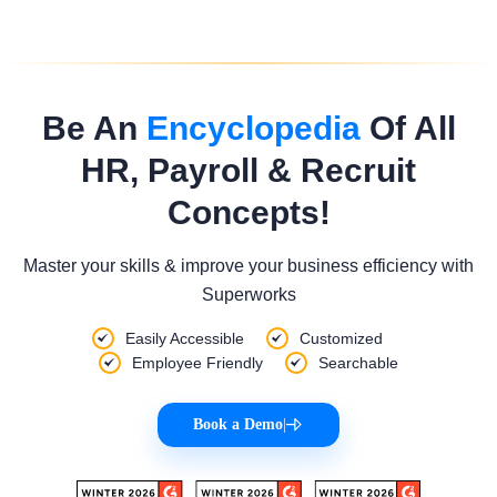
Be An
Encyclopedia
Of All
HR, Payroll & Recruit
Concepts!
Master your skills & improve your business efficiency with
Superworks
Easily Accessible
Customized
Employee Friendly
Searchable
Book a Demo
|