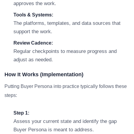
approves the work.
Tools & Systems:
The platforms, templates, and data sources that
support the work.
Review Cadence:
Regular checkpoints to measure progress and
adjust as needed.
How It Works (Implementation)
Putting Buyer Persona into practice typically follows these
steps:
Step 1:
Assess your current state and identify the gap
Buyer Persona is meant to address.