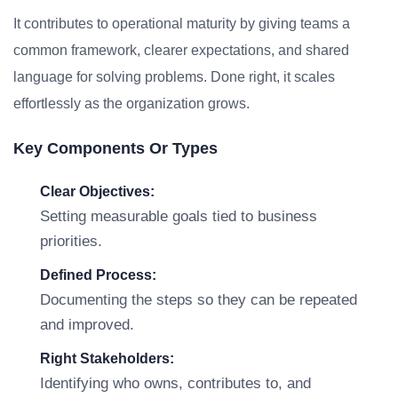
It contributes to operational maturity by giving teams a
common framework, clearer expectations, and shared
language for solving problems. Done right, it scales
effortlessly as the organization grows.
Key Components Or Types
Clear Objectives:
Setting measurable goals tied to business
priorities.
Defined Process:
Documenting the steps so they can be repeated
and improved.
Right Stakeholders:
Identifying who owns, contributes to, and