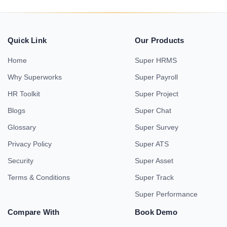
Quick Link
Our Products
Home
Super HRMS
Why Superworks
Super Payroll
HR Toolkit
Super Project
Blogs
Super Chat
Glossary
Super Survey
Privacy Policy
Super ATS
Security
Super Asset
Terms & Conditions
Super Track
Super Performance
Compare With
Book Demo