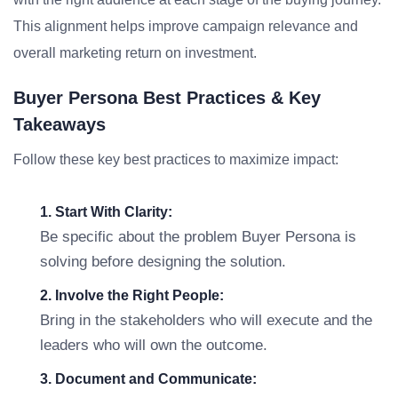
This alignment helps improve campaign relevance and
overall marketing return on investment.
Buyer Persona Best Practices & Key
Takeaways
Follow these key best practices to maximize impact:
1. Start With Clarity:
Be specific about the problem Buyer Persona is
solving before designing the solution.
2. Involve the Right People:
Bring in the stakeholders who will execute and the
leaders who will own the outcome.
3. Document and Communicate: