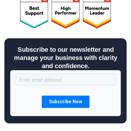
Subscribe to our newsletter and
manage your business with clarity
and confidence.