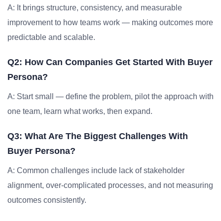
A: It brings structure, consistency, and measurable
improvement to how teams work — making outcomes more
predictable and scalable.
Q2: How Can Companies Get Started With Buyer
Persona?
A: Start small — define the problem, pilot the approach with
one team, learn what works, then expand.
Q3: What Are The Biggest Challenges With
Buyer Persona?
A: Common challenges include lack of stakeholder
alignment, over-complicated processes, and not measuring
outcomes consistently.