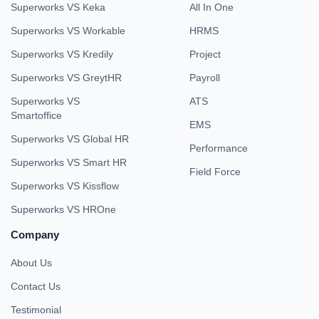
Superworks VS Keka
All In One
Superworks VS Workable
HRMS
Superworks VS Kredily
Project
Superworks VS GreytHR
Payroll
Superworks VS
ATS
Smartoffice
EMS
Superworks VS Global HR
Performance
Superworks VS Smart HR
Field Force
Superworks VS Kissflow
Superworks VS HROne
Company
About Us
Contact Us
Testimonial