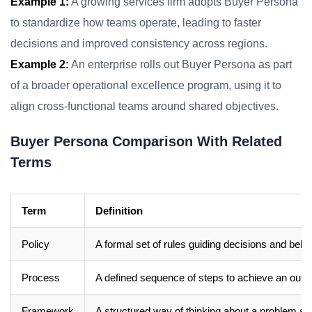
Example 1:
A growing services firm adopts Buyer Persona
to standardize how teams operate, leading to faster
decisions and improved consistency across regions.
Example 2:
An enterprise rolls out Buyer Persona as part
of a broader operational excellence program, using it to
align cross-functional teams around shared objectives.
Buyer Persona Comparison With Related
Terms
Term
Definition
Policy
A formal set of rules guiding decisions and beha
Process
A defined sequence of steps to achieve an out
Framework
A structured way of thinking about a problem sp