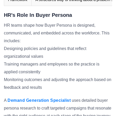
HR’s Role In Buyer Persona
HR teams shape how Buyer Persona is designed,
communicated, and embedded across the workforce. This
includes:
Designing policies and guidelines that reflect
organizational values
Training managers and employees so the practice is
applied consistently
Monitoring outcomes and adjusting the approach based on
feedback and results
A
Demand Generation Specialist
uses detailed buyer
persona research to craft targeted campaigns that resonate
with the right audience at each stage of the buying journey.