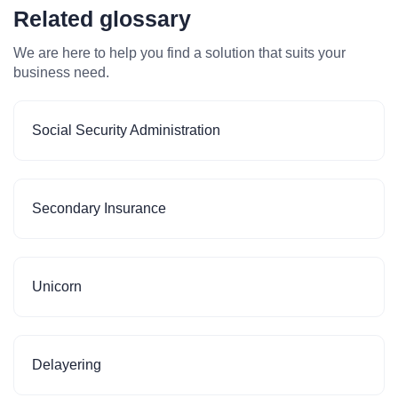
Related glossary
We are here to help you find a solution that suits your
business need.
Social Security Administration
Secondary Insurance
Unicorn
Delayering