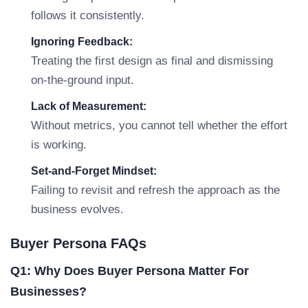
follows it consistently.
Ignoring Feedback:
Treating the first design as final and dismissing
on-the-ground input.
Lack of Measurement:
Without metrics, you cannot tell whether the effort
is working.
Set-and-Forget Mindset:
Failing to revisit and refresh the approach as the
business evolves.
Buyer Persona FAQs
Q1: Why Does Buyer Persona Matter For
Businesses?