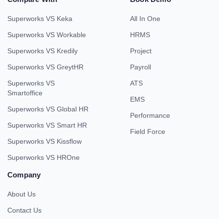
Superworks VS Keka
All In One
Superworks VS Workable
HRMS
Superworks VS Kredily
Project
Superworks VS GreytHR
Payroll
Superworks VS
ATS
Smartoffice
EMS
Superworks VS Global HR
Performance
Superworks VS Smart HR
Field Force
Superworks VS Kissflow
Superworks VS HROne
Company
About Us
Contact Us