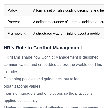
Policy
A formal set of rules guiding decisions and beha
Process
A defined sequence of steps to achieve an out
Framework
A structured way of thinking about a problem sp
HR’s Role In Conflict Management
HR teams shape how Conflict Management is designed,
communicated, and embedded across the workforce. This
includes:
Designing policies and guidelines that reflect
organizational values
Training managers and employees so the practice is
applied consistently
Monitoring outcomes and adjusting the approach based on