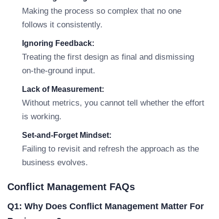
Making the process so complex that no one
follows it consistently.
Ignoring Feedback:
Treating the first design as final and dismissing
on-the-ground input.
Lack of Measurement:
Without metrics, you cannot tell whether the effort
is working.
Set-and-Forget Mindset:
Failing to revisit and refresh the approach as the
business evolves.
Conflict Management FAQs
Q1: Why Does Conflict Management Matter For