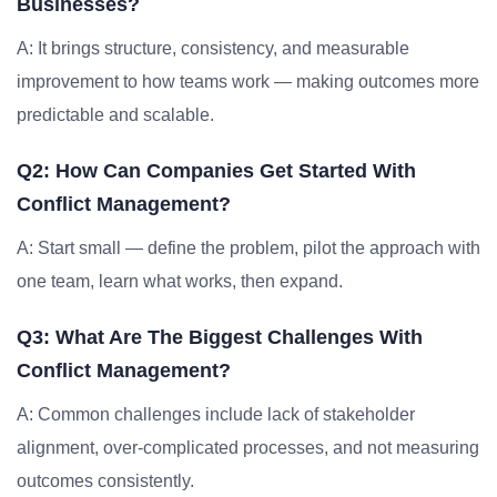
Businesses?
A: It brings structure, consistency, and measurable
improvement to how teams work — making outcomes more
predictable and scalable.
Q2: How Can Companies Get Started With
Conflict Management?
A: Start small — define the problem, pilot the approach with
one team, learn what works, then expand.
Q3: What Are The Biggest Challenges With
Conflict Management?
A: Common challenges include lack of stakeholder
alignment, over-complicated processes, and not measuring
outcomes consistently.