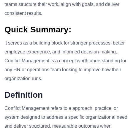
teams structure their work, align with goals, and deliver
consistent results.
Quick Summary:
It serves as a building block for stronger processes, better
employee experience, and informed decision-making.
Conflict Management is a concept worth understanding for
any HR or operations team looking to improve how their
organization runs.
Definition
Conflict Management refers to a approach, practice, or
system designed to address a specific organizational need
and deliver structured, measurable outcomes when