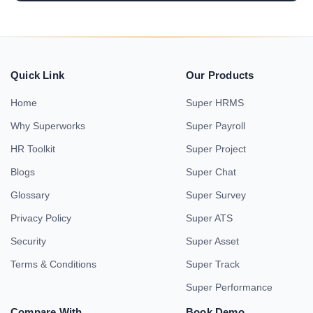
Quick Link
Our Products
Home
Super HRMS
Why Superworks
Super Payroll
HR Toolkit
Super Project
Blogs
Super Chat
Glossary
Super Survey
Privacy Policy
Super ATS
Security
Super Asset
Terms & Conditions
Super Track
Super Performance
Compare With
Book Demo