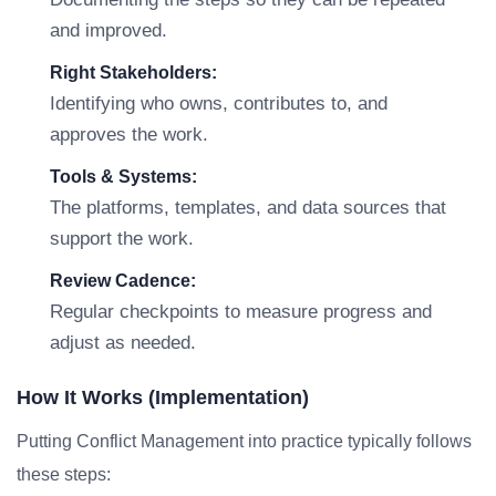
and improved.
Right Stakeholders:
Identifying who owns, contributes to, and
approves the work.
Tools & Systems:
The platforms, templates, and data sources that
support the work.
Review Cadence:
Regular checkpoints to measure progress and
adjust as needed.
How It Works (Implementation)
Putting Conflict Management into practice typically follows
these steps: