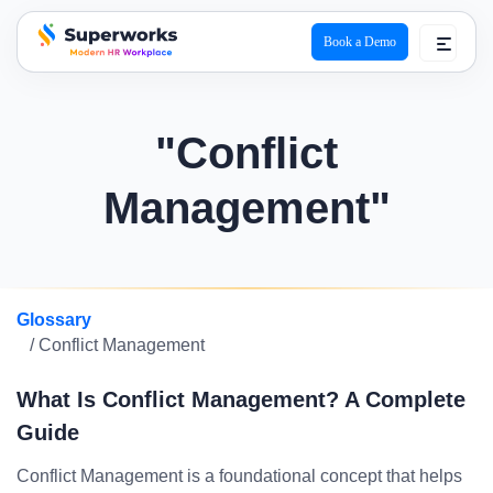
Book a Demo
superworks logo
"Conflict
Management"
Glossary
/ Conflict Management
What Is Conflict Management? A Complete
Guide
Conflict Management is a foundational concept that helps