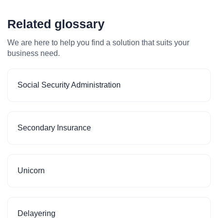
Related glossary
We are here to help you find a solution that suits your
business need.
Social Security Administration
Secondary Insurance
Unicorn
Delayering