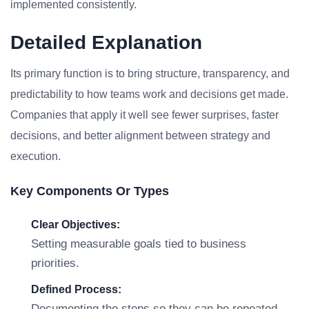
implemented consistently.
Detailed Explanation
Its primary function is to bring structure, transparency, and
predictability to how teams work and decisions get made.
Companies that apply it well see fewer surprises, faster
decisions, and better alignment between strategy and
execution.
Key Components Or Types
Clear Objectives:
Setting measurable goals tied to business
priorities.
Defined Process:
Documenting the steps so they can be repeated