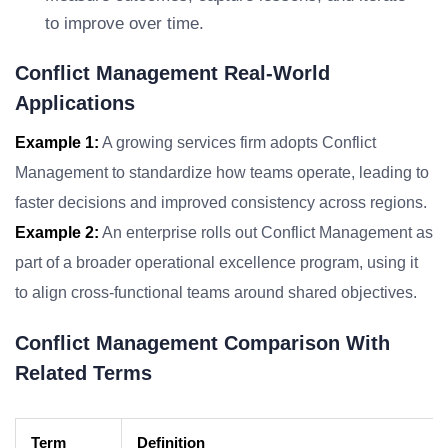
to improve over time.
Conflict Management Real-World
Applications
Example 1:
A growing services firm adopts Conflict
Management to standardize how teams operate, leading to
faster decisions and improved consistency across regions.
Example 2:
An enterprise rolls out Conflict Management as
part of a broader operational excellence program, using it
to align cross-functional teams around shared objectives.
Conflict Management Comparison With
Related Terms
Term
Definition