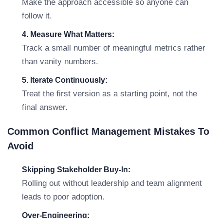
Make the approach accessible so anyone can
follow it.
4. Measure What Matters:
Track a small number of meaningful metrics rather
than vanity numbers.
5. Iterate Continuously:
Treat the first version as a starting point, not the
final answer.
Common Conflict Management Mistakes To
Avoid
Skipping Stakeholder Buy-In:
Rolling out without leadership and team alignment
leads to poor adoption.
Over-Engineering: