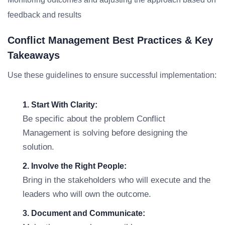
feedback and results
Conflict Management Best Practices & Key
Takeaways
Use these guidelines to ensure successful implementation:
1. Start With Clarity:
Be specific about the problem Conflict
Management is solving before designing the
solution.
2. Involve the Right People:
Bring in the stakeholders who will execute and the
leaders who will own the outcome.
3. Document and Communicate: