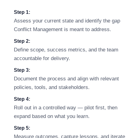
Step 1:
Assess your current state and identify the gap
Conflict Management is meant to address.
Step 2:
Define scope, success metrics, and the team
accountable for delivery.
Step 3:
Document the process and align with relevant
policies, tools, and stakeholders.
Step 4:
Roll out in a controlled way — pilot first, then
expand based on what you learn.
Step 5:
Measure outcomes, capture lessons, and iterate