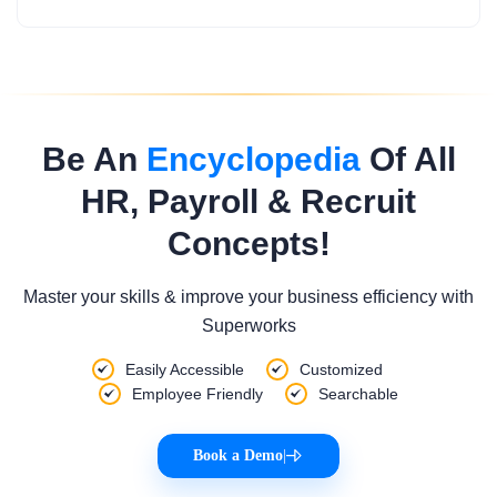
Be An
Encyclopedia
Of All
HR, Payroll & Recruit
Concepts!
Master your skills & improve your business efficiency with
Superworks
Easily Accessible
Customized
Employee Friendly
Searchable
Book a Demo
|