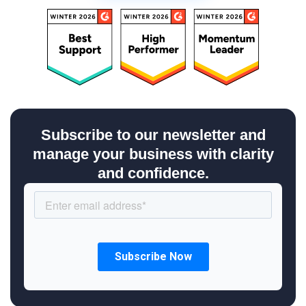
Subscribe to our newsletter and
manage your business with clarity
and confidence.