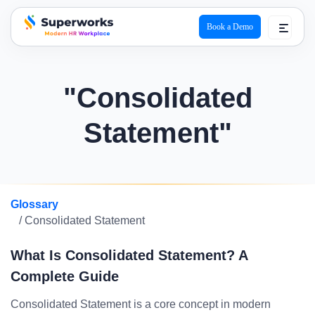
Book a Demo
superworks logo
"Consolidated
Statement"
Glossary
/ Consolidated Statement
What Is Consolidated Statement? A
Complete Guide
Consolidated Statement is a core concept in modern