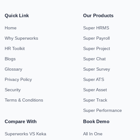
Quick Link
Our Products
Home
Super HRMS
Why Superworks
Super Payroll
HR Toolkit
Super Project
Blogs
Super Chat
Glossary
Super Survey
Privacy Policy
Super ATS
Security
Super Asset
Terms & Conditions
Super Track
Super Performance
Compare With
Book Demo
Superworks VS Keka
All In One