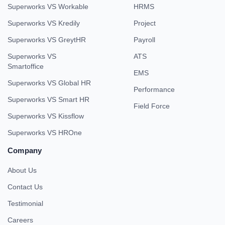
Superworks VS Workable
HRMS
Superworks VS Kredily
Project
Superworks VS GreytHR
Payroll
Superworks VS
ATS
Smartoffice
EMS
Superworks VS Global HR
Performance
Superworks VS Smart HR
Field Force
Superworks VS Kissflow
Superworks VS HROne
Company
About Us
Contact Us
Testimonial
Careers