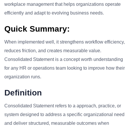
workplace management that helps organizations operate
efficiently and adapt to evolving business needs.
Quick Summary:
When implemented well, it strengthens workflow efficiency,
reduces friction, and creates measurable value.
Consolidated Statement is a concept worth understanding
for any HR or operations team looking to improve how their
organization runs.
Definition
Consolidated Statement refers to a approach, practice, or
system designed to address a specific organizational need
and deliver structured, measurable outcomes when