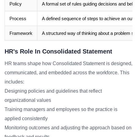
Policy
A formal set of rules guiding decisions and beha
Process
A defined sequence of steps to achieve an out
Framework
A structured way of thinking about a problem sp
HR’s Role In Consolidated Statement
HR teams shape how Consolidated Statement is designed,
communicated, and embedded across the workforce. This
includes:
Designing policies and guidelines that reflect
organizational values
Training managers and employees so the practice is
applied consistently
Monitoring outcomes and adjusting the approach based on
feedback and results