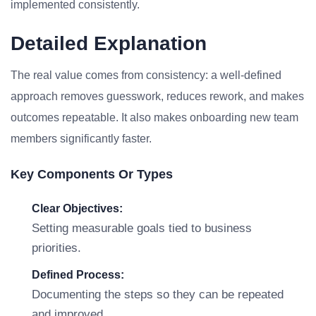
implemented consistently.
Detailed Explanation
The real value comes from consistency: a well-defined
approach removes guesswork, reduces rework, and makes
outcomes repeatable. It also makes onboarding new team
members significantly faster.
Key Components Or Types
Clear Objectives:
Setting measurable goals tied to business
priorities.
Defined Process:
Documenting the steps so they can be repeated
and improved.