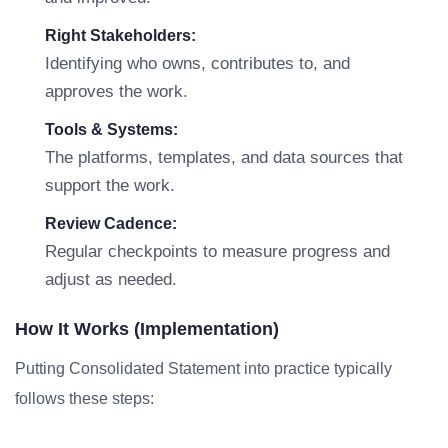
Right Stakeholders:
Identifying who owns, contributes to, and
approves the work.
Tools & Systems:
The platforms, templates, and data sources that
support the work.
Review Cadence:
Regular checkpoints to measure progress and
adjust as needed.
How It Works (Implementation)
Putting Consolidated Statement into practice typically
follows these steps: