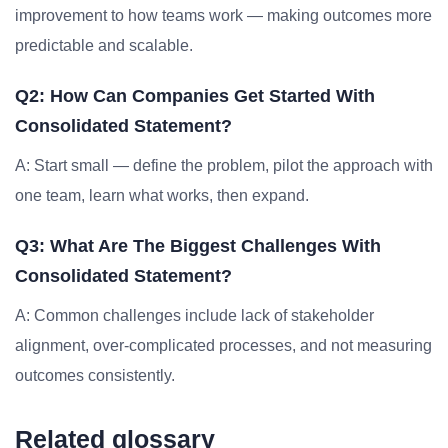
improvement to how teams work — making outcomes more
predictable and scalable.
Q2: How Can Companies Get Started With
Consolidated Statement?
A: Start small — define the problem, pilot the approach with
one team, learn what works, then expand.
Q3: What Are The Biggest Challenges With
Consolidated Statement?
A: Common challenges include lack of stakeholder
alignment, over-complicated processes, and not measuring
outcomes consistently.
Related glossary