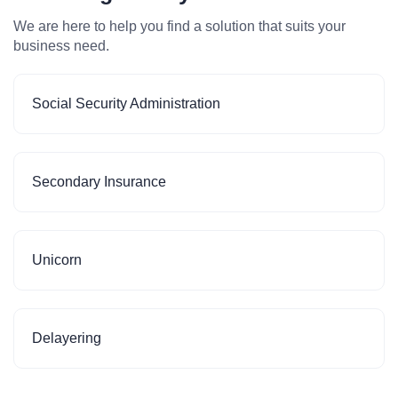
We are here to help you find a solution that suits your
business need.
Social Security Administration
Secondary Insurance
Unicorn
Delayering