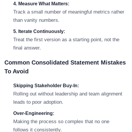
4. Measure What Matters:
Track a small number of meaningful metrics rather
than vanity numbers.
5. Iterate Continuously:
Treat the first version as a starting point, not the
final answer.
Common Consolidated Statement Mistakes
To Avoid
Skipping Stakeholder Buy-In:
Rolling out without leadership and team alignment
leads to poor adoption.
Over-Engineering:
Making the process so complex that no one
follows it consistently.