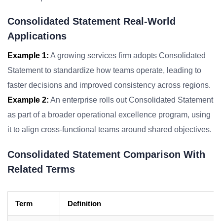
Consolidated Statement Real-World
Applications
Example 1:
A growing services firm adopts Consolidated
Statement to standardize how teams operate, leading to
faster decisions and improved consistency across regions.
Example 2:
An enterprise rolls out Consolidated Statement
as part of a broader operational excellence program, using
it to align cross-functional teams around shared objectives.
Consolidated Statement Comparison With
Related Terms
Term
Definition