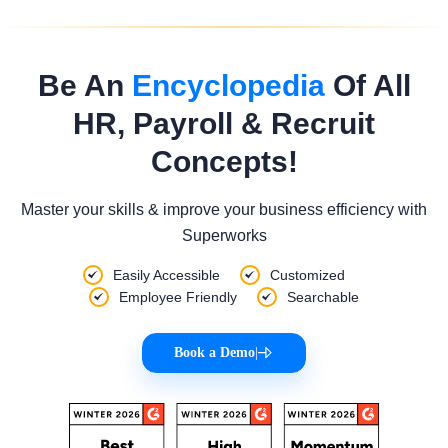
Be An
Encyclopedia
Of All
HR, Payroll & Recruit
Concepts!
Master your skills & improve your business efficiency with
Superworks
Easily Accessible
Customized
Employee Friendly
Searchable
Book a Demo
|