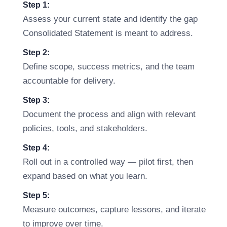
Step 1:
Assess your current state and identify the gap
Consolidated Statement is meant to address.
Step 2:
Define scope, success metrics, and the team
accountable for delivery.
Step 3:
Document the process and align with relevant
policies, tools, and stakeholders.
Step 4:
Roll out in a controlled way — pilot first, then
expand based on what you learn.
Step 5:
Measure outcomes, capture lessons, and iterate
to improve over time.