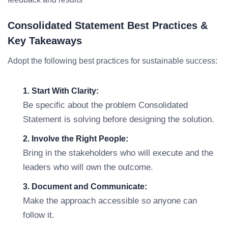
Consolidated Statement Best Practices &
Key Takeaways
Adopt the following best practices for sustainable success:
1. Start With Clarity:
Be specific about the problem Consolidated
Statement is solving before designing the solution.
2. Involve the Right People:
Bring in the stakeholders who will execute and the
leaders who will own the outcome.
3. Document and Communicate:
Make the approach accessible so anyone can
follow it.