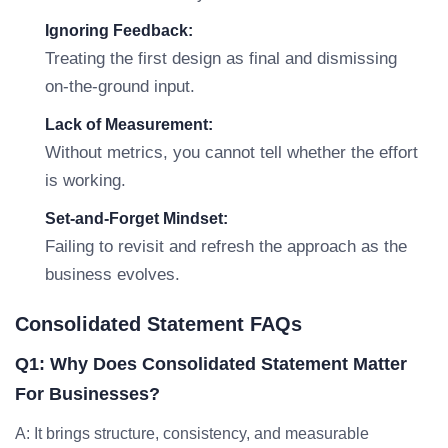
Ignoring Feedback:
Treating the first design as final and dismissing
on-the-ground input.
Lack of Measurement:
Without metrics, you cannot tell whether the effort
is working.
Set-and-Forget Mindset:
Failing to revisit and refresh the approach as the
business evolves.
Consolidated Statement FAQs
Q1: Why Does Consolidated Statement Matter
For Businesses?
A: It brings structure, consistency, and measurable