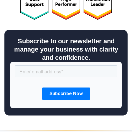
Subscribe to our newsletter and
manage your business with clarity
and confidence.