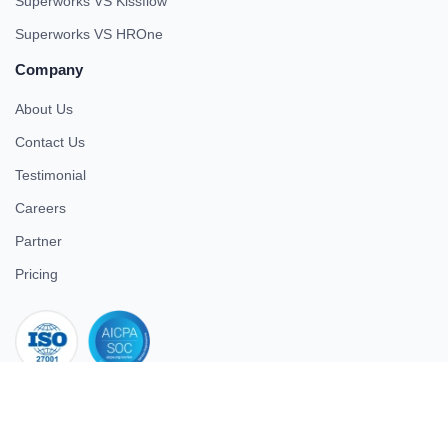
Superworks VS Kissflow
Superworks VS HROne
Company
About Us
Contact Us
Testimonial
Careers
Partner
Pricing
iso 27001