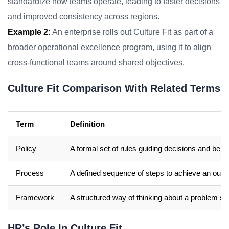
standardize how teams operate, leading to faster decisions
and improved consistency across regions.
Example 2:
An enterprise rolls out Culture Fit as part of a
broader operational excellence program, using it to align
cross-functional teams around shared objectives.
Culture Fit Comparison With Related Terms
Term
Definition
Policy
A formal set of rules guiding decisions and beha
Process
A defined sequence of steps to achieve an out
Framework
A structured way of thinking about a problem sp
HR’s Role In Culture Fit