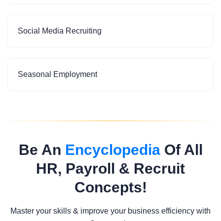
Social Media Recruiting
Seasonal Employment
Be An
Encyclopedia
Of All
HR, Payroll & Recruit
Concepts!
Master your skills & improve your business efficiency with