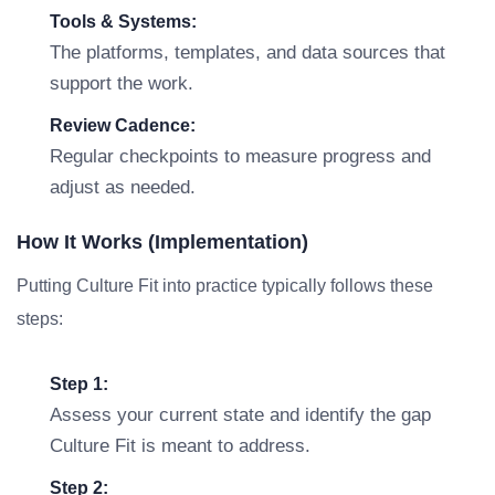
Tools & Systems:
The platforms, templates, and data sources that
support the work.
Review Cadence:
Regular checkpoints to measure progress and
adjust as needed.
How It Works (Implementation)
Putting Culture Fit into practice typically follows these
steps:
Step 1:
Assess your current state and identify the gap
Culture Fit is meant to address.
Step 2: