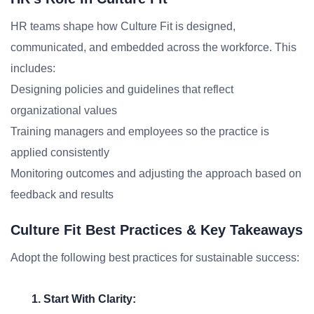
HR teams shape how Culture Fit is designed,
communicated, and embedded across the workforce. This
includes:
Designing policies and guidelines that reflect
organizational values
Training managers and employees so the practice is
applied consistently
Monitoring outcomes and adjusting the approach based on
feedback and results
Culture Fit Best Practices & Key Takeaways
Adopt the following best practices for sustainable success:
1. Start With Clarity: