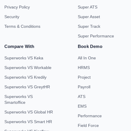
Privacy Policy
Super ATS
Security
Super Asset
Terms & Conditions
Super Track
Super Performance
Compare With
Book Demo
Superworks VS Keka
All In One
Superworks VS Workable
HRMS
Superworks VS Kredily
Project
Superworks VS GreytHR
Payroll
Superworks VS
ATS
Smartoffice
EMS
Superworks VS Global HR
Performance
Superworks VS Smart HR
Field Force