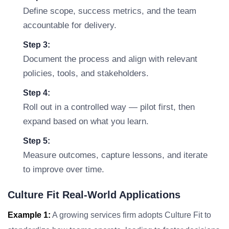
Define scope, success metrics, and the team
accountable for delivery.
Step 3:
Document the process and align with relevant
policies, tools, and stakeholders.
Step 4:
Roll out in a controlled way — pilot first, then
expand based on what you learn.
Step 5:
Measure outcomes, capture lessons, and iterate
to improve over time.
Culture Fit Real-World Applications
Example 1:
A growing services firm adopts Culture Fit to