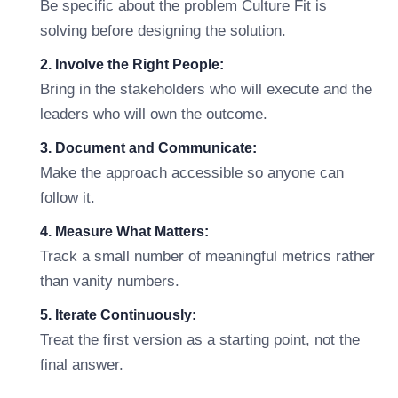
Be specific about the problem Culture Fit is
solving before designing the solution.
2. Involve the Right People:
Bring in the stakeholders who will execute and the
leaders who will own the outcome.
3. Document and Communicate:
Make the approach accessible so anyone can
follow it.
4. Measure What Matters:
Track a small number of meaningful metrics rather
than vanity numbers.
5. Iterate Continuously:
Treat the first version as a starting point, not the
final answer.