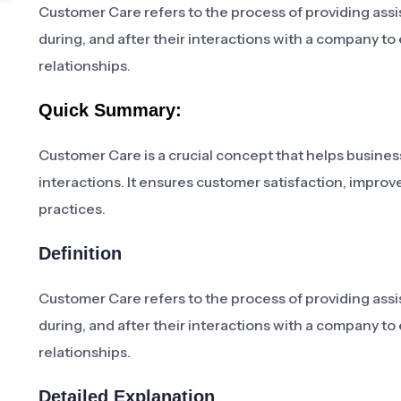
Customer Care refers to the process of providing assi
during, and after their interactions with a company t
relationships.
Quick Summary:
Customer Care is a crucial concept that helps busines
interactions. It ensures customer satisfaction, improv
practices.
Definition
Customer Care refers to the process of providing assi
during, and after their interactions with a company t
relationships.
Detailed Explanation