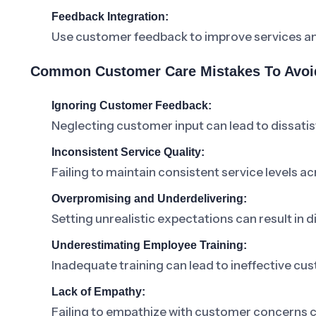
Feedback Integration:
Use customer feedback to improve services a
Common Customer Care Mistakes To Avoi
Ignoring Customer Feedback:
Neglecting customer input can lead to dissatis
Inconsistent Service Quality:
Failing to maintain consistent service levels a
Overpromising and Underdelivering:
Setting unrealistic expectations can result in
Underestimating Employee Training:
Inadequate training can lead to ineffective c
Lack of Empathy:
Failing to empathize with customer concerns ca