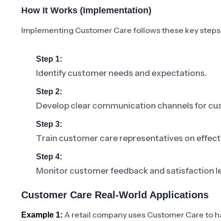
How It Works (Implementation)
Implementing Customer Care follows these key steps
Step 1:
Identify customer needs and expectations.
Step 2:
Develop clear communication channels for cus
Step 3:
Train customer care representatives on effect
Step 4:
Monitor customer feedback and satisfaction le
Customer Care Real-World Applications
A retail company uses Customer Care to han
Example 1: