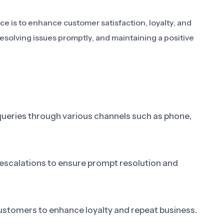
e is to enhance customer satisfaction, loyalty, and
esolving issues promptly, and maintaining a positive
ueries through various channels such as phone,
escalations to ensure prompt resolution and
customers to enhance loyalty and repeat business.