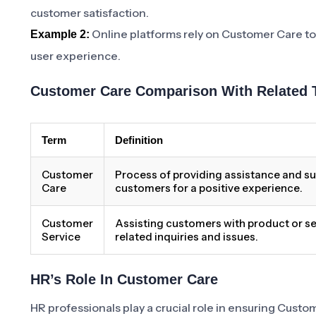
customer satisfaction.
Online platforms rely on Customer Care to
Example 2:
user experience.
Customer Care Comparison With Related 
Term
Definition
Customer
Process of providing assistance and su
Care
customers for a positive experience.
Customer
Assisting customers with product or se
Service
related inquiries and issues.
HR’s Role In Customer Care
HR professionals play a crucial role in ensuring Cust