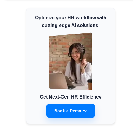
Minimum Wages
Check the latest minimum wage rates for
Optimize your HR workflow with
all states and union territories.
cutting-edge AI solutions!
Get Next-Gen HR Efficiency
Book a Demo
|