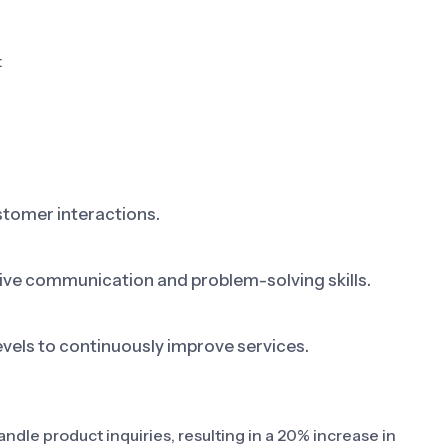
:
tomer interactions.
ive communication and problem-solving skills.
vels to continuously improve services.
dle product inquiries, resulting in a 20% increase in