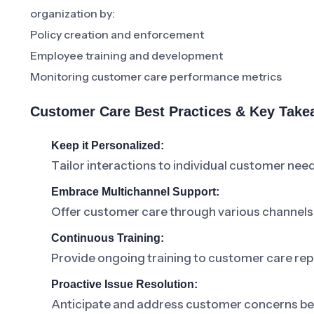
organization by:
Policy creation and enforcement
Employee training and development
Monitoring customer care performance metrics
Customer Care Best Practices & Key Tak
Keep it Personalized:
Tailor interactions to individual customer nee
Embrace Multichannel Support:
Offer customer care through various channels
Continuous Training:
Provide ongoing training to customer care rep
Proactive Issue Resolution:
Anticipate and address customer concerns bef