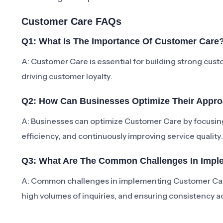
Customer Care FAQs
Q1: What Is The Importance Of Customer Care
A: Customer Care is essential for building strong cus
driving customer loyalty.
Q2: How Can Businesses Optimize Their Appr
A: Businesses can optimize Customer Care by focusing
efficiency, and continuously improving service quality.
Q3: What Are The Common Challenges In Impl
A: Common challenges in implementing Customer Car
high volumes of inquiries, and ensuring consistency a