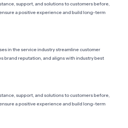
stance, support, and solutions to customers before,
o ensure a positive experience and build long-term
ses in the service industry streamline customer
es brand reputation, and aligns with industry best
stance, support, and solutions to customers before,
o ensure a positive experience and build long-term