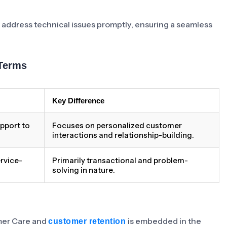
 address technical issues promptly, ensuring a seamless
Terms
Key Difference
pport to
Focuses on personalized customer
interactions and relationship-building.
rvice-
Primarily transactional and problem-
solving in nature.
omer Care and
is embedded in the
customer retention