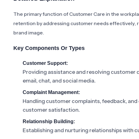
The primary function of Customer Care in the workplac
retention by addressing customer needs effectively, r
brand image.
Key Components Or Types
Customer Support:
Providing assistance and resolving customer q
email, chat, and social media.
Complaint Management:
Handling customer complaints, feedback, and 
customer satisfaction.
Relationship Building:
Establishing and nurturing relationships with 