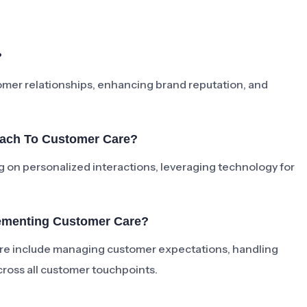
?
tomer relationships, enhancing brand reputation, and
oach To Customer Care?
 on personalized interactions, leveraging technology for
ementing Customer Care?
e include managing customer expectations, handling
cross all customer touchpoints.