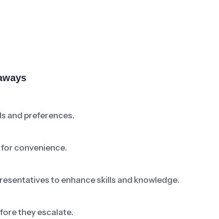
eaways
ds and preferences.
 for convenience.
resentatives to enhance skills and knowledge.
ore they escalate.