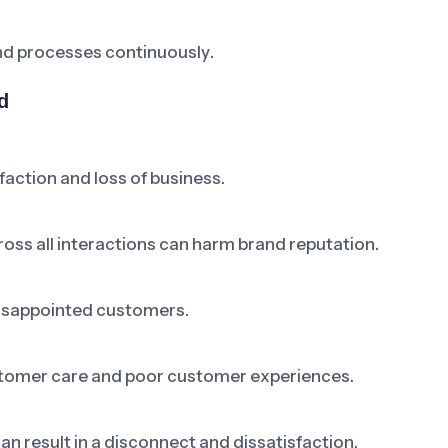
nd processes continuously.
d
faction and loss of business.
cross all interactions can harm brand reputation.
 disappointed customers.
ustomer care and poor customer experiences.
n result in a disconnect and dissatisfaction.