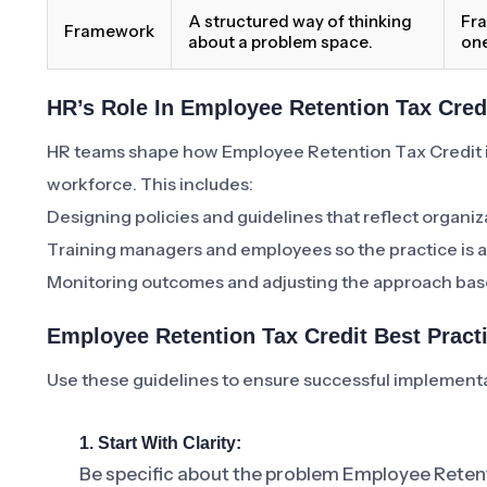
A structured way of thinking
Fra
Framework
about a problem space.
one
HR’s Role In Employee Retention Tax Cred
HR teams shape how Employee Retention Tax Credit 
workforce. This includes:
Designing policies and guidelines that reflect organiz
Training managers and employees so the practice is a
Monitoring outcomes and adjusting the approach bas
Employee Retention Tax Credit Best Prac
Use these guidelines to ensure successful implement
1. Start With Clarity:
Be specific about the problem Employee Retent