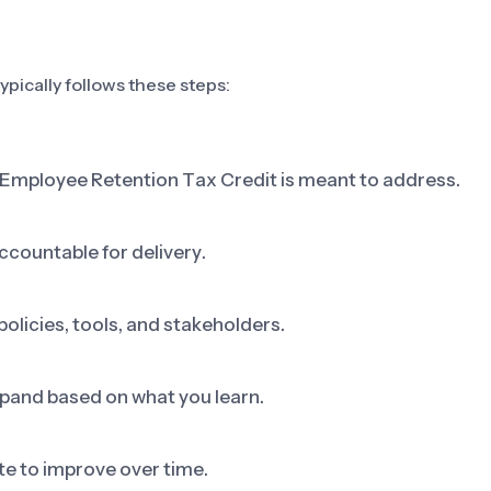
pically follows these steps:
p Employee Retention Tax Credit is meant to address.
ccountable for delivery.
olicies, tools, and stakeholders.
 expand based on what you learn.
e to improve over time.