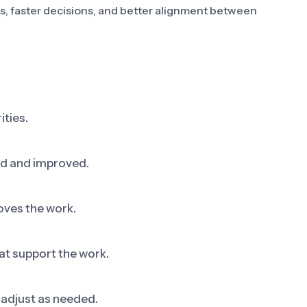
es, faster decisions, and better alignment between
ities.
ed and improved.
oves the work.
at support the work.
adjust as needed.