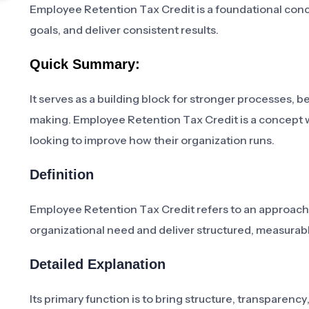
Employee Retention Tax Credit is a foundational conce
goals, and deliver consistent results.
Quick Summary:
It serves as a building block for stronger processes,
making. Employee Retention Tax Credit is a concept 
looking to improve how their organization runs.
Definition
Employee Retention Tax Credit refers to an approach,
organizational need and deliver structured, measur
Detailed Explanation
Its primary function is to bring structure, transparenc