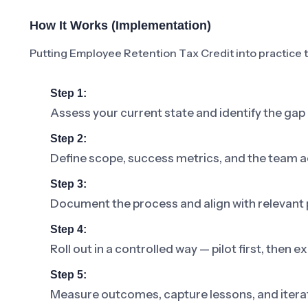
How It Works (Implementation)
Putting Employee Retention Tax Credit into practice ty
Step 1:
Assess your current state and identify the ga
Step 2:
Define scope, success metrics, and the team a
Step 3:
Document the process and align with relevant p
Step 4:
Roll out in a controlled way — pilot first, then
Step 5:
Measure outcomes, capture lessons, and iterat