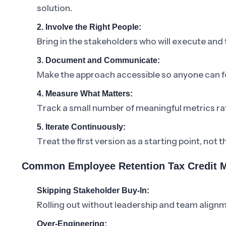
solution.
2. Involve the Right People:
Bring in the stakeholders who will execute and
3. Document and Communicate:
Make the approach accessible so anyone can fo
4. Measure What Matters:
Track a small number of meaningful metrics ra
5. Iterate Continuously:
Treat the first version as a starting point, not t
Common Employee Retention Tax Credit M
Skipping Stakeholder Buy-In:
Rolling out without leadership and team alignm
Over-Engineering: