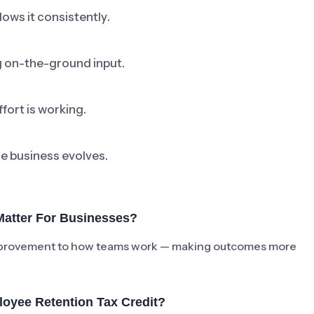
ows it consistently.
ng on-the-ground input.
fort is working.
he business evolves.
Matter For Businesses?
e improvement to how teams work — making outcomes more
oyee Retention Tax Credit?