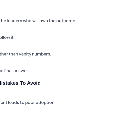
 the leaders who will own the outcome.
llow it.
ther than vanity numbers.
he final answer.
istakes To Avoid
ent leads to poor adoption.