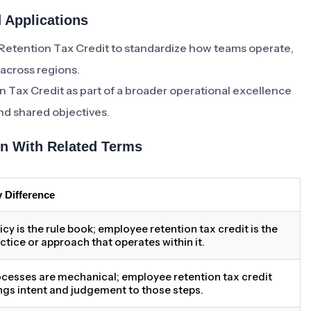
 Applications
Retention Tax Credit to standardize how teams operate,
 across regions.
 Tax Credit as part of a broader operational excellence
und shared objectives.
n With Related Terms
 Difference
icy is the rule book; employee retention tax credit is the
ctice or approach that operates within it.
cesses are mechanical; employee retention tax credit
ngs intent and judgement to those steps.