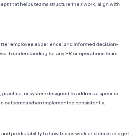
pt that helps teams structure their work, align with
 better employee experience, and informed decision-
worth understanding for any HR or operations team
 practice, or system designed to address a specific
able outcomes when implemented consistently.
y, and predictability to how teams work and decisions get