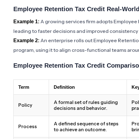
Employee Retention Tax Credit Real-World
A growing services firm adopts Employee 
Example 1:
leading to faster decisions and improved consistency
An enterprise rolls out Employee Retention
Example 2:
program, using it to align cross-functional teams aro
Employee Retention Tax Credit Compariso
Term
Definition
Key
A formal set of rules guiding
Pol
Policy
decisions and behavior.
pra
A defined sequence of steps
Pro
Process
to achieve an outcome.
bri