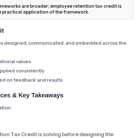
meworks are broader; employee retention tax credit is
 practical application of the framework.
it
is designed, communicated, and embedded across the
ational values
pplied consistently
ed on feedback and results
tices & Key Takeaways
ation:
ion Tax Credit is solving before designing the