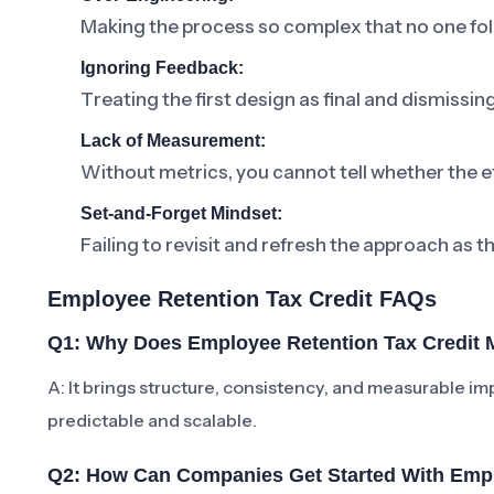
Making the process so complex that no one foll
Ignoring Feedback:
Treating the first design as final and dismissi
Lack of Measurement:
Without metrics, you cannot tell whether the ef
Set-and-Forget Mindset:
Failing to revisit and refresh the approach as t
Employee Retention Tax Credit FAQs
Q1: Why Does Employee Retention Tax Credit 
A: It brings structure, consistency, and measurabl
predictable and scalable.
Q2: How Can Companies Get Started With Empl