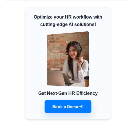
Minimum Wages
Check the latest minimum wage rates for
Optimize your HR workflow with
all states and union territories.
cutting-edge AI solutions!
Get Next-Gen HR Efficiency
Book a Demo
|