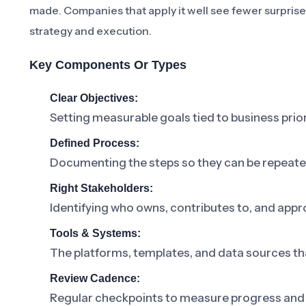
made. Companies that apply it well see fewer surpris
strategy and execution.
Key Components Or Types
Clear Objectives:
Setting measurable goals tied to business prior
Defined Process:
Documenting the steps so they can be repeat
Right Stakeholders:
Identifying who owns, contributes to, and appr
Tools & Systems:
The platforms, templates, and data sources th
Review Cadence:
Regular checkpoints to measure progress and 