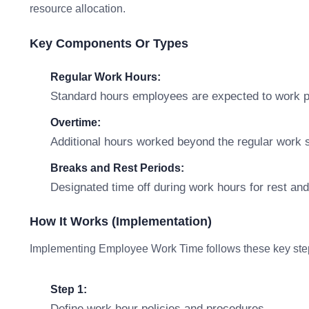
resource allocation.
Key Components Or Types
Regular Work Hours:
Standard hours employees are expected to work p
Overtime:
Additional hours worked beyond the regular work s
Breaks and Rest Periods:
Designated time off during work hours for rest an
How It Works (Implementation)
Implementing Employee Work Time follows these key ste
Step 1:
Define work hour policies and procedures.