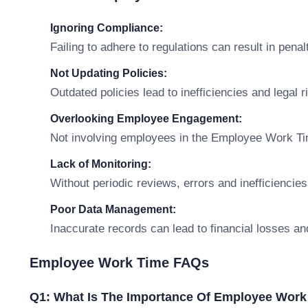
Ignoring Compliance:
Failing to adhere to regulations can result in penal
Not Updating Policies:
Outdated policies lead to inefficiencies and legal r
Overlooking Employee Engagement:
Not involving employees in the Employee Work Ti
Lack of Monitoring:
Without periodic reviews, errors and inefficiencies
Poor Data Management:
Inaccurate records can lead to financial losses an
Employee Work Time FAQs
Q1: What Is The Importance Of Employee Work