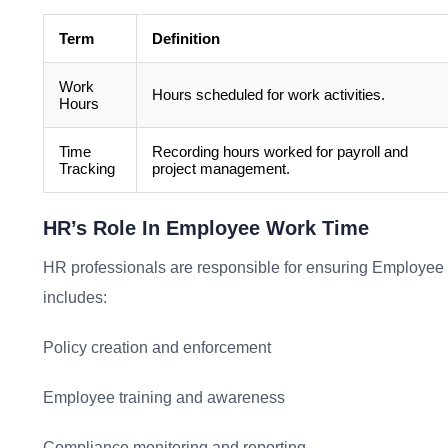
Term
Definition
Work
Hours scheduled for work activities.
Hours
Time
Recording hours worked for payroll and
Tracking
project management.
HR’s Role In Employee Work Time
HR professionals are responsible for ensuring Employee W
includes:
Policy creation and enforcement
Employee training and awareness
Compliance monitoring and reporting