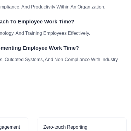
liance, And Productivity Within An Organization.
oach To Employee Work Time?
nology, And Training Employees Effectively.
ementing Employee Work Time?
, Outdated Systems, And Non-Compliance With Industry
ngagement
Zero-touch Reporting