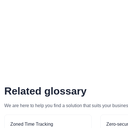
Related glossary
We are here to help you find a solution that suits your busine
Zoned Time Tracking
Zero-secur