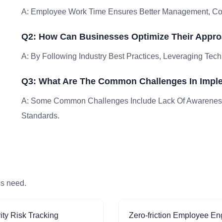
A: Employee Work Time Ensures Better Management, Comp
Q2: How Can Businesses Optimize Their Appr
A: By Following Industry Best Practices, Leveraging Tech
Q3: What Are The Common Challenges In Impl
A: Some Common Challenges Include Lack Of Awareness
Standards.
ss need.
ity Risk Tracking
Zero-friction Employee E