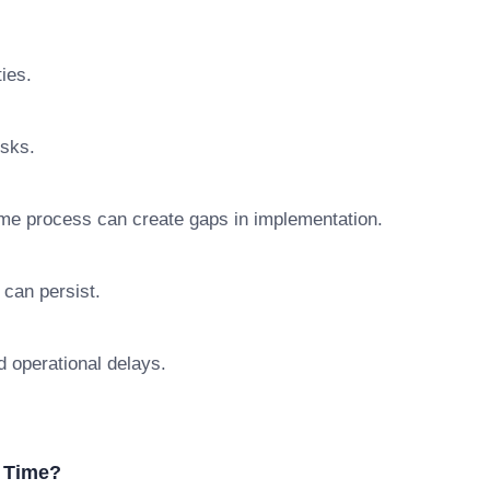
ties.
isks.
me process can create gaps in implementation.
 can persist.
d operational delays.
 Time?