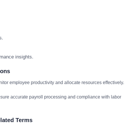
s.
rmance insights.
ions
r employee productivity and allocate resources effectively.
ure accurate payroll processing and compliance with labor
lated Terms