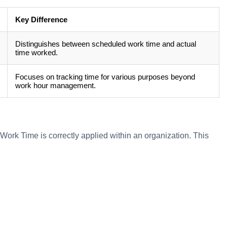
Key Difference
Distinguishes between scheduled work time and actual
time worked.
Focuses on tracking time for various purposes beyond
work hour management.
ork Time is correctly applied within an organization. This