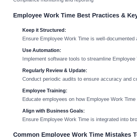
Employee Work Time Best Practices & Ke
Keep it Structured:
Ensure Employee Work Time is well-documented an
Use Automation:
Implement software tools to streamline Employe
Regularly Review & Update:
Conduct periodic audits to ensure accuracy and c
Employee Training:
Educate employees on how Employee Work Time affe
Align with Business Goals:
Ensure Employee Work Time is integrated into broa
Common Employee Work Time Mistakes T