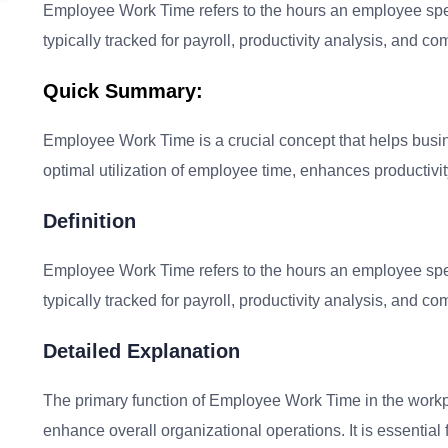
Employee Work Time refers to the hours an employee spend
typically tracked for payroll, productivity analysis, and c
Quick Summary:
Employee Work Time is a crucial concept that helps busi
optimal utilization of employee time, enhances productivit
Definition
Employee Work Time refers to the hours an employee spend
typically tracked for payroll, productivity analysis, and c
Detailed Explanation
The primary function of Employee Work Time in the workpl
enhance overall organizational operations. It is essential