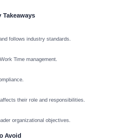
y Takeaways
d follows industry standards.
e Work Time management.
ompliance.
cts their role and responsibilities.
der organizational objectives.
o Avoid