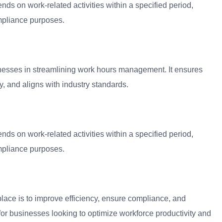
s on work-related activities within a specified period,
ompliance purposes.
nesses in streamlining work hours management. It ensures
y, and aligns with industry standards.
s on work-related activities within a specified period,
ompliance purposes.
ace is to improve efficiency, ensure compliance, and
 for businesses looking to optimize workforce productivity and