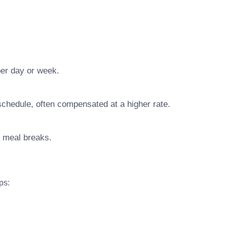
er day or week.
chedule, often compensated at a higher rate.
d meal breaks.
ps: