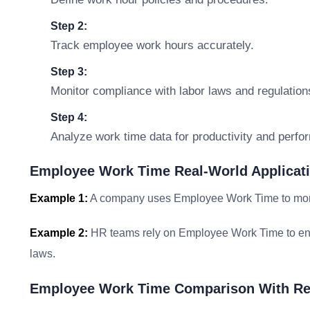
Step 2:
Track employee work hours accurately.
Step 3:
Monitor compliance with labor laws and regulation
Step 4:
Analyze work time data for productivity and perfo
Employee Work Time Real-World Applicat
Example 1:
A company uses Employee Work Time to monito
Example 2:
HR teams rely on Employee Work Time to ens
laws.
Employee Work Time Comparison With Re