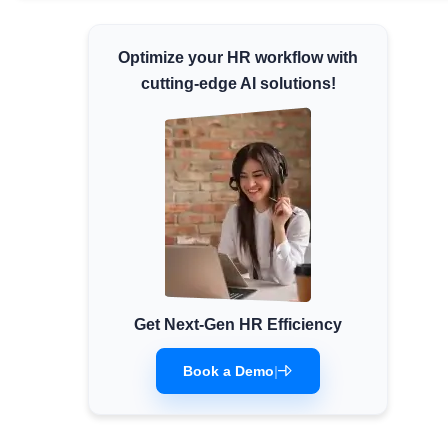
Minimum Wages
Optimize your HR workflow with
Check the latest minimum wage rates for all
states and union territories.
cutting-edge AI solutions!
Get Next-Gen HR Efficiency
Book a Demo
|