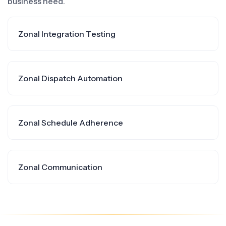
business need.
Zonal Integration Testing
Zonal Dispatch Automation
Zonal Schedule Adherence
Zonal Communication