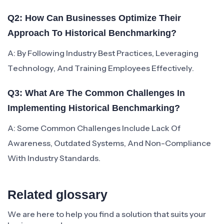
Q2: How Can Businesses Optimize Their
Approach To Historical Benchmarking?
A: By Following Industry Best Practices, Leveraging
Technology, And Training Employees Effectively.
Q3: What Are The Common Challenges In
Implementing Historical Benchmarking?
A: Some Common Challenges Include Lack Of
Awareness, Outdated Systems, And Non-Compliance
With Industry Standards.
Related glossary
We are here to help you find a solution that suits your