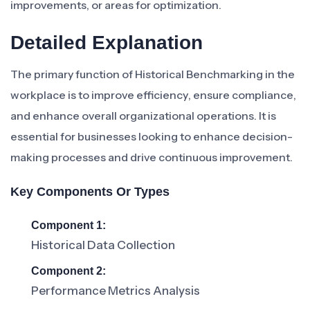
improvements, or areas for optimization.
Detailed Explanation
The primary function of Historical Benchmarking in the
workplace is to improve efficiency, ensure compliance,
and enhance overall organizational operations. It is
essential for businesses looking to enhance decision-
making processes and drive continuous improvement.
Key Components Or Types
Component 1:
Historical Data Collection
Component 2:
Performance Metrics Analysis