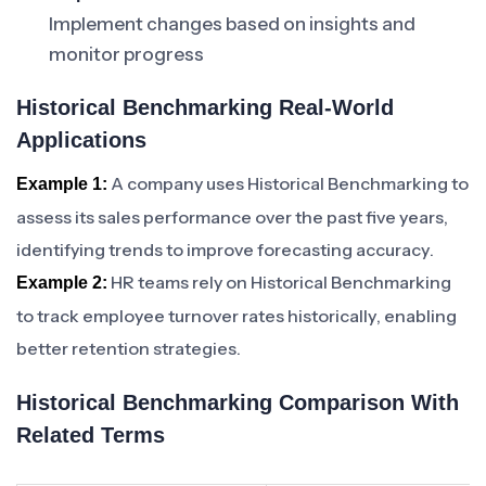
Implement changes based on insights and
monitor progress
Historical Benchmarking Real-World
Applications
A company uses Historical Benchmarking to
Example 1:
assess its sales performance over the past five years,
identifying trends to improve forecasting accuracy.
HR teams rely on Historical Benchmarking
Example 2:
to track employee turnover rates historically, enabling
better retention strategies.
Historical Benchmarking Comparison With
Related Terms