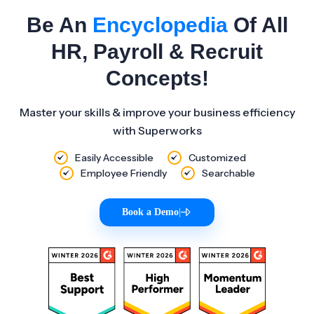
Be An
Encyclopedia
Of All
HR, Payroll & Recruit
Concepts!
Master your skills & improve your business efficiency
with Superworks
Easily Accessible
Customized
Employee Friendly
Searchable
Book a Demo
|