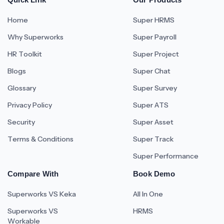
Home
Super HRMS
Why Superworks
Super Payroll
HR Toolkit
Super Project
Blogs
Super Chat
Glossary
Super Survey
Privacy Policy
Super ATS
Security
Super Asset
Terms & Conditions
Super Track
Super Performance
Compare With
Book Demo
Superworks VS Keka
All In One
Superworks VS
HRMS
Workable