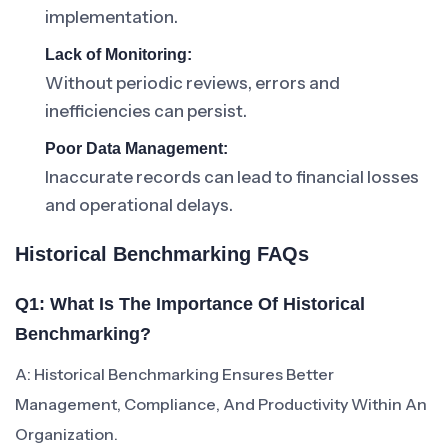
implementation.
Lack of Monitoring:
Without periodic reviews, errors and
inefficiencies can persist.
Poor Data Management:
Inaccurate records can lead to financial losses
and operational delays.
Historical Benchmarking FAQs
Q1: What Is The Importance Of Historical
Benchmarking?
A: Historical Benchmarking Ensures Better
Management, Compliance, And Productivity Within An
Organization.