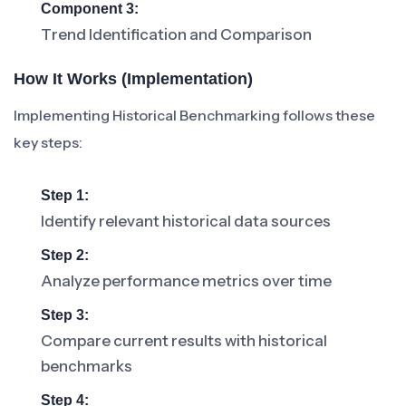
Component 3:
Trend Identification and Comparison
How It Works (Implementation)
Implementing Historical Benchmarking follows these
key steps:
Step 1:
Identify relevant historical data sources
Step 2:
Analyze performance metrics over time
Step 3:
Compare current results with historical
benchmarks
Step 4: