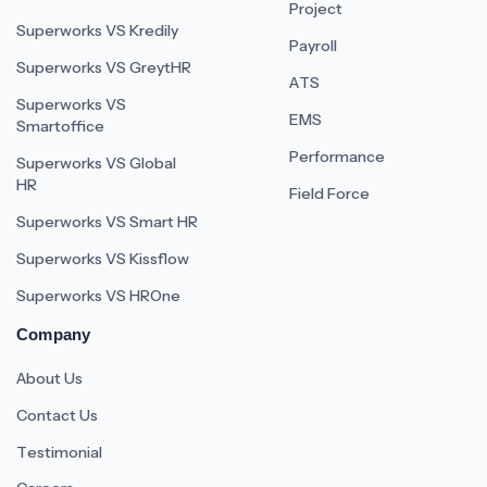
Project
Superworks VS Kredily
Payroll
Superworks VS GreytHR
ATS
Superworks VS
EMS
Smartoffice
Performance
Superworks VS Global
HR
Field Force
Superworks VS Smart HR
Superworks VS Kissflow
Superworks VS HROne
Company
About Us
Contact Us
Testimonial