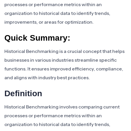
processes or performance metrics within an
organization to historical data to identify trends,
improvements, or areas for optimization.
Quick Summary:
Historical Benchmarking is a crucial concept that helps
businesses in various industries streamline specific
functions. It ensures improved efficiency, compliance,
and aligns with industry best practices.
Definition
Historical Benchmarking involves comparing current
processes or performance metrics within an
organization to historical data to identify trends,