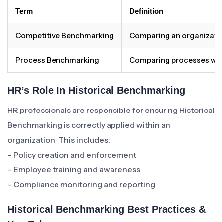
Term
Definition
Competitive Benchmarking
Comparing an organizatio
Process Benchmarking
Comparing processes withi
HR’s Role In Historical Benchmarking
HR professionals are responsible for ensuring Historical
Benchmarking is correctly applied within an
organization. This includes:
– Policy creation and enforcement
– Employee training and awareness
– Compliance monitoring and reporting
Historical Benchmarking Best Practices &