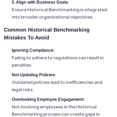
5. Align with Business Goals:
Ensure Historical Benchmarking is integrated
into broader organizational objectives.
Common Historical Benchmarking
Mistakes To Avoid
Ignoring Compliance:
Failing to adhere to regulations can result in
penalties.
Not Updating Policies:
Outdated policies lead to inefficiencies and
legal risks.
Overlooking Employee Engagement:
Not involving employees in the Historical
Benchmarking process can create gaps in