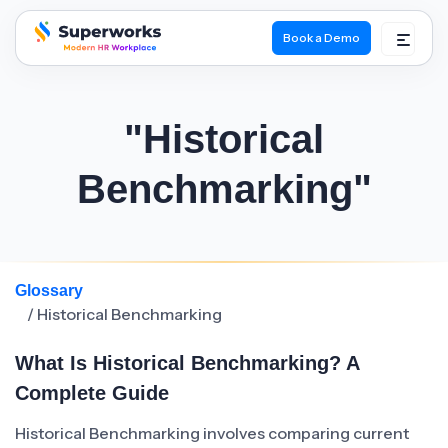
Book a Demo
superworks logo
"Historical
Benchmarking"
Glossary
/ Historical Benchmarking
What Is Historical Benchmarking? A
Complete Guide
Historical Benchmarking involves comparing current