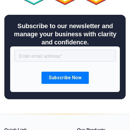
Subscribe to our newsletter and
manage your business with clarity
and confidence.
Quick Link
Our Products