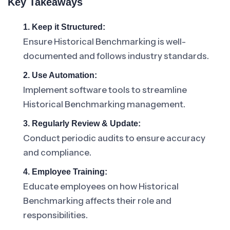
Key Takeaways
1. Keep it Structured:
Ensure Historical Benchmarking is well-
documented and follows industry standards.
2. Use Automation:
Implement software tools to streamline
Historical Benchmarking management.
3. Regularly Review & Update:
Conduct periodic audits to ensure accuracy
and compliance.
4. Employee Training:
Educate employees on how Historical
Benchmarking affects their role and
responsibilities.