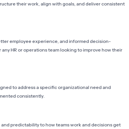
ucture their work, align with goals, and deliver consistent
 better employee experience, and informed decision-
r any HR or operations team looking to improve how their
signed to address a specific organizational need and
mented consistently.
y, and predictability to how teams work and decisions get