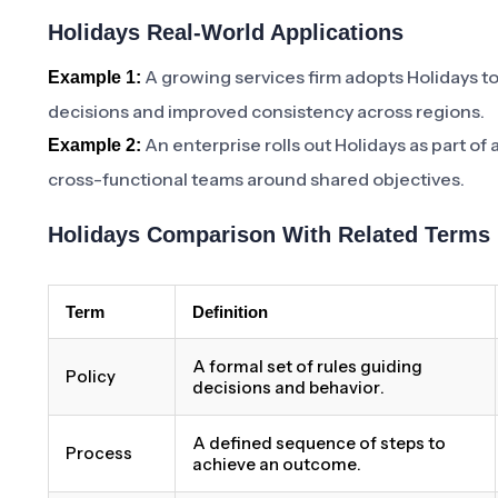
Holidays Real-World Applications
A growing services firm adopts Holidays t
Example 1:
decisions and improved consistency across regions.
An enterprise rolls out Holidays as part of
Example 2:
cross-functional teams around shared objectives.
Holidays Comparison With Related Terms
Term
Definition
A formal set of rules guiding
Policy
decisions and behavior.
A defined sequence of steps to
Process
achieve an outcome.