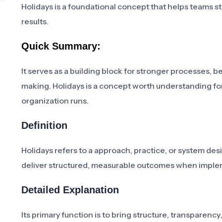
Holidays is a foundational concept that helps teams str
results.
Quick Summary:
It serves as a building block for stronger processes,
making. Holidays is a concept worth understanding fo
organization runs.
Definition
Holidays refers to a approach, practice, or system de
deliver structured, measurable outcomes when imple
Detailed Explanation
Its primary function is to bring structure, transparenc