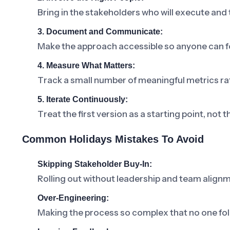
Bring in the stakeholders who will execute and
3. Document and Communicate:
Make the approach accessible so anyone can fo
4. Measure What Matters:
Track a small number of meaningful metrics ra
5. Iterate Continuously:
Treat the first version as a starting point, not t
Common Holidays Mistakes To Avoid
Skipping Stakeholder Buy-In:
Rolling out without leadership and team alignm
Over-Engineering:
Making the process so complex that no one foll