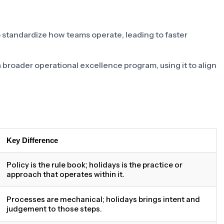
o standardize how teams operate, leading to faster
 a broader operational excellence program, using it to align
Key Difference
Policy is the rule book; holidays is the practice or
approach that operates within it.
Processes are mechanical; holidays brings intent and
judgement to those steps.