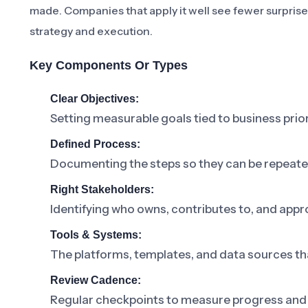
made. Companies that apply it well see fewer surpris
strategy and execution.
Key Components Or Types
Clear Objectives:
Setting measurable goals tied to business prior
Defined Process:
Documenting the steps so they can be repeat
Right Stakeholders:
Identifying who owns, contributes to, and appr
Tools & Systems:
The platforms, templates, and data sources th
Review Cadence:
Regular checkpoints to measure progress and 