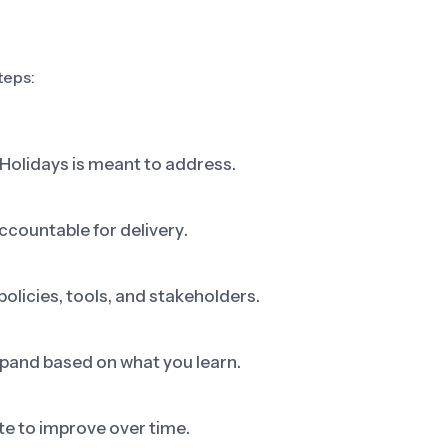
teps:
 Holidays is meant to address.
ccountable for delivery.
olicies, tools, and stakeholders.
 expand based on what you learn.
e to improve over time.