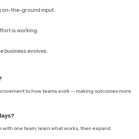
ng on-the-ground input.
fort is working.
he business evolves.
?
e improvement to how teams work — making outcomes more
days?
ch with one team, learn what works, then expand.