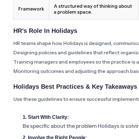
A structured way of thinking about
Framework
a problem space.
HR’s Role In Holidays
HR teams shape how Holidays is designed, communica
Designing policies and guidelines that reflect organiz
Training managers and employees so the practice is a
Monitoring outcomes and adjusting the approach bas
Holidays Best Practices & Key Takeaways
Use these guidelines to ensure successful implement
1. Start With Clarity:
Be specific about the problem Holidays is solvi
2. Involve the Right People: