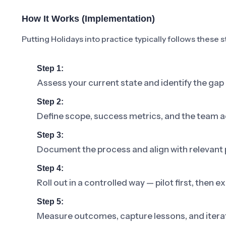
How It Works (Implementation)
Putting Holidays into practice typically follows these s
Step 1:
Assess your current state and identify the gap
Step 2:
Define scope, success metrics, and the team a
Step 3:
Document the process and align with relevant p
Step 4:
Roll out in a controlled way — pilot first, then
Step 5:
Measure outcomes, capture lessons, and iterat