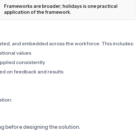
Frameworks are broader; holidays is one practical
application of the framework.
ted, and embedded across the workforce. This includes:
ational values
pplied consistently
ed on feedback and results
ation:
ng before designing the solution.