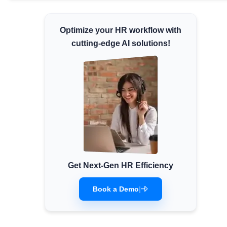
Minimum Wages
Check the latest minimum wage rates for
Optimize your HR workflow with
all states and union territories.
cutting-edge AI solutions!
Get Next-Gen HR Efficiency
Book a Demo
|