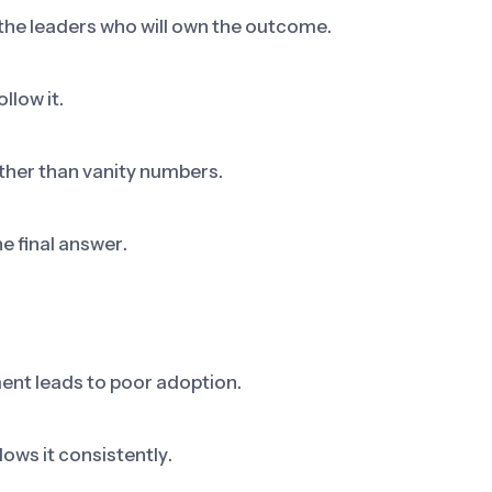
 the leaders who will own the outcome.
llow it.
ther than vanity numbers.
he final answer.
ent leads to poor adoption.
ows it consistently.