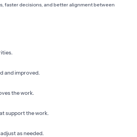
es, faster decisions, and better alignment between
ities.
ed and improved.
oves the work.
at support the work.
adjust as needed.