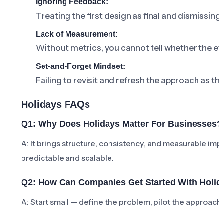
Ignoring Feedback:
Treating the first design as final and dismissi
Lack of Measurement:
Without metrics, you cannot tell whether the ef
Set-and-Forget Mindset:
Failing to revisit and refresh the approach as t
Holidays FAQs
Q1: Why Does Holidays Matter For Businesses
A: It brings structure, consistency, and measurabl
predictable and scalable.
Q2: How Can Companies Get Started With Holi
A: Start small — define the problem, pilot the approa