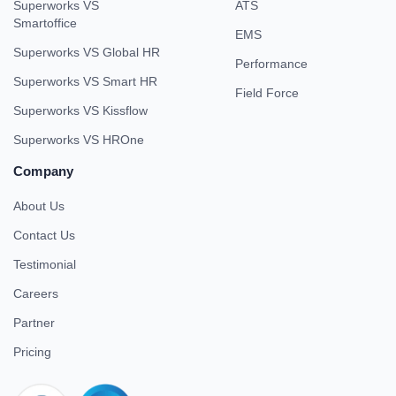
Superworks VS
ATS
Smartoffice
EMS
Superworks VS Global HR
Performance
Superworks VS Smart HR
Field Force
Superworks VS Kissflow
Superworks VS HROne
Company
About Us
Contact Us
Testimonial
Careers
Partner
Pricing