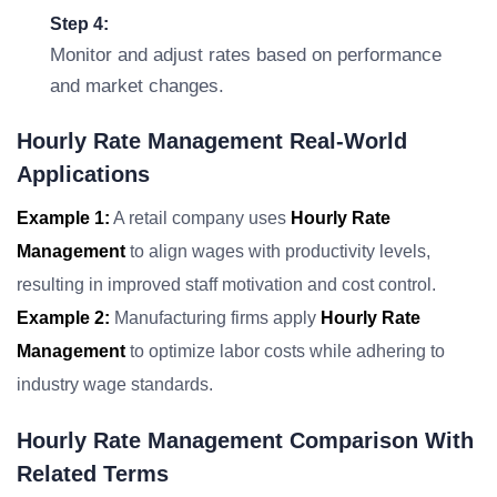
Step 4:
Monitor and adjust rates based on performance
and market changes.
Hourly Rate Management Real-World
Applications
Example 1:
A retail company uses
Hourly Rate
Management
to align wages with productivity levels,
resulting in improved staff motivation and cost control.
Example 2:
Manufacturing firms apply
Hourly Rate
Management
to optimize labor costs while adhering to
industry wage standards.
Hourly Rate Management Comparison With
Related Terms