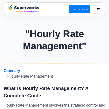
Book a Demo
superworks logo
"Hourly Rate
Management"
Glossary
/ Hourly Rate Management
What Is Hourly Rate Management? A
Complete Guide
Hourly Rate Management involves the strategic control and