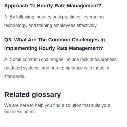
Approach To Hourly Rate Management?
A: By following industry best practices, leveraging
technology, and training employees effectively.
Q3: What Are The Common Challenges In
Implementing Hourly Rate Management?
A: Some common challenges include lack of awareness,
outdated systems, and non-compliance with industry
standards.
Related glossary
We are here to help you find a solution that suits your
business need.