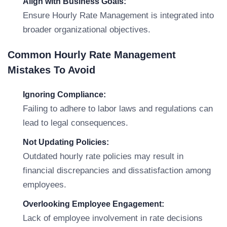
Align with Business Goals:
Ensure Hourly Rate Management is integrated into
broader organizational objectives.
Common Hourly Rate Management
Mistakes To Avoid
Ignoring Compliance:
Failing to adhere to labor laws and regulations can
lead to legal consequences.
Not Updating Policies:
Outdated hourly rate policies may result in
financial discrepancies and dissatisfaction among
employees.
Overlooking Employee Engagement:
Lack of employee involvement in rate decisions