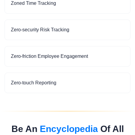
Zoned Time Tracking
Zero-security Risk Tracking
Zero-friction Employee Engagement
Zero-touch Reporting
Be An
Encyclopedia
Of All