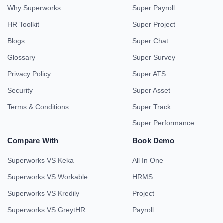
Why Superworks
Super Payroll
HR Toolkit
Super Project
Blogs
Super Chat
Glossary
Super Survey
Privacy Policy
Super ATS
Security
Super Asset
Terms & Conditions
Super Track
Super Performance
Compare With
Book Demo
Superworks VS Keka
All In One
Superworks VS Workable
HRMS
Superworks VS Kredily
Project
Superworks VS GreytHR
Payroll