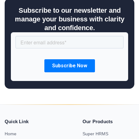
Subscribe to our newsletter and
manage your business with clarity
and confidence.
Quick Link
Our Products
Home
Super HRMS