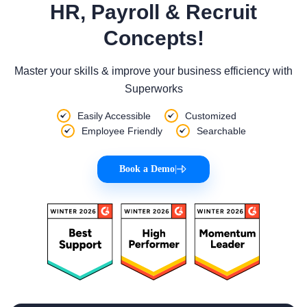
HR, Payroll & Recruit
Concepts!
Master your skills & improve your business efficiency with
Superworks
Easily Accessible
Customized
Employee Friendly
Searchable
Book a Demo
|