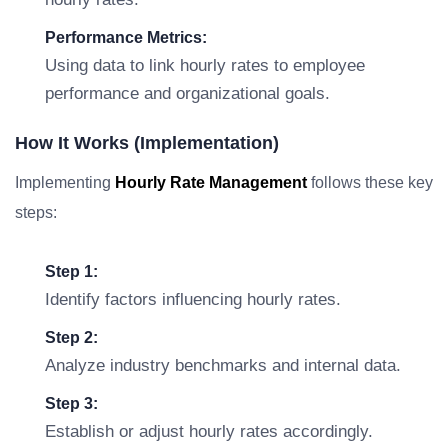
Performance Metrics:
Using data to link hourly rates to employee
performance and organizational goals.
How It Works (Implementation)
Implementing
Hourly Rate Management
follows these key
steps:
Step 1:
Identify factors influencing hourly rates.
Step 2:
Analyze industry benchmarks and internal data.
Step 3:
Establish or adjust hourly rates accordingly.