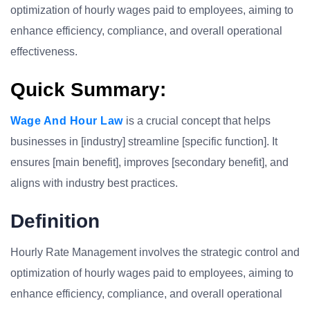
optimization of hourly wages paid to employees, aiming to
enhance efficiency, compliance, and overall operational
effectiveness.
Quick Summary:
Wage And Hour Law
is a crucial concept that helps
businesses in [industry] streamline [specific function]. It
ensures [main benefit], improves [secondary benefit], and
aligns with industry best practices.
Definition
Hourly Rate Management involves the strategic control and
optimization of hourly wages paid to employees, aiming to
enhance efficiency, compliance, and overall operational