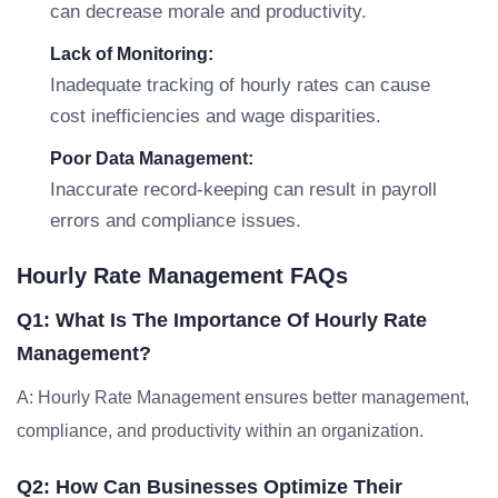
can decrease morale and productivity.
Lack of Monitoring:
Inadequate tracking of hourly rates can cause
cost inefficiencies and wage disparities.
Poor Data Management:
Inaccurate record-keeping can result in payroll
errors and compliance issues.
Hourly Rate Management FAQs
Q1: What Is The Importance Of Hourly Rate
Management?
A: Hourly Rate Management ensures better management,
compliance, and productivity within an organization.
Q2: How Can Businesses Optimize Their