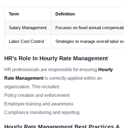
Term
Definition
Salary Management
Focuses on fixed annual compensation
Labor Cost Control
Strategies to manage overall labor exp
HR’s Role In Hourly Rate Management
HR professionals are responsible for ensuring
Hourly
Rate Management
is correctly applied within an
organization. This includes:
Policy creation and enforcement
Employee training and awareness
Compliance monitoring and reporting
Hourly Rate Management Best Practices &