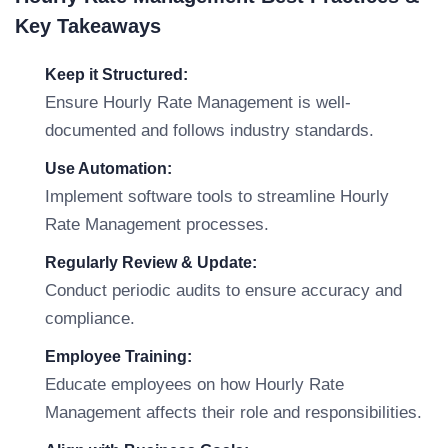
Key Takeaways
Keep it Structured:
Ensure Hourly Rate Management is well-
documented and follows industry standards.
Use Automation:
Implement software tools to streamline Hourly
Rate Management processes.
Regularly Review & Update:
Conduct periodic audits to ensure accuracy and
compliance.
Employee Training:
Educate employees on how Hourly Rate
Management affects their role and responsibilities.