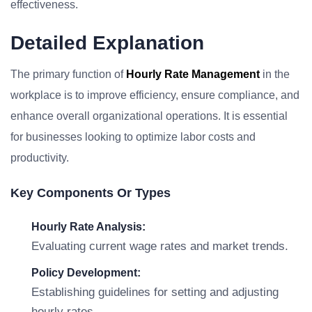
effectiveness.
Detailed Explanation
The primary function of
Hourly Rate Management
in the
workplace is to improve efficiency, ensure compliance, and
enhance overall organizational operations. It is essential
for businesses looking to optimize labor costs and
productivity.
Key Components Or Types
Hourly Rate Analysis:
Evaluating current wage rates and market trends.
Policy Development:
Establishing guidelines for setting and adjusting
hourly rates.